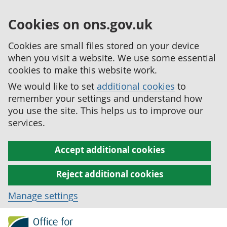
Cookies on ons.gov.uk
Cookies are small files stored on your device
when you visit a website. We use some essential
cookies to make this website work.
We would like to set
additional cookies
to
remember your settings and understand how
you use the site. This helps us to improve our
services.
Accept additional cookies
Reject additional cookies
Manage settings