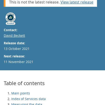
This is not the latest release.
View latest release
Contact:
Email
David Beckett
Release date:
13 October 2021
Next release:
11 November 2021
Table of contents
Main points
Index of Services data
Measuring the data