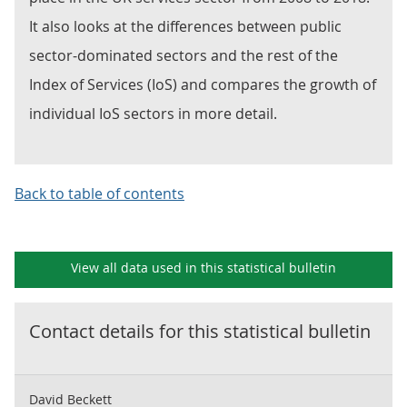
It also looks at the differences between public
sector-dominated sectors and the rest of the
Index of Services (IoS) and compares the growth of
individual IoS sectors in more detail.
Back to table of contents
View all data used in this
statistical bulletin
Contact details for this
statistical bulletin
David Beckett