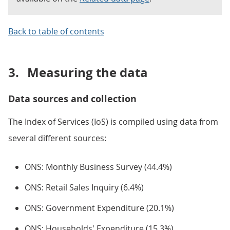
Back to table of contents
3.
Measuring the data
Data sources and collection
The Index of Services (IoS) is compiled using data from
several different sources:
ONS: Monthly Business Survey (44.4%)
ONS: Retail Sales Inquiry (6.4%)
ONS: Government Expenditure (20.1%)
ONS: Households' Expenditure (15.3%)