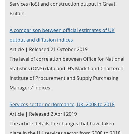
Services (IoS) and construction output in Great
Britain.
A comparison between official estimates of UK
output and diffusion indices
Article | Released 21 October 2019
The level of correlation between Office for National
Statistics (ONS) data and IHS Markit and Chartered
Institute of Procurement and Supply Purchasing
Managers' Indices.
Services sector performance, UK: 2008 to 2018
Article | Released 2 April 2019
The article details the changes that have taken
place in the UK services sector from 2008 to 2018.