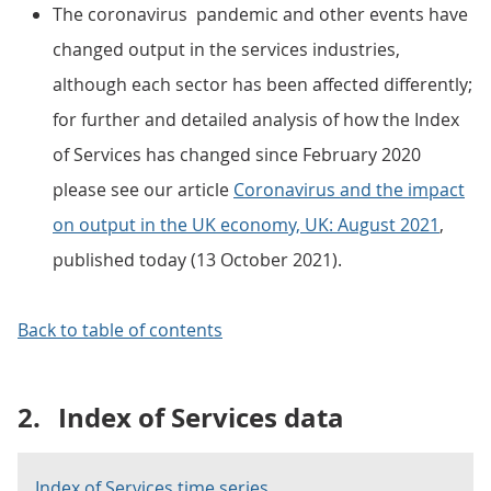
The coronavirus pandemic and other events have
changed output in the services industries,
although each sector has been affected differently;
for further and detailed analysis of how the Index
of Services has changed since February 2020
please see our article
Coronavirus and the impact
on output in the UK economy, UK: August 2021
,
published today (13 October 2021).
Back to table of contents
2.
Index of Services data
Index of Services time series