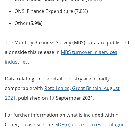
ONS: Finance Expenditure (7.8%)
Other (5.9%)
The Monthly Business Survey (MBS) data are published
alongside this release in
MBS turnover in services
industries
.
Data relating to the retail industry are broadly
comparable with
Retail sales, Great Britain: August
2021
, published on 17 September 2021.
For further information on what is included within
Other, please see the
GDP(o) data sources catalogue.