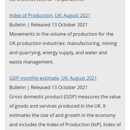
Index of Production, UK: August 2021
Bulletin | Released 13 October 2021
Movements in the volume of production for the
UK production industries: manufacturing, mining
and quarrying, energy supply, and water and
waste management.
GDP monthly estimate, UK: August 2021
Bulletin | Released 13 October 2021
Gross domestic product (GDP) measures the value
of goods and services produced in the UK. It
estimates the size of and growth in the economy
and includes the Index of Production (IoP), Index of