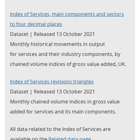
Index of Services, main components and sectors
to four decimal places
Dataset | Released 13 October 2021
Monthly historical movements in output
for services and their industry components, by
chained volume indices of gross value added, UK.
Index of Services revisions triangles
Dataset | Released 13 October 2021
Monthly chained volume indices in gross value
added for services and its main components.
All data related to the Index of Services are
available on the
Related data page
.