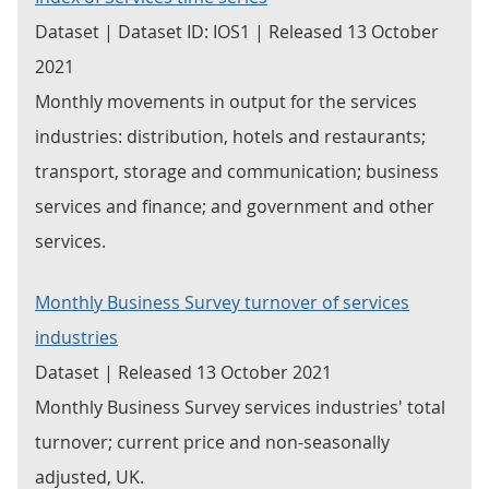
Dataset | Dataset ID: IOS1 | Released 13 October
2021
Monthly movements in output for the services
industries: distribution, hotels and restaurants;
transport, storage and communication; business
services and finance; and government and other
services.
Monthly Business Survey turnover of services
industries
Dataset | Released 13 October 2021
Monthly Business Survey services industries' total
turnover; current price and non-seasonally
adjusted, UK.