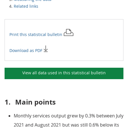
Related links
Print this
statistical bulletin
Download as PDF
View all data used in this
statistical bulletin
1.
Main points
Monthly services output grew by 0.3% between July
2021 and August 2021 but was still 0.6% below its