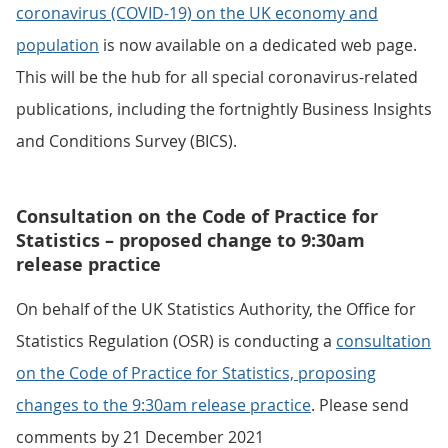
coronavirus (COVID-19) on the UK economy and
population
is now available on a dedicated web page.
This will be the hub for all special coronavirus-related
publications, including the fortnightly Business Insights
and Conditions Survey (BICS).
Consultation on the Code of Practice for
Statistics – proposed change to 9:30am
release practice
On behalf of the UK Statistics Authority, the Office for
Statistics Regulation (OSR) is conducting a
consultation
on the Code of Practice for Statistics, proposing
changes to the 9:30am release practice
. Please send
comments by 21 December 2021