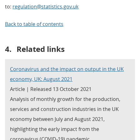
to:
regulation@statistics.gov.uk
Back to table of contents
4.
Related links
Coronavirus and the impact on output in the UK
economy, UK: August 2021
Article | Released 13 October 2021
Analysis of monthly growth for the production,
services and construction industries in the UK
economy between July and August 2021,
highlighting the early impact from the
coronavirus (COVID-19) pandemic.