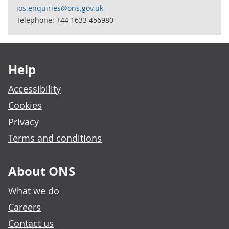
ios.enquiries@ons.gov.uk
Telephone: +44 1633 456980
Footer links
Help
Accessibility
Cookies
Privacy
Terms and conditions
About ONS
What we do
Careers
Contact us