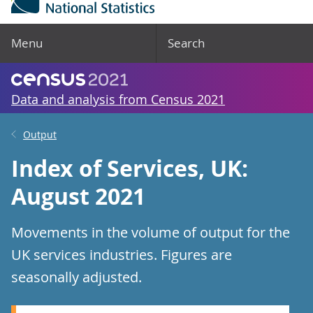
Menu
Search
Data and analysis from Census 2021
Output
Index of Services, UK:
August 2021
Movements in the volume of output for the
UK services industries. Figures are
seasonally adjusted.