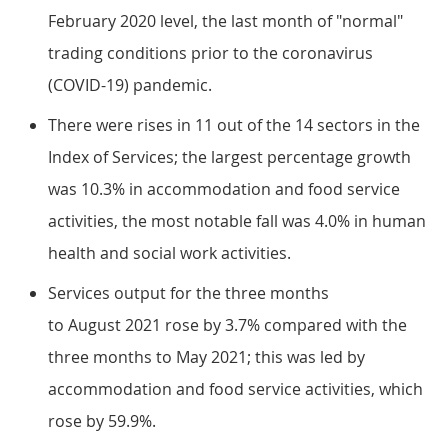
February 2020 level, the last month of "normal"
trading conditions prior to the coronavirus
(COVID-19) pandemic.
There were rises in 11 out of the 14 sectors in the
Index of Services; the largest percentage growth
was 10.3% in accommodation and food service
activities, the most notable fall was 4.0% in human
health and social work activities.
Services output for the three months
to August 2021 rose by 3.7% compared with the
three months to May 2021; this was led by
accommodation and food service activities, which
rose by 59.9%.