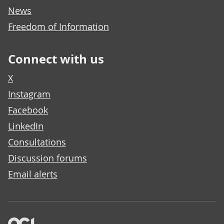
News
Freedom of Information
Connect with us
X
Instagram
Facebook
LinkedIn
Consultations
Discussion forums
Email alerts