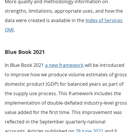
More quality and methodology information on
strengths, limitations, appropriate uses, and how the
data were created is available in the
Index of Services
QMI
.
Blue Book 2021
In Blue Book 2021
a new framework
will be introduced
to improve how we produce volume estimates of gross
domestic product (GDP) for balanced years as part of
the supply use process. This framework includes the
implementation of double-deflated industry-level gross
value added for the first time. This improvement was
reflected in the September quarterly national
accounts. Articles published on
28 June 2021
and
8