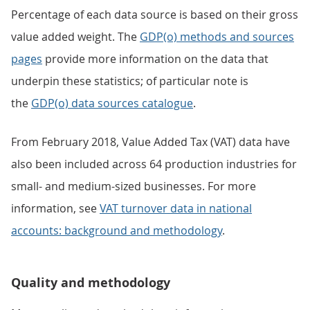
Percentage of each data source is based on their gross
value added weight. The
GDP(o) methods and sources
pages
provide more information on the data that
underpin these statistics; of particular note is
the
GDP(o) data sources catalogue
.
From February 2018, Value Added Tax (VAT) data have
also been included across 64 production industries for
small- and medium-sized businesses. For more
information, see
VAT turnover data in national
accounts: background and methodology
.
Quality and methodology