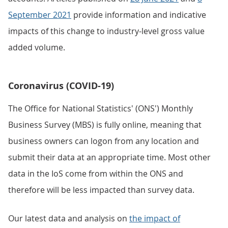
September 2021
provide information and indicative
impacts of this change to industry-level gross value
added volume.
Coronavirus (COVID-19)
The Office for National Statistics' (ONS') Monthly
Business Survey (MBS) is fully online, meaning that
business owners can logon from any location and
submit their data at an appropriate time. Most other
data in the IoS come from within the ONS and
therefore will be less impacted than survey data.
Our latest data and analysis on
the impact of