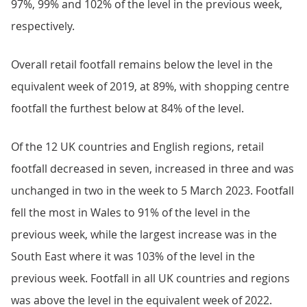
97%, 99% and 102% of the level in the previous week,
respectively.
Overall retail footfall remains below the level in the
equivalent week of 2019, at 89%, with shopping centre
footfall the furthest below at 84% of the level.
Of the 12 UK countries and English regions, retail
footfall decreased in seven, increased in three and was
unchanged in two in the week to 5 March 2023. Footfall
fell the most in Wales to 91% of the level in the
previous week, while the largest increase was in the
South East where it was 103% of the level in the
previous week. Footfall in all UK countries and regions
was above the level in the equivalent week of 2022.