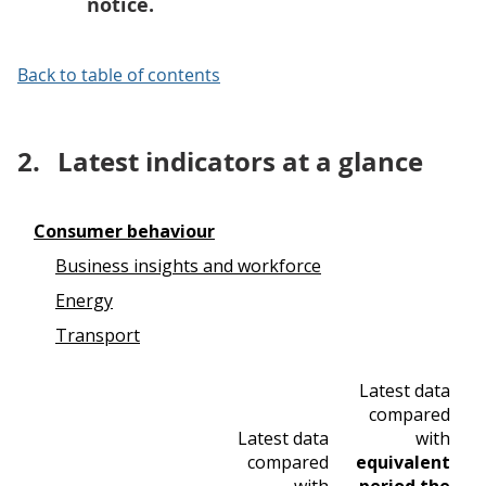
notice.
Back to table of contents
2.
Latest indicators at a glance