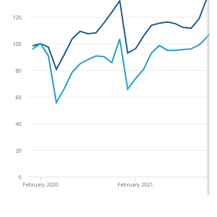
120
100
80
60
40
20
0
February 2020
February 2021
F