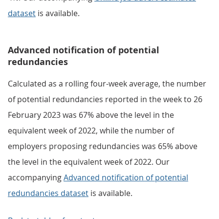
dataset
is available.
Advanced notification of potential
redundancies
Calculated as a rolling four-week average, the number
of potential redundancies reported in the week to 26
February 2023 was 67% above the level in the
equivalent week of 2022, while the number of
employers proposing redundancies was 65% above
the level in the equivalent week of 2022. Our
accompanying
Advanced notification of potential
redundancies dataset
is available.