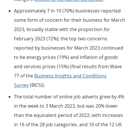
Approximately 7 in 10 (70%) businesses reported
some form of concern for their business for March
2023, broadly stable with the proportion for
February 2023 (72%); the top two concerns
reported by businesses for March 2023 continued
to be energy prices (19%) and inflation of goods
and services prices (15%) (final results from Wave
77 of the
Business Insights and Conditions
Survey
(BICS)).
The total number of online job adverts grew by 4%
in the week to 3 March 2023, but was 20% lower
than the equivalent period of 2022; with increases
in 16 of the 28 job categories, and 10 of the 12 UK