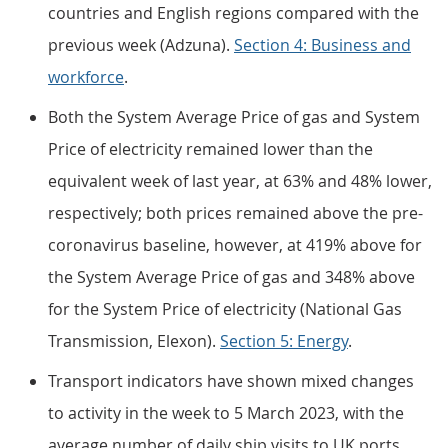
countries and English regions compared with the
previous week (Adzuna).
Section 4: Business and
workforce
.
Both the System Average Price of gas and System
Price of electricity remained lower than the
equivalent week of last year, at 63% and 48% lower,
respectively; both prices remained above the pre-
coronavirus baseline, however, at 419% above for
the System Average Price of gas and 348% above
for the System Price of electricity (National Gas
Transmission, Elexon).
Section 5: Energy
.
Transport indicators have shown mixed changes
to activity in the week to 5 March 2023, with the
average number of daily ship visits to UK ports