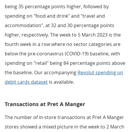
being 35 percentage points higher, followed by
spending on "food and drink" and "travel and
accommodation", at 32 and 30 percentage points
higher, respectively. The week to 5 March 2023 is the
fourth week in a row where no sector categories are
below the pre-coronavirus (COVID-19) baseline, with
spending on "retail" being 84 percentage points above
the baseline. Our accompanying
Revolut spending on
debit cards dataset
is available.
Transactions at Pret A Manger
The number of in-store transactions at Pret A Manger
stores showed a mixed picture in the week to 2 March