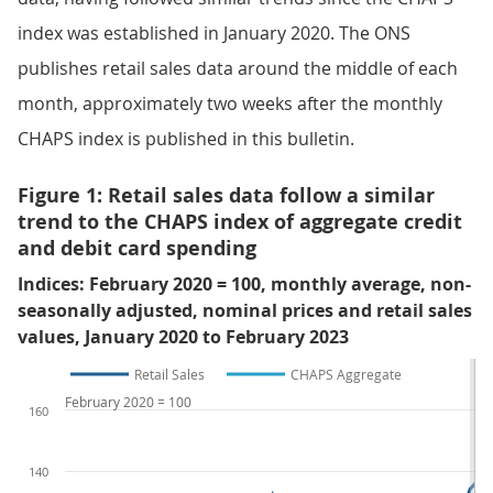
index was established in January 2020. The ONS
publishes retail sales data around the middle of each
month, approximately two weeks after the monthly
CHAPS index is published in this bulletin.
Figure 1: Retail sales data follow a similar
trend to the CHAPS index of aggregate credit
and debit card spending
Indices: February 2020 = 100, monthly average, non-
seasonally adjusted, nominal prices and retail sales
values, January 2020 to February 2023
Retail Sales
CHAPS Aggregate
February 2020 = 100
160
140