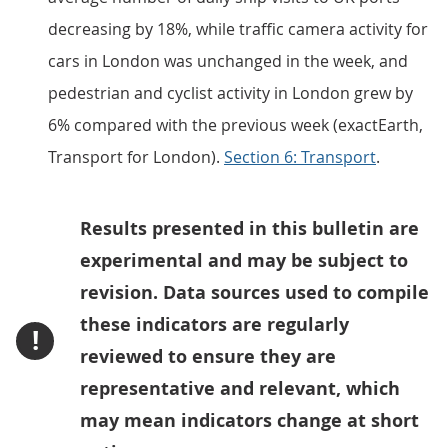
decreasing by 18%, while traffic camera activity for
cars in London was unchanged in the week, and
pedestrian and cyclist activity in London grew by
6% compared with the previous week (exactEarth,
Transport for London).
Section 6: Transport
.
Results presented in this bulletin are
experimental and may be subject to
revision. Data sources used to compile
these indicators are regularly
!
reviewed to ensure they are
representative and relevant, which
may mean indicators change at short