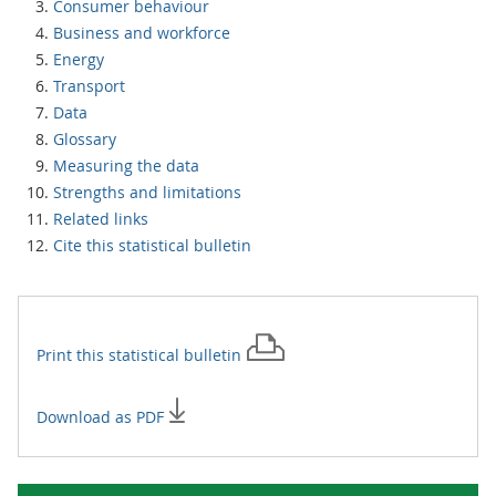
Consumer behaviour
Business and workforce
Energy
Transport
Data
Glossary
Measuring the data
Strengths and limitations
Related links
Cite this statistical bulletin
Print this
statistical bulletin
Download as PDF