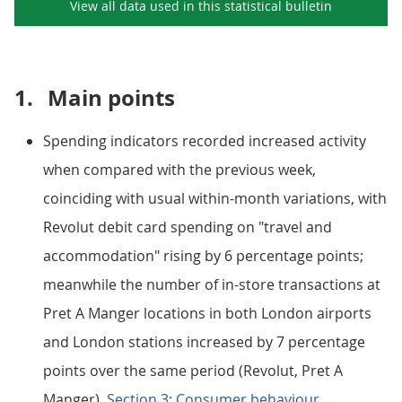
View all data used in this
statistical bulletin
1.
Main points
Spending indicators recorded increased activity
when compared with the previous week,
coinciding with usual within-month variations, with
Revolut debit card spending on "travel and
accommodation" rising by 6 percentage points;
meanwhile the number of in-store transactions at
Pret A Manger locations in both London airports
and London stations increased by 7 percentage
points over the same period (Revolut, Pret A
Manger).
Section 3: Consumer behaviour
.