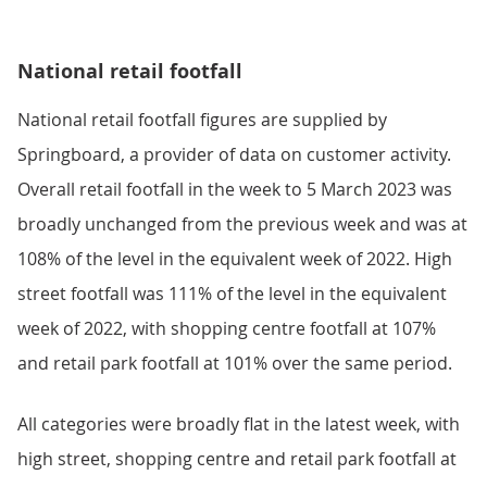
National retail footfall
National retail footfall figures are supplied by
Springboard, a provider of data on customer activity.
Overall retail footfall in the week to 5 March 2023 was
broadly unchanged from the previous week and was at
108% of the level in the equivalent week of 2022. High
street footfall was 111% of the level in the equivalent
week of 2022, with shopping centre footfall at 107%
and retail park footfall at 101% over the same period.
All categories were broadly flat in the latest week, with
high street, shopping centre and retail park footfall at