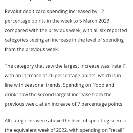
Revolut debit card spending increased by 12
percentage points in the week to 5 March 2023
compared with the previous week, with all six reported
categories seeing an increase in the level of spending
from the previous week.
The category that saw the largest increase was "retail",
with an increase of 26 percentage points, which is in
line with seasonal trends. Spending on "food and
drink" saw the second largest increase from the
previous week, at an increase of 7 percentage points.
All categories were above the level of spending seen in
the equivalent week of 2022, with spending on "retail"