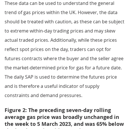
These data can be used to understand the general
trend of gas prices within the UK. However, the data
should be treated with caution, as these can be subject
to extreme within-day trading prices and may skew
actual traded prices. Additionally, while these prices
reflect spot prices on the day, traders can opt for
futures contracts where the buyer and the seller agree
the market-determined price for gas for a future date.
The daily SAP is used to determine the futures price
and is therefore a useful indicator of supply
constraints and demand pressures.
Figure 2: The preceding seven-day rolling
average gas price was broadly unchanged in
the week to 5 March 2023, and was 65% below