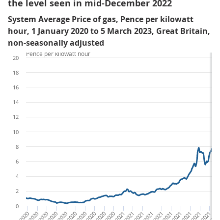
the level seen in mid-December 2022
System Average Price of gas, Pence per kilowatt
hour, 1 January 2020 to 5 March 2023, Great Britain,
non-seasonally adjusted
Pence per kilowatt hour
20
18
16
14
12
10
8
6
4
2
0