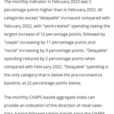
The monthly indicator in February 2023 was 5
percentage points higher than in February 2022. All
categories except "delayable" increased compared with
February 2022, with "work-related" spending seeing the
largest increase of 12 percentage points, followed by
"staple" increasing by 11 percentage points and
"social" increasing by 3 percentage points. "Delayable"
spending reduced by 2 percentage points when
compared with February 2022. "Delayable" spending is
the only category that is below the pre-coronavirus
baseline, at 22 percentage points below.
The monthly CHAPS-based aggregate index can
provide an indication of the direction of retail sales
data, having followed similar trends since the CHAPS