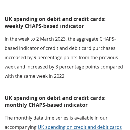
UK spending on debit and credit cards:
weekly CHAPS-based indicator
In the week to 2 March 2023, the aggregate CHAPS-
based indicator of credit and debit card purchases
increased by 9 percentage points from the previous
week and increased by 3 percentage points compared
with the same week in 2022.
UK spending on debit and credit cards:
monthly CHAPS-based indicator
The monthly data time series is available in our
accompanying
UK spending on credit and debit cards