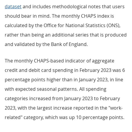
dataset
and includes methodological notes that users
should bear in mind. The monthly CHAPS index is
calculated by the Office for National Statistics (ONS),
rather than being an additional series that is produced
and validated by the Bank of England.
The monthly CHAPS-based indicator of aggregate
credit and debit card spending in February 2023 was 6
percentage points higher than in January 2023, in line
with expected seasonal patterns. All spending
categories increased from January 2023 to February
2023, with the largest increase reported in the "work-
related" category, which was up 10 percentage points.