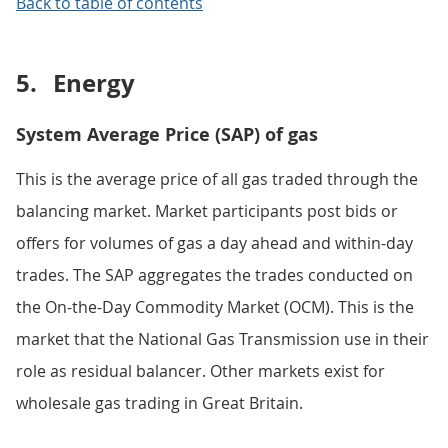
Back to table of contents
5.
Energy
System Average Price (SAP) of gas
This is the average price of all gas traded through the
balancing market. Market participants post bids or
offers for volumes of gas a day ahead and within-day
trades. The SAP aggregates the trades conducted on
the On-the-Day Commodity Market (OCM). This is the
market that the National Gas Transmission use in their
role as residual balancer. Other markets exist for
wholesale gas trading in Great Britain.