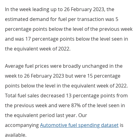
In the week leading up to 26 February 2023, the
estimated demand for fuel per transaction was 5
percentage points below the level of the previous week
and was 17 percentage points below the level seen in
the equivalent week of 2022.
Average fuel prices were broadly unchanged in the
week to 26 February 2023 but were 15 percentage
points below the level in the equivalent week of 2022.
Total fuel sales decreased 13 percentage points from
the previous week and were 87% of the level seen in
the equivalent period last year. Our
accompanying
Automotive fuel spending dataset
is
available.