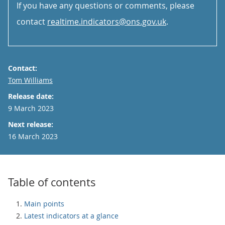
If you have any questions or comments, please
contact
realtime.indicators@ons.gov.uk
.
Contact:
Email
Tom Williams
Release date:
9 March 2023
Next release:
16 March 2023
Table of contents
Main points
Latest indicators at a glance