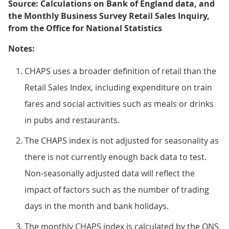
Source: Calculations on Bank of England data, and
the Monthly Business Survey Retail Sales Inquiry,
from the Office for National Statistics
Notes:
CHAPS uses a broader definition of retail than the
Retail Sales Index, including expenditure on train
fares and social activities such as meals or drinks
in pubs and restaurants.
The CHAPS index is not adjusted for seasonality as
there is not currently enough back data to test.
Non-seasonally adjusted data will reflect the
impact of factors such as the number of trading
days in the month and bank holidays.
The monthly CHAPS index is calculated by the ONS,