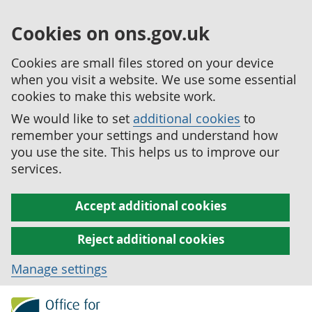
Cookies on ons.gov.uk
Cookies are small files stored on your device
when you visit a website. We use some essential
cookies to make this website work.
We would like to set
additional cookies
to
remember your settings and understand how
you use the site. This helps us to improve our
services.
Accept additional cookies
Reject additional cookies
Manage settings