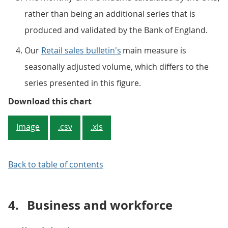
rather than being an additional series that is
produced and validated by the Bank of England.
Our
Retail sales bulletin's
main measure is
seasonally adjusted volume, which differs to the
series presented in this figure.
Figure 1: Retail sales data follow
Download this chart
Image
.csv
.xls
Back to table of contents
4.
Business and workforce