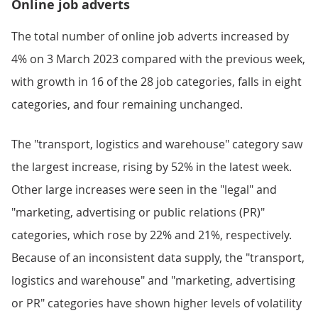
Online job adverts
The total number of online job adverts increased by
4% on 3 March 2023 compared with the previous week,
with growth in 16 of the 28 job categories, falls in eight
categories, and four remaining unchanged.
The "transport, logistics and warehouse" category saw
the largest increase, rising by 52% in the latest week.
Other large increases were seen in the "legal" and
"marketing, advertising or public relations (PR)"
categories, which rose by 22% and 21%, respectively.
Because of an inconsistent data supply, the "transport,
logistics and warehouse" and "marketing, advertising
or PR" categories have shown higher levels of volatility