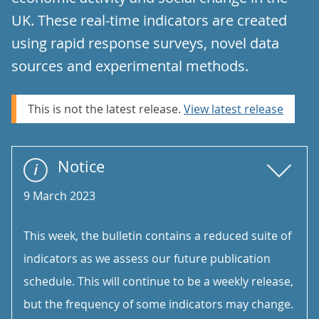
UK. These real-time indicators are created
using rapid response surveys, novel data
sources and experimental methods.
This is not the latest release.
View latest release
Notice
9 March 2023
This week, the bulletin contains a reduced suite of
indicators as we assess our future publication
schedule. This will continue to be a weekly release,
but the frequency of some indicators may change.