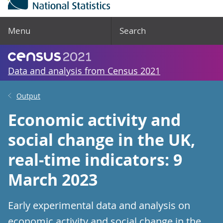
Menu
Search
Data and analysis from Census 2021
Output
Economic activity and
social change in the UK,
real-time indicators: 9
March 2023
Early experimental data and analysis on
economic activity and social change in the