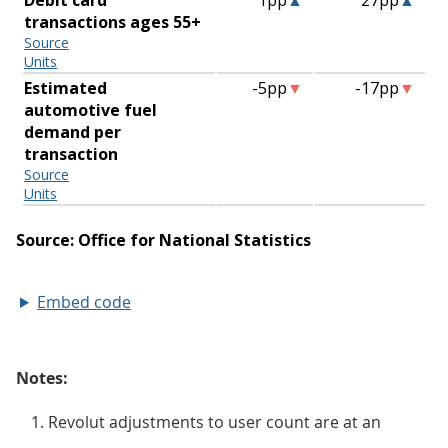
Embed code
Notes:
Revolut adjustments to user count are at an