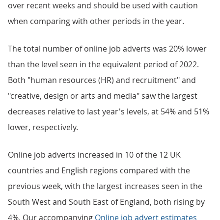
over recent weeks and should be used with caution
when comparing with other periods in the year.
The total number of online job adverts was 20% lower
than the level seen in the equivalent period of 2022.
Both "human resources (HR) and recruitment" and
"creative, design or arts and media" saw the largest
decreases relative to last year's levels, at 54% and 51%
lower, respectively.
Online job adverts increased in 10 of the 12 UK
countries and English regions compared with the
previous week, with the largest increases seen in the
South West and South East of England, both rising by
4%. Our accompanying
Online job advert estimates