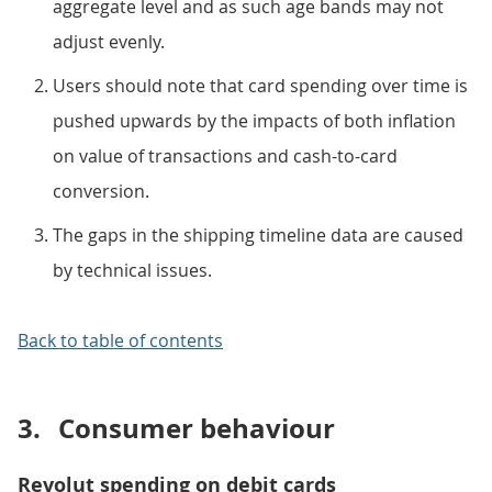
aggregate level and as such age bands may not
adjust evenly.
Users should note that card spending over time is
pushed upwards by the impacts of both inflation
on value of transactions and cash-to-card
conversion.
The gaps in the shipping timeline data are caused
by technical issues.
Back to table of contents
3.
Consumer behaviour
Revolut spending on debit cards