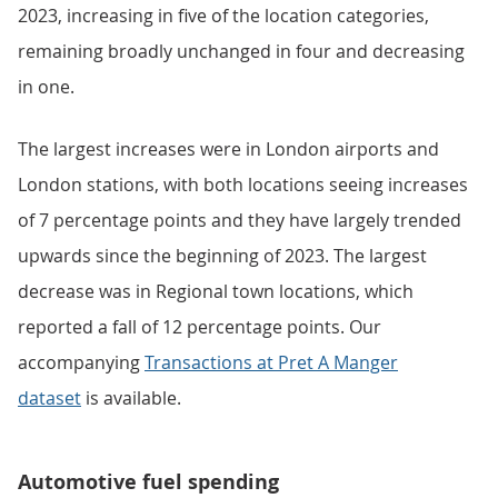
2023, increasing in five of the location categories,
remaining broadly unchanged in four and decreasing
in one.
The largest increases were in London airports and
London stations, with both locations seeing increases
of 7 percentage points and they have largely trended
upwards since the beginning of 2023. The largest
decrease was in Regional town locations, which
reported a fall of 12 percentage points. Our
accompanying
Transactions at Pret A Manger
dataset
is available.
Automotive fuel spending