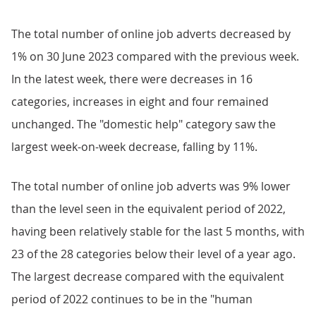
The total number of online job adverts decreased by
1% on 30 June 2023 compared with the previous week.
In the latest week, there were decreases in 16
categories, increases in eight and four remained
unchanged. The "domestic help" category saw the
largest week-on-week decrease, falling by 11%.
The total number of online job adverts was 9% lower
than the level seen in the equivalent period of 2022,
having been relatively stable for the last 5 months, with
23 of the 28 categories below their level of a year ago.
The largest decrease compared with the equivalent
period of 2022 continues to be in the "human