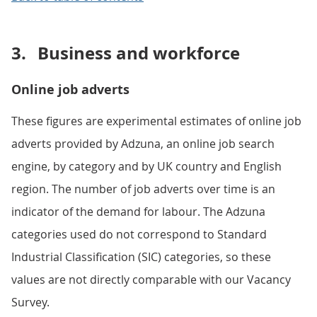
3.
Business and workforce
Online job adverts
These figures are experimental estimates of online job
adverts provided by Adzuna, an online job search
engine, by category and by UK country and English
region. The number of job adverts over time is an
indicator of the demand for labour. The Adzuna
categories used do not correspond to Standard
Industrial Classification (SIC) categories, so these
values are not directly comparable with our Vacancy
Survey.