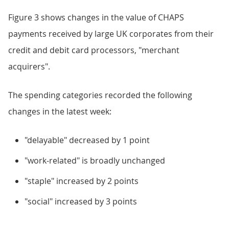
Figure 3 shows changes in the value of CHAPS
payments received by large UK corporates from their
credit and debit card processors, "merchant
acquirers".
The spending categories recorded the following
changes in the latest week:
"delayable" decreased by 1 point
"work-related" is broadly unchanged
"staple" increased by 2 points
"social" increased by 3 points