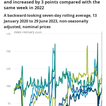
and increased by 3 points compared with the
same week in 2022
A backward-looking seven-day rolling average, 13
January 2020 to 29 June 2023, non-seasonally
adjusted, nominal prices
Index: February 2020
175
150
125
100
75