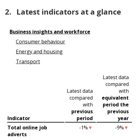
2.
Latest indicators at a glance