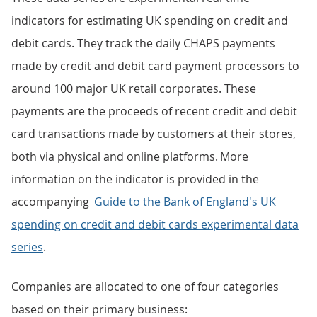
indicators for estimating UK spending on credit and
debit cards. They track the daily CHAPS payments
made by credit and debit card payment processors to
around 100 major UK retail corporates. These
payments are the proceeds of recent credit and debit
card transactions made by customers at their stores,
both via physical and online platforms. More
information on the indicator is provided in the
accompanying
Guide to the Bank of England's UK
spending on credit and debit cards experimental data
series
.
Companies are allocated to one of four categories
based on their primary business: