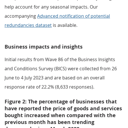
help account for any seasonal impacts. Our
accompanying
Advanced notification of potential
redundancies dataset
is available.
Business impacts and insights
Initial results from Wave 86 of the Business Insights
and Conditions Survey (BICS) were collected from 26
June to 4 July 2023 and are based on an overall
response rate of 22.2% (8,633 responses).
Figure 2: The percentage of businesses that
have reported the price of goods and services
bought increased when compared with the
previous month has been trending