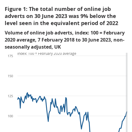
Figure 1: The total number of online job
adverts on 30 June 2023 was 9% below the
level seen in the equivalent period of 2022
Volume of online job adverts, index: 100 = February
2020 average, 7 February 2018 to 30 June 2023, non-
seasonally adjusted, UK
index: 100 = February 2020 average
175
150
125
100