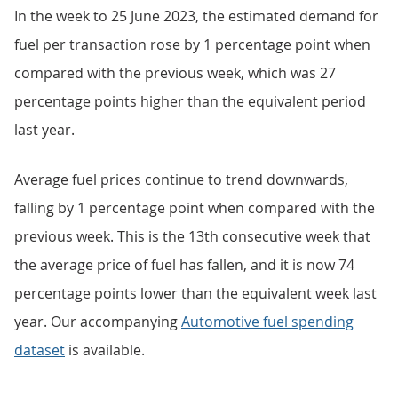
In the week to 25 June 2023, the estimated demand for
fuel per transaction rose by 1 percentage point when
compared with the previous week, which was 27
percentage points higher than the equivalent period
last year.
Average fuel prices continue to trend downwards,
falling by 1 percentage point when compared with the
previous week. This is the 13th consecutive week that
the average price of fuel has fallen, and it is now 74
percentage points lower than the equivalent week last
year. Our accompanying
Automotive fuel spending
dataset
is available.