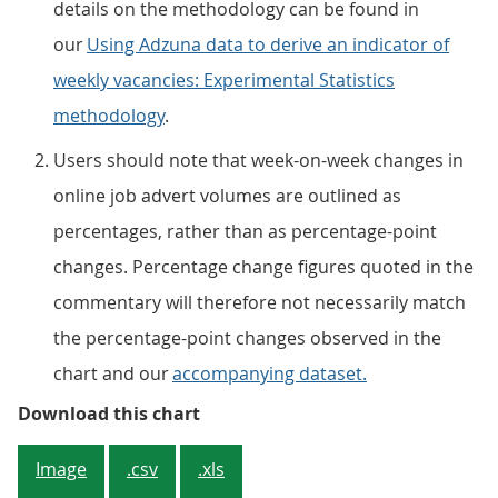
details on the methodology can be found in
our
Using Adzuna data to derive an indicator of
weekly vacancies: Experimental Statistics
methodology
.
Users should note that week-on-week changes in
online job advert volumes are outlined as
percentages, rather than as percentage-point
changes. Percentage change figures quoted in the
commentary will therefore not necessarily match
the percentage-point changes observed in the
chart and our
accompanying dataset.
Figure 1: The total number of onl
Download this chart
Image
.csv
.xls