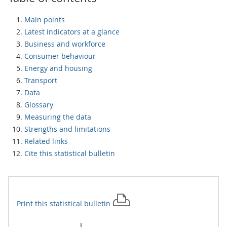
Main points
Latest indicators at a glance
Business and workforce
Consumer behaviour
Energy and housing
Transport
Data
Glossary
Measuring the data
Strengths and limitations
Related links
Cite this statistical bulletin
Print this
statistical bulletin