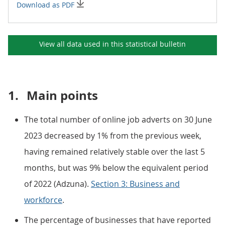
Download as PDF
View all data used in this
statistical bulletin
1.
Main points
The total number of online job adverts on 30 June
2023 decreased by 1% from the previous week,
having remained relatively stable over the last 5
months, but was 9% below the equivalent period
of 2022 (Adzuna).
Section 3: Business and
workforce
.
The percentage of businesses that have reported