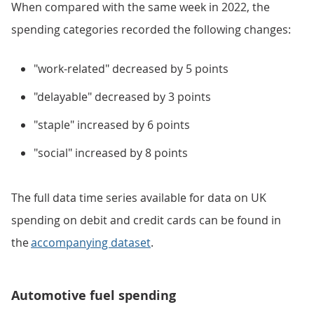
When compared with the same week in 2022, the
spending categories recorded the following changes:
"work-related" decreased by 5 points
"delayable" decreased by 3 points
"staple" increased by 6 points
"social" increased by 8 points
The full data time series available for data on UK
spending on debit and credit cards can be found in
the
accompanying dataset
.
Automotive fuel spending