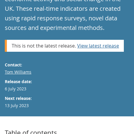
UK. These real-time indicators are created
using rapid response surveys, novel data
sources and experimental methods.
This is not the latest release.
View latest release
Contact:
Email
Tom Williams
Release date:
6 July 2023
Next release:
13 July 2023
Table of contents