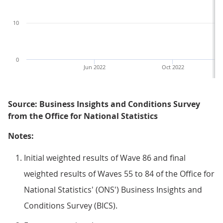
10
0
Jun 2022
Oct 2022
Source: Business Insights and Conditions Survey
from the Office for National Statistics
Notes:
Initial weighted results of Wave 86 and final
weighted results of Waves 55 to 84 of the Office for
National Statistics' (ONS') Business Insights and
Conditions Survey (BICS).