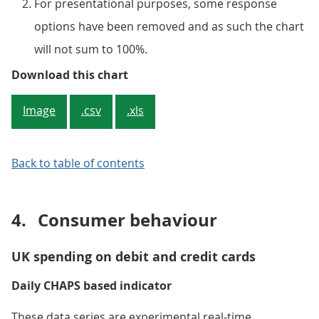
For presentational purposes, some response
options have been removed and as such the chart
will not sum to 100%.
Figure 2: The percentage of busi
Download this chart
Image
.csv
.xls
Back to table of contents
4.
Consumer behaviour
UK spending on debit and credit cards
Daily CHAPS based indicator
These data series are experimental real-time