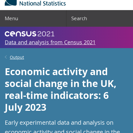
Menu
Search
Data and analysis from Census 2021
Output
Economic activity and
social change in the UK,
real-time indicators: 6
July 2023
Early experimental data and analysis on
economic activity and social change in the