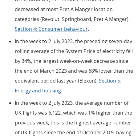
decreased at most Pret A Manger location
categories (Revolut, Springboard, Pret A Manger).
Section 4: Consumer behaviour
.
In the week to 2 July 2023, the preceding seven-day
rolling average of the System Price of electricity fell
by 34%, the largest week-on-week decrease since
the end of March 2023 and was 68% lower than the
equivalent period last year (Elexon).
Section 5:
Energy and housing
.
In the week to 2 July 2023, the average number of
UK flights was 6,122, which was 1% higher than the
previous week; this is the highest average number
of UK flights since the end of October 2019, having