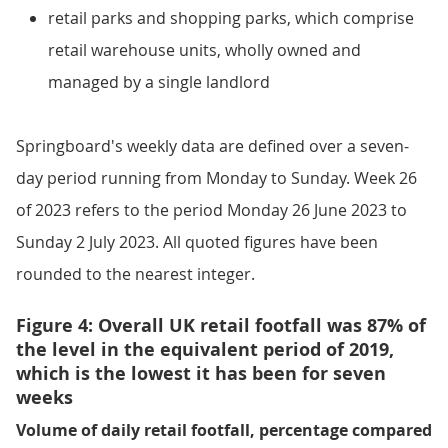
retail parks and shopping parks, which comprise
retail warehouse units, wholly owned and
managed by a single landlord
Springboard's weekly data are defined over a seven-
day period running from Monday to Sunday. Week 26
of 2023 refers to the period Monday 26 June 2023 to
Sunday 2 July 2023. All quoted figures have been
rounded to the nearest integer.
Figure 4: Overall UK retail footfall was 87% of
the level in the equivalent period of 2019,
which is the lowest it has been for seven
weeks
Volume of daily retail footfall, percentage compared