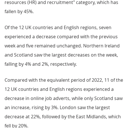
resources (HR) and recruitment" category, which has
fallen by 45%.
Of the 12 UK countries and English regions, seven
experienced a decrease compared with the previous
week and five remained unchanged. Northern Ireland
and Scotland saw the largest decreases on the week,
falling by 4% and 2%, respectively.
Compared with the equivalent period of 2022, 11 of the
12 UK countries and English regions experienced a
decrease in online job adverts, while only Scotland saw
an increase, rising by 3%. London saw the largest
decrease at 22%, followed by the East Midlands, which
fell by 20%.