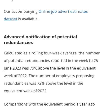
Our accompanying
Online job advert estimates
dataset
is available.
Advanced notification of potential
redundancies
Calculated as a rolling four-week average, the number
of potential redundancies reported in the week to 25
June 2023 was 79% above the level in the equivalent
week of 2022. The number of employers proposing
redundancies was 72% above the level in the
equivalent week of 2022.
Comparisons with the equivalent period a year ago