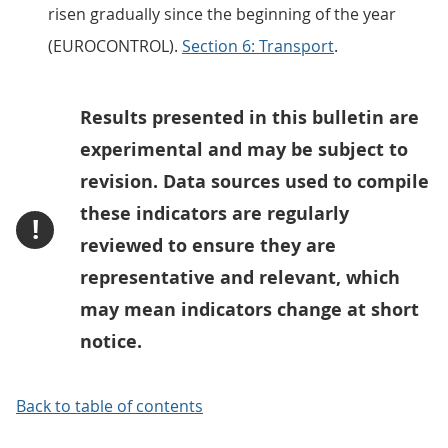
risen gradually since the beginning of the year
(EUROCONTROL).
Section 6: Transport
.
Results presented in this bulletin are
experimental and may be subject to
revision. Data sources used to compile
these indicators are regularly
!
reviewed to ensure they are
representative and relevant, which
may mean indicators change at short
notice.
Back to table of contents