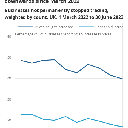
downwards since March 2022
Businesses not permanently stopped trading,
weighted by count, UK, 1 March 2022 to 30 June 2023
Prices bought increased
Prices sold increase
Percentage (%) of businesses reporting an increase in prices
60
50
40
30
20