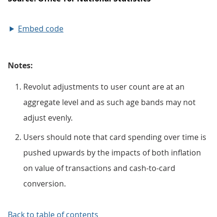
Embed code
Notes:
Revolut adjustments to user count are at an
aggregate level and as such age bands may not
adjust evenly.
Users should note that card spending over time is
pushed upwards by the impacts of both inflation
on value of transactions and cash-to-card
conversion.
Back to table of contents