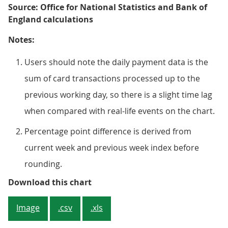
Source: Office for National Statistics and Bank of
England calculations
Notes:
Users should note the daily payment data is the
sum of card transactions processed up to the
previous working day, so there is a slight time lag
when compared with real-life events on the chart.
Percentage point difference is derived from
current week and previous week index before
rounding.
Figure 3: The aggregate CHAPS-ba
Download this chart
Image
.csv
.xls