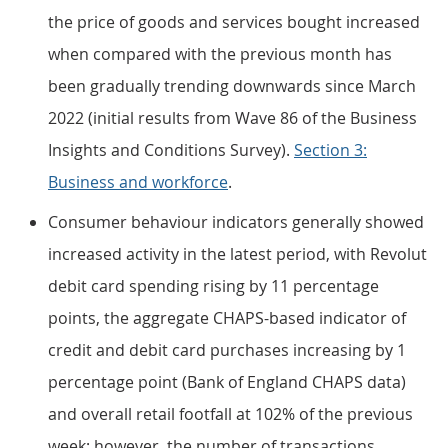
the price of goods and services bought increased
when compared with the previous month has
been gradually trending downwards since March
2022 (initial results from Wave 86 of the Business
Insights and Conditions Survey).
Section 3:
Business and workforce
.
Consumer behaviour indicators generally showed
increased activity in the latest period, with Revolut
debit card spending rising by 11 percentage
points, the aggregate CHAPS-based indicator of
credit and debit card purchases increasing by 1
percentage point (Bank of England CHAPS data)
and overall retail footfall at 102% of the previous
week; however, the number of transactions