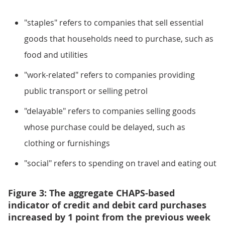
"staples" refers to companies that sell essential
goods that households need to purchase, such as
food and utilities
"work-related" refers to companies providing
public transport or selling petrol
"delayable" refers to companies selling goods
whose purchase could be delayed, such as
clothing or furnishings
"social" refers to spending on travel and eating out
Figure 3: The aggregate CHAPS-based
indicator of credit and debit card purchases
increased by 1 point from the previous week