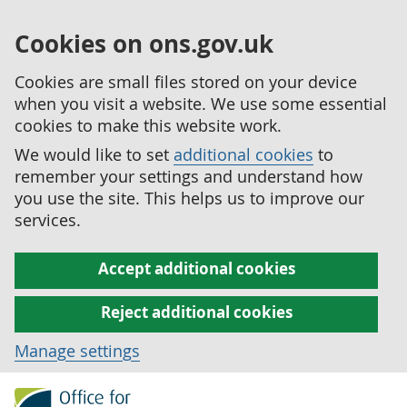
Cookies on ons.gov.uk
Cookies are small files stored on your device
when you visit a website. We use some essential
cookies to make this website work.
We would like to set
additional cookies
to
remember your settings and understand how
you use the site. This helps us to improve our
services.
Accept additional cookies
Reject additional cookies
Manage settings