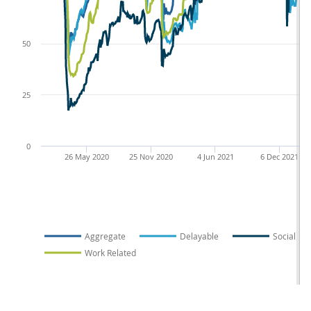
50
25
0
26 May 2020
25 Nov 2020
4 Jun 2021
6 Dec 2021
Aggregate
Delayable
Social
Work Related