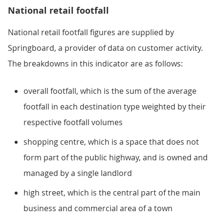
National retail footfall
National retail footfall figures are supplied by
Springboard, a provider of data on customer activity.
The breakdowns in this indicator are as follows:
overall footfall, which is the sum of the average
footfall in each destination type weighted by their
respective footfall volumes
shopping centre, which is a space that does not
form part of the public highway, and is owned and
managed by a single landlord
high street, which is the central part of the main
business and commercial area of a town