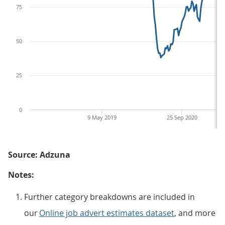
75
50
25
0
9 May 2019
25 Sep 2020
Source: Adzuna
Notes:
Further category breakdowns are included in
our
Online job advert estimates dataset
, and more