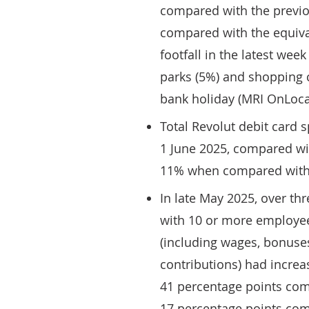
compared with the previ
compared with the equival
footfall in the latest week
parks (5%) and shopping c
bank holiday (MRI OnLoca
Total Revolut debit card 
1 June 2025, compared wi
11% when compared with t
In late May 2025, over th
with 10 or more employees
(including wages, bonuses
contributions) had increa
41 percentage points com
17 percentage points comp