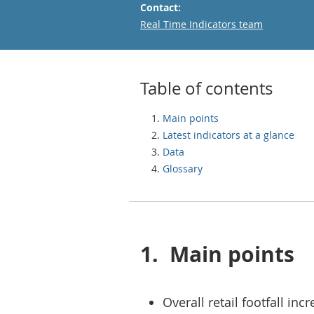
Contact:
Email
Real Time Indicators team
Table of contents
Main points
Latest indicators at a glance
Data
Glossary
1.
Main points
Overall retail footfall in