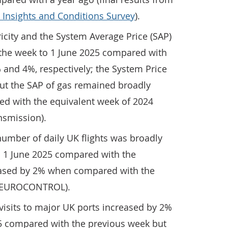
 Insights and Conditions Survey
).
ricity and the System Average Price (SAP)
 the week to 1 June 2025 compared with
and 4%, respectively; the System Price
 but the SAP of gas remained broadly
 with the equivalent week of 2024
ansmission).
umber of daily UK flights was broadly
 1 June 2025 compared with the
eased by 2% when compared with the
4 (EUROCONTROL).
visits to major UK ports increased by 2%
25 compared with the previous week but