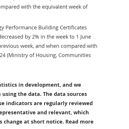
mpared with the equivalent week of
y Performance Building Certificates
decreased by 2% in the week to 1 June
previous week, and when compared with
024 (Ministry of Housing, Communities
tatistics in development, and we
 using the data. The data sources
e indicators are regularly reviewed
representative and relevant, which
 change at short notice. Read more