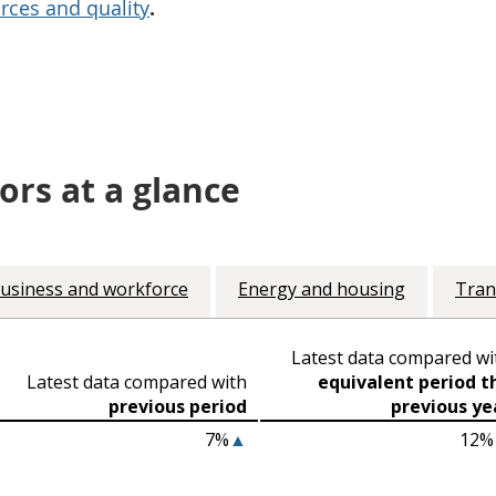
rces and quality
.
ors at a glance