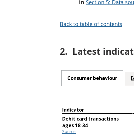
in
Section 5: Data sou
Back to table of contents
2.
Latest indicat