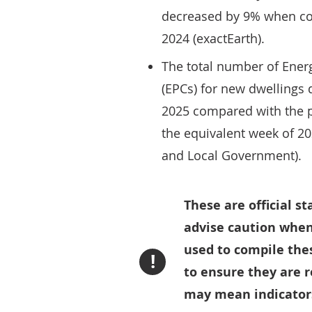
decreased by 9% when co
2024 (exactEarth).
The total number of Energ
(EPCs) for new dwellings 
2025 compared with the 
the equivalent week of 2
and Local Government).
These are official s
advise caution when
used to compile thes
!
to ensure they are 
may mean indicators