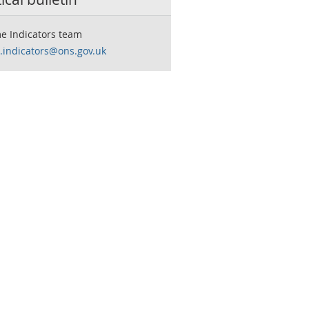
e Indicators team
.indicators@ons.gov.uk