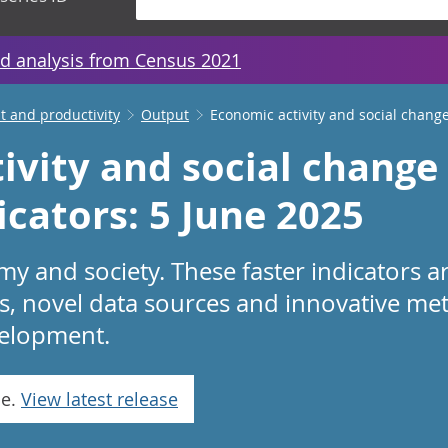
d analysis from Census 2021
 and productivity
Output
Economic activity and social change
ivity and social change 
icators: 5 June 2025
 and society. These faster indicators a
s, novel data sources and innovative me
evelopment.
se.
View latest release