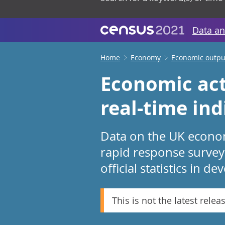
Data an
Home
Economy
Economic output
Economic act
real-time ind
Data on the UK economy
rapid response survey
official statistics in d
This is not the latest relea