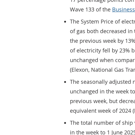
Wave 133 of the
Business
The System Price of elect
of gas both decreased in
the previous week by 13% 
of electricity fell by 23%
unchanged when compared
(Elexon, National Gas Tr
The seasonally adjusted n
unchanged in the week to
previous week, but decr
equivalent week of 202
The total number of ship 
in the week to 1 June 20