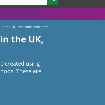
 in the UK, real-time indicators
in the UK,
re created using
thods. These are