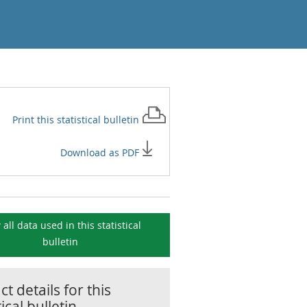
Print this
statistical bulletin
Download as PDF
 all data used in this
statistical
bulletin
t details for this
tical bulletin