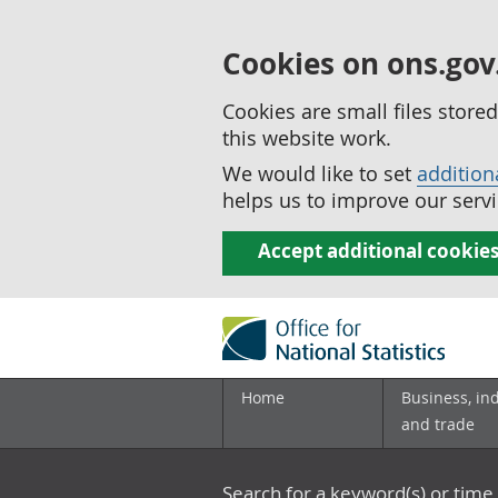
Cookies on ons.gov
Cookies are small files stor
this website work.
We would like to set
addition
helps us to improve our servi
Accept additional cookie
Home
Business, in
and trade
Search for a keyword(s) or time 