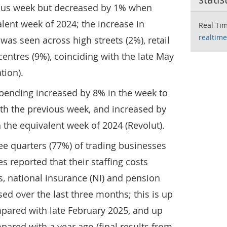
ous week but decreased by 1% when
ent week of 2024; the increase in
Real Tim
realtime
 was seen across high streets (2%), retail
entres (9%), coinciding with the late May
tion).
spending increased by 8% in the week to
th the previous week, and increased by
he equivalent week of 2024 (Revolut).
ree quarters (77%) of trading businesses
 reported that their staffing costs
, national insurance (NI) and pension
sed over the last three months; this is up
pared with late February 2025, and up
ared with a year ago (final results from