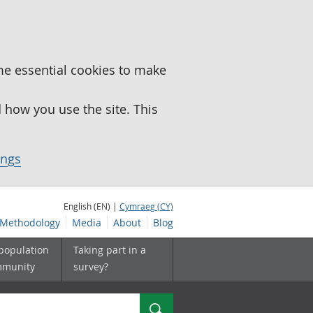
me essential cookies to make
how you use the site. This
ings
English (EN) |
Cymraeg (CY)
Methodology
Media
About
Blog
 population
Taking part in a
mmunity
survey?
Search