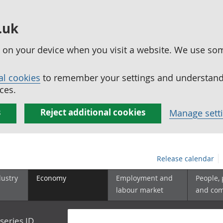
.uk
ed on your device when you visit a website. We use so
al cookies
to remember your settings and understand 
ces.
s
Reject additional cookies
Manage sett
Release calendar
dustry
Economy
Employment and
People,
labour market
and co
series ID