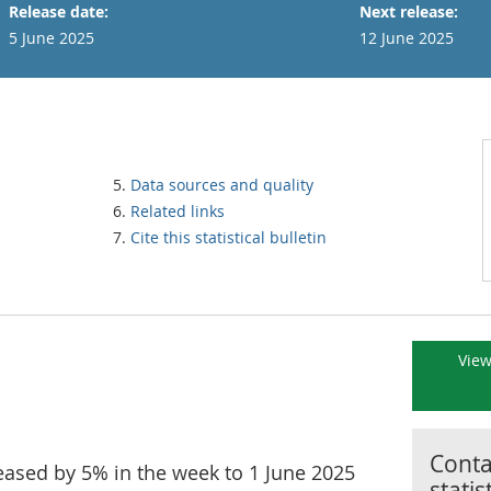
Release date:
Next release:
5 June 2025
12 June 2025
Data sources and quality
Related links
Cite this statistical bulletin
View
Contac
creased by 5% in the week to 1 June 2025
statis