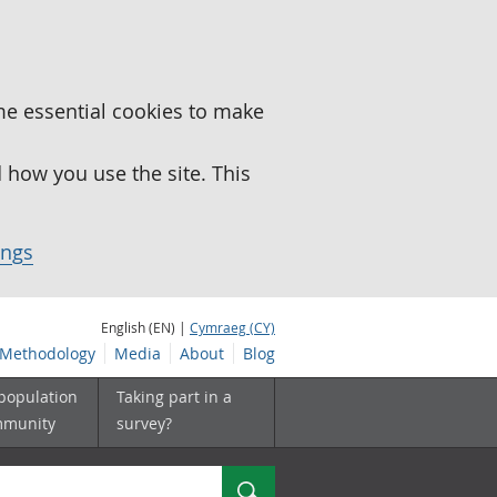
me essential cookies to make
how you use the site. This
ings
English (EN) |
Cymraeg (CY)
Methodology
Media
About
Blog
 population
Taking part in a
mmunity
survey?
Search