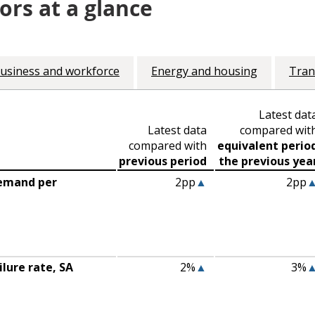
ors at a glance