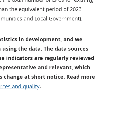
han the equivalent period of 2023
mmunities and Local Government).
tatistics in development, and we
 using the data. The data sources
e indicators are regularly reviewed
representative and relevant, which
 change at short notice. Read more
rces and quality
.