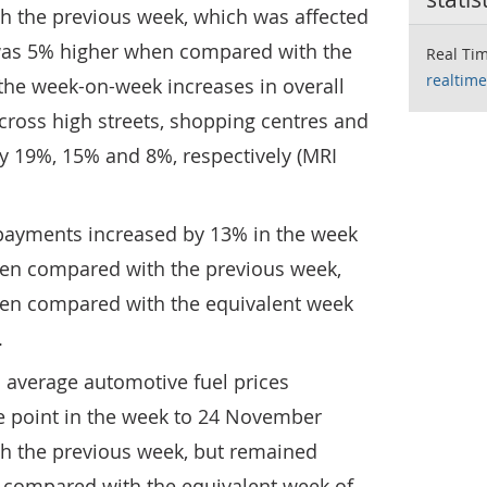
 the previous week, which was affected
was 5% higher when compared with the
Real Tim
realtime
the week-on-week increases in overall
across high streets, shopping centres and
by 19%, 15% and 8%, respectively (MRI
 payments increased by 13% in the week
en compared with the previous week,
en compared with the equivalent week
.
 average automotive fuel prices
e point in the week to 24 November
h the previous week, but remained
compared with the equivalent week of