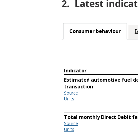
2.
Latest indicat