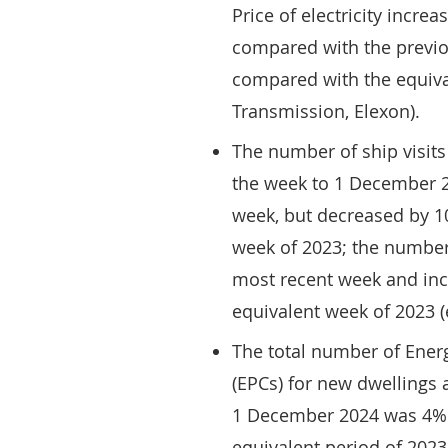
Price of electricity incr
compared with the previ
compared with the equiva
Transmission, Elexon).
The number of ship visits
the week to 1 December 
week, but decreased by 
week of 2023; the number 
most recent week and in
equivalent week of 2023
The total number of Energ
(EPCs) for new dwellings
1 December 2024 was 4% 
equivalent period of 2023