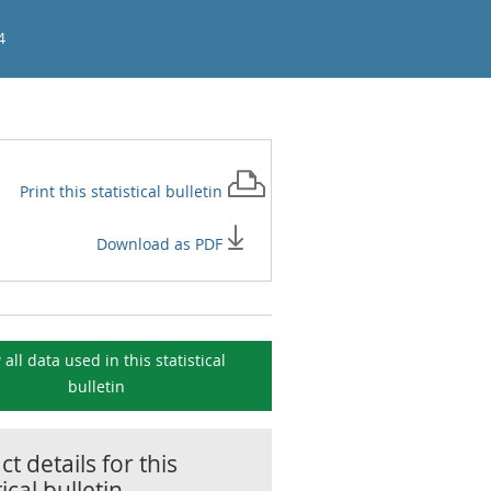
4
Print this
statistical bulletin
Download as PDF
 all data used in this
statistical
bulletin
t details for this
tical bulletin