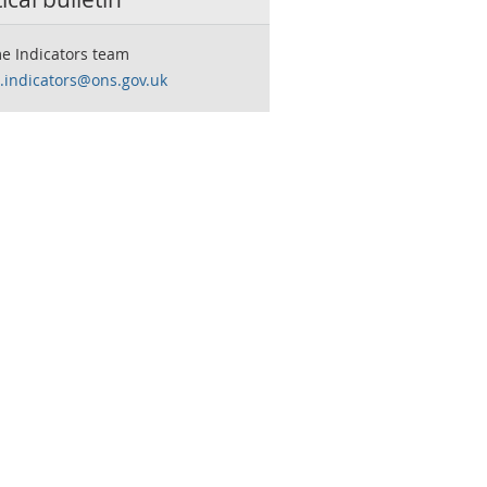
e Indicators team
.indicators@ons.gov.uk