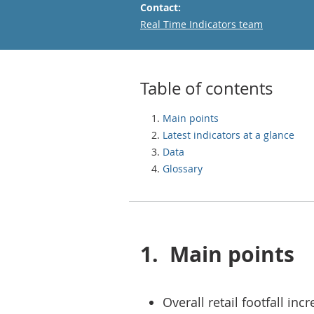
Contact:
Email
Real Time Indicators team
Table of contents
Main points
Latest indicators at a glance
Data
Glossary
1.
Main points
Overall retail footfall i