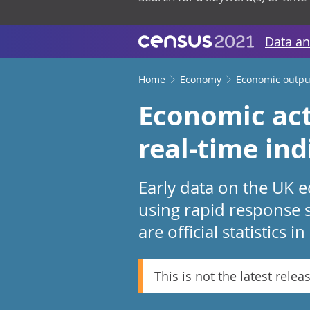
Data an
Home
Economy
Economic output
Economic act
real-time in
Early data on the UK e
using rapid response 
are official statistics 
This is not the latest relea