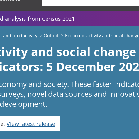
d analysis from Census 2021
 and productivity
Output
Economic activity and social change
ivity and social change 
dicators: 5 December 20
conomy and society. These faster indicat
surveys, novel data sources and innovat
in development.
se.
View latest release