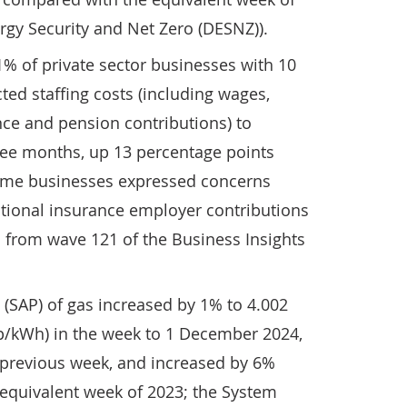
rgy Security and Net Zero (DESNZ)).
% of private sector businesses with 10
ed staffing costs (including wages,
nce and pension contributions) to
ree months, up 13 percentage points
some businesses expressed concerns
ational insurance employer contributions
ts from wave 121 of the Business Insights
(SAP) of gas increased by 1% to 4.002
(p/kWh) in the week to 1 December 2024,
previous week, and increased by 6%
quivalent week of 2023; the System