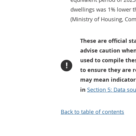
dwellings was 1% lower t
(Ministry of Housing, Co
These are official s
advise caution when
used to compile thes
!
to ensure they are 
may mean indicators
in
Section 5: Data sou
Back to table of contents