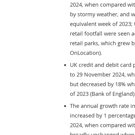
2024, when compared with
by stormy weather, and 
equivalent week of 2023; 
retail footfall were seen 
retail parks, which grew 
OnLocation).
UK credit and debit card
to 29 November 2024, wh
but decreased by 18% wh
of 2023 (Bank of England)
The annual growth rate in
increased by 1 percentag
2024, when compared wit
broadly unchanged when 