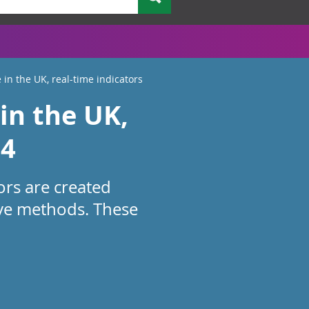
 in the UK, real-time indicators
in the UK,
24
ors are created
ive methods. These