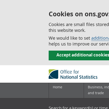
Cookies on ons.gov
Cookies are small files stor
this website work.
We would like to set
addition
helps us to improve our servi
Accept additional cookie
Home
Business, in
and trade
Search for a keyword(s) or time 