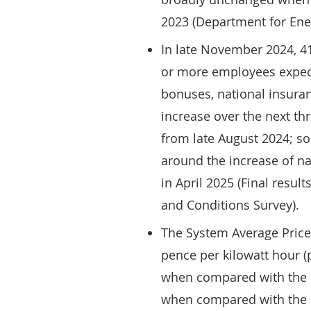
2023 (Department for Ene
In late November 2024, 41
or more employees expect
bonuses, national insura
increase over the next th
from late August 2024; 
around the increase of n
in April 2025 (Final resul
and Conditions Survey).
The System Average Price 
pence per kilowatt hour 
when compared with the 
when compared with the e