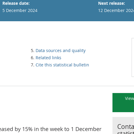
Release date:
Next release:
5 December 2024
12 December 202
Data sources and quality
Related links
Cite this statistical bulletin
View
Contac
ncreased by 15% in the week to 1 December
statis