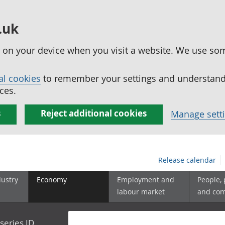
.uk
ed on your device when you visit a website. We use so
al cookies
to remember your settings and understand 
ces.
s
Reject additional cookies
Manage sett
Release calendar
dustry
Economy
Employment and
People,
labour market
and co
series ID