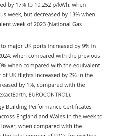
eased by 17% to 10.252 p/kWh, when
ous week, but decreased by 13% when
lent week of 2023 (National Gas
 to major UK ports increased by 9% in
2024, when compared with the previous
10% when compared with the equivalent
of UK flights increased by 2% in the
creased by 1%, compared with the
 (exactEarth, EUROCONTROL).
y Building Performance Certificates
 across England and Wales in the week to
lower, when compared with the
; the total number of EPCs for existing