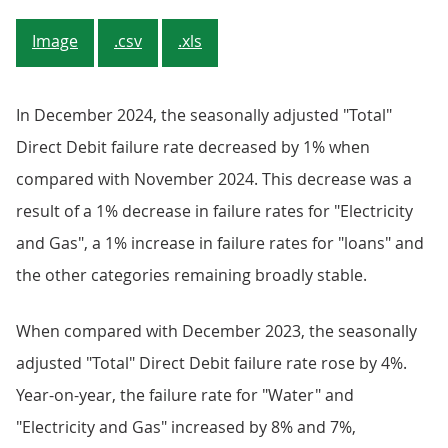
Image
.csv
.xls
In December 2024, the seasonally adjusted "Total"
Direct Debit failure rate decreased by 1% when
compared with November 2024. This decrease was a
result of a 1% decrease in failure rates for "Electricity
and Gas", a 1% increase in failure rates for "loans" and
the other categories remaining broadly stable.
When compared with December 2023, the seasonally
adjusted "Total" Direct Debit failure rate rose by 4%.
Year-on-year, the failure rate for "Water" and
"Electricity and Gas" increased by 8% and 7%,