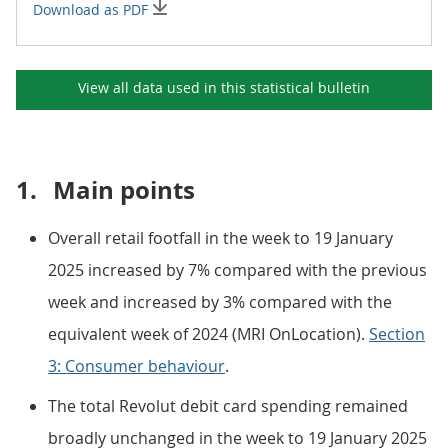
Download as PDF
View all data used in this
statistical bulletin
1.
Main points
Overall retail footfall in the week to 19 January
2025 increased by 7% compared with the previous
week and increased by 3% compared with the
equivalent week of 2024 (MRI OnLocation).
Section
3: Consumer behaviour
.
The total Revolut debit card spending remained
broadly unchanged in the week to 19 January 2025