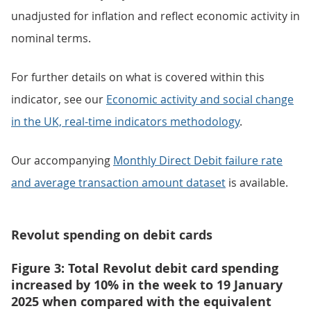
unadjusted for inflation and reflect economic activity in
nominal terms.
For further details on what is covered within this
indicator, see our
Economic activity and social change
in the UK, real-time indicators methodology
.
Our accompanying
Monthly Direct Debit failure rate
and average transaction amount dataset
is available.
Revolut spending on debit cards
Figure 3: Total Revolut debit card spending
increased by 10% in the week to 19 January
2025 when compared with the equivalent