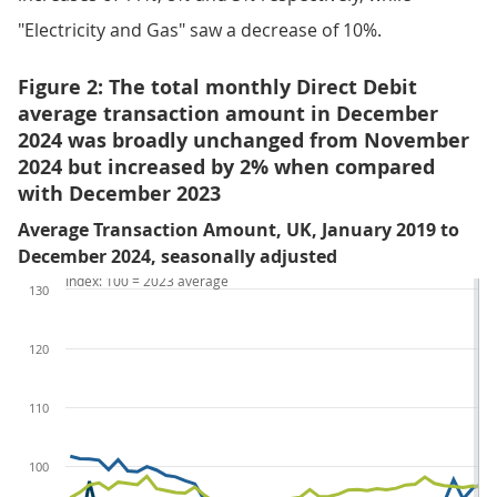
"Electricity and Gas" saw a decrease of 10%.
Figure 2: The total monthly Direct Debit
average transaction amount in December
2024 was broadly unchanged from November
2024 but increased by 2% when compared
with December 2023
Average Transaction Amount, UK, January 2019 to
December 2024, seasonally adjusted
Index: 100 = 2023 average
130
120
110
100