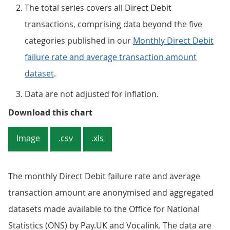
The total series covers all Direct Debit
transactions, comprising data beyond the five
categories published in our
Monthly Direct Debit
failure rate and average transaction amount
dataset
.
Data are not adjusted for inflation.
Figure 2: The total monthly Dir
Download this chart
Image
.csv
.xls
The monthly Direct Debit failure rate and average
transaction amount are anonymised and aggregated
datasets made available to the Office for National
Statistics (ONS) by Pay.UK and Vocalink. The data are