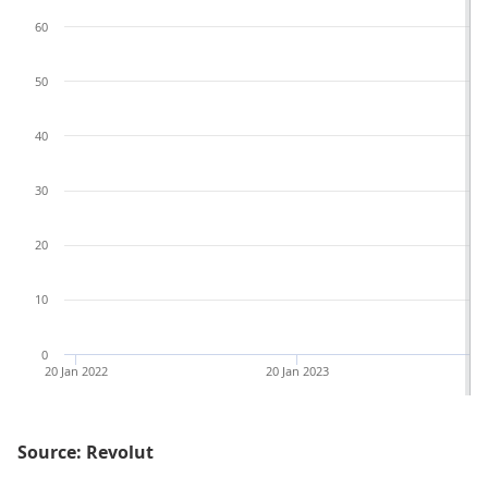
60
50
40
30
20
10
0
20 Jan 2022
20 Jan 2023
Source: Revolut