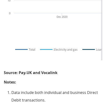
10
0
Dec 2020
Total
Electricity and gas
Loans
Source: Pay.UK and Vocalink
Notes:
Data include both individual and business Direct
Debit transactions.