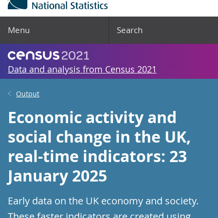
Menu
Search
Data and analysis from Census 2021
Output
Economic activity and
social change in the UK,
real-time indicators: 23
January 2025
Early data on the UK economy and society.
These faster indicators are created using