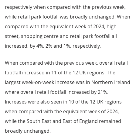
respectively when compared with the previous week,
while retail park footfall was broadly unchanged. When
compared with the equivalent week of 2024, high
street, shopping centre and retail park footfall all
increased, by 4%, 2% and 1%, respectively.
When compared with the previous week, overall retail
footfall increased in 11 of the 12 UK regions. The
largest week-on-week increase was in Northern Ireland
where overall retail footfall increased by 21%.
Increases were also seen in 10 of the 12 UK regions
when compared with the equivalent week of 2024,
while the South East and East of England remained
broadly unchanged.