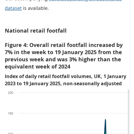
dataset
is available.
National retail footfall
Figure 4: Overall retail footfall increased by
7% in the week to 19 January 2025 from the
previous week and was 3% higher than the
equivalent week of 2024
Index of daily retail footfall volumes, UK, 1 January
2023 to 19 January 2025, non-seasonally adjusted
200
180
160