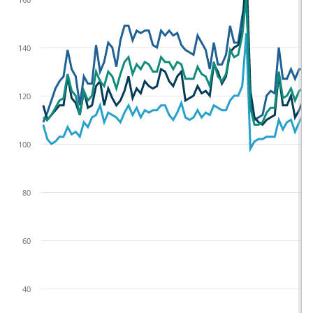
140
120
100
80
60
40