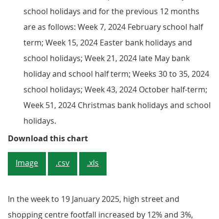
school holidays and for the previous 12 months
are as follows: Week 7, 2024 February school half
term; Week 15, 2024 Easter bank holidays and
school holidays; Week 21, 2024 late May bank
holiday and school half term; Weeks 30 to 35, 2024
school holidays; Week 43, 2024 October half-term;
Week 51, 2024 Christmas bank holidays and school
holidays.
Figure 4: Overall retail footfall
Download this chart
Image
.csv
.xls
In the week to 19 January 2025, high street and
shopping centre footfall increased by 12% and 3%,