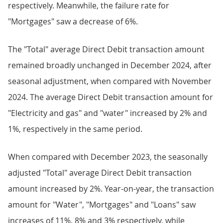
respectively. Meanwhile, the failure rate for
"Mortgages" saw a decrease of 6%.
The "Total" average Direct Debit transaction amount
remained broadly unchanged in December 2024, after
seasonal adjustment, when compared with November
2024. The average Direct Debit transaction amount for
"Electricity and gas" and "water" increased by 2% and
1%, respectively in the same period.
When compared with December 2023, the seasonally
adjusted "Total" average Direct Debit transaction
amount increased by 2%. Year-on-year, the transaction
amount for "Water", "Mortgages" and "Loans" saw
increases of 11%, 8% and 3% respectively, while