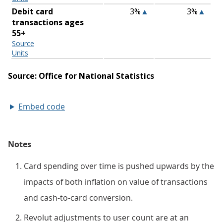
Embed code
Notes
Card spending over time is pushed upwards by the
impacts of both inflation on value of transactions
and cash-to-card conversion.
Revolut adjustments to user count are at an