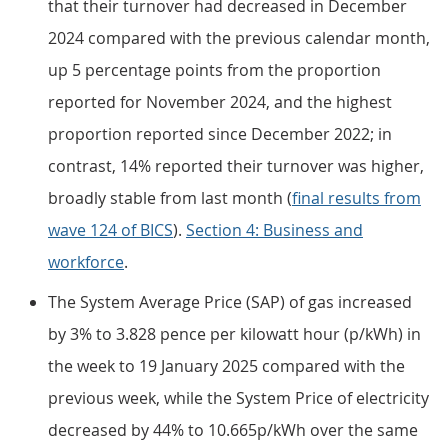
that their turnover had decreased in December
2024 compared with the previous calendar month,
up 5 percentage points from the proportion
reported for November 2024, and the highest
proportion reported since December 2022; in
contrast, 14% reported their turnover was higher,
broadly stable from last month (
final results from
wave 124 of BICS
).
Section 4: Business and
workforce
.
The System Average Price (SAP) of gas increased
by 3% to 3.828 pence per kilowatt hour (p/kWh) in
the week to 19 January 2025 compared with the
previous week, while the System Price of electricity
decreased by 44% to 10.665p/kWh over the same