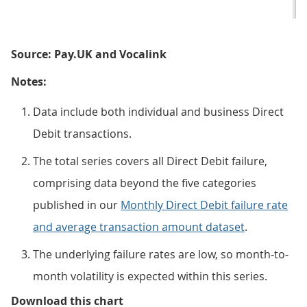
Source: Pay.UK and Vocalink
Notes:
Data include both individual and business Direct
Debit transactions.
The total series covers all Direct Debit failure,
comprising data beyond the five categories
published in our
Monthly Direct Debit failure rate
and average transaction amount dataset
.
The underlying failure rates are low, so month-to-
month volatility is expected within this series.
Figure 1: The total Direct Debit 
Download this chart