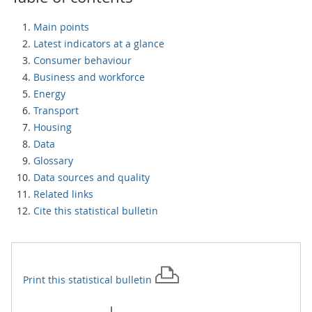
Main points
Latest indicators at a glance
Consumer behaviour
Business and workforce
Energy
Transport
Housing
Data
Glossary
Data sources and quality
Related links
Cite this statistical bulletin
Print this
statistical bulletin