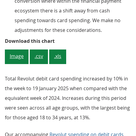
conversion where within the financial payment
ecosystem there is a shift away from cash
spending towards card spending. We make no
adjustments for these considerations.
Figure 3: Total Revolut debit ca
Download this chart
Image
.csv
.xls
Total Revolut debit card spending increased by 10% in
the week to 19 January 2025 when compared with the
equivalent week of 2024. Increases during this period
were seen across all age groups, with the largest being
for those aged 18 to 34 years, at 13%.
Our accompanying
Revolut spending on debit cards