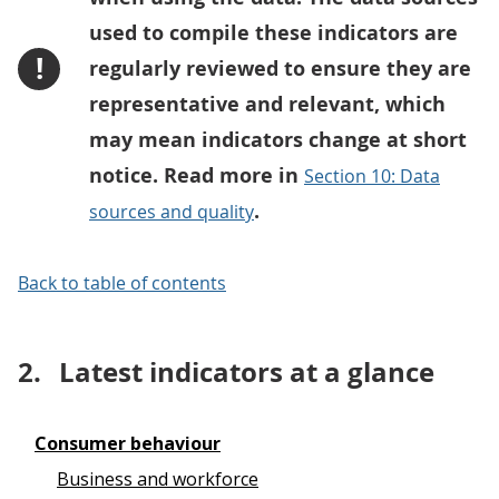
used to compile these indicators are
!
regularly reviewed to ensure they are
representative and relevant, which
may mean indicators change at short
notice. Read more in
Section 10: Data
.
sources and quality
Back to table of contents
2.
Latest indicators at a glance