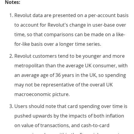
Notes:
Revolut data are presented on a per-account basis
to account for Revolut's change in user-base over
time, so that comparisons can be made on a like-
for-like basis over a longer time series.
Revolut customers tend to be younger and more
metropolitan than the average UK consumer, with
an average age of 36 years in the UK, so spending
may not be representative of the overall UK
macroeconomic picture.
Users should note that card spending over time is
pushed upwards by the impacts of both inflation
on value of transactions, and cash-to-card