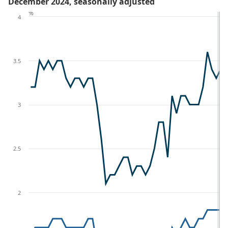
December 2024, seasonally adjusted
%
4
3.5
3
2.5
2