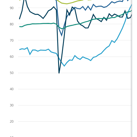
90
80
70
60
50
40
30
20