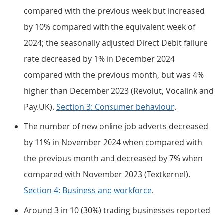
compared with the previous week but increased
by 10% compared with the equivalent week of
2024; the seasonally adjusted Direct Debit failure
rate decreased by 1% in December 2024
compared with the previous month, but was 4%
higher than December 2023 (Revolut, Vocalink and
Pay.UK).
Section 3: Consumer behaviour
.
The number of new online job adverts decreased
by 11% in November 2024 when compared with
the previous month and decreased by 7% when
compared with November 2023 (Textkernel).
Section 4: Business and workforce
.
Around 3 in 10 (30%) trading businesses reported