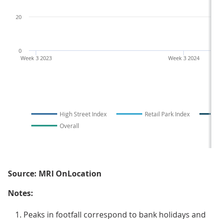
20
0
Week 3 2023
Week 3 2024
High Street Index
Retail Park Index
Overall
Source: MRI OnLocation
Notes:
Peaks in footfall correspond to bank holidays and