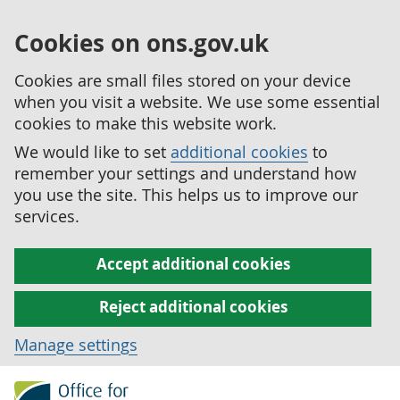
Cookies on ons.gov.uk
Cookies are small files stored on your device
when you visit a website. We use some essential
cookies to make this website work.
We would like to set
additional cookies
to
remember your settings and understand how
you use the site. This helps us to improve our
services.
Accept additional cookies
Reject additional cookies
Manage settings