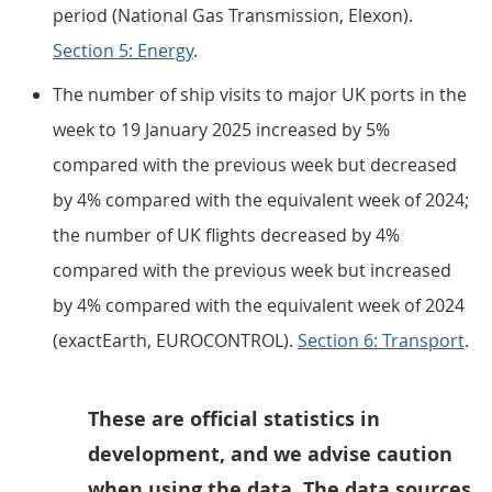
period (National Gas Transmission, Elexon).
Section 5: Energy
.
The number of ship visits to major UK ports in the
week to 19 January 2025 increased by 5%
compared with the previous week but decreased
by 4% compared with the equivalent week of 2024;
the number of UK flights decreased by 4%
compared with the previous week but increased
by 4% compared with the equivalent week of 2024
(exactEarth, EUROCONTROL).
Section 6: Transport
.
These are official statistics in
development, and we advise caution
when using the data. The data sources