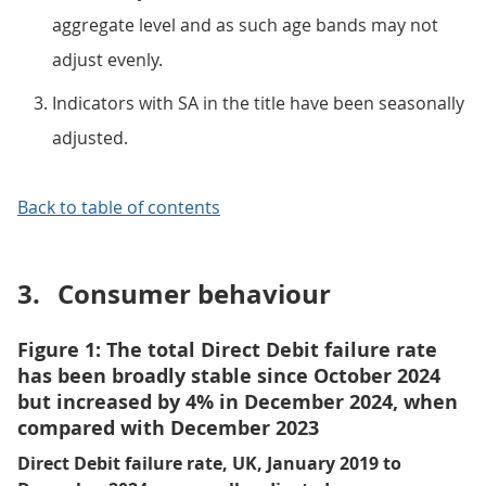
aggregate level and as such age bands may not
adjust evenly.
Indicators with SA in the title have been seasonally
adjusted.
Back to table of contents
3.
Consumer behaviour
Figure 1: The total Direct Debit failure rate
has been broadly stable since October 2024
but increased by 4% in December 2024, when
compared with December 2023
Direct Debit failure rate, UK, January 2019 to