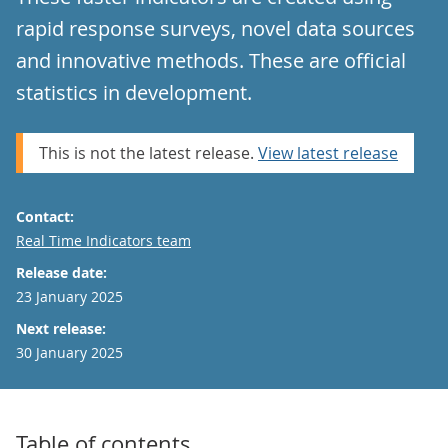
rapid response surveys, novel data sources
and innovative methods. These are official
statistics in development.
This is not the latest release.
View latest release
Contact:
Email
Real Time Indicators team
Release date:
23 January 2025
Next release:
30 January 2025
Table of contents