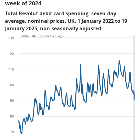
week of 2024
Total Revolut debit card spending, seven-day
average, nominal prices, UK, 1 January 2022 to 19
January 2025, non-seasonally adjusted
Index: 100 = 2023 Average
130
120
110
100
90
80
70