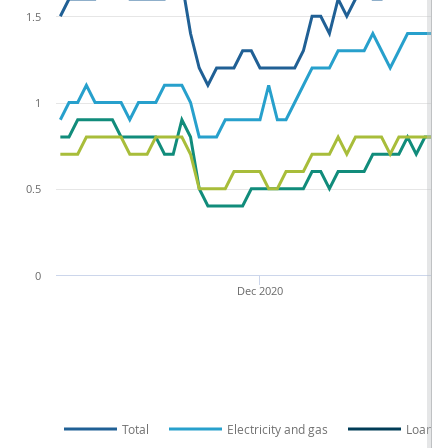
1.5
1
0.5
0
Dec 2020
Total
Electricity and gas
Loans