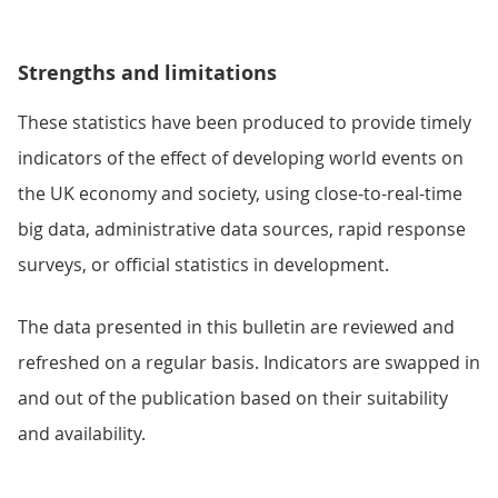
Strengths and limitations
These statistics have been produced to provide timely
indicators of the effect of developing world events on
the UK economy and society, using close-to-real-time
big data, administrative data sources, rapid response
surveys, or official statistics in development.
The data presented in this bulletin are reviewed and
refreshed on a regular basis. Indicators are swapped in
and out of the publication based on their suitability
and availability.