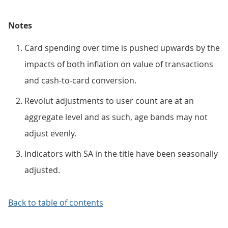
Notes
Card spending over time is pushed upwards by the
impacts of both inflation on value of transactions
and cash-to-card conversion.
Revolut adjustments to user count are at an
aggregate level and as such, age bands may not
adjust evenly.
Indicators with SA in the title have been seasonally
adjusted.
Back to table of contents