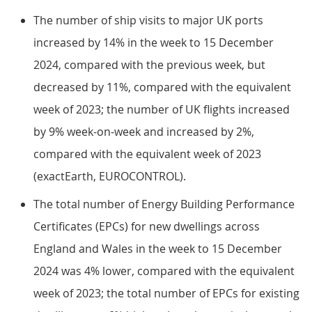
The number of ship visits to major UK ports
increased by 14% in the week to 15 December
2024, compared with the previous week, but
decreased by 11%, compared with the equivalent
week of 2023; the number of UK flights increased
by 9% week-on-week and increased by 2%,
compared with the equivalent week of 2023
(exactEarth, EUROCONTROL).
The total number of Energy Building Performance
Certificates (EPCs) for new dwellings across
England and Wales in the week to 15 December
2024 was 4% lower, compared with the equivalent
week of 2023; the total number of EPCs for existing