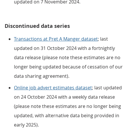
updated on 7 November 2024.
Discontinued data series
Transactions at Pret A Manger dataset
; last
updated on 31 October 2024 with a fortnightly
data release (please note these estimates are no
longer being updated because of cessation of our
data sharing agreement).
Online job advert estimates dataset
; last updated
on 24 October 2024 with a weekly data release
(please note these estimates are no longer being
updated, with alternative data being provided in
early 2025).