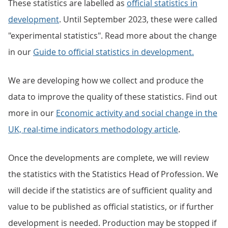
These statistics are labelled as
official statistics in
development
. Until September 2023, these were called
"experimental statistics". Read more about the change
in our
Guide to official statistics in development.
We are developing how we collect and produce the
data to improve the quality of these statistics. Find out
more in our
Economic activity and social change in the
UK, real-time indicators methodology article
.
Once the developments are complete, we will review
the statistics with the Statistics Head of Profession. We
will decide if the statistics are of sufficient quality and
value to be published as official statistics, or if further
development is needed. Production may be stopped if