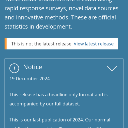
rapid response surveys, novel data sources
and innovative methods. These are official
statistics in development.
This is not the latest release.
View latest release
Notice
19 December 2024
This release has a headline only format and is
accompanied by our full dataset.
This is our last publication of 2024. Our normal