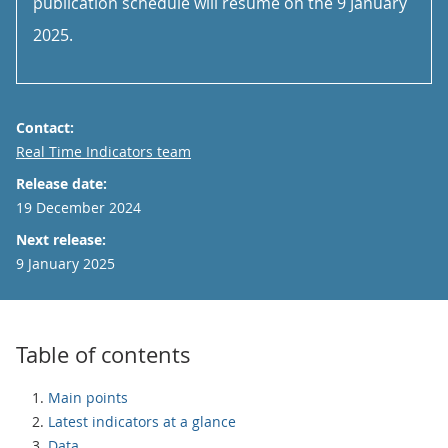
publication schedule will resume on the 9 January
2025.
Contact:
Email
Real Time Indicators team
Release date:
19 December 2024
Next release:
9 January 2025
Table of contents
Main points
Latest indicators at a glance
Data