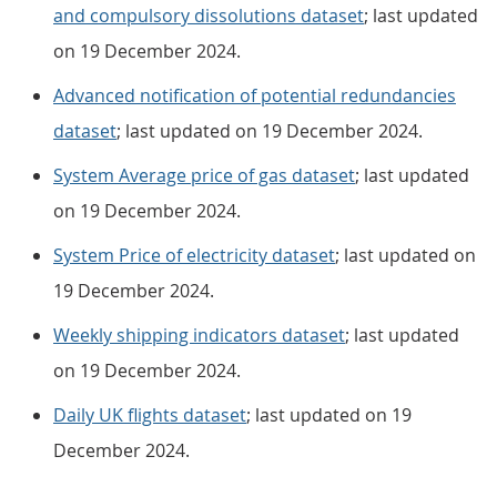
and compulsory dissolutions dataset
; last updated
on 19 December 2024.
Advanced notification of potential redundancies
dataset
; last updated on 19 December 2024.
System Average price of gas dataset
; last updated
on 19 December 2024.
System Price of electricity dataset
; last updated on
19 December 2024.
Weekly shipping indicators dataset
; last updated
on 19 December 2024.
Daily UK flights dataset
; last updated on 19
December 2024.