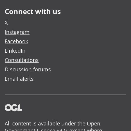
Connect with us
X
Instagram
Facebook
LinkedIn
Consultations
Discussion forums
Email alerts
All content is available under the
Open
Government Licence v3.0
, except where