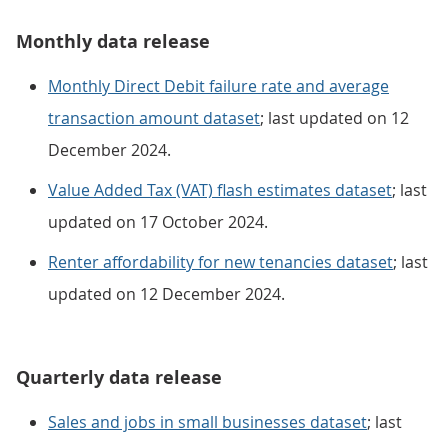
Monthly data release
Monthly Direct Debit failure rate and average
transaction amount dataset
; last updated on 12
December 2024.
Value Added Tax (VAT) flash estimates dataset
; last
updated on 17 October 2024.
Renter affordability for new tenancies dataset
; last
updated on 12 December 2024.
Quarterly data release
Sales and jobs in small businesses dataset
; last