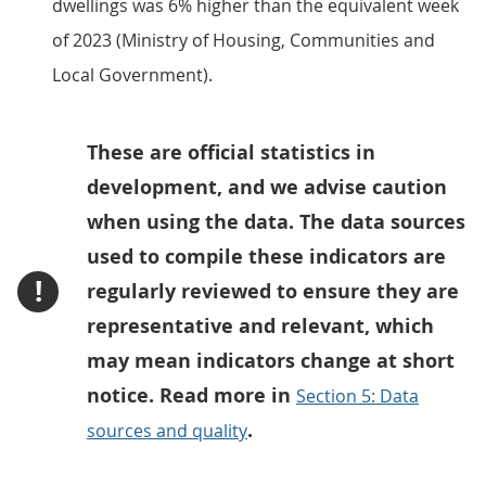
dwellings was 6% higher than the equivalent week
of 2023 (Ministry of Housing, Communities and
Local Government).
These are official statistics in
development, and we advise caution
when using the data. The data sources
used to compile these indicators are
!
regularly reviewed to ensure they are
representative and relevant, which
may mean indicators change at short
notice. Read more in
Section 5: Data
.
sources and quality