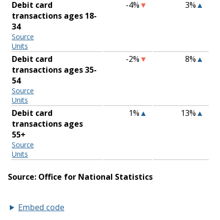
Embed code