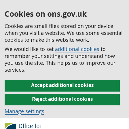
Cookies on ons.gov.uk
Cookies are small files stored on your device
when you visit a website. We use some essential
cookies to make this website work.
We would like to set
additional cookies
to
remember your settings and understand how
you use the site. This helps us to improve our
services.
Accept additional cookies
Reject additional cookies
Manage settings