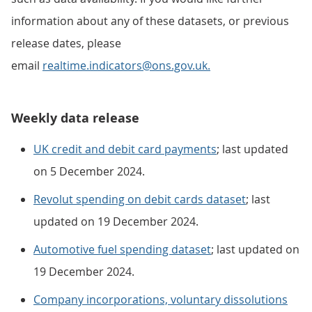
information about any of these datasets, or previous
release dates, please
email
realtime.indicators@ons.gov.uk.
Weekly data release
UK credit and debit card payments
; last updated
on 5 December 2024.
Revolut spending on debit cards dataset
; last
updated on 19 December 2024.
Automotive fuel spending dataset
; last updated on
19 December 2024.
Company incorporations, voluntary dissolutions