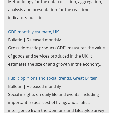
Methodology for the data collection, aggregation,
analysis and presentation for the real-time
indicators bulletin.
GDP monthly estimate, UK
Bulletin | Released monthly
Gross domestic product (GDP) measures the value
of goods and services produced in the UK. It
estimates the size of and growth in the economy.
Public opinions and social trends, Great Britain
Bulletin | Released monthly
Social insights on daily life and events, including
important issues, cost of living, and artificial
intelligence from the Opinions and Lifestyle Survey