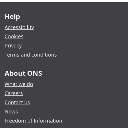
Footer links
Help
Accessibility
Cookies
Privacy
Terms and conditions
About ONS
What we do
Careers
Contact us
News
Freedom of Information