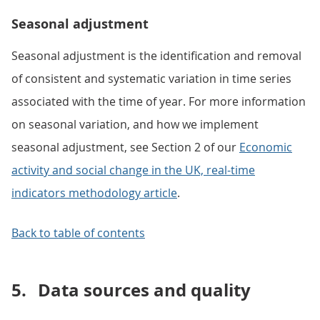
Seasonal adjustment
Seasonal adjustment is the identification and removal
of consistent and systematic variation in time series
associated with the time of year. For more information
on seasonal variation, and how we implement
seasonal adjustment, see Section 2 of our
Economic
activity and social change in the UK, real-time
indicators methodology article
.
Back to table of contents
5.
Data sources and quality