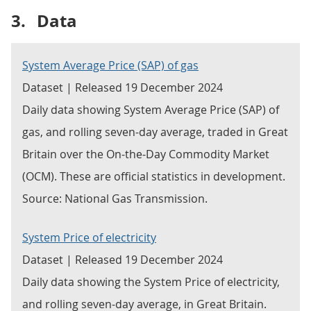
3.
Data
System Average Price (SAP) of gas
Dataset | Released 19 December 2024
Daily data showing System Average Price (SAP) of
gas, and rolling seven-day average, traded in Great
Britain over the On-the-Day Commodity Market
(OCM). These are official statistics in development.
Source: National Gas Transmission.
System Price of electricity
Dataset | Released 19 December 2024
Daily data showing the System Price of electricity,
and rolling seven-day average, in Great Britain.