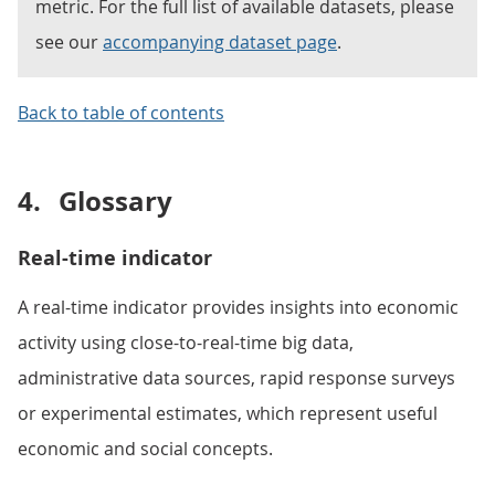
metric. For the full list of available datasets, please
see our
accompanying dataset page
.
Back to table of contents
4.
Glossary
Real-time indicator
A real-time indicator provides insights into economic
activity using close-to-real-time big data,
administrative data sources, rapid response surveys
or experimental estimates, which represent useful
economic and social concepts.