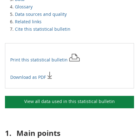
Glossary
Data sources and quality
Related links
Cite this statistical bulletin
Print this
statistical bulletin
Download as PDF
View all data used in this
statistical bulletin
1.
Main points