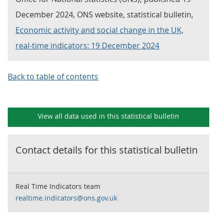
December 2024, ONS website, statistical bulletin,
Economic activity and social change in the UK,
real-time indicators: 19 December 2024
Back to table of contents
View all data used in this
statistical bulletin
Contact details for this
statistical bulletin
Real Time Indicators team
realtime.indicators@ons.gov.uk