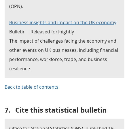
(OPN).
Business insights and impact on the UK economy
Bulletin | Released fortnightly
The impact of challenges facing the economy and
other events on UK businesses, including financial
performance, workforce, trade, and business
resilience.
Back to table of contents
7.
Cite this statistical bulletin
Office for National Statistics (ONS), published 19