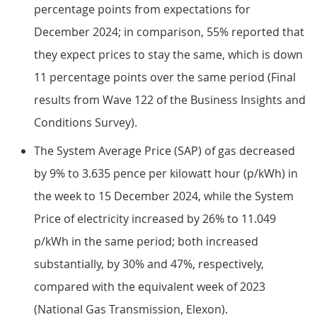
percentage points from expectations for
December 2024; in comparison, 55% reported that
they expect prices to stay the same, which is down
11 percentage points over the same period (Final
results from Wave 122 of the Business Insights and
Conditions Survey).
The System Average Price (SAP) of gas decreased
by 9% to 3.635 pence per kilowatt hour (p/kWh) in
the week to 15 December 2024, while the System
Price of electricity increased by 26% to 11.049
p/kWh in the same period; both increased
substantially, by 30% and 47%, respectively,
compared with the equivalent week of 2023
(National Gas Transmission, Elexon).