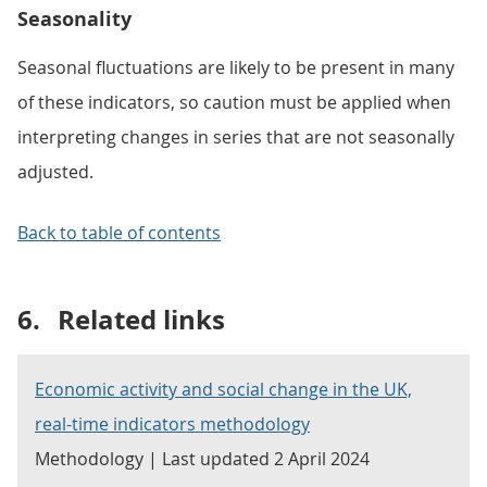
Seasonality
Seasonal fluctuations are likely to be present in many
of these indicators, so caution must be applied when
interpreting changes in series that are not seasonally
adjusted.
Back to table of contents
6.
Related links
Economic activity and social change in the UK,
real-time indicators methodology
Methodology | Last updated 2 April 2024