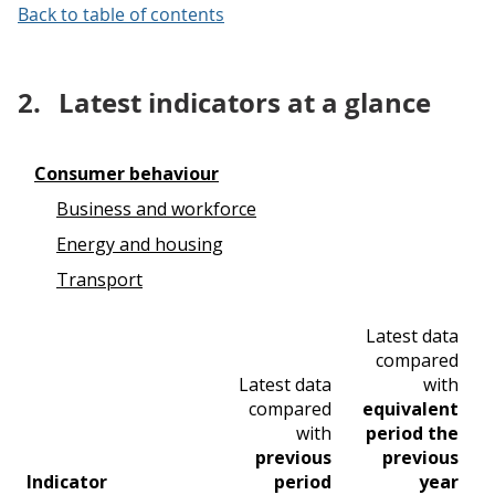
Back to table of contents
2.
Latest indicators at a glance