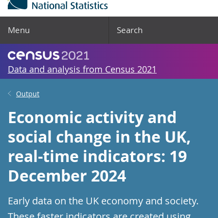
Menu
Search
Data and analysis from Census 2021
Output
Economic activity and
social change in the UK,
real-time indicators: 19
December 2024
Early data on the UK economy and society.
These faster indicators are created using