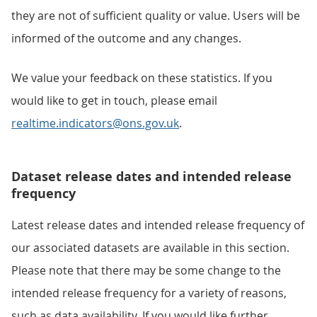
they are not of sufficient quality or value. Users will be
informed of the outcome and any changes.
We value your feedback on these statistics. If you
would like to get in touch, please email
realtime.indicators@ons.gov.uk
.
Dataset release dates and intended release
frequency
Latest release dates and intended release frequency of
our associated datasets are available in this section.
Please note that there may be some change to the
intended release frequency for a variety of reasons,
such as data availability. If you would like further