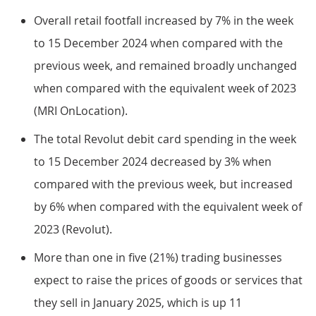
Overall retail footfall increased by 7% in the week
to 15 December 2024 when compared with the
previous week, and remained broadly unchanged
when compared with the equivalent week of 2023
(MRI OnLocation).
The total Revolut debit card spending in the week
to 15 December 2024 decreased by 3% when
compared with the previous week, but increased
by 6% when compared with the equivalent week of
2023 (Revolut).
More than one in five (21%) trading businesses
expect to raise the prices of goods or services that
they sell in January 2025, which is up 11