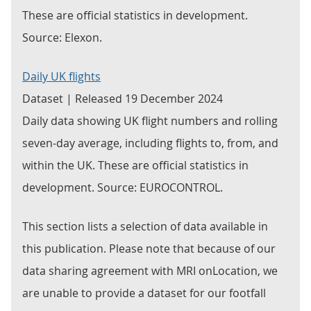
These are official statistics in development.
Source: Elexon.
Daily UK flights
Dataset | Released 19 December 2024
Daily data showing UK flight numbers and rolling
seven-day average, including flights to, from, and
within the UK. These are official statistics in
development. Source: EUROCONTROL.
This section lists a selection of data available in
this publication. Please note that because of our
data sharing agreement with MRI onLocation, we
are unable to provide a dataset for our footfall