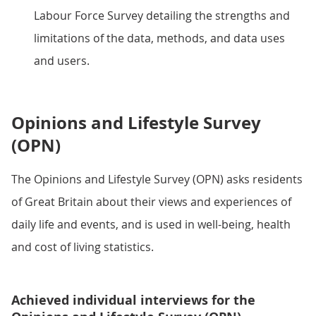
Labour Force Survey detailing the strengths and
limitations of the data, methods, and data uses
and users.
Opinions and Lifestyle Survey
(OPN)
The Opinions and Lifestyle Survey (OPN) asks residents
of Great Britain about their views and experiences of
daily life and events, and is used in well-being, health
and cost of living statistics.
Achieved individual interviews for the