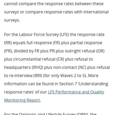
cannot compare the response rates between these
surveys or compare response rates with international
surveys.
For the Labour Force Survey (LFS) the response rate
(RR) equals full response (FR) plus partial response
(PR), divided by FR plus PR plus outright refusal (OR)
plus circumstantial refusal (CR) plus refusal to
headquarters (RHQ) plus non-contact (NC) plus refusal
to re-interview (RRI) (for only Waves 2 to 5). More
information can be found in Section 7 ‘Understanding
response rates’ of our
LFS Performance and Quality
Monitoring Report
.
For the Opinions and Lifestyle Survey (OPN), the