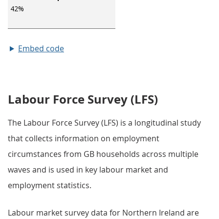
Embed code
Labour Force Survey (LFS)
The Labour Force Survey (LFS) is a longitudinal study
that collects information on employment
circumstances from GB households across multiple
waves and is used in key labour market and
employment statistics.
Labour market survey data for Northern Ireland are