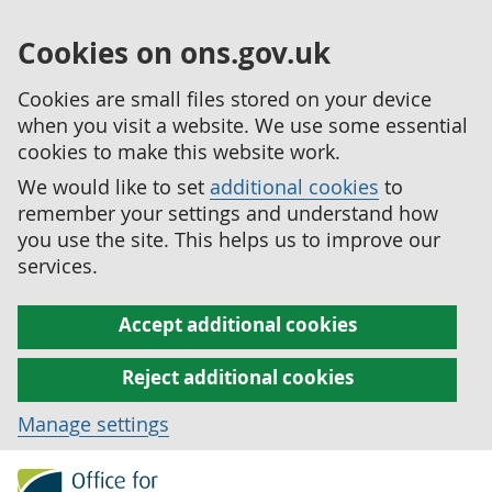
Cookies on ons.gov.uk
Cookies are small files stored on your device
when you visit a website. We use some essential
cookies to make this website work.
We would like to set
additional cookies
to
remember your settings and understand how
you use the site. This helps us to improve our
services.
Accept additional cookies
Reject additional cookies
Manage settings