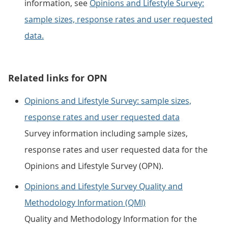
information, see
Opinions and Lifestyle Survey:
sample sizes, response rates and user requested
data.
Related links for OPN
Opinions and Lifestyle Survey: sample sizes,
response rates and user requested data
Survey information including sample sizes,
response rates and user requested data for the
Opinions and Lifestyle Survey (OPN).
Opinions and Lifestyle Survey Quality and
Methodology Information (QMI)
Quality and Methodology Information for the