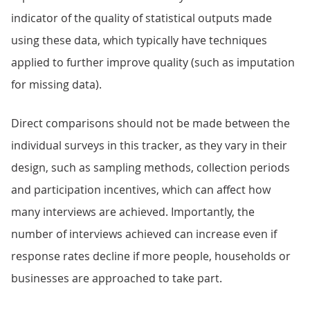
indicator of the quality of statistical outputs made
using these data, which typically have techniques
applied to further improve quality (such as imputation
for missing data).
Direct comparisons should not be made between the
individual surveys in this tracker, as they vary in their
design, such as sampling methods, collection periods
and participation incentives, which can affect how
many interviews are achieved. Importantly, the
number of interviews achieved can increase even if
response rates decline if more people, households or
businesses are approached to take part.