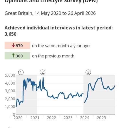
Opinions and Lifestyle Survey (OPN)
Great Britain, 14 May 2020 to 26 April 2026