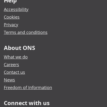
Help
Accessibility
Cookies
Privacy
Terms and conditions
About ONS
What we do
Careers
Contact us
News
Freedom of Information
Connect with us