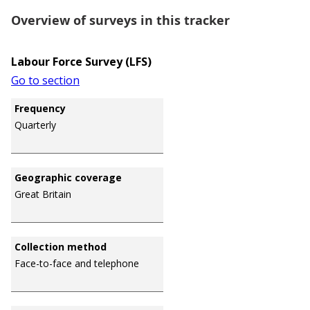
Overview of surveys in this tracker