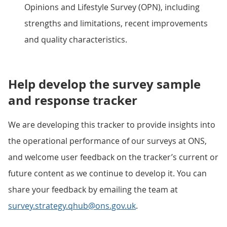
Opinions and Lifestyle Survey (OPN), including
strengths and limitations, recent improvements
and quality characteristics.
Help develop the survey sample
and response tracker
We are developing this tracker to provide insights into
the operational performance of our surveys at ONS,
and welcome user feedback on the tracker’s current or
future content as we continue to develop it. You can
share your feedback by emailing the team at
survey.strategy.qhub@ons.gov.uk
.