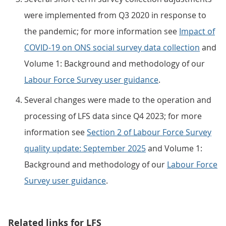
were implemented from Q3 2020 in response to
the pandemic; for more information see
Impact of
COVID-19 on ONS social survey data collection
and
Volume 1: Background and methodology of our
Labour Force Survey user guidance
.
Several changes were made to the operation and
processing of LFS data since Q4 2023; for more
information see
Section 2 of Labour Force Survey
quality update: September 2025
and Volume 1:
Background and methodology of our
Labour Force
Survey user guidance
.
Related links for LFS