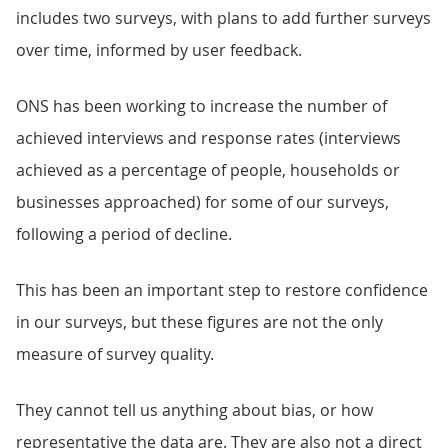
includes two surveys, with plans to add further surveys
over time, informed by user feedback.
ONS has been working to increase the number of
achieved interviews and response rates (interviews
achieved as a percentage of people, households or
businesses approached) for some of our surveys,
following a period of decline.
This has been an important step to restore confidence
in our surveys, but these figures are not the only
measure of survey quality.
They cannot tell us anything about bias, or how
representative the data are. They are also not a direct