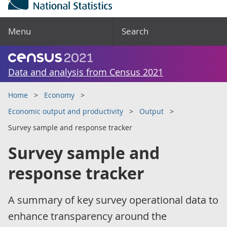
Menu
Search
Data and analysis from Census 2021
Home
Economy
Economic output and productivity
Output
Survey sample and response tracker
Survey sample and
response tracker
A summary of key survey operational data to
enhance transparency around the