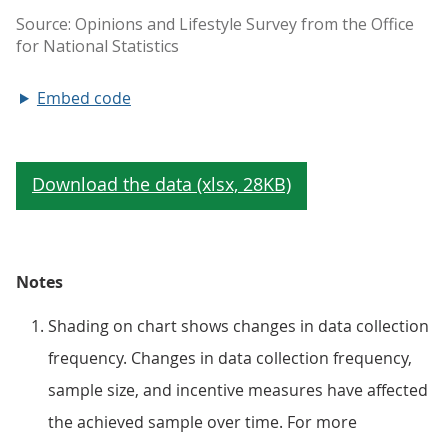
Embed code
Notes
Shading on chart shows changes in data collection
frequency. Changes in data collection frequency,
sample size, and incentive measures have affected
the achieved sample over time. For more