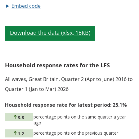
Embed code
Household response rates for the LFS
All waves, Great Britain, Quarter 2 (Apr to June) 2016 to
Quarter 1 (Jan to Mar) 2026