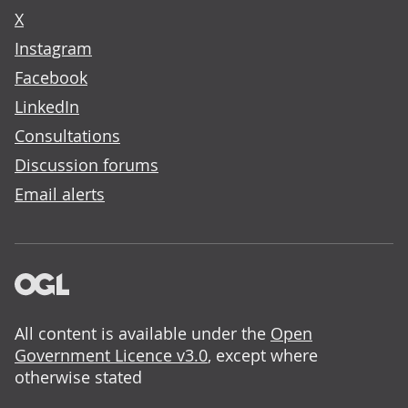
X
Instagram
Facebook
LinkedIn
Consultations
Discussion forums
Email alerts
All content is available under the
Open
Government Licence v3.0
, except where
otherwise stated