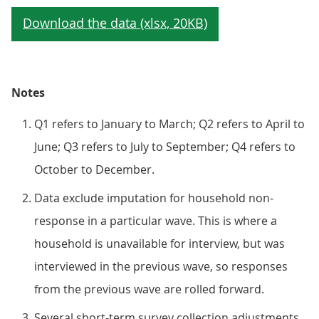
Notes
Q1 refers to January to March; Q2 refers to April to
June; Q3 refers to July to September; Q4 refers to
October to December.
Data exclude imputation for household non-
response in a particular wave. This is where a
household is unavailable for interview, but was
interviewed in the previous wave, so responses
from the previous wave are rolled forward.
Several short-term survey collection adjustments