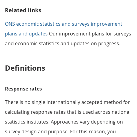
Related links
ONS economic statistics and surveys improvement
plans and updates
Our improvement plans for surveys
and economic statistics and updates on progress.
Definitions
Response rates
There is no single internationally accepted method for
calculating response rates that is used across national
statistics institutes. Approaches vary depending on
survey design and purpose. For this reason, you