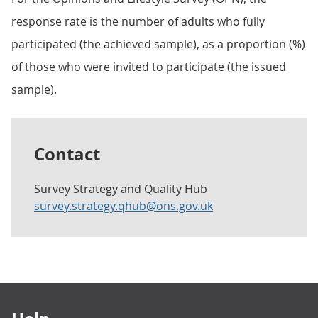
response rate is the number of adults who fully
participated (the achieved sample), as a proportion (%)
of those who were invited to participate (the issued
sample).
Contact
Survey Strategy and Quality Hub
survey.strategy.qhub@ons.gov.uk
Footer links