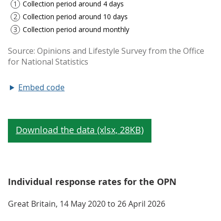
Embed code
Individual response rates for the OPN
Great Britain, 14 May 2020 to 26 April 2026