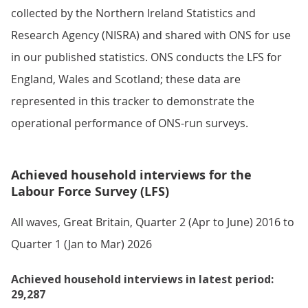
collected by the Northern Ireland Statistics and
Research Agency (NISRA) and shared with ONS for use
in our published statistics. ONS conducts the LFS for
England, Wales and Scotland; these data are
represented in this tracker to demonstrate the
operational performance of ONS-run surveys.
Achieved household interviews for the
Labour Force Survey (LFS)
All waves, Great Britain, Quarter 2 (Apr to June) 2016 to
Quarter 1 (Jan to Mar) 2026