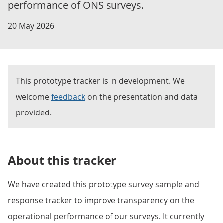
performance of ONS surveys.
20 May 2026
This prototype tracker is in development. We
welcome
feedback
on the presentation and data
provided.
About this tracker
We have created this prototype survey sample and
response tracker to improve transparency on the
operational performance of our surveys. It currently