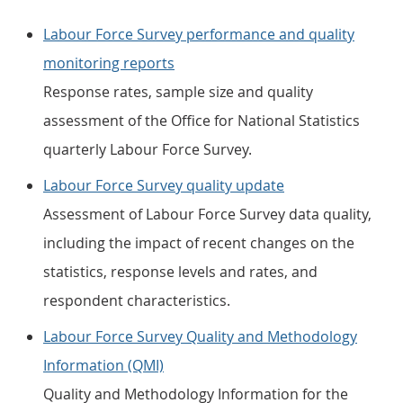
Labour Force Survey performance and quality
monitoring reports
Response rates, sample size and quality
assessment of the Office for National Statistics
quarterly Labour Force Survey.
Labour Force Survey quality update
Assessment of Labour Force Survey data quality,
including the impact of recent changes on the
statistics, response levels and rates, and
respondent characteristics.
Labour Force Survey Quality and Methodology
Information (QMI)
Quality and Methodology Information for the