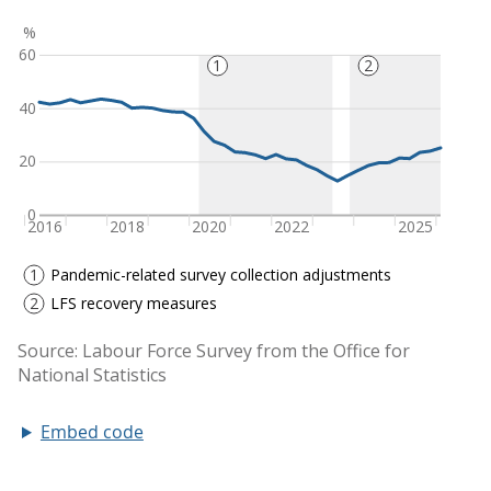
Embed code