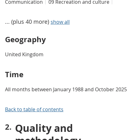
Communication
09 Recreation and culture
... (plus 40 more)
show all
Geography
United Kingdom
Time
All months between January 1988 and October 2025
Back to table of contents
Quality and