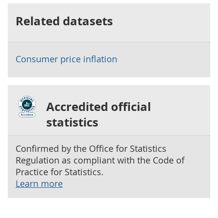
Related datasets
Consumer price inflation
Accredited official
statistics
Confirmed by the Office for Statistics
Regulation as compliant with the Code of
Practice for Statistics.
Learn more