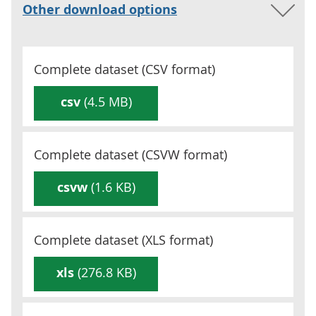
Other download options
Complete dataset (
CSV
format)
csv
(4.5 MB)
Complete dataset (
CSVW
format)
csvw
(1.6 KB)
Complete dataset (
XLS
format)
xls
(276.8 KB)