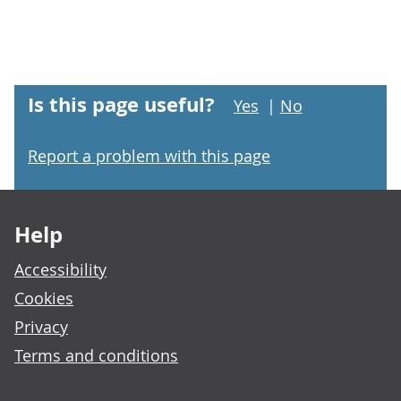
Is this page useful?
Yes
|
No
Report a problem with this page
Footer links
Help
Accessibility
Cookies
Privacy
Terms and conditions