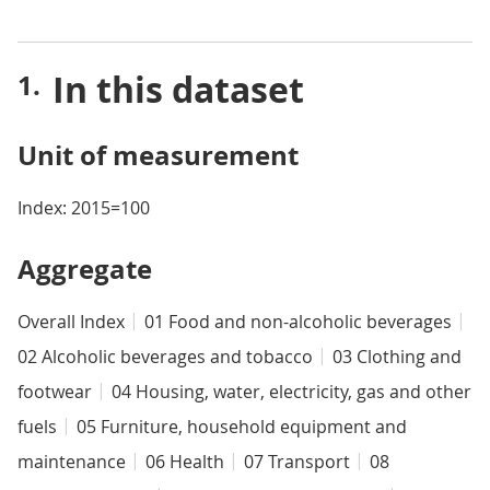
In this dataset
Unit of measurement
Index: 2015=100
Aggregate
Overall Index
01 Food and non-alcoholic beverages
02 Alcoholic beverages and tobacco
03 Clothing and
footwear
04 Housing, water, electricity, gas and other
fuels
05 Furniture, household equipment and
maintenance
06 Health
07 Transport
08