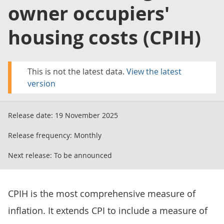
owner occupiers'
housing costs (CPIH)
This is not the latest data.
View the latest
version
Release date:
19 November 2025
Release frequency:
Monthly
Next release:
To be announced
CPIH is the most comprehensive measure of
inflation. It extends CPI to include a measure of