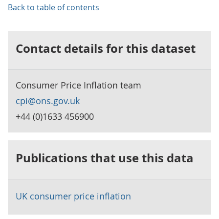
Back to table of contents
Contact details for this dataset
Consumer Price Inflation team
cpi@ons.gov.uk
+44 (0)1633 456900
Publications that use this data
UK consumer price inflation