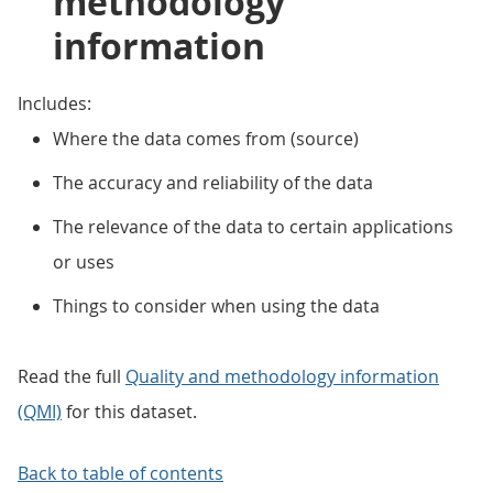
methodology
information
Includes:
Where the data comes from (source)
The accuracy and reliability of the data
The relevance of the data to certain applications
or uses
Things to consider when using the data
Read the full
Quality and methodology information
(QMI)
for this dataset.
Back to table of contents