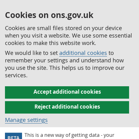
Cookies on ons.gov.uk
Cookies are small files stored on your device
when you visit a website. We use some essential
cookies to make this website work.
We would like to set
additional cookies
to
remember your settings and understand how
you use the site. This helps us to improve our
services.
Accept additional cookies
Reject additional cookies
Manage settings
This is a new way of getting data - your
BETA