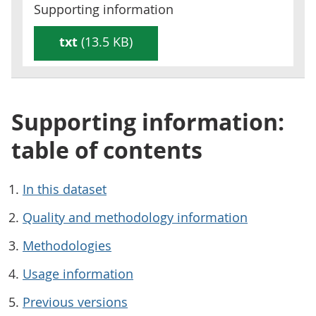
Supporting information
txt
(13.5 KB)
Supporting information:
table of contents
In this dataset
Quality and methodology information
Methodologies
Usage information
Previous versions