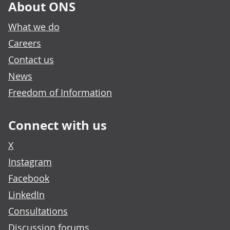
About ONS
What we do
Careers
Contact us
News
Freedom of Information
Connect with us
X
Instagram
Facebook
LinkedIn
Consultations
Discussion forums