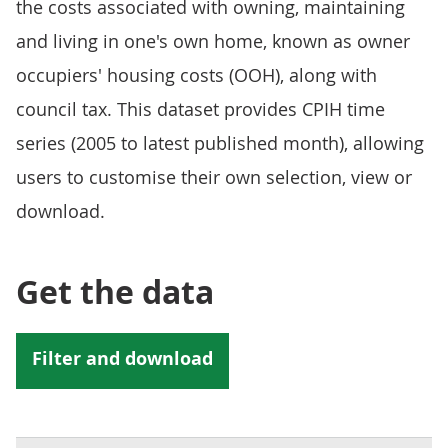
the costs associated with owning, maintaining
and living in one's own home, known as owner
occupiers' housing costs (OOH), along with
council tax. This dataset provides CPIH time
series (2005 to latest published month), allowing
users to customise their own selection, view or
download.
Get the data