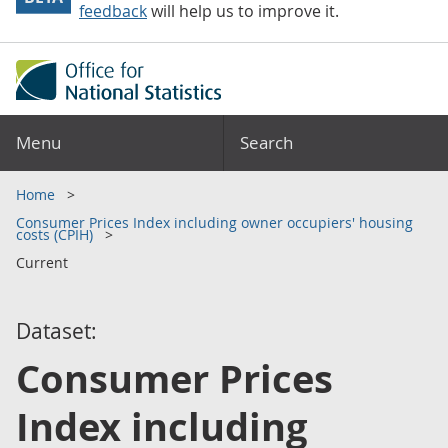
feedback
will help us to improve it.
Menu
Search
Home
Consumer Prices Index including owner occupiers' housing
costs (CPIH)
Current
Dataset:
Consumer Prices
Index including