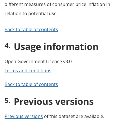
different measures of consumer price inflation in
relation to potential use.
Back to table of contents
Usage information
Open Government Licence v3.0
Terms and conditions
Back to table of contents
Previous versions
Previous versions
of this dataset are available.