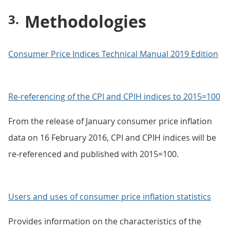
Methodologies
Consumer Price Indices Technical Manual 2019 Edition
Re-referencing of the CPI and CPIH indices to 2015=100
From the release of January consumer price inflation
data on 16 February 2016, CPI and CPIH indices will be
re-referenced and published with 2015=100.
Users and uses of consumer price inflation statistics
Provides information on the characteristics of the