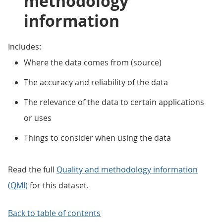
methodology
information
Includes:
Where the data comes from (source)
The accuracy and reliability of the data
The relevance of the data to certain applications
or uses
Things to consider when using the data
Read the full
Quality and methodology information
(QMI)
for this dataset.
Back to table of contents