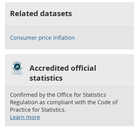
Related datasets
Consumer price inflation
Accredited official
statistics
Confirmed by the Office for Statistics
Regulation as compliant with the Code of
Practice for Statistics.
Learn more