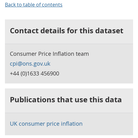
Back to table of contents
Contact details for this dataset
Consumer Price Inflation team
cpi@ons.gov.uk
+44 (0)1633 456900
Publications that use this data
UK consumer price inflation