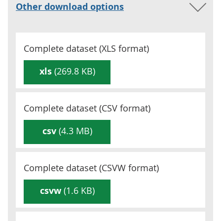
Other download options
Complete dataset (
XLS
format)
xls
(269.8 KB)
Complete dataset (
CSV
format)
csv
(4.3 MB)
Complete dataset (
CSVW
format)
csvw
(1.6 KB)