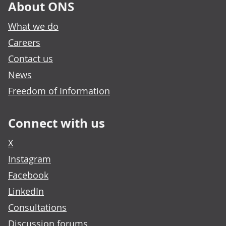
About ONS
What we do
Careers
Contact us
News
Freedom of Information
Connect with us
X
Instagram
Facebook
LinkedIn
Consultations
Discussion forums