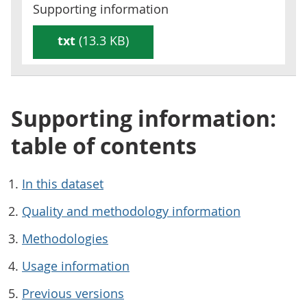
Supporting information
txt
(13.3 KB)
Supporting information:
table of contents
In this dataset
Quality and methodology information
Methodologies
Usage information
Previous versions