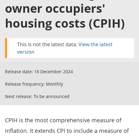
owner occupiers'
housing costs (CPIH)
This is not the latest data.
View the latest
version
Release date:
18 December 2024
Release frequency:
Monthly
Next release:
To be announced
CPIH is the most comprehensive measure of
inflation. It extends CPI to include a measure of