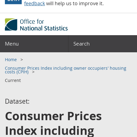
feedback
will help us to improve it.
Menu
Search
Home
Consumer Prices Index including owner occupiers' housing
costs (CPIH)
Current
Dataset:
Consumer Prices
Index including