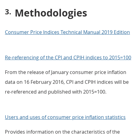
Methodologies
Consumer Price Indices Technical Manual 2019 Edition
Re-referencing of the CPI and CPIH indices to 2015=100
From the release of January consumer price inflation
data on 16 February 2016, CPI and CPIH indices will be
re-referenced and published with 2015=100.
Users and uses of consumer price inflation statistics
Provides information on the characteristics of the