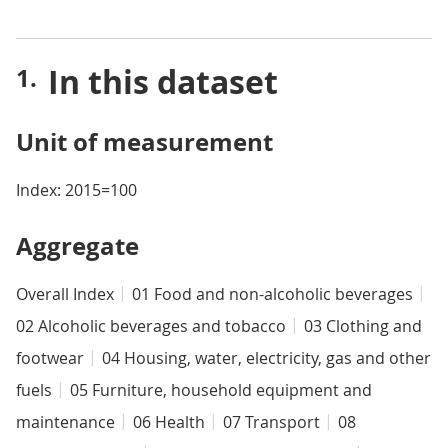
In this dataset
Unit of measurement
Index: 2015=100
Aggregate
Overall Index
01 Food and non-alcoholic beverages
02 Alcoholic beverages and tobacco
03 Clothing and
footwear
04 Housing, water, electricity, gas and other
fuels
05 Furniture, household equipment and
maintenance
06 Health
07 Transport
08