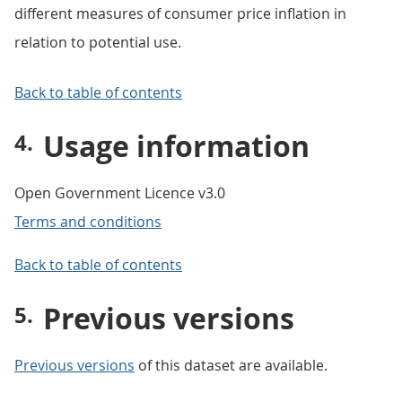
different measures of consumer price inflation in
relation to potential use.
Back to table of contents
Usage information
Open Government Licence v3.0
Terms and conditions
Back to table of contents
Previous versions
Previous versions
of this dataset are available.