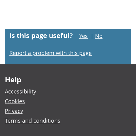
Is this page useful?
Yes
|
No
Report a problem with this page
Footer links
Help
Accessibility
Cookies
Privacy
Terms and conditions