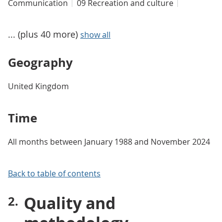
Communication
09 Recreation and culture
... (plus 40 more)
show all
Geography
United Kingdom
Time
All months between January 1988 and November 2024
Back to table of contents
Quality and