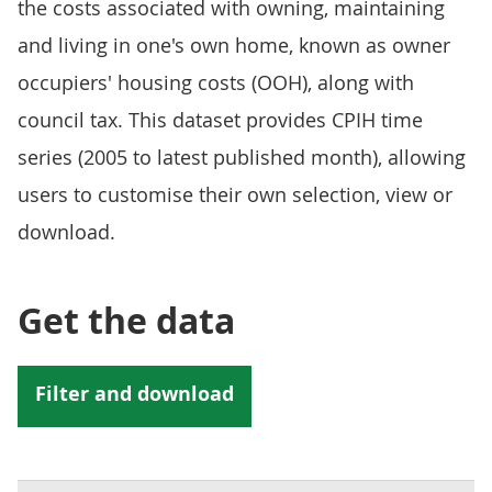
the costs associated with owning, maintaining
and living in one's own home, known as owner
occupiers' housing costs (OOH), along with
council tax. This dataset provides CPIH time
series (2005 to latest published month), allowing
users to customise their own selection, view or
download.
Get the data