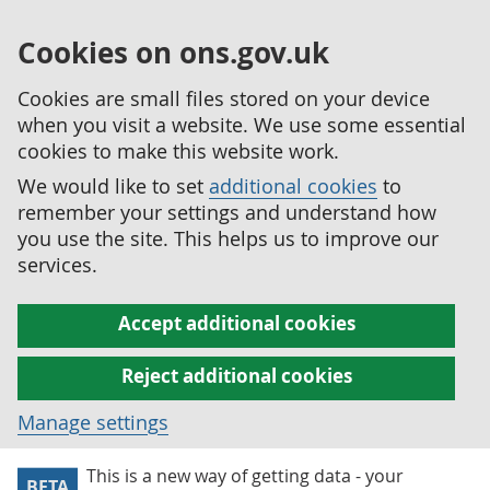
Cookies on ons.gov.uk
Cookies are small files stored on your device
when you visit a website. We use some essential
cookies to make this website work.
We would like to set
additional cookies
to
remember your settings and understand how
you use the site. This helps us to improve our
services.
Accept additional cookies
Reject additional cookies
Manage settings
This is a new way of getting data - your
BETA