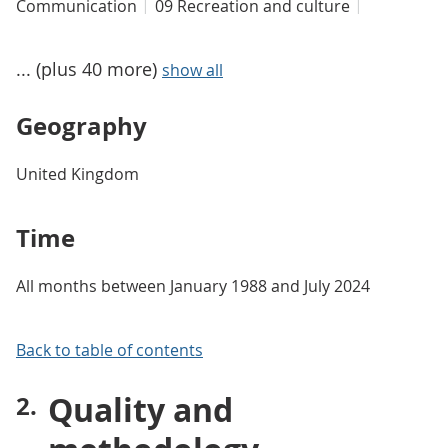
Communication
09 Recreation and culture
... (plus 40 more)
show all
Geography
United Kingdom
Time
All months between January 1988 and July 2024
Back to table of contents
Quality and