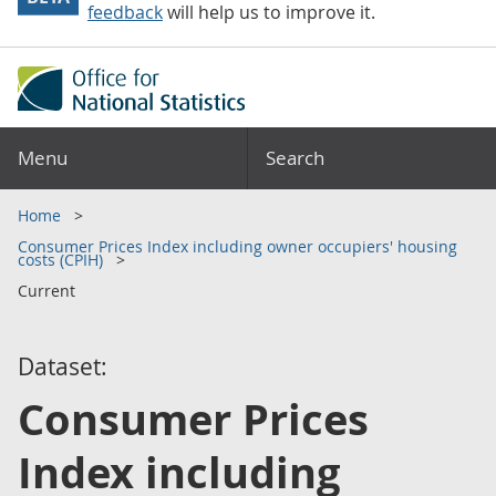
feedback
will help us to improve it.
Menu
Search
Home
Consumer Prices Index including owner occupiers' housing
costs (CPIH)
Current
Dataset:
Consumer Prices
Index including