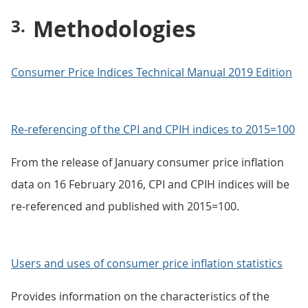
Methodologies
Consumer Price Indices Technical Manual 2019 Edition
Re-referencing of the CPI and CPIH indices to 2015=100
From the release of January consumer price inflation
data on 16 February 2016, CPI and CPIH indices will be
re-referenced and published with 2015=100.
Users and uses of consumer price inflation statistics
Provides information on the characteristics of the