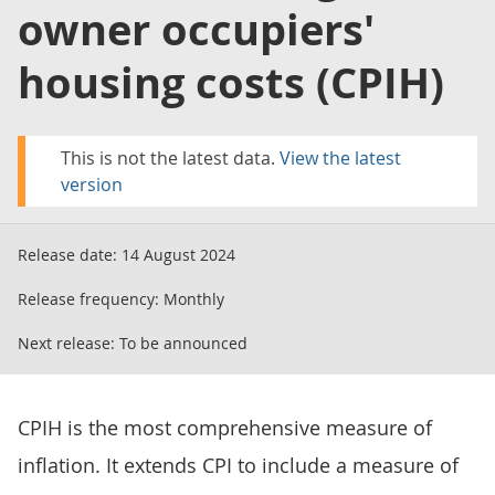
owner occupiers'
housing costs (CPIH)
This is not the latest data.
View the latest
version
Release date:
14 August 2024
Release frequency:
Monthly
Next release:
To be announced
CPIH is the most comprehensive measure of
inflation. It extends CPI to include a measure of