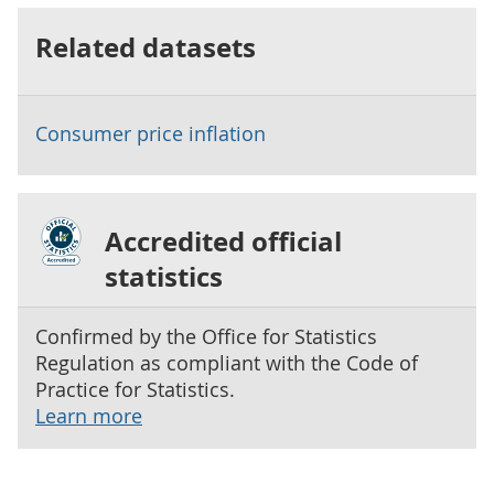
Related datasets
Consumer price inflation
Accredited official
statistics
Confirmed by the Office for Statistics
Regulation as compliant with the Code of
Practice for Statistics.
Learn more