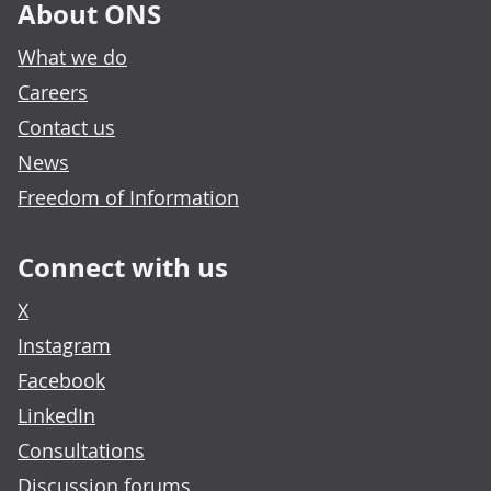
About ONS
What we do
Careers
Contact us
News
Freedom of Information
Connect with us
X
Instagram
Facebook
LinkedIn
Consultations
Discussion forums