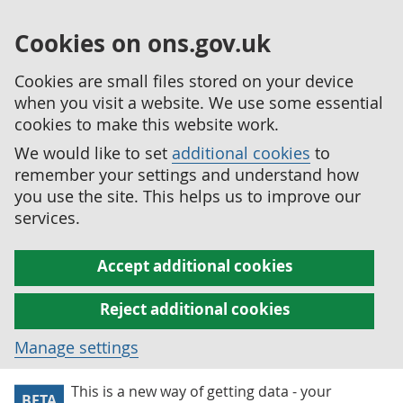
Cookies on ons.gov.uk
Cookies are small files stored on your device
when you visit a website. We use some essential
cookies to make this website work.
We would like to set
additional cookies
to
remember your settings and understand how
you use the site. This helps us to improve our
services.
Accept additional cookies
Reject additional cookies
Manage settings
This is a new way of getting data - your
BETA