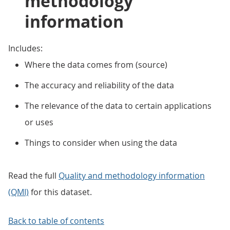
methodology
information
Includes:
Where the data comes from (source)
The accuracy and reliability of the data
The relevance of the data to certain applications
or uses
Things to consider when using the data
Read the full
Quality and methodology information
(QMI)
for this dataset.
Back to table of contents