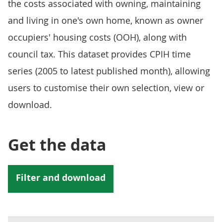
the costs associated with owning, maintaining
and living in one's own home, known as owner
occupiers' housing costs (OOH), along with
council tax. This dataset provides CPIH time
series (2005 to latest published month), allowing
users to customise their own selection, view or
download.
Get the data