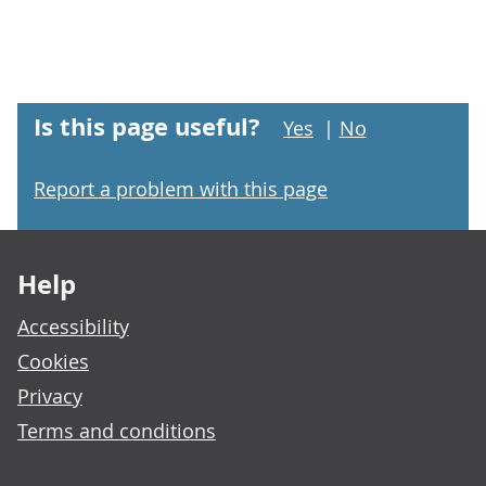
Is this page useful?
Yes
|
No
Report a problem with this page
Footer links
Help
Accessibility
Cookies
Privacy
Terms and conditions