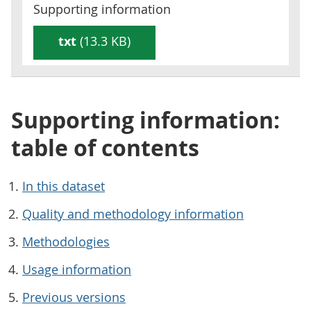
Supporting information
txt
(13.3 KB)
Supporting information:
table of contents
In this dataset
Quality and methodology information
Methodologies
Usage information
Previous versions