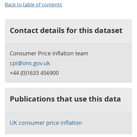
Back to table of contents
Contact details for this dataset
Consumer Price Inflation team
cpi@ons.gov.uk
+44 (0)1633 456900
Publications that use this data
UK consumer price inflation