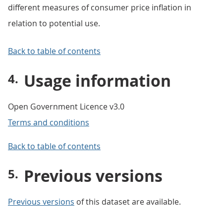
different measures of consumer price inflation in
relation to potential use.
Back to table of contents
Usage information
Open Government Licence v3.0
Terms and conditions
Back to table of contents
Previous versions
Previous versions
of this dataset are available.