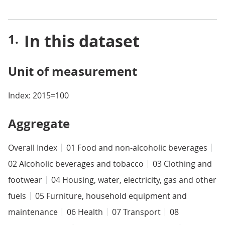
In this dataset
Unit of measurement
Index: 2015=100
Aggregate
Overall Index
01 Food and non-alcoholic beverages
02 Alcoholic beverages and tobacco
03 Clothing and
footwear
04 Housing, water, electricity, gas and other
fuels
05 Furniture, household equipment and
maintenance
06 Health
07 Transport
08