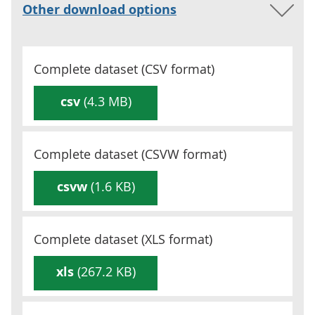
Other download options
Complete dataset (
CSV
format)
csv
(4.3 MB)
Complete dataset (
CSVW
format)
csvw
(1.6 KB)
Complete dataset (
XLS
format)
xls
(267.2 KB)