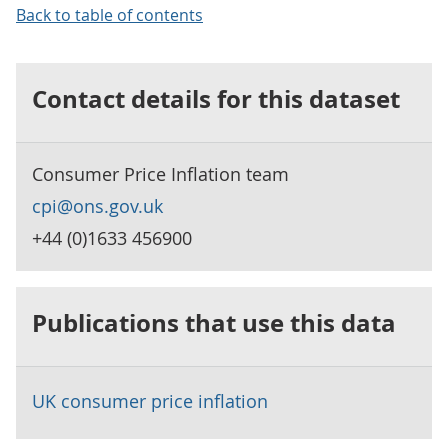
Back to table of contents
Contact details for this dataset
Consumer Price Inflation team
cpi@ons.gov.uk
+44 (0)1633 456900
Publications that use this data
UK consumer price inflation