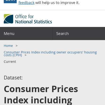
feedback
will help us to improve it.
Menu
Search
Home
Consumer Prices Index including owner occupiers' housing
costs (CPIH)
Current
Dataset:
Consumer Prices
Index including