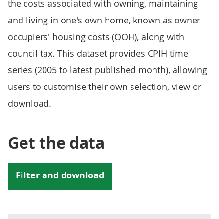
the costs associated with owning, maintaining
and living in one's own home, known as owner
occupiers' housing costs (OOH), along with
council tax. This dataset provides CPIH time
series (2005 to latest published month), allowing
users to customise their own selection, view or
download.
Get the data