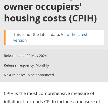
owner occupiers'
housing costs (CPIH)
This is not the latest data.
View the latest
version
Release date:
22 May 2024
Release frequency:
Monthly
Next release:
To be announced
CPIH is the most comprehensive measure of
inflation. It extends CPI to include a measure of