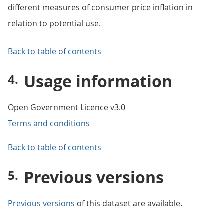
different measures of consumer price inflation in
relation to potential use.
Back to table of contents
Usage information
Open Government Licence v3.0
Terms and conditions
Back to table of contents
Previous versions
Previous versions
of this dataset are available.