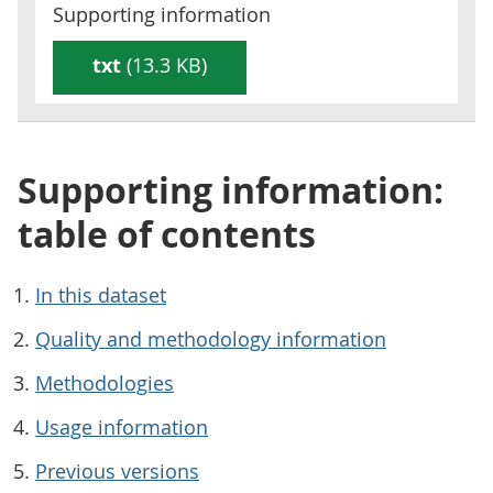
Supporting information
txt
(13.3 KB)
Supporting information:
table of contents
In this dataset
Quality and methodology information
Methodologies
Usage information
Previous versions