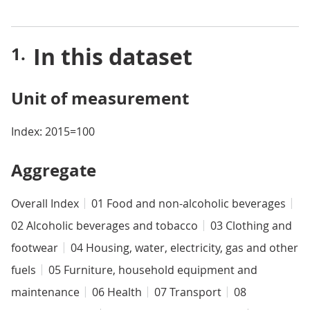
In this dataset
Unit of measurement
Index: 2015=100
Aggregate
Overall Index
01 Food and non-alcoholic beverages
02 Alcoholic beverages and tobacco
03 Clothing and
footwear
04 Housing, water, electricity, gas and other
fuels
05 Furniture, household equipment and
maintenance
06 Health
07 Transport
08