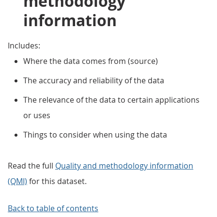
methodology
information
Includes:
Where the data comes from (source)
The accuracy and reliability of the data
The relevance of the data to certain applications
or uses
Things to consider when using the data
Read the full
Quality and methodology information
(QMI)
for this dataset.
Back to table of contents