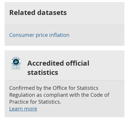
Related datasets
Consumer price inflation
Accredited official
statistics
Confirmed by the Office for Statistics
Regulation as compliant with the Code of
Practice for Statistics.
Learn more