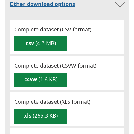
Other download options
Complete dataset (
CSV
format)
csv
(4.3 MB)
Complete dataset (
CSVW
format)
csvw
(1.6 KB)
Complete dataset (
XLS
format)
xls
(265.3 KB)