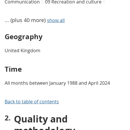
Communication
09 Recreation and culture
... (plus 40 more)
show all
Geography
United Kingdom
Time
All months between January 1988 and April 2024
Back to table of contents
Quality and