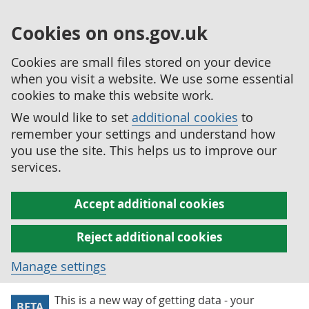
Cookies on ons.gov.uk
Cookies are small files stored on your device
when you visit a website. We use some essential
cookies to make this website work.
We would like to set
additional cookies
to
remember your settings and understand how
you use the site. This helps us to improve our
services.
Accept additional cookies
Reject additional cookies
Manage settings
This is a new way of getting data - your
BETA