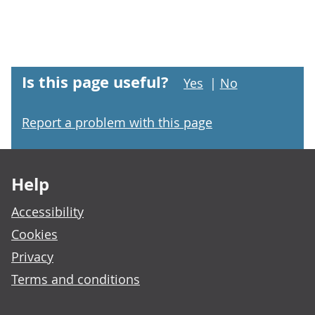
Is this page useful?
Yes
|
No
Report a problem with this page
Footer links
Help
Accessibility
Cookies
Privacy
Terms and conditions