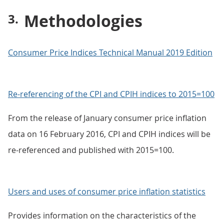
Methodologies
Consumer Price Indices Technical Manual 2019 Edition
Re-referencing of the CPI and CPIH indices to 2015=100
From the release of January consumer price inflation
data on 16 February 2016, CPI and CPIH indices will be
re-referenced and published with 2015=100.
Users and uses of consumer price inflation statistics
Provides information on the characteristics of the