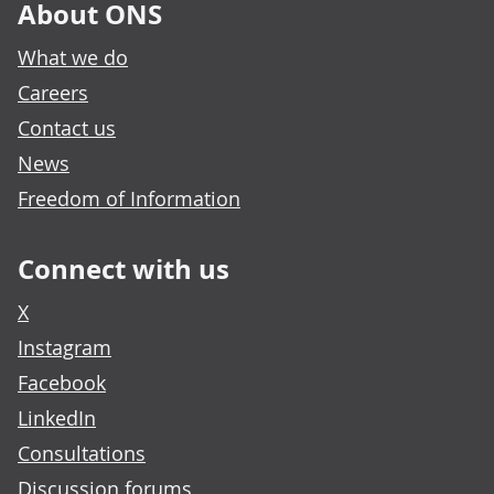
About ONS
What we do
Careers
Contact us
News
Freedom of Information
Connect with us
X
Instagram
Facebook
LinkedIn
Consultations
Discussion forums