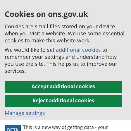
Cookies on ons.gov.uk
Cookies are small files stored on your device
when you visit a website. We use some essential
cookies to make this website work.
We would like to set
additional cookies
to
remember your settings and understand how
you use the site. This helps us to improve our
services.
Accept additional cookies
Reject additional cookies
Manage settings
This is a new way of getting data - your
BETA