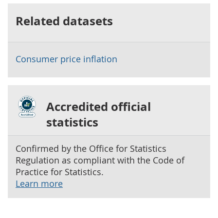
Related datasets
Consumer price inflation
Accredited official
statistics
Confirmed by the Office for Statistics
Regulation as compliant with the Code of
Practice for Statistics.
Learn more