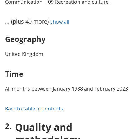
Communication
09 Recreation and culture
... (plus 40 more)
show all
Geography
United Kingdom
Time
All months between January 1988 and February 2023
Back to table of contents
Quality and