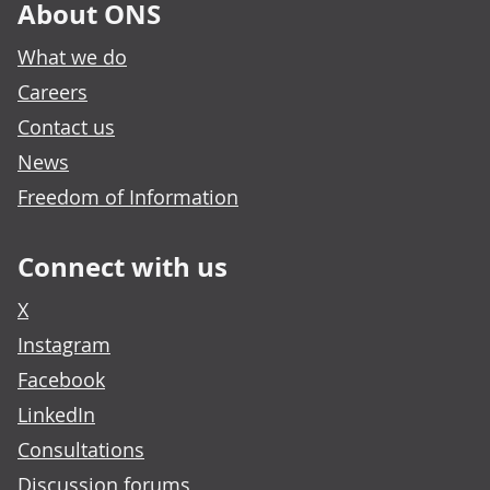
About ONS
What we do
Careers
Contact us
News
Freedom of Information
Connect with us
X
Instagram
Facebook
LinkedIn
Consultations
Discussion forums