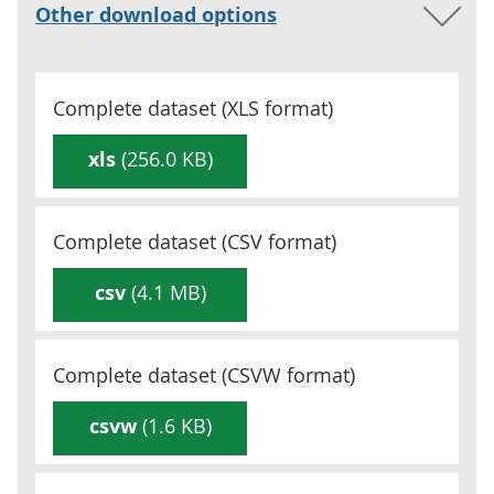
Other download options
Complete dataset (
XLS
format)
xls
(256.0 KB)
Complete dataset (
CSV
format)
csv
(4.1 MB)
Complete dataset (
CSVW
format)
csvw
(1.6 KB)