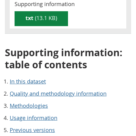
Supporting information
txt
(13.1 KB)
Supporting information:
table of contents
In this dataset
Quality and methodology information
Methodologies
Usage information
Previous versions