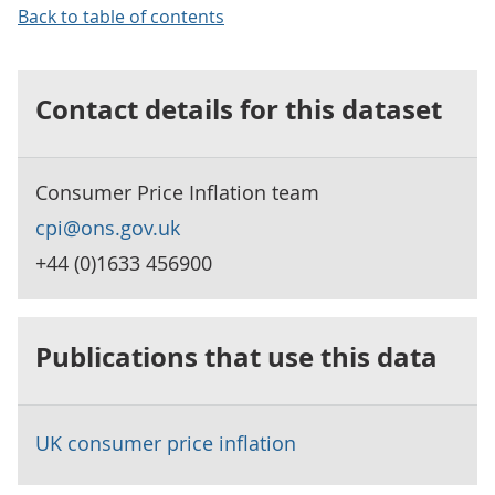
Back to table of contents
Contact details for this dataset
Consumer Price Inflation team
cpi@ons.gov.uk
+44 (0)1633 456900
Publications that use this data
UK consumer price inflation