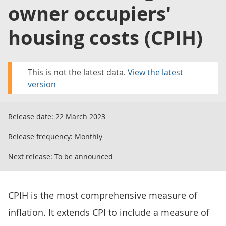
owner occupiers'
housing costs (CPIH)
This is not the latest data.
View the latest
version
Release date:
22 March 2023
Release frequency:
Monthly
Next release:
To be announced
CPIH is the most comprehensive measure of
inflation. It extends CPI to include a measure of