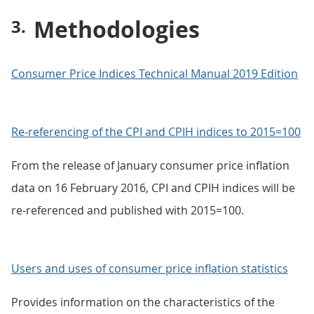
Methodologies
Consumer Price Indices Technical Manual 2019 Edition
Re-referencing of the CPI and CPIH indices to 2015=100
From the release of January consumer price inflation
data on 16 February 2016, CPI and CPIH indices will be
re-referenced and published with 2015=100.
Users and uses of consumer price inflation statistics
Provides information on the characteristics of the