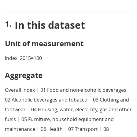
In this dataset
Unit of measurement
Index: 2015=100
Aggregate
Overall Index
01 Food and non-alcoholic beverages
02 Alcoholic beverages and tobacco
03 Clothing and
footwear
04 Housing, water, electricity, gas and other
fuels
05 Furniture, household equipment and
maintenance
06 Health
07 Transport
08