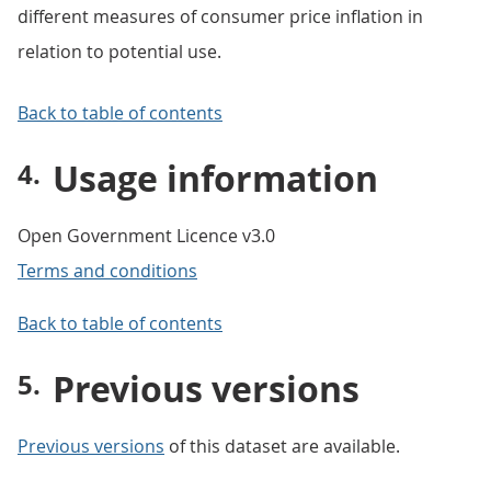
different measures of consumer price inflation in
relation to potential use.
Back to table of contents
Usage information
Open Government Licence v3.0
Terms and conditions
Back to table of contents
Previous versions
Previous versions
of this dataset are available.