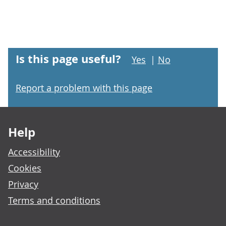
Is this page useful?
Yes
|
No
Report a problem with this page
Footer links
Help
Accessibility
Cookies
Privacy
Terms and conditions