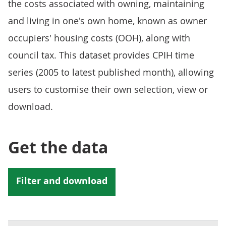
the costs associated with owning, maintaining
and living in one's own home, known as owner
occupiers' housing costs (OOH), along with
council tax. This dataset provides CPIH time
series (2005 to latest published month), allowing
users to customise their own selection, view or
download.
Get the data