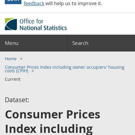
feedback
will help us to improve it.
Menu
Search
Home
Consumer Prices Index including owner occupiers' housing
costs (CPIH)
Current
Dataset:
Consumer Prices
Index including