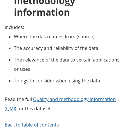
methodology
information
Includes:
Where the data comes from (source)
The accuracy and reliability of the data
The relevance of the data to certain applications
or uses
Things to consider when using the data
Read the full
Quality and methodology information
(QMI)
for this dataset.
Back to table of contents