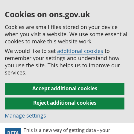
Cookies on ons.gov.uk
Cookies are small files stored on your device
when you visit a website. We use some essential
cookies to make this website work.
We would like to set
additional cookies
to
remember your settings and understand how
you use the site. This helps us to improve our
services.
Accept additional cookies
Reject additional cookies
Manage settings
This is a new way of getting data - your
BETA