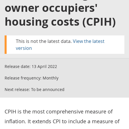
owner occupiers'
housing costs (CPIH)
This is not the latest data.
View the latest
version
Release date:
13 April 2022
Release frequency:
Monthly
Next release:
To be announced
CPIH is the most comprehensive measure of
inflation. It extends CPI to include a measure of