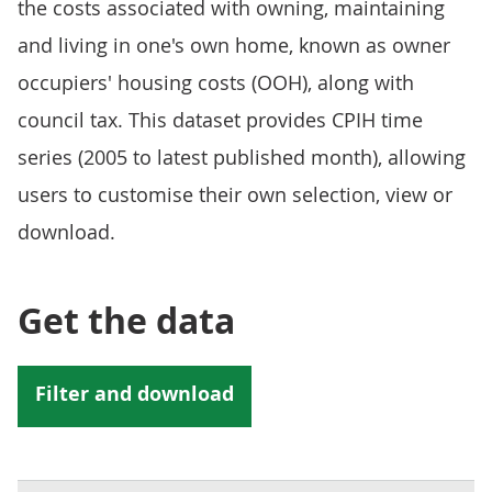
the costs associated with owning, maintaining
and living in one's own home, known as owner
occupiers' housing costs (OOH), along with
council tax. This dataset provides CPIH time
series (2005 to latest published month), allowing
users to customise their own selection, view or
download.
Get the data