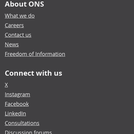
About ONS
What we do
Careers
Contact us
News
Freedom of Information
Connect with us
X
Instagram
Facebook
LinkedIn
Consultations
Discussion forums