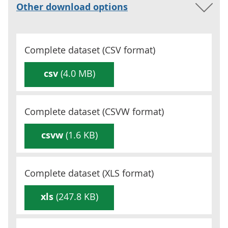
Other download options
Complete dataset (
CSV
format)
csv
(4.0 MB)
Complete dataset (
CSVW
format)
csvw
(1.6 KB)
Complete dataset (
XLS
format)
xls
(247.8 KB)