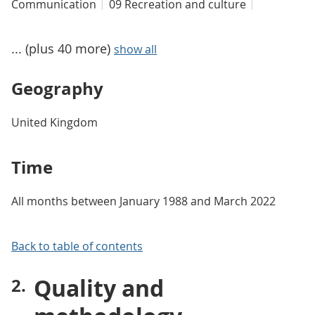
Communication
09 Recreation and culture
... (plus 40 more)
show all
Geography
United Kingdom
Time
All months between January 1988 and March 2022
Back to table of contents
Quality and