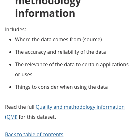
methodology
information
Includes:
Where the data comes from (source)
The accuracy and reliability of the data
The relevance of the data to certain applications
or uses
Things to consider when using the data
Read the full
Quality and methodology information
(QMI)
for this dataset.
Back to table of contents