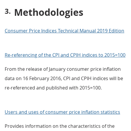
Methodologies
Consumer Price Indices Technical Manual 2019 Edition
Re-referencing of the CPI and CPIH indices to 2015=100
From the release of January consumer price inflation
data on 16 February 2016, CPI and CPIH indices will be
re-referenced and published with 2015=100.
Users and uses of consumer price inflation statistics
Provides information on the characteristics of the