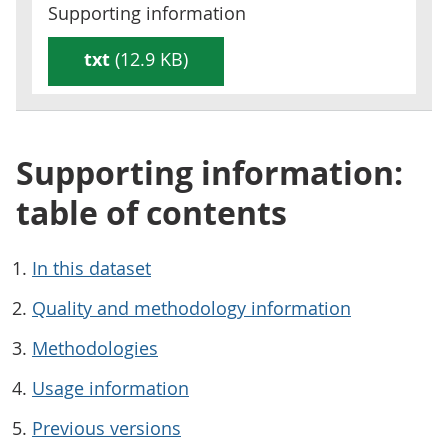
Supporting information
txt
(12.9 KB)
Supporting information:
table of contents
In this dataset
Quality and methodology information
Methodologies
Usage information
Previous versions