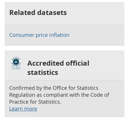
Related datasets
Consumer price inflation
Accredited official
statistics
Confirmed by the Office for Statistics
Regulation as compliant with the Code of
Practice for Statistics.
Learn more