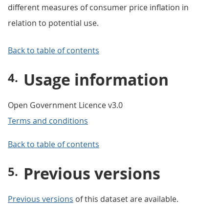
different measures of consumer price inflation in
relation to potential use.
Back to table of contents
Usage information
Open Government Licence v3.0
Terms and conditions
Back to table of contents
Previous versions
Previous versions
of this dataset are available.