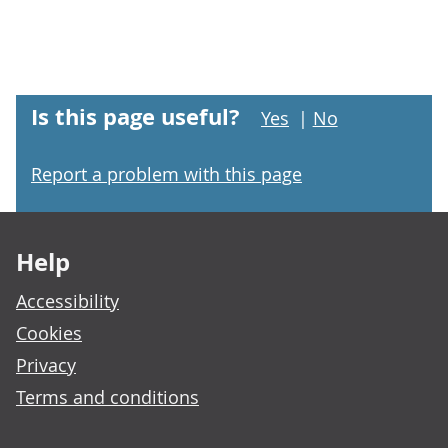
Is this page useful?
Yes
|
No
Report a problem with this page
Footer links
Help
Accessibility
Cookies
Privacy
Terms and conditions