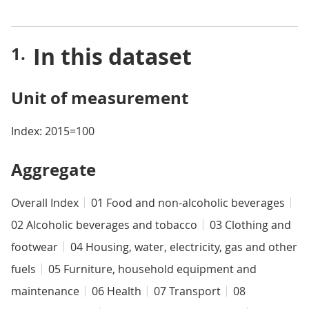
In this dataset
Unit of measurement
Index: 2015=100
Aggregate
Overall Index
01 Food and non-alcoholic beverages
02 Alcoholic beverages and tobacco
03 Clothing and
footwear
04 Housing, water, electricity, gas and other
fuels
05 Furniture, household equipment and
maintenance
06 Health
07 Transport
08