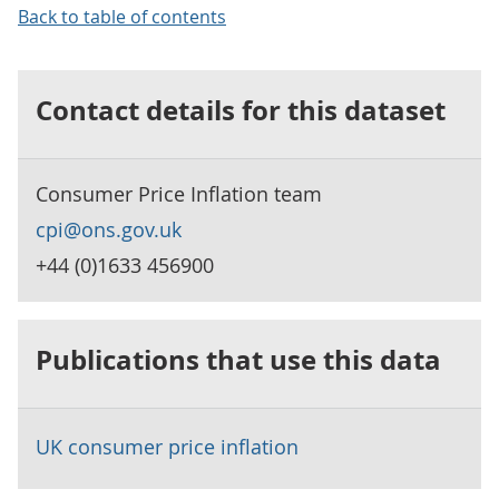
Back to table of contents
Contact details for this dataset
Consumer Price Inflation team
cpi@ons.gov.uk
+44 (0)1633 456900
Publications that use this data
UK consumer price inflation