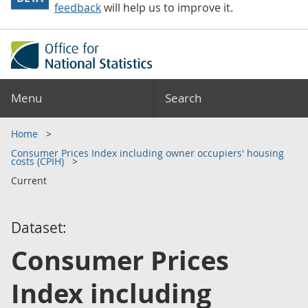
feedback
will help us to improve it.
Menu
Search
Home
Consumer Prices Index including owner occupiers' housing
costs (CPIH)
Current
Dataset:
Consumer Prices
Index including