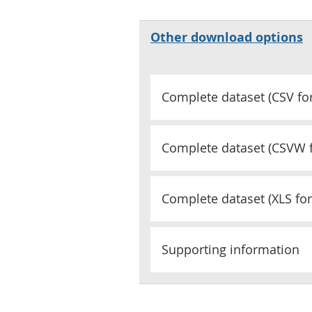
Other download options
Complete dataset (
CSV
fo
Complete dataset (
CSVW
Complete dataset (
XLS
for
Supporting information