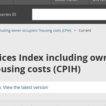
series ID
luding owner occupiers' housing costs (CPIH)
Current
ces Index including ow
using costs (CPIH)
a.
View the latest version