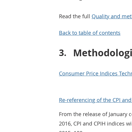
Read the full
Quality and met
Back to table of contents
Methodolog
Consumer Price Indices Techn
Re-referencing of the CPI an
From the release of January 
2016, CPI and CPIH indices wi