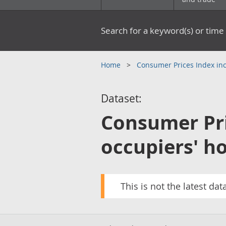
Search for a keyword(s) or time 
Home
Consumer Prices Index inc
Dataset:
Consumer Pri
occupiers' ho
This is not the latest dat