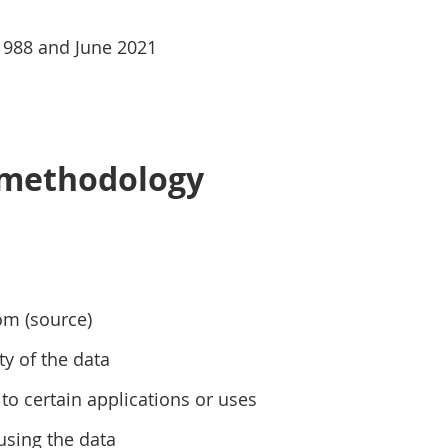
1988 and June 2021
 methodology
om (source)
ty of the data
to certain applications or uses
using the data