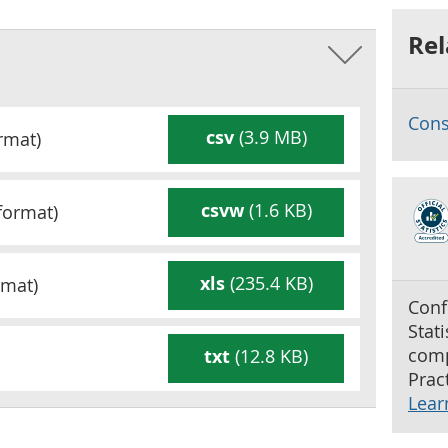
Rel
Cons
csv
(3.9 MB)
rmat)
csvw
(1.6 KB)
format)
xls
(235.4 KB)
mat)
Conf
Stat
comp
txt
(12.8 KB)
Pract
Lear