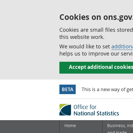
Cookies on ons.gov
Cookies are small files stor
this website work.
We would like to set
addition
helps us to improve our servi
Accept additional cookie
BETA
This is a new way of ge
Home
Business, in
and trade