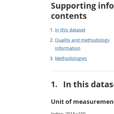
Supporting info
contents
In this dataset
Quality and methodology
information
Methodologies
In this datas
Unit of measuremen
Index: 2015=100