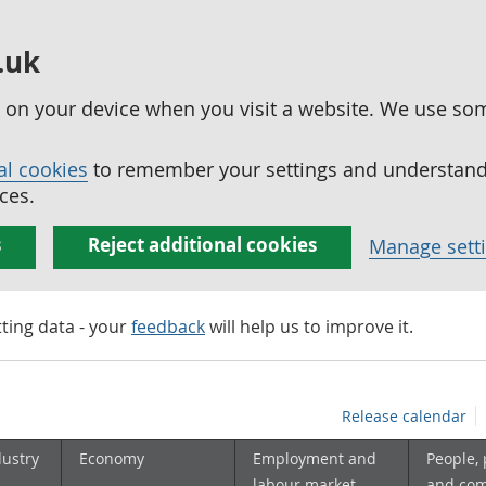
.uk
ed on your device when you visit a website. We use so
al cookies
to remember your settings and understand 
ces.
s
Reject additional cookies
Manage sett
tting data - your
feedback
will help us to improve it.
Release calendar
dustry
Economy
Employment and
People,
labour market
and co