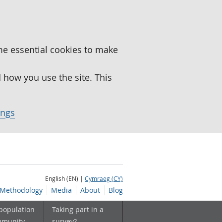
me essential cookies to make
how you use the site. This
ings
English (EN) |
Cymraeg (CY)
Methodology
Media
About
Blog
 population
Taking part in a
mmunity
survey?