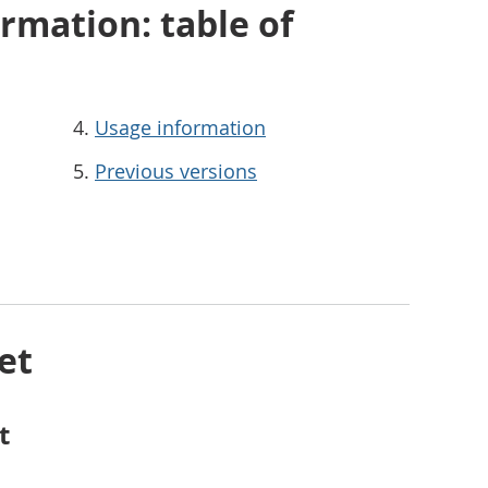
rmation: table of
Usage information
Previous versions
et
t