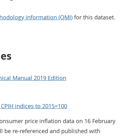
hodology information (QMI)
for this dataset.
ies
ical Manual 2019 Edition
d CPIH indices to 2015=100
consumer price inflation data on 16 February
ll be re-referenced and published with