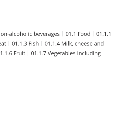
on-alcoholic beverages
01.1 Food
01.1.1
eat
01.1.3 Fish
01.1.4 Milk, cheese and
1.1.6 Fruit
01.1.7 Vegetables including