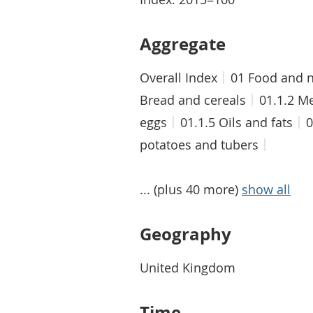
Aggregate
Overall Index
01 Food and n
Bread and cereals
01.1.2 M
eggs
01.1.5 Oils and fats
0
potatoes and tubers
... (plus 40 more)
show all
Geography
United Kingdom
Time