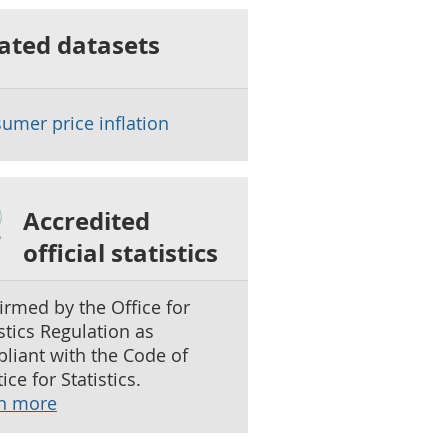
ated datasets
umer price inflation
Accredited
official statistics
irmed by the Office for
istics Regulation as
liant with the Code of
ice for Statistics.
n more