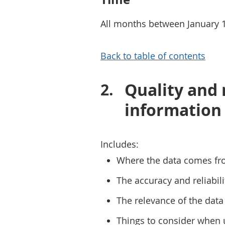
All months between January 
Back to table of contents
Quality and
information
Includes:
Where the data comes fr
The accuracy and reliabili
The relevance of the data 
Things to consider when 