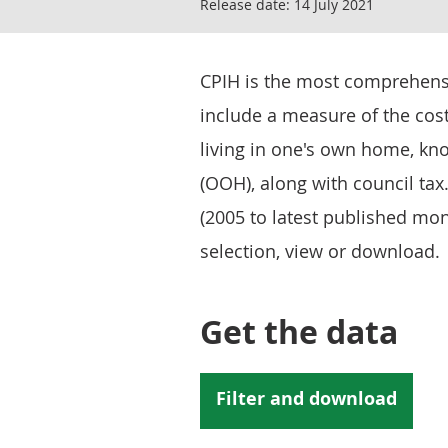
Release date:
14 July 2021
CPIH is the most comprehensiv
include a measure of the cos
living in one's own home, kn
(OOH), along with council tax
(2005 to latest published mon
selection, view or download.
Get the data