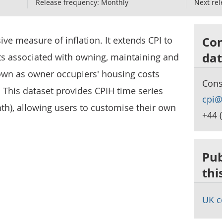
Release frequency:
Monthly
Next rel
Con
e measure of inflation. It extends CPI to
dat
ts associated with owning, maintaining and
own as owner occupiers' housing costs
Cons
. This dataset provides CPIH time series
cpi@
th), allowing users to customise their own
+44 
Pub
thi
UK c