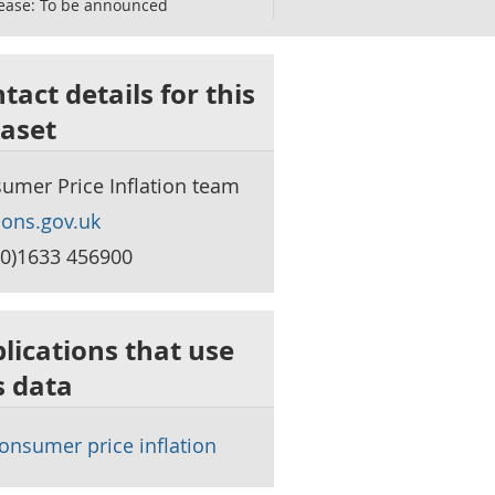
ease:
To be announced
tact details for this
aset
umer Price Inflation team
ons.gov.uk
(0)1633 456900
lications that use
s data
onsumer price inflation