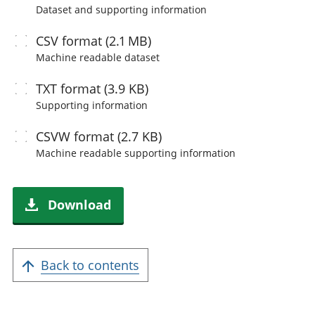
Dataset and supporting information
CSV
format (2.1 MB)
Machine readable
dataset
TXT
format (3.9 KB)
Supporting information
CSVW
format (2.7 KB)
Machine readable
supporting information
Download
Back to contents