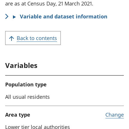
o
are as at Census Day, 21 March 2021.
r
Variable and dataset information
m
a
t
Back to contents
i
o
n
Variables
:
Population type
All usual residents
Area type
Change
Lower tier local authorities