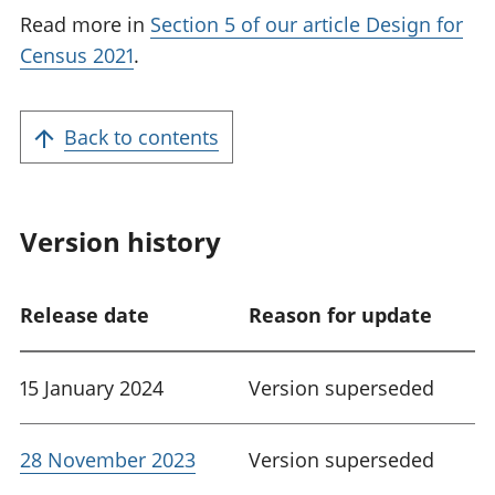
Read more in
Section 5 of our article Design for
Census 2021
.
Back to contents
Version history
Release date
Reason for update
15 January 2024
Version superseded
28 November 2023
Version superseded