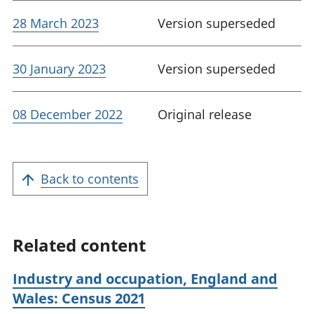
28 March 2023
Version superseded
30 January 2023
Version superseded
08 December 2022
Original release
Back to contents
Related content
Industry and occupation, England and
Wales: Census 2021