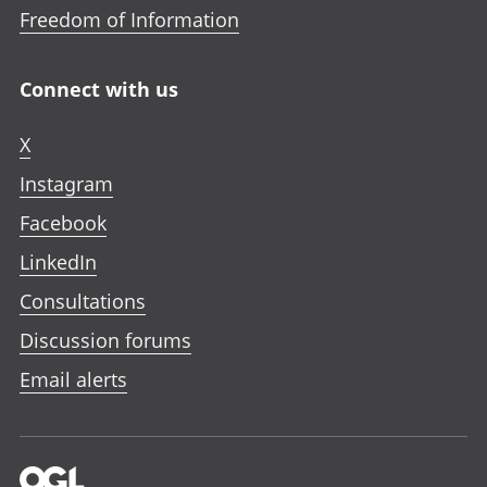
Freedom of Information
Connect with us
X
Instagram
Facebook
LinkedIn
Consultations
Discussion forums
Email alerts