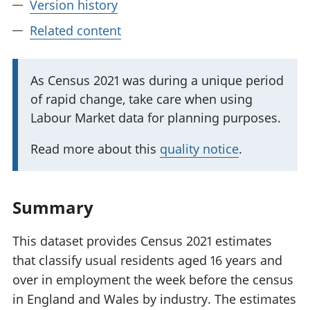
Version history
Related content
I
As Census 2021 was during a unique period
of rapid change, take care when using
m
Labour Market data for planning purposes.
p
o
Read more about this
quality notice
.
r
t
a
Summary
n
t
This dataset provides Census 2021 estimates
i
that classify usual residents aged 16 years and
n
over in employment the week before the census
f
in England and Wales by industry. The estimates