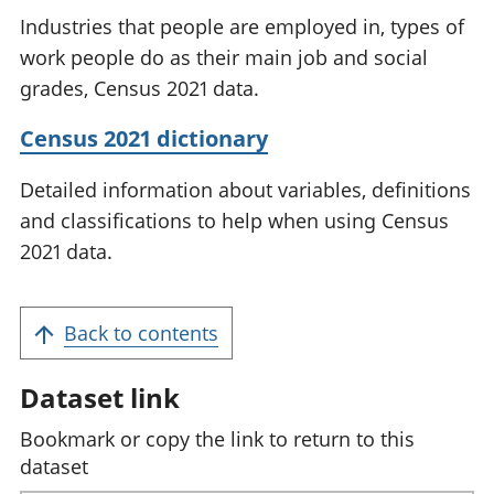
Industries that people are employed in, types of
work people do as their main job and social
grades, Census 2021 data.
Census 2021 dictionary
Detailed information about variables, definitions
and classifications to help when using Census
2021 data.
Back to contents
Dataset link
Bookmark or copy the link to return to this
dataset