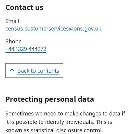
Contact us
Email
census.customerservices@ons.gov.uk
Phone
+44 1329 444972
Back to contents
Protecting personal data
Sometimes we need to make changes to data if
it is possible to identify individuals. This is
known as statistical disclosure control.