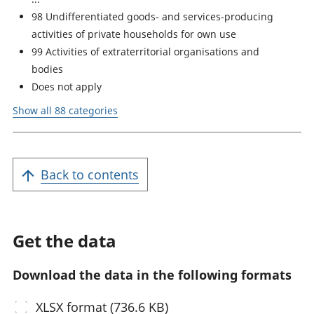
98 Undifferentiated goods- and services-producing
activities of private households for own use
99 Activities of extraterritorial organisations and
bodies
Does not apply
Show all 88 categories
Back to contents
Get the data
Download the data in the following formats
XLSX
format (736.6 KB)