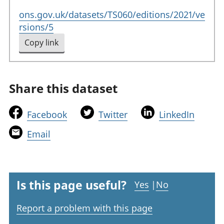
ons.gov.uk/datasets/TS060/editions/2021/ve
rsions/5
Copy link
to clipboard
Share this dataset
t
t
t
Facebook
Twitter
LinkedIn
h
h
h
t
Email
i
i
i
h
s
s
s
i
l
l
l
s
i
i
i
l
Is this page useful?
Yes
|
No
n
n
n
i
k
k
k
Report a problem with this page
n
w
w
w
k