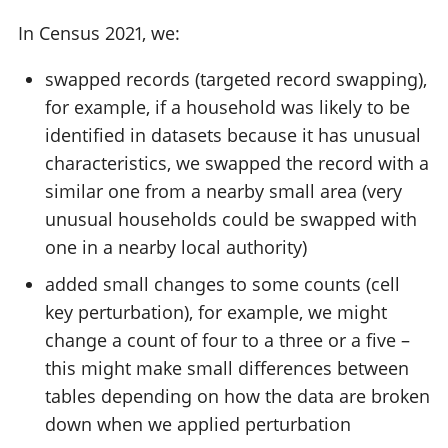
In Census 2021, we:
swapped records (targeted record swapping),
for example, if a household was likely to be
identified in datasets because it has unusual
characteristics, we swapped the record with a
similar one from a nearby small area (very
unusual households could be swapped with
one in a nearby local authority)
added small changes to some counts (cell
key perturbation), for example, we might
change a count of four to a three or a five –
this might make small differences between
tables depending on how the data are broken
down when we applied perturbation