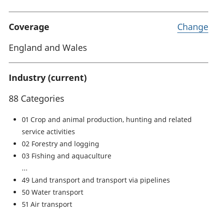
Coverage
Change
England and Wales
Industry (current)
88 Categories
01 Crop and animal production, hunting and related
service activities
02 Forestry and logging
03 Fishing and aquaculture
49 Land transport and transport via pipelines
50 Water transport
51 Air transport