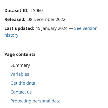
Dataset ID:
TS060
Released:
08 December 2022
Last updated:
15 January 2024
—
See version
history
Page contents
Summary
Variables
Get the data
Contact us
Protecting personal data