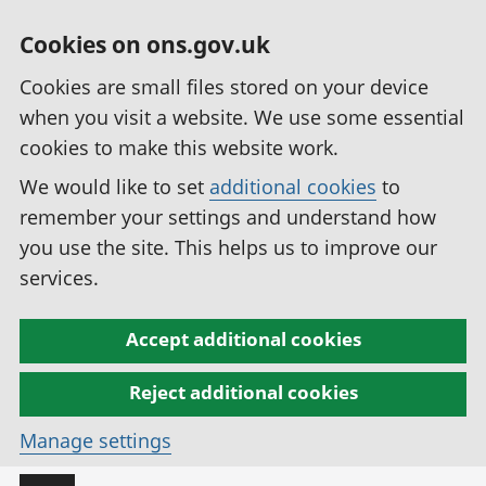
Cookies on ons.gov.uk
Cookies are small files stored on your device
when you visit a website. We use some essential
cookies to make this website work.
We would like to set
additional cookies
to
remember your settings and understand how
you use the site. This helps us to improve our
services.
Accept additional cookies
Reject additional cookies
Manage settings