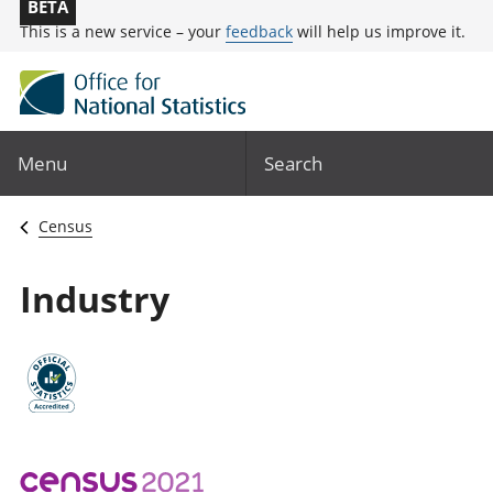
BETA
This is a new service – your
feedback
will help us improve it.
Menu
Search
Census
Industry