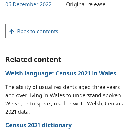
06 December 2022
Original release
Back to contents
Related content
Welsh language: Census 2021 in Wales
The ability of usual residents aged three years
and over living in Wales to understand spoken
Welsh, or to speak, read or write Welsh, Census
2021 data.
Census 2021 dictionary