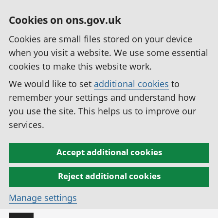
Cookies on ons.gov.uk
Cookies are small files stored on your device
when you visit a website. We use some essential
cookies to make this website work.
We would like to set
additional cookies
to
remember your settings and understand how
you use the site. This helps us to improve our
services.
Accept additional cookies
Reject additional cookies
Manage settings