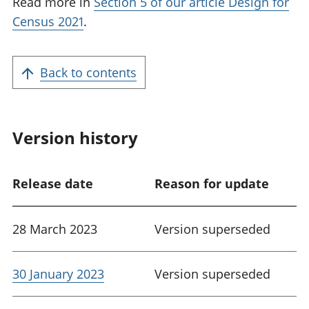
Read more in
Section 5 of our article Design for
Census 2021
.
Back to contents
Version history
Release date
Reason for update
28 March 2023
Version superseded
30 January 2023
Version superseded