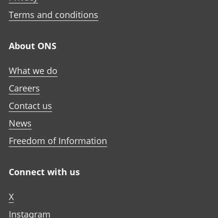
i
i
i
n
n
n
n
Terms and conditions
i
a
a
a
n
n
n
n
a
About ONS
e
e
e
n
w
w
w
e
What we do
t
t
t
w
a
a
a
Careers
t
b
b
b
a
Contact us
b
News
Freedom of Information
Connect with us
X
Instagram