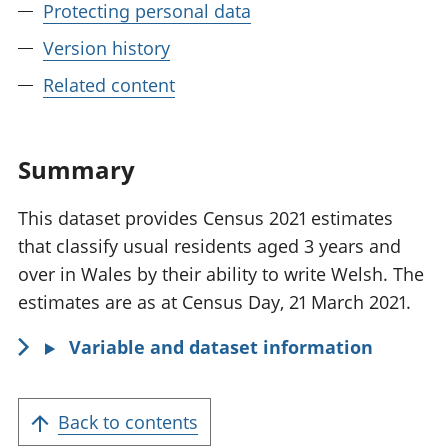
Protecting personal data
Version history
Related content
Summary
This dataset provides Census 2021 estimates
that classify usual residents aged 3 years and
over in Wales by their ability to write Welsh. The
estimates are as at Census Day, 21 March 2021.
Variable and dataset information
Back to contents