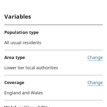
Variables
Population type
All usual residents
Area type
Change
Lower tier local authorities
Coverage
Change
England and Wales