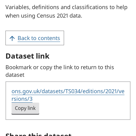
Variables, definitions and classifications to help
when using Census 2021 data.
Back to contents
Dataset link
Bookmark or copy the link to return to this
dataset
ons.gov.uk/datasets/TS034/editions/2021/ve
rsions/3
Copy link
to clipboard
Share this dataset