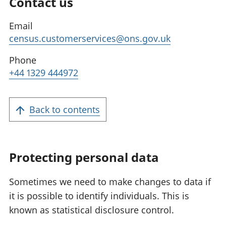
Contact us
Email
census.customerservices@ons.gov.uk
Phone
+44 1329 444972
Back to contents
Protecting personal data
Sometimes we need to make changes to data if
it is possible to identify individuals. This is
known as statistical disclosure control.