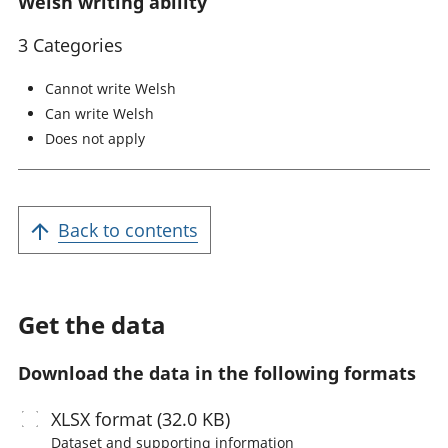
Welsh writing ability
3 Categories
Cannot write Welsh
Can write Welsh
Does not apply
Back to contents
Get the data
Download the data in the following formats
XLSX
format (32.0 KB)
Dataset and supporting information