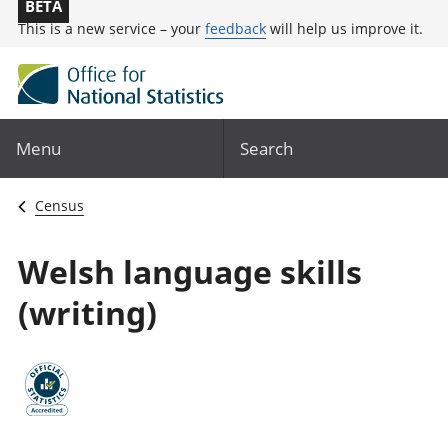
BETA
This is a new service – your
feedback
will help us improve it.
Menu
Search
Census
Welsh language skills
(writing)