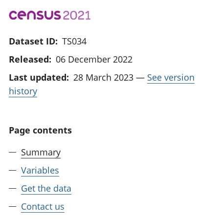
Dataset ID:
TS034
Released:
06 December 2022
Last updated:
28 March 2023
—
See version
history
Page contents
Summary
Variables
Get the data
Contact us