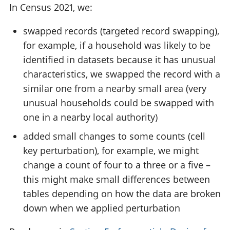
In Census 2021, we:
swapped records (targeted record swapping),
for example, if a household was likely to be
identified in datasets because it has unusual
characteristics, we swapped the record with a
similar one from a nearby small area (very
unusual households could be swapped with
one in a nearby local authority)
added small changes to some counts (cell
key perturbation), for example, we might
change a count of four to a three or a five –
this might make small differences between
tables depending on how the data are broken
down when we applied perturbation