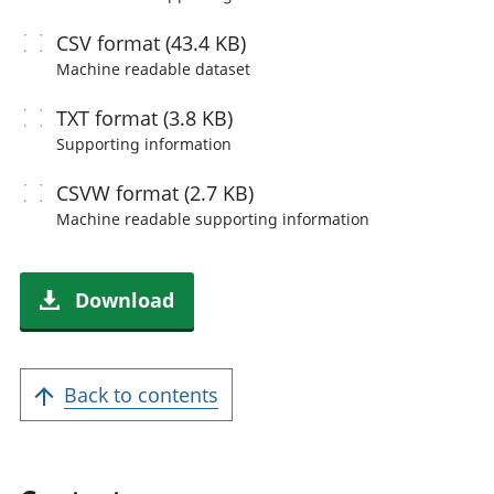
CSV
format (43.4 KB)
Machine readable
dataset
TXT
format (3.8 KB)
Supporting information
CSVW
format (2.7 KB)
Machine readable
supporting information
Download
Back to contents