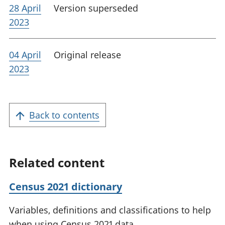
28 April
Version superseded
2023
04 April
Original release
2023
Back to contents
Related content
Census 2021 dictionary
Variables, definitions and classifications to help
when using Census 2021 data.