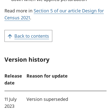
Read more in
Section 5 of our article Design for
Census 2021
.
Back to contents
Version history
Release
Reason for update
date
11 July
Version superseded
2023