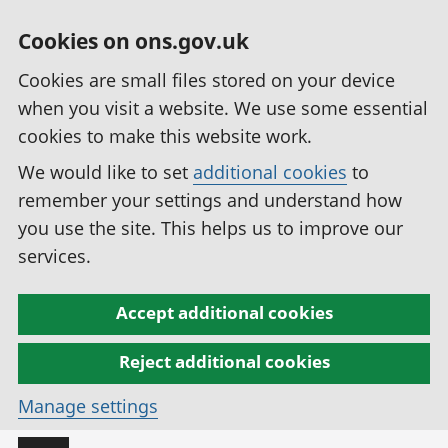
Cookies on ons.gov.uk
Cookies are small files stored on your device
when you visit a website. We use some essential
cookies to make this website work.
We would like to set
additional cookies
to
remember your settings and understand how
you use the site. This helps us to improve our
services.
Accept additional cookies
Reject additional cookies
Manage settings