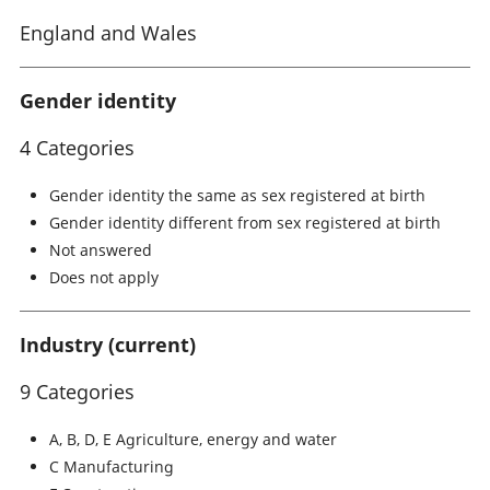
England and Wales
Gender identity
4 Categories
Gender identity the same as sex registered at birth
Gender identity different from sex registered at birth
Not answered
Does not apply
Industry (current)
9 Categories
A, B, D, E Agriculture, energy and water
C Manufacturing