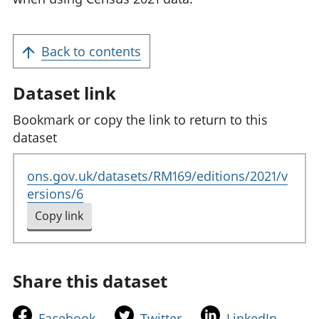
Back to contents
Dataset link
Bookmark or copy the link to return to this
dataset
ons.gov.uk/datasets/RM169/editions/2021/v
ersions/6
Copy link
to clipboard
Share this dataset
t
t
t
Facebook
Twitter
LinkedIn