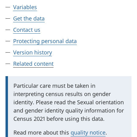
Variables
Get the data
Contact us
Protecting personal data
Version history
Related content
I
Particular care must be taken in
interpreting census results on gender
m
identity. Please read the Sexual orientation
p
and gender identity quality information for
o
Census 2021 before using this data.
r
t
Read more about this
quality notice
.
a