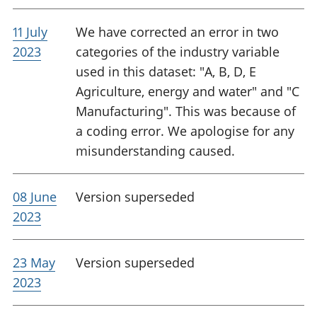
11 July
We have corrected an error in two
2023
categories of the industry variable
used in this dataset: "A, B, D, E
Agriculture, energy and water" and "C
Manufacturing". This was because of
a coding error. We apologise for any
misunderstanding caused.
08 June
Version superseded
2023
23 May
Version superseded
2023