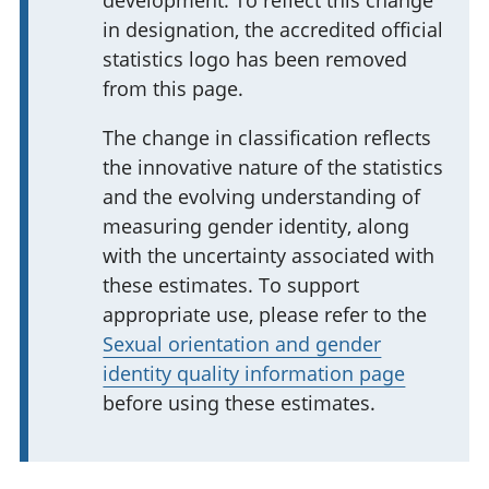
in designation, the accredited official
statistics logo has been removed
from this page.
The change in classification reflects
the innovative nature of the statistics
and the evolving understanding of
measuring gender identity, along
with the uncertainty associated with
these estimates. To support
appropriate use, please refer to the
Sexual orientation and gender
identity quality information page
before using these estimates.