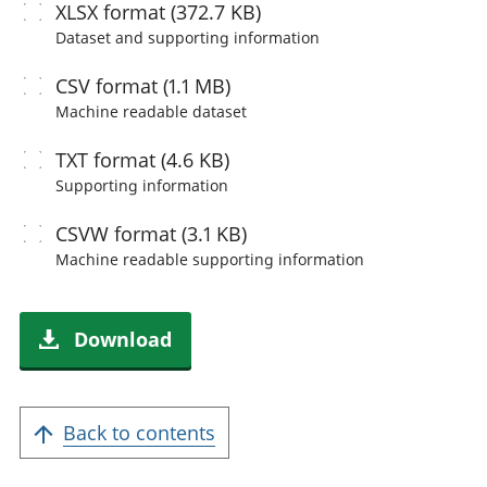
XLSX
format (372.7 KB)
Dataset and supporting information
CSV
format (1.1 MB)
Machine readable
dataset
TXT
format (4.6 KB)
Supporting information
CSVW
format (3.1 KB)
Machine readable
supporting information
Download
Back to contents