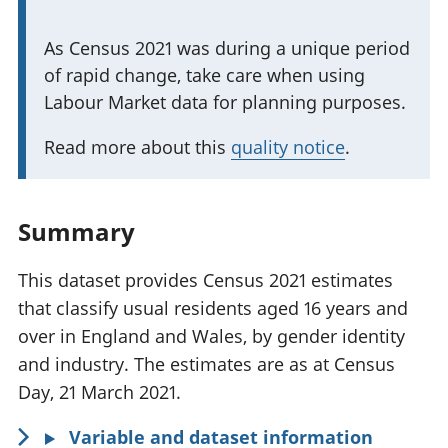
n
I
As Census 2021 was during a unique period
t
of rapid change, take care when using
m
i
Labour Market data for planning purposes.
p
n
o
f
Read more about this
quality notice
.
r
o
t
r
a
m
Summary
n
a
t
This dataset provides Census 2021 estimates
t
i
that classify usual residents aged 16 years and
i
n
over in England and Wales, by gender identity
o
f
and industry. The estimates are as at Census
n
o
Day, 21 March 2021.
:
r
Variable and dataset information
m