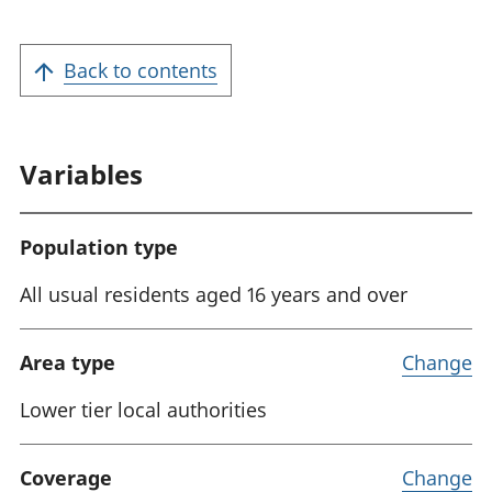
a
t
Back to contents
i
o
n
Variables
:
Population type
All usual residents aged 16 years and over
Area type
Change
Lower tier local authorities
Coverage
Change