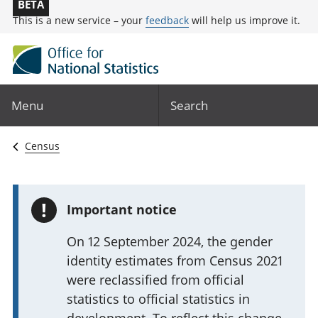
BETA
This is a new service – your
feedback
will help us improve it.
Menu
Search
Census
!
Important notice
On 12 September 2024, the gender
identity estimates from Census 2021
were reclassified from official
statistics to official statistics in
development. To reflect this change