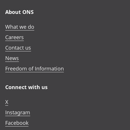
n
n
n
n
a
About ONS
e
e
e
n
w
w
w
e
What we do
t
t
t
w
a
a
a
Careers
t
b
b
b
a
Contact us
b
News
Freedom of Information
Connect with us
X
Instagram
Facebook