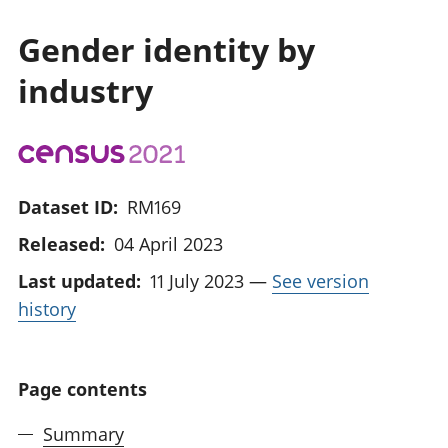
Gender identity by
industry
Dataset ID:
RM169
Released:
04 April 2023
Last updated:
11 July 2023
—
See version
history
Page contents
Summary