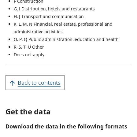
F Construction
G, I Distribution, hotels and restaurants
H, J Transport and communication
K, L, M, N Financial, real estate, professional and
administrative activities
O, P, Q Public administration, education and health
R, S, T, U Other
Does not apply
Back to contents
Get the data
Download the data in the following formats