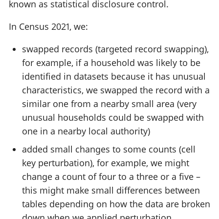
known as statistical disclosure control.
In Census 2021, we:
swapped records (targeted record swapping),
for example, if a household was likely to be
identified in datasets because it has unusual
characteristics, we swapped the record with a
similar one from a nearby small area (very
unusual households could be swapped with
one in a nearby local authority)
added small changes to some counts (cell
key perturbation), for example, we might
change a count of four to a three or a five –
this might make small differences between
tables depending on how the data are broken
down when we applied perturbation