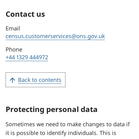
Contact us
Email
census.customerservices@ons.gov.uk
Phone
+44 1329 444972
Back to contents
Protecting personal data
Sometimes we need to make changes to data if
it is possible to identify individuals. This is