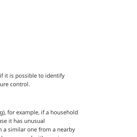
t is possible to identify
sure control.
), for example, if a household
use it has unusual
h a similar one from a nearby