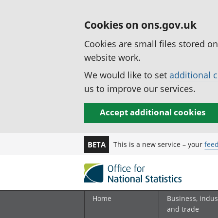
Cookies on ons.gov.uk
Cookies are small files stored o
website work.
We would like to set
additional 
us to improve our services.
Accept additional cookies
This is a new service – your
fee
BETA
Home
Business, indus
and trade