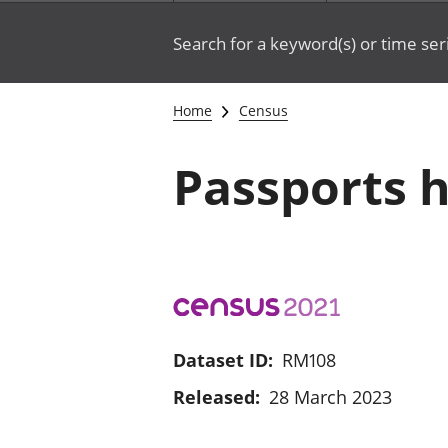
Search for a keyword(s) or time ser
Home
Census
Passports h
Dataset ID:
RM108
Released:
28 March 2023