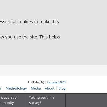
essential cookies to make this
 you use the site. This helps
English (EN) |
Cymraeg (CY)
r
Methodology
Media
About
Blog
, population
Taking part in a
ommunity
survey?