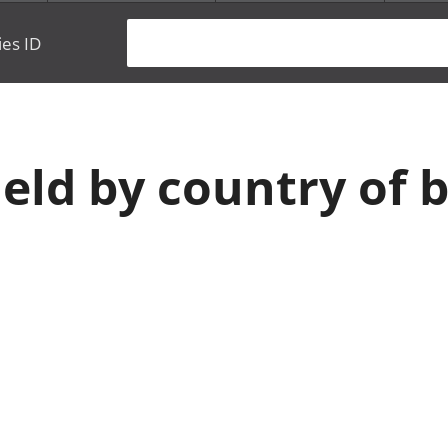
ies ID
eld by country of b