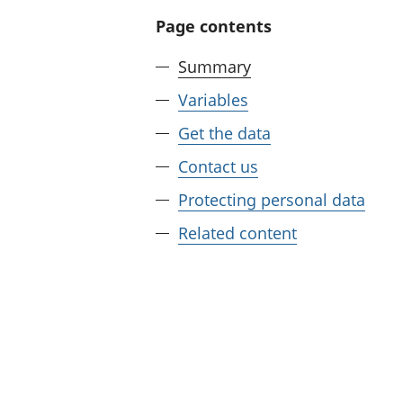
Page contents
Summary
Variables
Get the data
Contact us
Protecting personal data
Related content