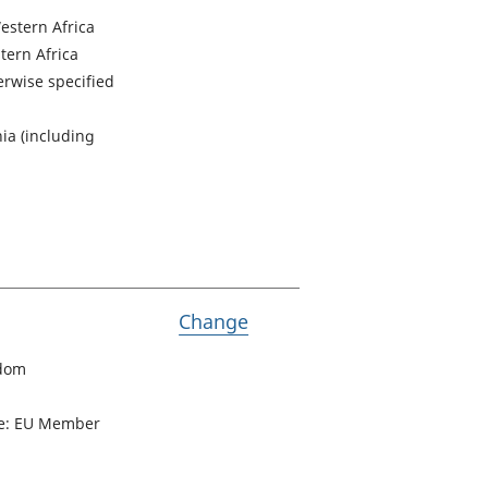
estern Africa
tern Africa
herwise specified
ia (including
Variable Passports held
Change
gdom
pe: EU Member