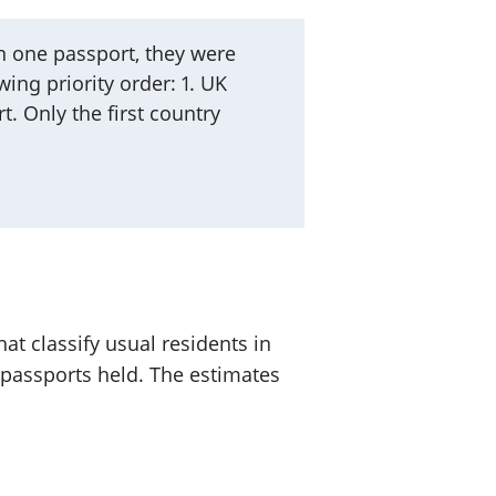
 one passport, they were
ing priority order: 1. UK
t. Only the first country
at classify usual residents in
 passports held. The estimates