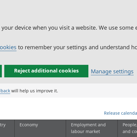
n your device when you visit a website. We use some 
cookies
to remember your settings and understand how
Reject additional cookies
Manage settings
dback
will help us improve it.
Release calenda
try
Economy
Employment and
People
labour market
and c