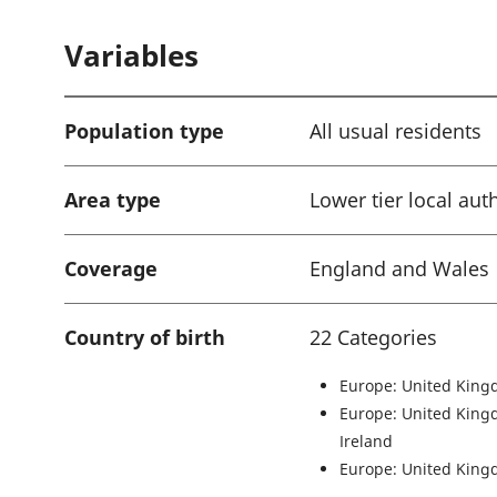
a
Variables
t
i
o
Population type
All usual residents
n
:
Area type
Lower tier local aut
Coverage
England and Wales
Country of birth
22 Categories
Europe: United King
Europe: United King
Ireland
Europe: United King