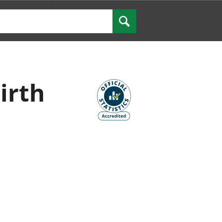
Search
irth