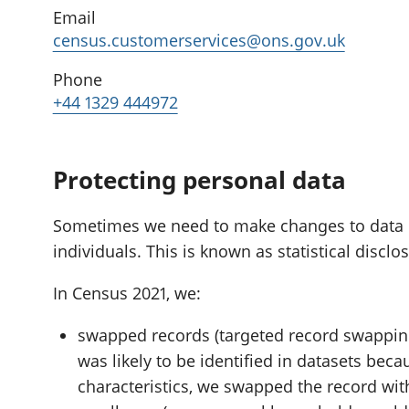
Email
census.customerservices@ons.gov.uk
Phone
+44 1329 444972
Protecting personal data
Sometimes we need to make changes to data if i
individuals. This is known as statistical disclo
In Census 2021, we:
swapped records (targeted record swapping
was likely to be identified in datasets beca
characteristics, we swapped the record wit