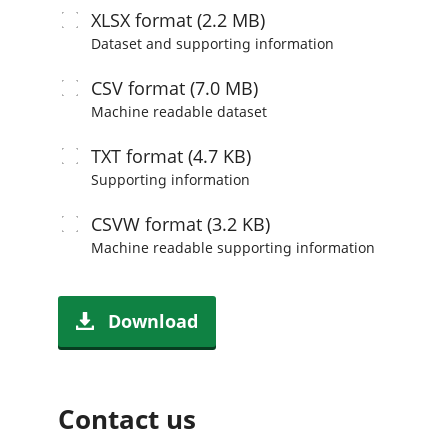
XLSX
format (2.2 MB)
Dataset and supporting information
CSV
format (7.0 MB)
Machine readable
dataset
TXT
format (4.7 KB)
Supporting information
CSVW
format (3.2 KB)
Machine readable
supporting information
Download
Contact us