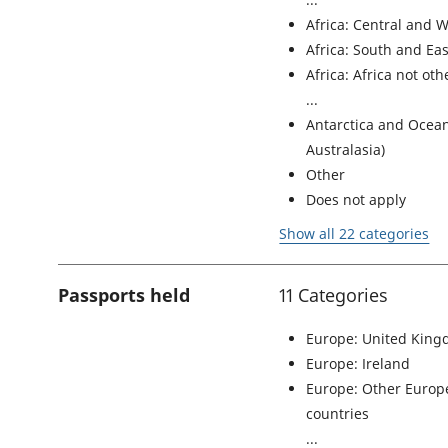
Africa: Central and W
Africa: South and Eas
Africa: Africa not ot
Antarctica and Ocean
Australasia)
Other
Does not apply
Show all 22 categories
Passports held
11 Categories
Europe: United Kin
Europe: Ireland
Europe: Other Euro
countries