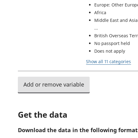
Europe: Other Europe
Africa
Middle East and Asia
British Overseas Terr
No passport held
Does not apply
Show all 11 categories
Add or remove variable
Get the data
Download the data in the following format