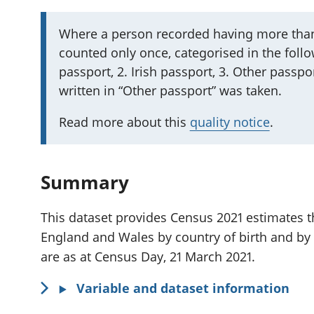
I
Where a person recorded having more than
counted only once, categorised in the follow
m
passport, 2. Irish passport, 3. Other passpor
p
written in “Other passport” was taken.
o
r
Read more about this
quality notice
.
t
a
n
Summary
t
i
This dataset provides Census 2021 estimates th
n
England and Wales by country of birth and by
f
are as at Census Day, 21 March 2021.
o
Variable and dataset information
r
m