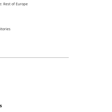
: Rest of Europe
itories
s