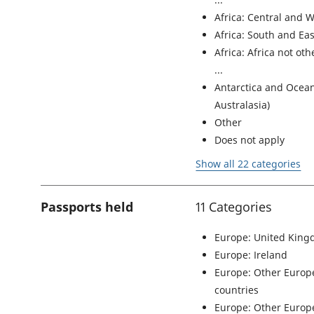
Africa: Central and W
Africa: South and Eas
Africa: Africa not ot
Antarctica and Ocean
Australasia)
Other
Does not apply
Show all 22 categories
Passports held
11 Categories
Europe: United Kin
Europe: Ireland
Europe: Other Euro
countries
Europe: Other Europe