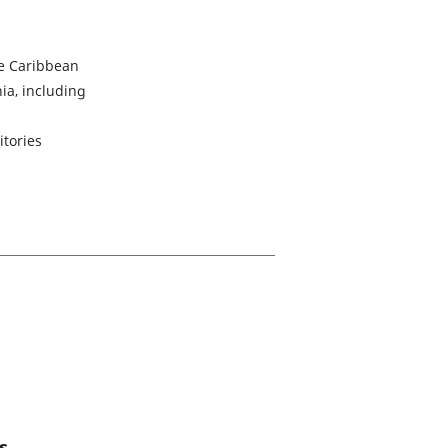
e Caribbean
ia, including
itories
s