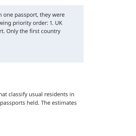
 one passport, they were
ing priority order: 1. UK
t. Only the first country
at classify usual residents in
 passports held. The estimates