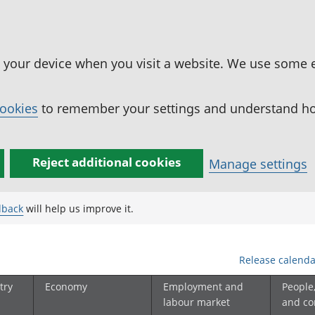
n your device when you visit a website. We use some 
cookies
to remember your settings and understand how
Reject additional cookies
Manage settings
dback
will help us improve it.
Release calenda
try
Economy
Employment and
People
labour market
and c