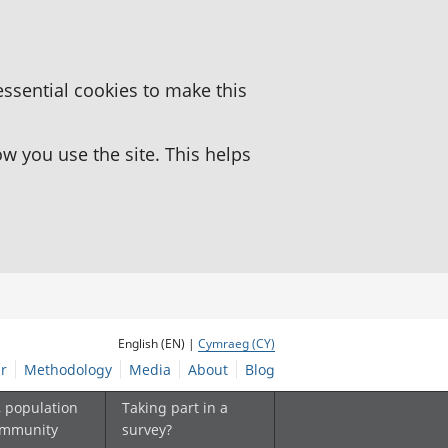
essential cookies to make this
 you use the site. This helps
English (EN) |
Cymraeg (CY)
r
Methodology
Media
About
Blog
, population
Taking part in a
ommunity
survey?