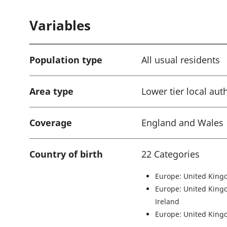
a
Variables
t
i
o
Population type
All usual residents
n
:
Area type
Lower tier local aut
Coverage
England and Wales
Country of birth
22 Categories
Europe: United King
Europe: United King
Ireland
Europe: United King