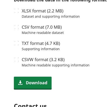
XLSX
format (2.2 MB)
Dataset and supporting information
CSV
format (7.0 MB)
Machine readable
dataset
TXT
format (4.7 KB)
Supporting information
CSVW
format (3.2 KB)
Machine readable
supporting information
Download
Contact us