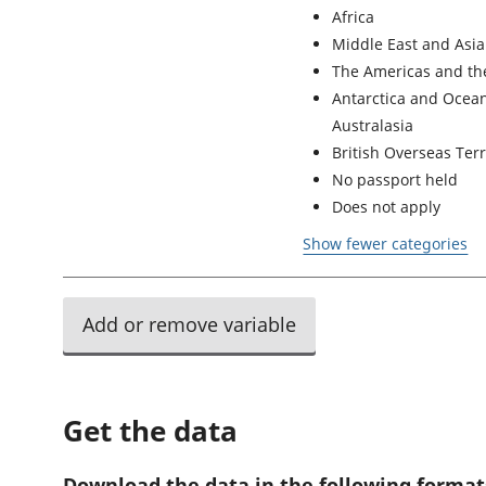
Africa
Middle East and Asia
The Americas and th
Antarctica and Ocean
Australasia
British Overseas Terr
No passport held
Does not apply
Show fewer categories
Add or remove variable
Get the data
Download the data in the following format