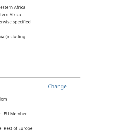
estern Africa
tern Africa
herwise specified
ia (including
Variable Passports held
Change
gdom
pe: EU Member
: Rest of Europe