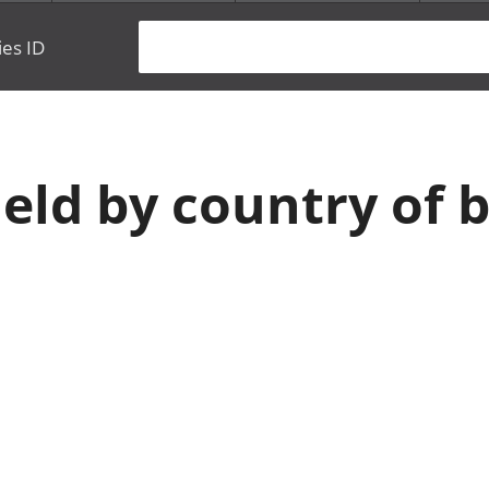
ies ID
eld by country of b