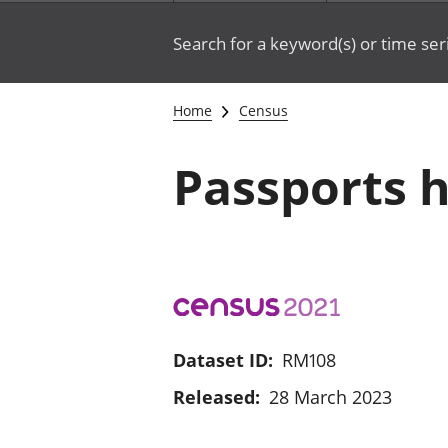
Search for a keyword(s) or time ser
Home
Census
Passports h
Dataset ID:
RM108
Released:
28 March 2023