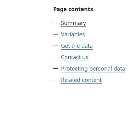
Page contents
Summary
Variables
Get the data
Contact us
Protecting personal data
Related content