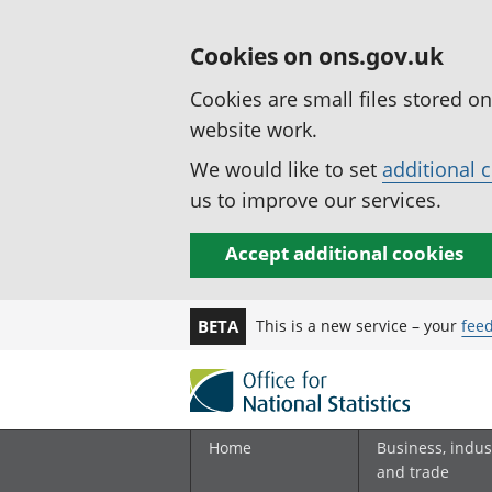
Cookies on ons.gov.uk
Cookies are small files stored o
website work.
We would like to set
additional 
us to improve our services.
Accept additional cookies
This is a new service – your
fee
BETA
Home
Business, indus
and trade