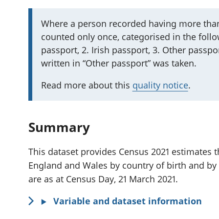
I
Where a person recorded having more than
counted only once, categorised in the follow
m
passport, 2. Irish passport, 3. Other passpor
p
written in “Other passport” was taken.
o
r
Read more about this
quality notice
.
t
a
n
Summary
t
i
This dataset provides Census 2021 estimates th
n
England and Wales by country of birth and by
f
are as at Census Day, 21 March 2021.
o
Variable and dataset information
r
m