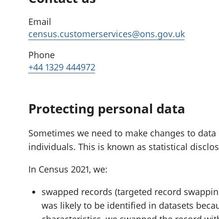
Email
census.customerservices@ons.gov.uk
Phone
+44 1329 444972
Protecting personal data
Sometimes we need to make changes to data if i
individuals. This is known as statistical disclo
In Census 2021, we:
swapped records (targeted record swapping
was likely to be identified in datasets beca
characteristics, we swapped the record wit