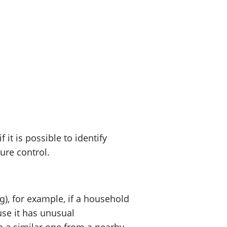
t is possible to identify
sure control.
), for example, if a household
use it has unusual
h a similar one from a nearby