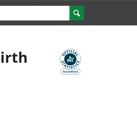
Search
irth