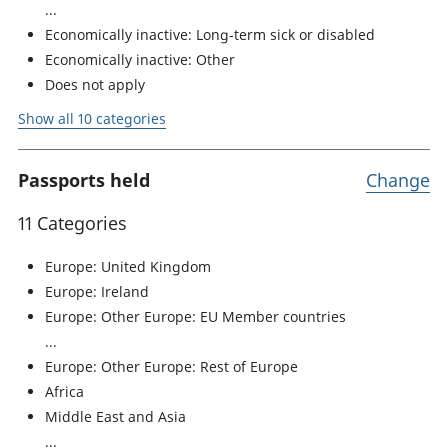
Economically inactive: Long-term sick or disabled
Economically inactive: Other
Does not apply
Show all 10 categories
Passports held
Change
11 Categories
Europe: United Kingdom
Europe: Ireland
Europe: Other Europe: EU Member countries
Europe: Other Europe: Rest of Europe
Africa
Middle East and Asia