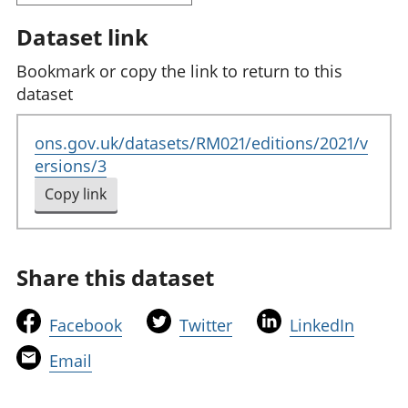
Dataset link
Bookmark or copy the link to return to this
dataset
ons.gov.uk/datasets/RM021/editions/2021/v
ersions/3
Copy link
to clipboard
Share this dataset
t
t
t
Facebook
Twitter
LinkedIn
h
h
h
t
Email
i
i
i
h
s
s
s
i