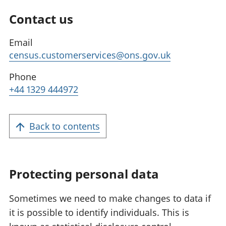
Contact us
Email
census.customerservices@ons.gov.uk
Phone
+44 1329 444972
Back to contents
Protecting personal data
Sometimes we need to make changes to data if
it is possible to identify individuals. This is