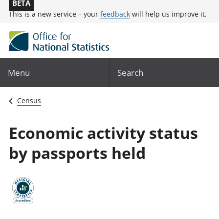
BETA
This is a new service – your
feedback
will help us improve it.
Menu
Search
Census
Economic activity status
by passports held