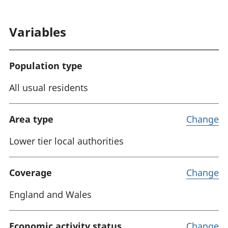
Variables
Population type
All usual residents
Area type
Change
Lower tier local authorities
Coverage
Change
England and Wales
Economic activity status
Change