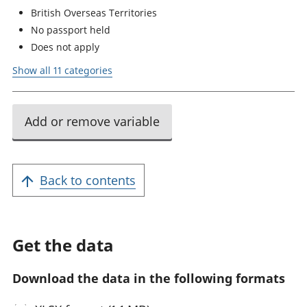
British Overseas Territories
No passport held
Does not apply
Show all 11 categories
Add or remove variable
Back to contents
Get the data
Download the data in the following formats