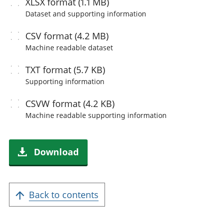
XLSX
format (1.1 MB)
Dataset and supporting information
CSV
format (4.2 MB)
Machine readable
dataset
TXT
format (5.7 KB)
Supporting information
CSVW
format (4.2 KB)
Machine readable
supporting information
Download
Back to contents