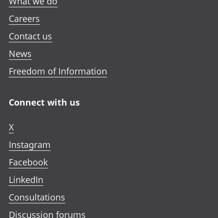
What we do
t
t
t
w
a
a
a
Careers
t
b
b
b
a
Contact us
b
News
Freedom of Information
Connect with us
X
Instagram
Facebook
LinkedIn
Consultations
Discussion forums