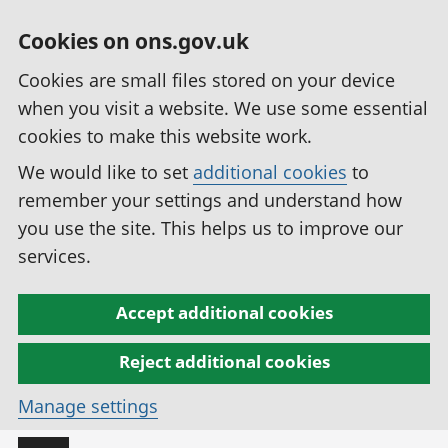
Cookies on ons.gov.uk
Cookies are small files stored on your device
when you visit a website. We use some essential
cookies to make this website work.
We would like to set
additional cookies
to
remember your settings and understand how
you use the site. This helps us to improve our
services.
Accept additional cookies
Reject additional cookies
Manage settings