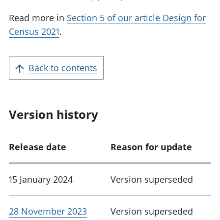
Read more in
Section 5 of our article Design for
Census 2021
.
Back to contents
Version history
Release date
Reason for update
15 January 2024
Version superseded
28 November 2023
Version superseded