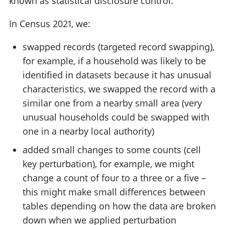
known as statistical disclosure control.
In Census 2021, we:
swapped records (targeted record swapping),
for example, if a household was likely to be
identified in datasets because it has unusual
characteristics, we swapped the record with a
similar one from a nearby small area (very
unusual households could be swapped with
one in a nearby local authority)
added small changes to some counts (cell
key perturbation), for example, we might
change a count of four to a three or a five –
this might make small differences between
tables depending on how the data are broken
down when we applied perturbation