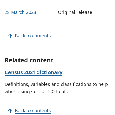
28 March 2023
Original release
Back to contents
Related content
Census 2021 dictionary
Definitions, variables and classifications to help
when using Census 2021 data.
Back to contents