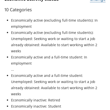
10 Categories
Economically active (excluding full-time students): In
employment
Economically active (excluding full-time students):
Unemployed: Seeking work or waiting to start a job
already obtained: Available to start working within 2
weeks
Economically active and a full-time student: In
employment
Economically active and a full-time student:
Unemployed: Seeking work or waiting to start a job
already obtained: Available to start working within 2
weeks
Economically inactive: Retired
Economically inactive: Student