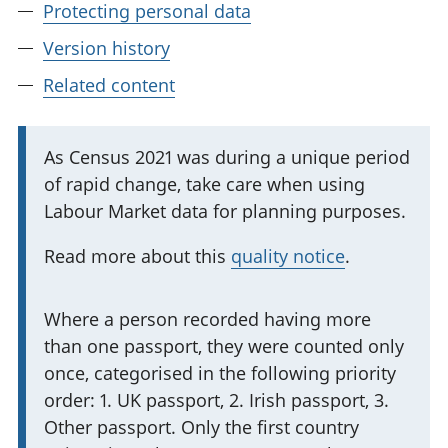
Protecting personal data
Version history
Related content
I
As Census 2021 was during a unique period
of rapid change, take care when using
m
Labour Market data for planning purposes.
p
o
Read more about this
quality notice
.
r
t
I
Where a person recorded having more
a
than one passport, they were counted only
m
n
once, categorised in the following priority
p
t
order: 1. UK passport, 2. Irish passport, 3.
o
i
Other passport. Only the first country
r
n