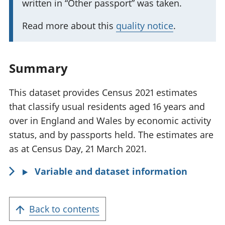
written in “Other passport” was taken.
t
f
a
o
Read more about this
quality notice
.
n
r
t
m
i
a
Summary
n
t
f
This dataset provides Census 2021 estimates
i
o
that classify usual residents aged 16 years and
o
r
over in England and Wales by economic activity
n
m
status, and by passports held. The estimates are
:
a
as at Census Day, 21 March 2021.
t
Variable and dataset information
i
o
n
Back to contents
: