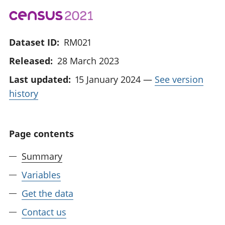
Dataset ID:
RM021
Released:
28 March 2023
Last updated:
15 January 2024
—
See version
history
Page contents
Summary
Variables
Get the data
Contact us