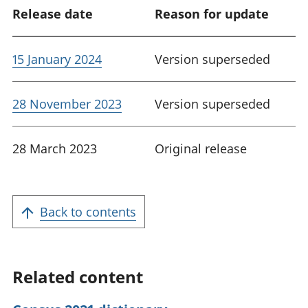
Release date
Reason for update
15 January 2024
Version superseded
28 November 2023
Version superseded
28 March 2023
Original release
Back to contents
Related content