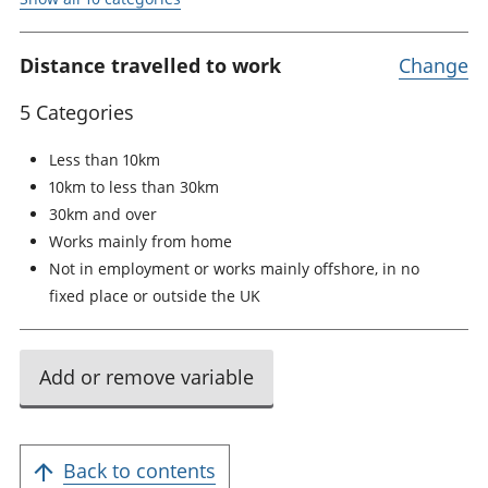
Distance travelled to work
Change
5 Categories
Less than 10km
10km to less than 30km
30km and over
Works mainly from home
Not in employment or works mainly offshore, in no
fixed place or outside the UK
Add or remove variable
Back to contents