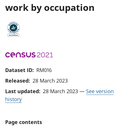
work by occupation
Dataset ID:
RM016
Released:
28 March 2023
Last updated:
28 March 2023
—
See version
history
Page contents