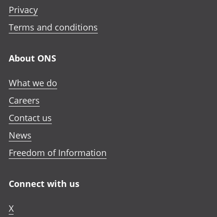
n
n
n
e
Privacy
i
i
i
n
n
n
n
Terms and conditions
i
a
a
a
n
n
n
n
a
About ONS
e
e
e
n
w
w
w
e
What we do
t
t
t
w
a
a
a
Careers
t
b
b
b
a
Contact us
b
News
Freedom of Information
Connect with us
X