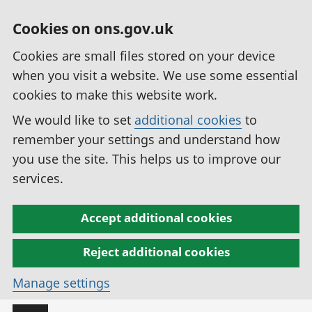
Cookies on ons.gov.uk
Cookies are small files stored on your device
when you visit a website. We use some essential
cookies to make this website work.
We would like to set
additional cookies
to
remember your settings and understand how
you use the site. This helps us to improve our
services.
Accept additional cookies
Reject additional cookies
Manage settings