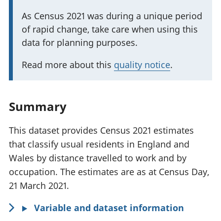
t
I
As Census 2021 was during a unique period
a
of rapid change, take care when using this
m
n
data for planning purposes.
p
t
o
i
Read more about this
quality notice
.
r
n
t
f
a
o
Summary
n
r
t
m
This dataset provides Census 2021 estimates
i
a
that classify usual residents in England and
n
t
Wales by distance travelled to work and by
f
i
occupation. The estimates are as at Census Day,
o
o
21 March 2021.
r
n
Variable and dataset information
m
: