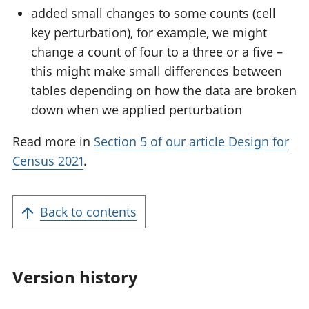
added small changes to some counts (cell
key perturbation), for example, we might
change a count of four to a three or a five –
this might make small differences between
tables depending on how the data are broken
down when we applied perturbation
Read more in
Section 5 of our article Design for
Census 2021
.
Back to contents
Version history