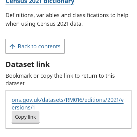
Census 2021 dictionary
Definitions, variables and classifications to help
when using Census 2021 data.
Back to contents
Dataset link
Bookmark or copy the link to return to this
dataset
ons.gov.uk/datasets/RM016/editions/2021/v
ersions/1
Copy link
to clipboard