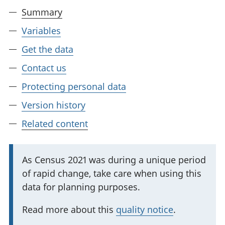
Summary
Variables
Get the data
Contact us
Protecting personal data
Version history
Related content
I
As Census 2021 was during a unique period
of rapid change, take care when using this
m
data for planning purposes.
p
o
Read more about this
quality notice
.
r