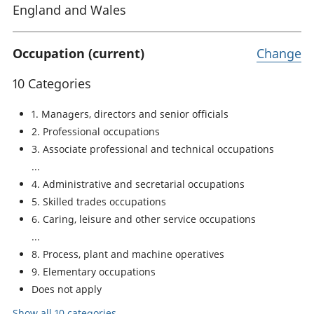
England and Wales
Occupation (current)
Change
10 Categories
1. Managers, directors and senior officials
2. Professional occupations
3. Associate professional and technical occupations
4. Administrative and secretarial occupations
5. Skilled trades occupations
6. Caring, leisure and other service occupations
8. Process, plant and machine operatives
9. Elementary occupations
Does not apply
Show all 10 categories