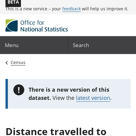
BETA
This is a new service – your
feedback
will help us improve it.
Menu
Search
Census
!
There is a new version of this
dataset.
View the
latest version
.
Distance travelled to