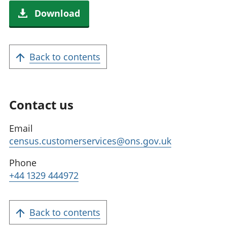
Download
Back to contents
Contact us
Email
census.customerservices@ons.gov.uk
Phone
+44 1329 444972
Back to contents