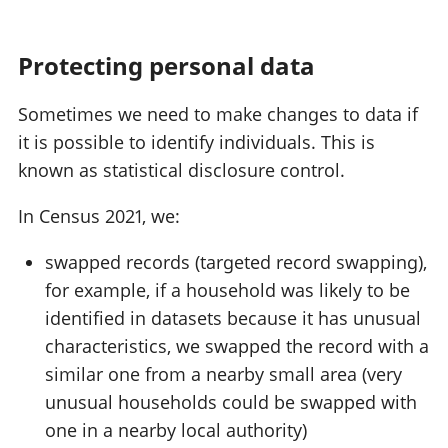
Protecting personal data
Sometimes we need to make changes to data if
it is possible to identify individuals. This is
known as statistical disclosure control.
In Census 2021, we:
swapped records (targeted record swapping),
for example, if a household was likely to be
identified in datasets because it has unusual
characteristics, we swapped the record with a
similar one from a nearby small area (very
unusual households could be swapped with
one in a nearby local authority)