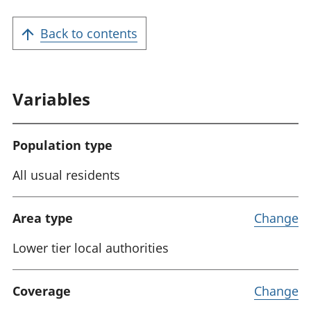
a
t
Back to contents
i
o
n
Variables
:
Population type
All usual residents
Area type
Change
Lower tier local authorities
Coverage
Change