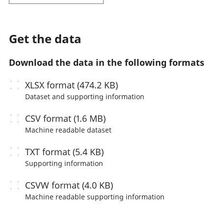
Get the data
Download the data in the following formats
XLSX
format (474.2 KB)
Dataset and supporting information
CSV
format (1.6 MB)
Machine readable
dataset
TXT
format (5.4 KB)
Supporting information
CSVW
format (4.0 KB)
Machine readable
supporting information