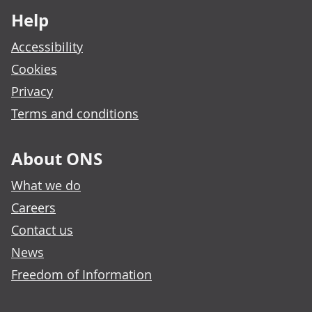
Help
Accessibility
Cookies
Privacy
Terms and conditions
About ONS
What we do
Careers
Contact us
News
Freedom of Information