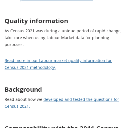
Quality information
As Census 2021 was during a unique period of rapid change,
take care when using Labour Market data for planning
purposes.
Read more in our Labour market quality information for
Census 2021 methodology.
Background
Read about how we
developed and tested the questions for
Census 2021.