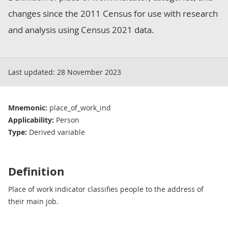
changes since the 2011 Census for use with research
and analysis using Census 2021 data.
Last updated:
28 November 2023
Mnemonic:
place_of_work_ind
Applicability:
Person
Type:
Derived variable
Definition
Place of work indicator classifies people to the address of
their main job.