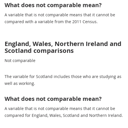
What does not comparable mean?
A variable that is not comparable means that it cannot be
compared with a variable from the 2011 Census.
England, Wales, Northern Ireland and
Scotland comparisons
Not comparable
The variable for Scotland includes those who are studying as
well as working.
What does not comparable mean?
A variable that is not comparable means that it cannot be
compared for England, Wales, Scotland and Northern Ireland.