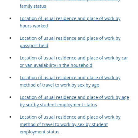
family status
Location of usual residence and place of work by
hours worked
Location of usual residence and place of work by
passport held
Location of usual residence and place of work by car
or van availability in the household
Location of usual residence and place of work by
method of travel to work by sex by age
Location of usual residence and place of work by age
by sex by student employment status
Location of usual residence and place of work by
method of travel to work by sex by student
employment status