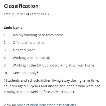
Classification
Total number of categories: 6
Code
Name
1
Mainly working at or from home
2
Offshore installation
3
No fixed place
4
Working outside the UK
5
Working in the UK but not working at or from home
-8
Does not apply*
*Students and schoolchildren living away during term-time,
children aged 15 years and under, and people who were not
employed in the week before 21 March 2021.
View all
place of work indicator classifications.