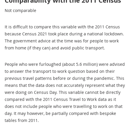
Comparability with the 2011 Census
Not comparable
It is difficult to compare this variable with the 2011 Census
because Census 2021 took place during a national lockdown.
The government advice at the time was for people to work
from home (if they can) and avoid public transport.
People who were furloughed (about 5.6 million) were advised
to answer the transport to work question based on their
previous travel patterns before or during the pandemic. This
means that the data does not accurately represent what they
were doing on Census Day. This variable cannot be directly
compared with the 2011 Census Travel to Work data as it
does not include people who were travelling to work on that
day. It may however, be partially compared with bespoke
tables from 2011.