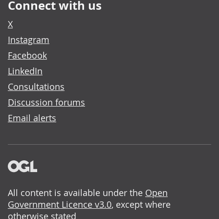
Connect with us
X
Instagram
Facebook
LinkedIn
Consultations
Discussion forums
Email alerts
All content is available under the
Open
Government Licence v3.0
, except where
otherwise stated