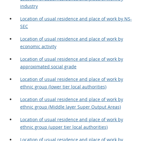
industry
Location of usual residence and place of work by NS-
SEC
Location of usual residence and place of work by
economic activity
Location of usual residence and place of work by
approximated social grade
Location of usual residence and place of work by
ethnic group (lower tier local authorities)
Location of usual residence and place of work by
ethnic group (Middle layer Super Output Areas)
Location of usual residence and place of work by
ethnic group (upper tier local authorities)
Location of usual residence and place of work by