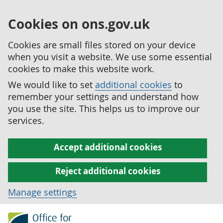
Cookies on ons.gov.uk
Cookies are small files stored on your device
when you visit a website. We use some essential
cookies to make this website work.
We would like to set
additional cookies
to
remember your settings and understand how
you use the site. This helps us to improve our
services.
Accept additional cookies
Reject additional cookies
Manage settings