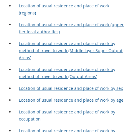
Location of usual residence and place of work
(regions)
Location of usual residence and place of work (upper
tier local authorities)
Location of usual residence and place of work by
method of travel to work (Middle layer Super Output
Areas)
Location of usual residence and place of work by
method of travel to work (Output Areas)
Location of usual residence and place of work by sex
Location of usual residence and place of work by age
Location of usual residence and place of work by
occupation
Location of usual residence and place of work by