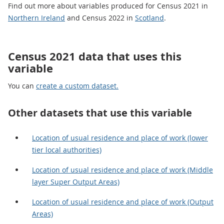
Find out more about variables produced for Census 2021 in
Northern Ireland
and Census 2022 in
Scotland
.
Census 2021 data that uses this
variable
You can
create a custom dataset.
Other datasets that use this variable
Location of usual residence and place of work (lower
tier local authorities)
Location of usual residence and place of work (Middle
layer Super Output Areas)
Location of usual residence and place of work (Output
Areas)