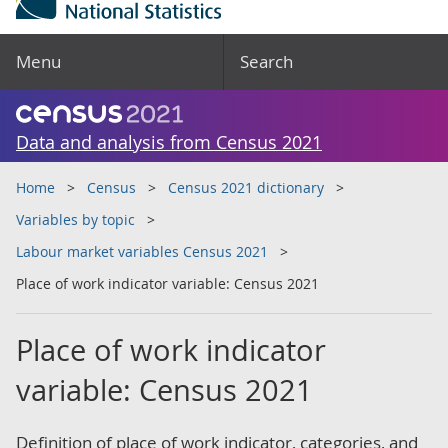
Menu
Search
Data and analysis from Census 2021
Home
Census
Census 2021 dictionary
Variables by topic
Labour market variables Census 2021
Place of work indicator variable: Census 2021
Place of work indicator
variable: Census 2021
Definition of place of work indicator, categories, and