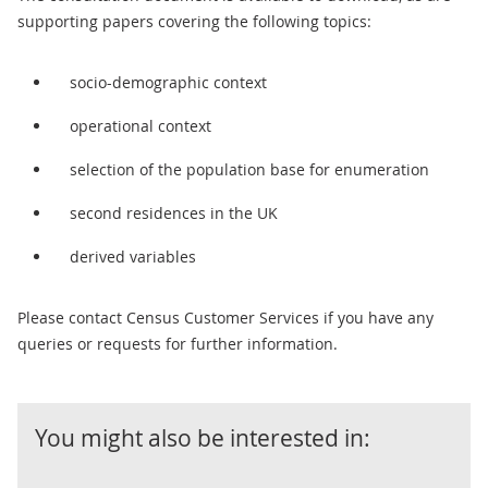
supporting papers covering the following topics:
socio-demographic context
operational context
selection of the population base for enumeration
second residences in the UK
derived variables
Please contact Census Customer Services if you have any
queries or requests for further information.
You might also be interested in: