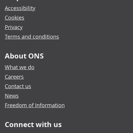
Accessibility
Cookies
Privacy
Terms and conditions
About ONS
What we do
Careers
Contact us
News
Freedom of Information
Connect with us