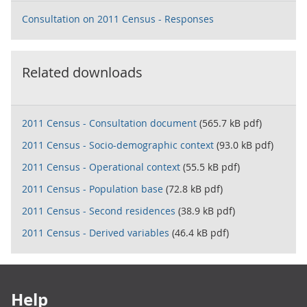
Consultation on 2011 Census - Responses
Related downloads
2011 Census - Consultation document
(565.7 kB pdf)
2011 Census - Socio-demographic context
(93.0 kB pdf)
2011 Census - Operational context
(55.5 kB pdf)
2011 Census - Population base
(72.8 kB pdf)
2011 Census - Second residences
(38.9 kB pdf)
2011 Census - Derived variables
(46.4 kB pdf)
Footer links
Help