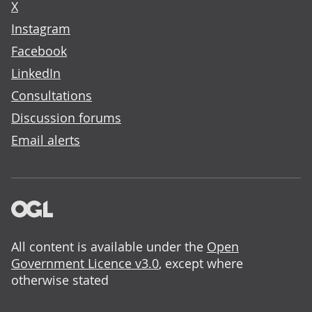
X
Instagram
Facebook
LinkedIn
Consultations
Discussion forums
Email alerts
All content is available under the
Open
Government Licence v3.0
, except where
otherwise stated