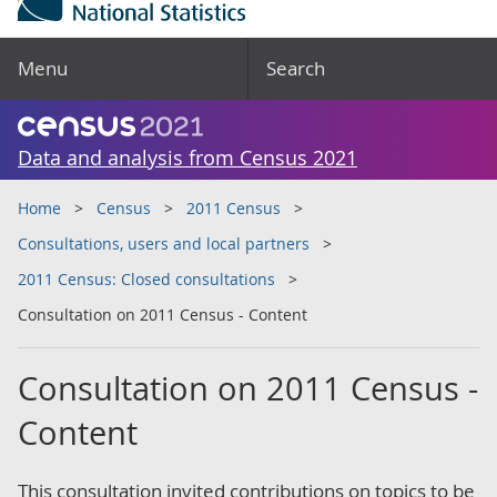
Menu
Search
Data and analysis from Census 2021
Home
Census
2011 Census
Consultations, users and local partners
2011 Census: Closed consultations
Consultation on 2011 Census - Content
Consultation on 2011 Census -
Content
This consultation invited contributions on topics to be