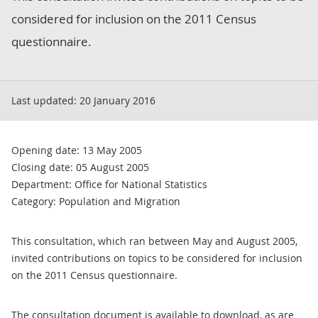
considered for inclusion on the 2011 Census
questionnaire.
Last updated:
20 January 2016
Opening date: 13 May 2005
Closing date: 05 August 2005
Department: Office for National Statistics
Category: Population and Migration
This consultation, which ran between May and August 2005,
invited contributions on topics to be considered for inclusion
on the 2011 Census questionnaire.
The consultation document is available to download, as are