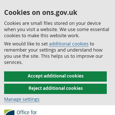
Cookies on ons.gov.uk
Cookies are small files stored on your device
when you visit a website. We use some essential
cookies to make this website work.
We would like to set
additional cookies
to
remember your settings and understand how
you use the site. This helps us to improve our
services.
Accept additional cookies
Reject additional cookies
Manage settings