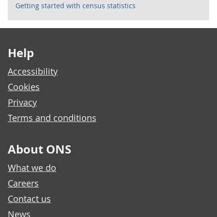
Getting started with census statistics
Footer links
Help
Accessibility
Cookies
Privacy
Terms and conditions
About ONS
What we do
Careers
Contact us
News