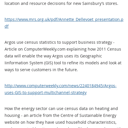
location and resource decisions for new Sainsbury’s stores.
https://www.mrs.org.uk/pdf/Annette_Dellevoet_presentation.p
df
Argos use census statistics to support business strategy -
Article on ComputerWeekly.com explaining how 2011 Census
data will enable the way Argos uses its Geographic
Iinformation System (GIS) tool to refine its models and look at
ways to serve customers in the future.
http://www.computerweekly.com/news/2240184945/Argos-
uses-GIS-to-support-multichannel-strategy
How the energy sector can use census data on heating and
housing - an article from the Centre of Sustainable Energy
website on how they have used household characteristics,