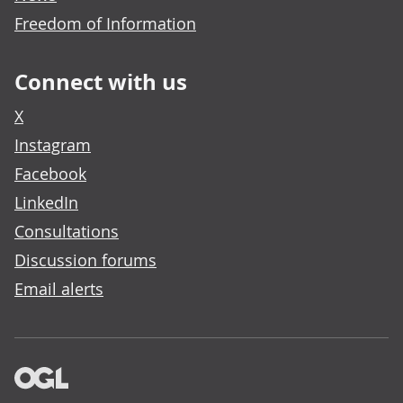
Freedom of Information
Connect with us
X
Instagram
Facebook
LinkedIn
Consultations
Discussion forums
Email alerts