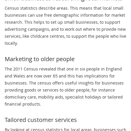
Census statistics describe areas. This means that local small
businesses can use free demographic information for market
research. This helps to set up small businesses, to support
advertising campaigns, and to work out where to provide new
services, like childcare centres, to support the people who live
locally.
Marketing to older people
The 2011 Census revealed that one in six people in England
and Wales are now over 65 and this has implications for
businesses. The census offers useful insights for businesses
providing goods or services to older people, for instance
domiciliary care, mobility aids, specialist holidays or tailored
financial products.
Tailored customer services
By looking at census statistics for local areas, businesses such