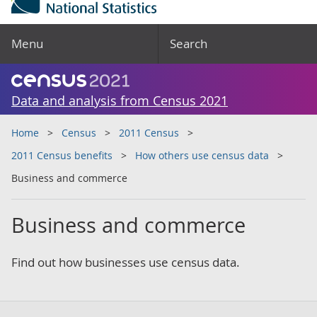
Menu
Search
Data and analysis from Census 2021
Home
Census
2011 Census
2011 Census benefits
How others use census data
Business and commerce
Business and commerce
Find out how businesses use census data.