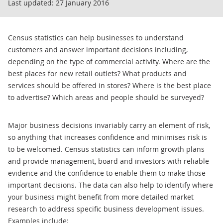
Last updated:
27 January 2016
Census statistics can help businesses to understand
customers and answer important decisions including,
depending on the type of commercial activity. Where are the
best places for new retail outlets? What products and
services should be offered in stores? Where is the best place
to advertise? Which areas and people should be surveyed?
Major business decisions invariably carry an element of risk,
so anything that increases confidence and minimises risk is
to be welcomed. Census statistics can inform growth plans
and provide management, board and investors with reliable
evidence and the confidence to enable them to make those
important decisions. The data can also help to identify where
your business might benefit from more detailed market
research to address specific business development issues.
Examples include: