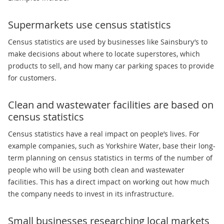
Supermarkets use census statistics
Census statistics are used by businesses like Sainsbury’s to
make decisions about where to locate superstores, which
products to sell, and how many car parking spaces to provide
for customers.
Clean and wastewater facilities are based on
census statistics
Census statistics have a real impact on people’s lives. For
example companies, such as Yorkshire Water, base their long-
term planning on census statistics in terms of the number of
people who will be using both clean and wastewater
facilities. This has a direct impact on working out how much
the company needs to invest in its infrastructure.
Small businesses researching local markets