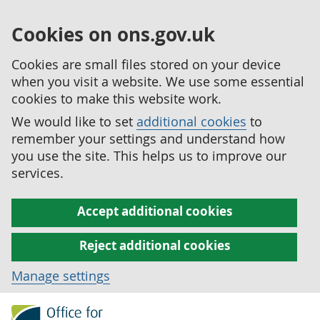
Cookies on ons.gov.uk
Cookies are small files stored on your device
when you visit a website. We use some essential
cookies to make this website work.
We would like to set
additional cookies
to
remember your settings and understand how
you use the site. This helps us to improve our
services.
Accept additional cookies
Reject additional cookies
Manage settings