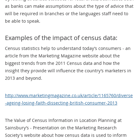
as banks can make assumptions about the type of advice that
will be required in branches or the languages staff need to
be able to speak.
Examples of the impact of census data:
Census statistics help to understand today’s consumers - an
article from the Marketing Magazine website about the
biggest trends from the 2011 Census data and how the
insight they provide will influence the country’s marketers in
2013 and beyond.
http://www.marketingmagazine.co.uk/article/1165760/diverse
-ageing-losing-faith-dissecting-british-consumer-2013
The Value of Census Information in Location Planning at
Sainsbury’s - Presentation on the Marketing Research
Society's website about how census data is used to inform