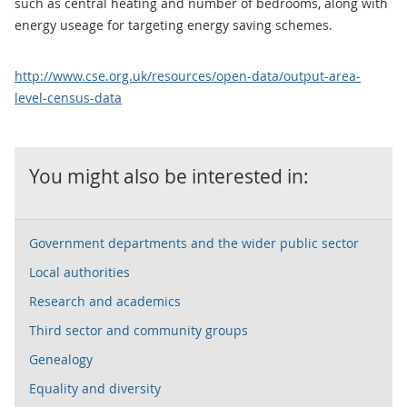
such as central heating and number of bedrooms, along with
energy useage for targeting energy saving schemes.
http://www.cse.org.uk/resources/open-data/output-area-
level-census-data
You might also be interested in:
Government departments and the wider public sector
Local authorities
Research and academics
Third sector and community groups
Genealogy
Equality and diversity