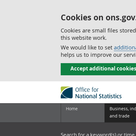
Cookies on ons.gov
Cookies are small files stor
this website work.
We would like to set
addition
helps us to improve our servi
Accept additional cookie
Home
Business, in
and trade
Search for a keyword(s) or time 