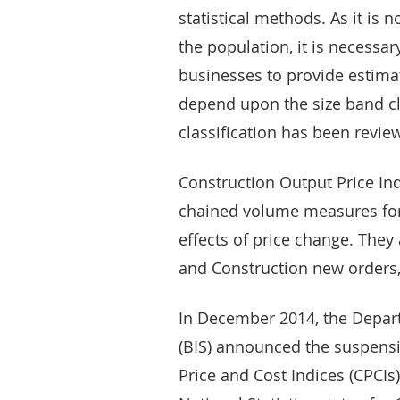
statistical methods. As it is 
the population, it is necessa
businesses to provide estimat
depend upon the size band cla
classification has been revi
Construction Output Price Ind
chained volume measures for
effects of price change. They
and Construction new orders,
In December 2014, the Depart
(BIS) announced the suspensio
Price and Cost Indices (CPCIs)