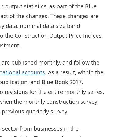
 output statistics, as part of the Blue
act of the changes. These changes are
vey data, nominal data size band
 the Construction Output Price Indices,
ustment.
are published monthly, and follow the
 national accounts
. As a result, within the
publication, and Blue Book 2017,
o revisions for the entire monthly series.
, when the monthly construction survey
 previous quarterly survey.
y sector from businesses in the