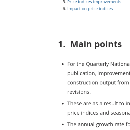
Price indices improvements
Impact on price indices
1.
Main points
For the Quarterly Nationa
publication, improvemen
construction output from 
revisions.
These are as a result to 
price indices and season
The annual growth rate f