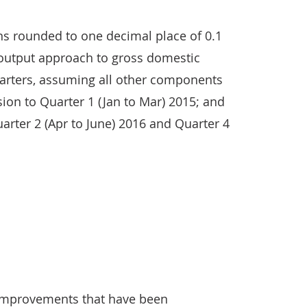
ns rounded to one decimal place of 0.1
 output approach to gross domestic
uarters, assuming all other components
sion to Quarter 1 (Jan to Mar) 2015; and
arter 2 (Apr to June) 2016 and Quarter 4
e improvements that have been