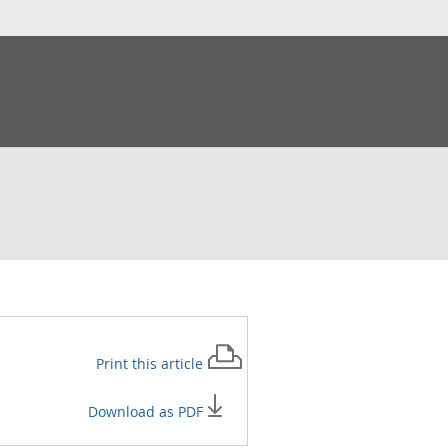
Print this
article
Download as PDF