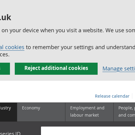
.uk
ed on your device when you visit a website. We use so
al cookies
to remember your settings and understand 
ces.
s
Reject additional cookies
Manage sett
Release calendar
dustry
Economy
Employment and
People,
labour market
and co
series ID