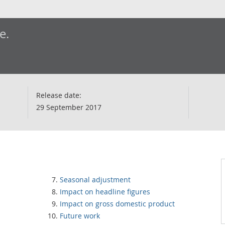
e.
Release date:
29 September 2017
Seasonal adjustment
Impact on headline figures
Impact on gross domestic product
Future work