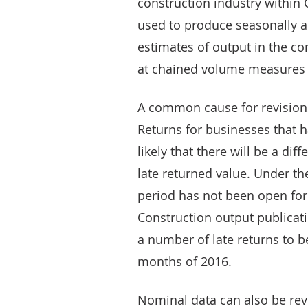
construction industry within G
used to produce seasonally a
estimates of output in the co
at chained volume measures (r
A common cause for revisions 
Returns for businesses that 
likely that there will be a d
late returned value. Under th
period has not been open for 
Construction output publicati
a number of late returns to be 
months of 2016.
Nominal data can also be revi