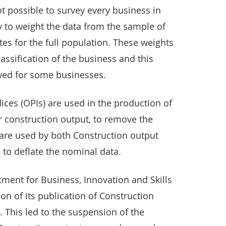
not possible to survey every business in
ry to weight the data from the sample of
es for the full population. These weights
ssification of the business and this
ewed for some businesses.
ices (OPIs) are used in the production of
 construction output, to remove the
 are used by both Construction output
 to deflate the nominal data.
ment for Business, Innovation and Skills
n of its publication of Construction
. This led to the suspension of the