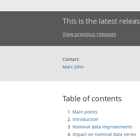
This is the latest releas
View previous releases
Contact:
Marc John
Table of contents
Main points
Introduction
Nominal data improvements
Impact on nominal data series