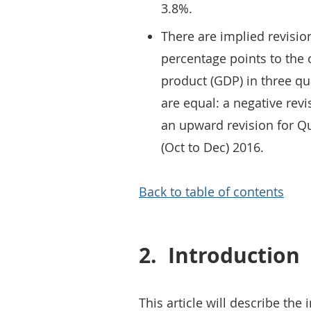
3.8%.
There are implied revisio
percentage points to the
product (GDP) in three q
are equal: a negative revi
an upward revision for Qu
(Oct to Dec) 2016.
Back to table of contents
2.
Introduction
This article will describe th