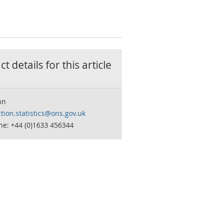
t details for this
article
hn
tion.statistics@ons.gov.uk
ne: +44 (0)1633 456344