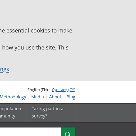
me essential cookies to make
how you use the site. This
ings
English (EN) |
Cymraeg (CY)
Methodology
Media
About
Blog
 population
Taking part in a
mmunity
survey?
Search