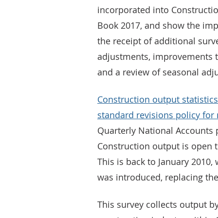
incorporated into Construction
Book 2017, and show the imp
the receipt of additional sur
adjustments, improvements to
and a review of seasonal adj
Construction output statistics
standard revisions policy for
Quarterly National Accounts 
Construction output is open t
This is back to January 2010
was introduced, replacing the
This survey collects output b