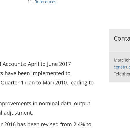
References
Contac
Marc Jo
l Accounts: April to June 2017
construc
ts have been implemented to
Telepho
Quarter 1 (Jan to Mar) 2010, leading to
improvements in nominal data, output
al adjustment.
or 2016 has been revised from 2.4% to