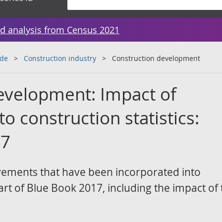
d analysis from Census 2021
ade
Construction industry
Construction development
evelopment: Impact of
 construction statistics:
17
vements that have been incorporated into
art of Blue Book 2017, including the impact of 