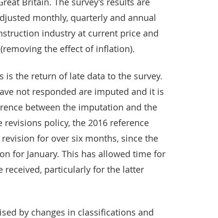
reat Britain. The survey’s results are
djusted monthly, quarterly and annual
nstruction industry at current price and
emoving the effect of inflation).
is the return of late data to the survey.
have not responded are imputed and it is
ifference between the imputation and the
e revisions policy, the 2016 reference
revision for over six months, since the
on for January. This has allowed time for
received, particularly for the latter
sed by changes in classifications and