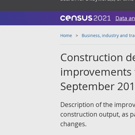
Data an
Home
Business, industry and tr
Construction d
improvements to
September 20
Description of the impro
construction output, as p
changes.