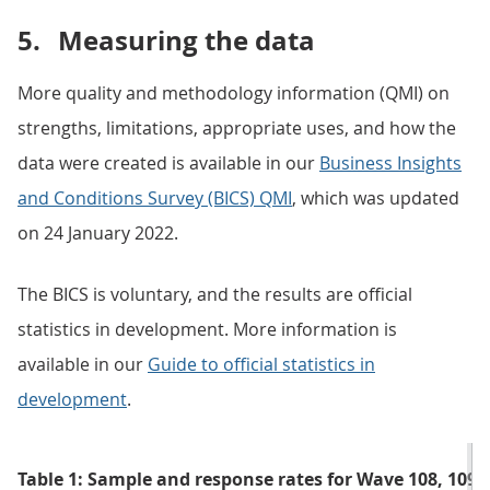
5.
Measuring the data
More quality and methodology information (QMI) on
strengths, limitations, appropriate uses, and how the
data were created is available in our
Business Insights
and Conditions Survey (BICS) QMI
, which was updated
on 24 January 2022.
The BICS is voluntary, and the results are official
statistics in development. More information is
available in our
Guide to official statistics in
development
.
Table 1: Sample and response rates for Wave 108, 109 a