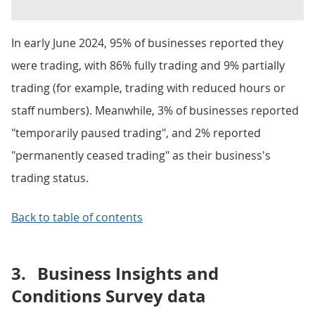
In early June 2024, 95% of businesses reported they
were trading, with 86% fully trading and 9% partially
trading (for example, trading with reduced hours or
staff numbers). Meanwhile, 3% of businesses reported
"temporarily paused trading", and 2% reported
"permanently ceased trading" as their business's
trading status.
Back to table of contents
3.
Business Insights and
Conditions Survey data