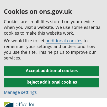
Cookies on ons.gov.uk
Cookies are small files stored on your device
when you visit a website. We use some essential
cookies to make this website work.
We would like to set
additional cookies
to
remember your settings and understand how
you use the site. This helps us to improve our
services.
Accept additional cookies
Reject additional cookies
Manage settings