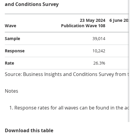
and Conditions Survey
23 May 2024
6 June 2024
Wave
Publication Wave 108
Sample
39,014
Response
10,242
Rate
26.3%
Source: Business Insights and Conditions Survey from the 
Notes
Response rates for all waves can be found in the ac
Table 1: Sample and response rate
Download this table