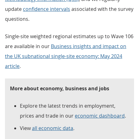
update
confidence intervals
associated with the survey
questions.
Single-site weighted regional estimates up to Wave 106
are available in our
Business insights and impact on
the UK subnational single-site economy: May 2024
article
.
More about economy, business and jobs
Explore the latest trends in employment,
prices and trade in our
economic dashboard
.
View
all economic data
.