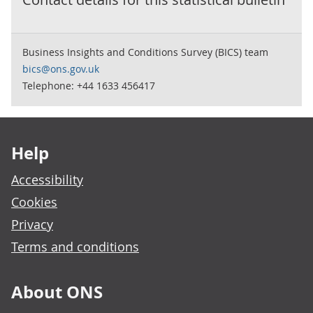
Business Insights and Conditions Survey (BICS) team
bics@ons.gov.uk
Telephone: +44 1633 456417
Footer links
Help
Accessibility
Cookies
Privacy
Terms and conditions
About ONS