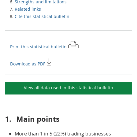
Strengths and limitations
Related links
Cite this statistical bulletin
Print this
statistical bulletin
Download as PDF
View all data used in this
statistical bulletin
1.
Main points
More than 1 in 5 (22%) trading businesses