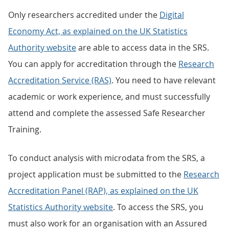
Only researchers accredited under the
Digital
Economy Act, as explained on the UK Statistics
Authority website
are able to access data in the SRS.
You can apply for accreditation through the
Research
Accreditation Service (RAS)
. You need to have relevant
academic or work experience, and must successfully
attend and complete the assessed Safe Researcher
Training.
To conduct analysis with microdata from the SRS, a
project application must be submitted to the
Research
Accreditation Panel (RAP), as explained on the UK
Statistics Authority website
. To access the SRS, you
must also work for an organisation with an Assured