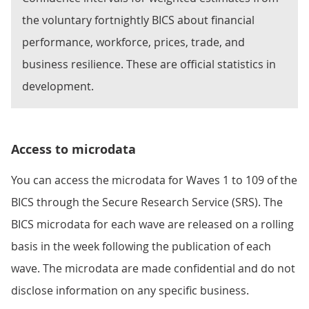
the voluntary fortnightly BICS about financial
performance, workforce, prices, trade, and
business resilience. These are official statistics in
development.
Access to microdata
You can access the microdata for Waves 1 to 109 of the
BICS through the Secure Research Service (SRS). The
BICS microdata for each wave are released on a rolling
basis in the week following the publication of each
wave. The microdata are made confidential and do not
disclose information on any specific business.