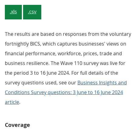
.xls
.csv
The results are based on responses from the voluntary
fortnightly BICS, which captures businesses' views on
financial performance, workforce, prices, trade and
business resilience. The Wave 110 survey was live for
the period 3 to 16 June 2024. For full details of the
survey questions used, see our
Business Insights and
Conditions Survey questions: 3 June to 16 June 2024
article
.
Coverage