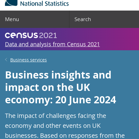
Menu
Search
Data and analysis from Census 2021
Business services
Business insights and
impact on the UK
economy: 20 June 2024
The impact of challenges facing the
economy and other events on UK
businesses. Based on responses from the