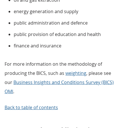
oil and gas extraction
energy generation and supply
public administration and defence
public provision of education and health
finance and insurance
For more information on the methodology of
producing the BICS, such as
weighting
, please see
our
Business Insights and Conditions Survey (BICS)
QMI
.
Back to table of contents