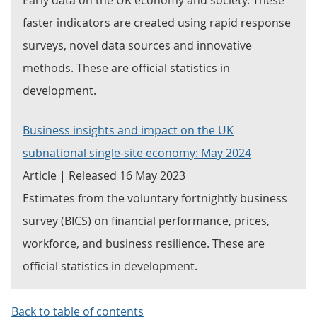
Early data on the UK economy and society. These
faster indicators are created using rapid response
surveys, novel data sources and innovative
methods. These are official statistics in
development.
Business insights and impact on the UK
subnational single-site economy: May 2024
Article | Released 16 May 2023
Estimates from the voluntary fortnightly business
survey (BICS) on financial performance, prices,
workforce, and business resilience. These are
official statistics in development.
Back to table of contents