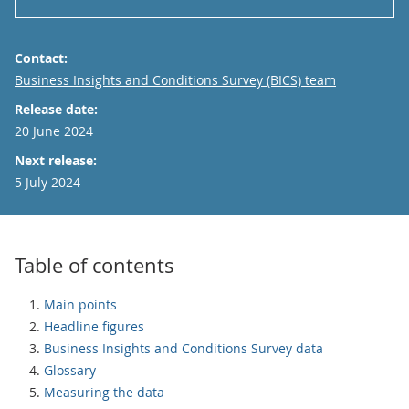
Contact:
Email
Business Insights and Conditions Survey (BICS) team
Release date:
20 June 2024
Next release:
5 July 2024
Table of contents
Main points
Headline figures
Business Insights and Conditions Survey data
Glossary
Measuring the data