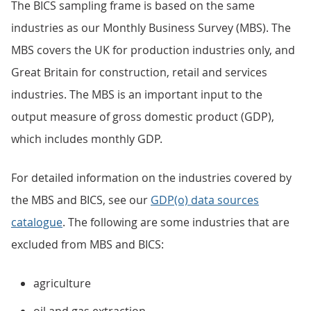
The BICS sampling frame is based on the same
industries as our Monthly Business Survey (MBS). The
MBS covers the UK for production industries only, and
Great Britain for construction, retail and services
industries. The MBS is an important input to the
output measure of gross domestic product (GDP),
which includes monthly GDP.
For detailed information on the industries covered by
the MBS and BICS, see our
GDP(o) data sources
catalogue
. The following are some industries that are
excluded from MBS and BICS:
agriculture