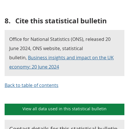
8.
Cite this statistical bulletin
Office for National Statistics (ONS), released 20
June 2024, ONS website, statistical
bulletin,
Business insights and impact on the UK
economy: 20 June 2024
Back to table of contents
View all data used in this
statistical bulletin
Contact details for this
statistical bulletin