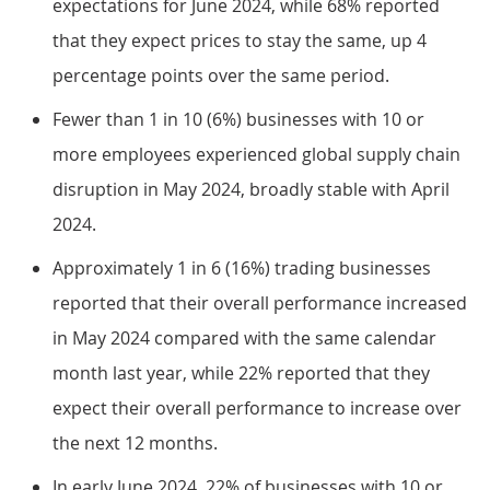
expectations for June 2024, while 68% reported
that they expect prices to stay the same, up 4
percentage points over the same period.
Fewer than 1 in 10 (6%) businesses with 10 or
more employees experienced global supply chain
disruption in May 2024, broadly stable with April
2024.
Approximately 1 in 6 (16%) trading businesses
reported that their overall performance increased
in May 2024 compared with the same calendar
month last year, while 22% reported that they
expect their overall performance to increase over
the next 12 months.
In early June 2024, 22% of businesses with 10 or