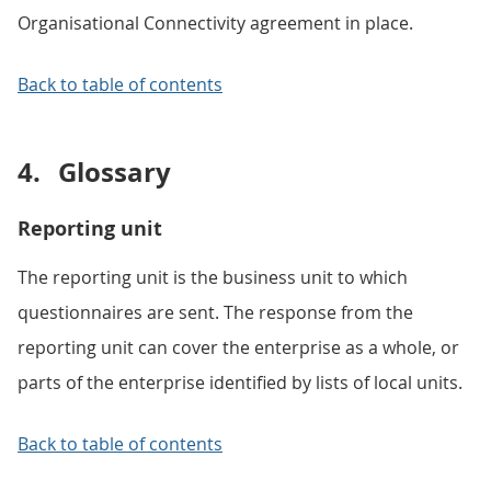
Organisational Connectivity agreement in place.
Back to table of contents
4.
Glossary
Reporting unit
The reporting unit is the business unit to which
questionnaires are sent. The response from the
reporting unit can cover the enterprise as a whole, or
parts of the enterprise identified by lists of local units.
Back to table of contents