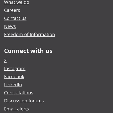
What we do
Careers
Contact us
News
Freedom of Information
Connect with us
X
Instagram
Facebook
LinkedIn
Consultations
Discussion forums
Email alerts