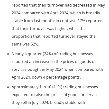
reported that their turnover had decreased in May
2024 compared with April 2024, which is broadly
stable from last month; in contrast, 17% reported
that their turnover was higher, while the
proportion that reported turnover stayed the
same was 52%.
Nearly a quarter (24%) of trading businesses
reported an increase in the prices of goods or
services bought in May 2024 when compared with
April 2024, down 4 percentage points.
Approximately 1 in 10 (11%) trading businesses
expected to raise the prices of goods or services
they sell in July 2024, broadly stable with