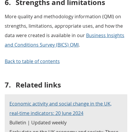
6.
Strengths and limitations
More quality and methodology information (QMI) on
strengths, limitations, appropriate uses, and how the
data were created is available in our
Business Insights
and Conditions Survey (BICS) QMI
.
Back to table of contents
7.
Related links
Economic activity and social change in the UK,
real-time indicators: 20 June 2024
Bulletin | Updated weekly