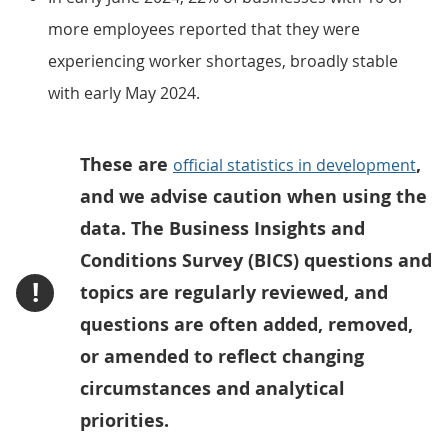
more employees reported that they were
experiencing worker shortages, broadly stable
with early May 2024.
These are
,
official statistics in development
and we advise caution when using the
data. The Business Insights and
Conditions Survey (BICS) questions and
!
topics are regularly reviewed, and
questions are often added, removed,
or amended to reflect changing
circumstances and analytical
priorities.