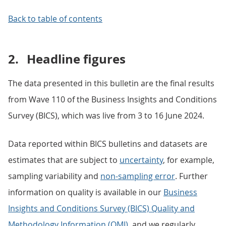
Back to table of contents
2.
Headline figures
The data presented in this bulletin are the final results
from Wave 110 of the Business Insights and Conditions
Survey (BICS), which was live from 3 to 16 June 2024.
Data reported within BICS bulletins and datasets are
estimates that are subject to
uncertainty
, for example,
sampling variability and
non-sampling error
. Further
information on quality is available in our
Business
Insights and Conditions Survey (BICS) Quality and
Methodology Information (QMI)
, and we regularly