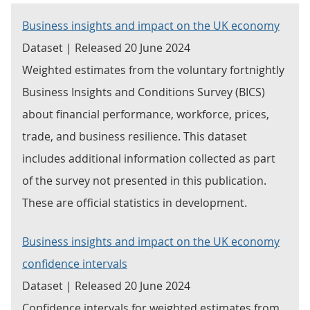
Business insights and impact on the UK economy
Dataset | Released 20 June 2024
Weighted estimates from the voluntary fortnightly
Business Insights and Conditions Survey (BICS)
about financial performance, workforce, prices,
trade, and business resilience. This dataset
includes additional information collected as part
of the survey not presented in this publication.
These are official statistics in development.
Business insights and impact on the UK economy
confidence intervals
Dataset | Released 20 June 2024
Confidence intervals for weighted estimates from