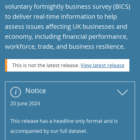
voluntary fortnightly business survey (BICS)
to deliver real-time information to help
assess issues affecting UK businesses and
economy, including financial performance,
workforce, trade, and business resilience.
This is not the latest release.
View latest release
Notice
20 June 2024
This release has a headline only format and is
accompanied by our full dataset.