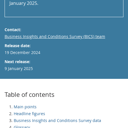
January 2025.
Contact:
Email
Business Insights and Conditions Survey (BICS) team
Release date:
19 December 2024
Next release:
9 January 2025
Table of contents
Main points
Headline figures
Business Insights and Conditions Survey data
Glossary