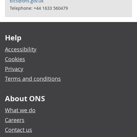
bics@ons.gov.uk
Telephone: +44 1633 560479
Footer links
Help
Accessibility
Cookies
Privacy
Terms and conditions
About ONS
What we do
Careers
Contact us