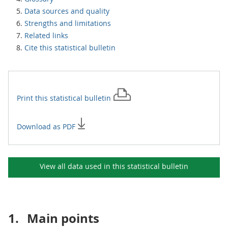
Data sources and quality
Strengths and limitations
Related links
Cite this statistical bulletin
Print this
statistical bulletin
Download as PDF
View all data used in this
statistical bulletin
1.
Main points