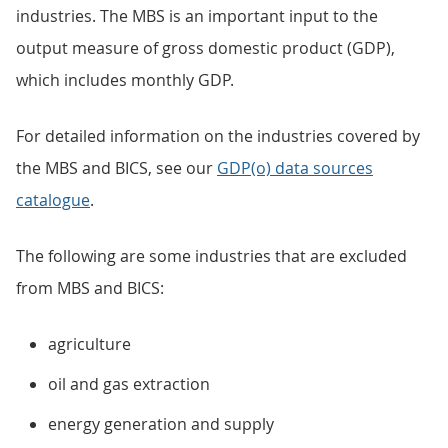
industries. The MBS is an important input to the
output measure of gross domestic product (GDP),
which includes monthly GDP.
For detailed information on the industries covered by
the MBS and BICS, see our
GDP(o) data sources
catalogue
.
The following are some industries that are excluded
from MBS and BICS:
agriculture
oil and gas extraction
energy generation and supply