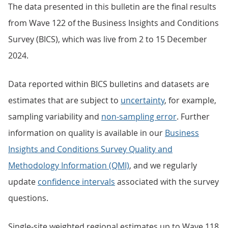
The data presented in this bulletin are the final results
from Wave 122 of the Business Insights and Conditions
Survey (BICS), which was live from 2 to 15 December
2024.
Data reported within BICS bulletins and datasets are
estimates that are subject to
uncertainty
, for example,
sampling variability and
non-sampling error
. Further
information on quality is available in our
Business
Insights and Conditions Survey Quality and
Methodology Information (QMI)
, and we regularly
update
confidence intervals
associated with the survey
questions.
Single-site weighted regional estimates up to Wave 118