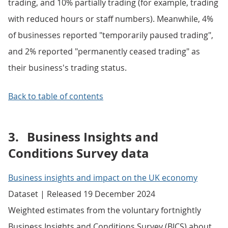
trading, and 10% partially trading (for example, trading
with reduced hours or staff numbers). Meanwhile, 4%
of businesses reported "temporarily paused trading",
and 2% reported "permanently ceased trading" as
their business's trading status.
Back to table of contents
3.
Business Insights and
Conditions Survey data
Business insights and impact on the UK economy
Dataset | Released 19 December 2024
Weighted estimates from the voluntary fortnightly
Business Insights and Conditions Survey (BICS) about