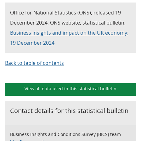
Office for National Statistics (ONS), released 19
December 2024, ONS website, statistical bulletin,
Business insights and impact on the UK economy:
19 December 2024
Back to table of contents
View all data used in this
statistical bulletin
Contact details for this
statistical bulletin
Business Insights and Conditions Survey (BICS) team