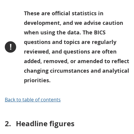
These are official statistics in
development, and we advise caution
when using the data. The BICS
questions and topics are regularly
!
reviewed, and questions are often
added, removed, or amended to reflect
changing circumstances and analytical
priorities.
Back to table of contents
2.
Headline figures