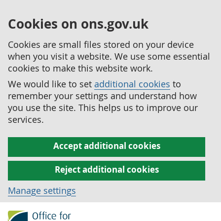
Cookies on ons.gov.uk
Cookies are small files stored on your device
when you visit a website. We use some essential
cookies to make this website work.
We would like to set
additional cookies
to
remember your settings and understand how
you use the site. This helps us to improve our
services.
Accept additional cookies
Reject additional cookies
Manage settings