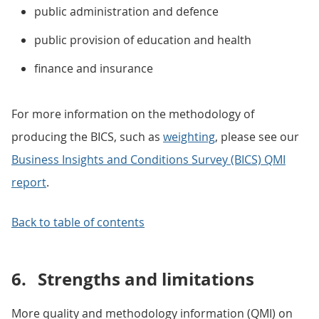
public administration and defence
public provision of education and health
finance and insurance
For more information on the methodology of
producing the BICS, such as
weighting
, please see our
Business Insights and Conditions Survey (BICS) QMI
report
.
Back to table of contents
6.
Strengths and limitations
More quality and methodology information (QMI) on