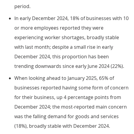
period.
In early December 2024, 18% of businesses with 10
or more employees reported they were
experiencing worker shortages, broadly stable
with last month; despite a small rise in early
December 2024, this proportion has been
trending downwards since early June 2024 (22%).
When looking ahead to January 2025, 65% of
businesses reported having some form of concern
for their business, up 4 percentage points from
December 2024; the most-reported main concern
was the falling demand for goods and services
(18%), broadly stable with December 2024.