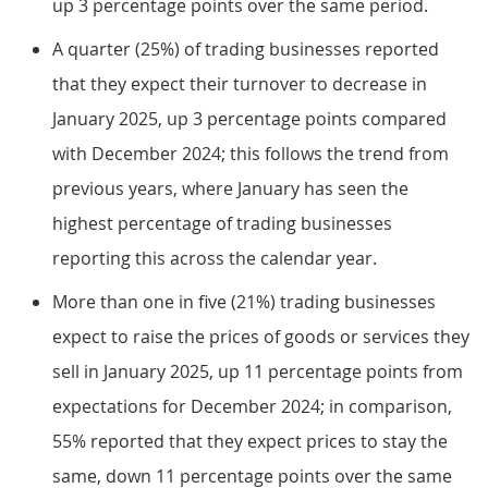
up 3 percentage points over the same period.
A quarter (25%) of trading businesses reported
that they expect their turnover to decrease in
January 2025, up 3 percentage points compared
with December 2024; this follows the trend from
previous years, where January has seen the
highest percentage of trading businesses
reporting this across the calendar year.
More than one in five (21%) trading businesses
expect to raise the prices of goods or services they
sell in January 2025, up 11 percentage points from
expectations for December 2024; in comparison,
55% reported that they expect prices to stay the
same, down 11 percentage points over the same