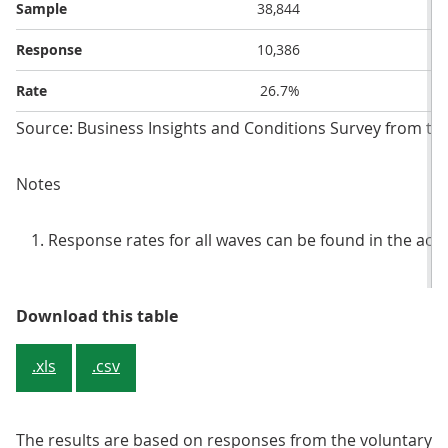
Sample
38,844
Response
10,386
Rate
26.7%
Source: Business Insights and Conditions Survey from the 
Notes
Response rates for all waves can be found in the ac
Table 1: Sample and response rate
Download this table
.xls
.csv
The results are based on responses from the voluntary