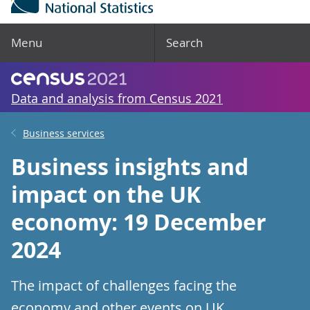
Menu
Search
Data and analysis from Census 2021
Business services
Business insights and
impact on the UK
economy: 19 December
2024
The impact of challenges facing the
economy and other events on UK