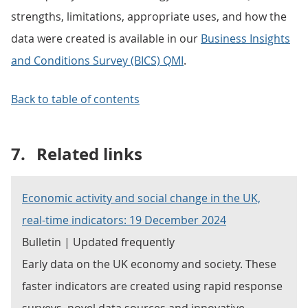
strengths, limitations, appropriate uses, and how the
data were created is available in our
Business Insights
and Conditions Survey (BICS) QMI
.
Back to table of contents
7.
Related links
Economic activity and social change in the UK,
real-time indicators: 19 December 2024
Bulletin | Updated frequently
Early data on the UK economy and society. These
faster indicators are created using rapid response