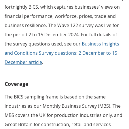
fortnightly BICS, which captures businesses' views on
financial performance, workforce, prices, trade and
business resilience. The Wave 122 survey was live for
the period 2 to 15 December 2024. For full details of
the survey questions used, see our
Business Insights
and Conditions Survey questions: 2 December to 15
December article
.
Coverage
The BICS sampling frame is based on the same
industries as our Monthly Business Survey (MBS). The
MBS covers the UK for production industries only, and
Great Britain for construction, retail and services