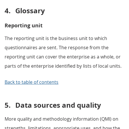
4.
Glossary
Reporting unit
The reporting unit is the business unit to which
questionnaires are sent. The response from the
reporting unit can cover the enterprise as a whole, or
parts of the enterprise identified by lists of local units.
Back to table of contents
5.
Data sources and quality
More quality and methodology information (QMI) on
strengths, limitations, appropriate uses, and how the