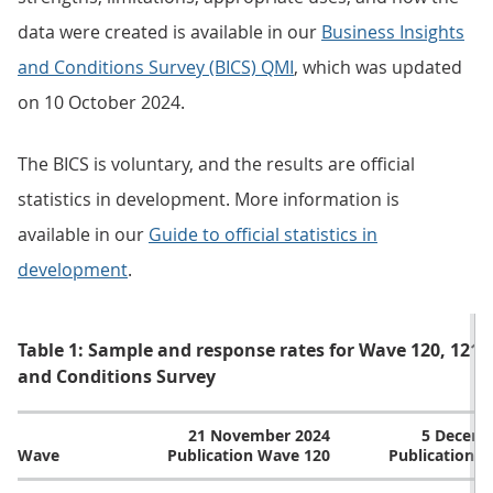
data were created is available in our
Business Insights
and Conditions Survey (BICS) QMI
, which was updated
on 10 October 2024.
The BICS is voluntary, and the results are official
statistics in development. More information is
available in our
Guide to official statistics in
development
.
Table 1: Sample and response rates for Wave 120, 121, 
and Conditions Survey
21 November 2024
5 Decemb
Wave
Publication Wave 120
Publication 