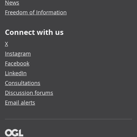
News
Freedom of Information
Connect with us
X
Instagram
Facebook
LinkedIn
Consultations
Discussion forums
Email alerts