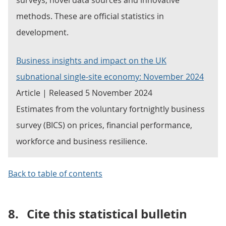
surveys, novel data sources and innovative
methods. These are official statistics in
development.
Business insights and impact on the UK
subnational single-site economy: November 2024
Article | Released 5 November 2024
Estimates from the voluntary fortnightly business
survey (BICS) on prices, financial performance,
workforce and business resilience.
Back to table of contents
8.
Cite this statistical bulletin