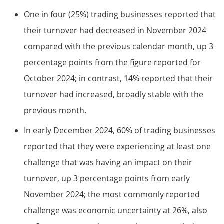
One in four (25%) trading businesses reported that
their turnover had decreased in November 2024
compared with the previous calendar month, up 3
percentage points from the figure reported for
October 2024; in contrast, 14% reported that their
turnover had increased, broadly stable with the
previous month.
In early December 2024, 60% of trading businesses
reported that they were experiencing at least one
challenge that was having an impact on their
turnover, up 3 percentage points from early
November 2024; the most commonly reported
challenge was economic uncertainty at 26%, also