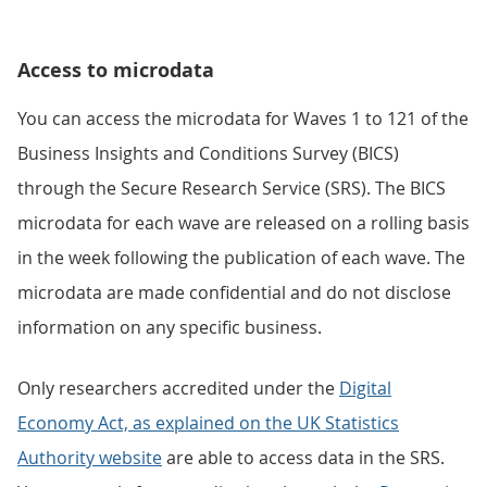
Access to microdata
You can access the microdata for Waves 1 to 121 of the
Business Insights and Conditions Survey (BICS)
through the Secure Research Service (SRS). The BICS
microdata for each wave are released on a rolling basis
in the week following the publication of each wave. The
microdata are made confidential and do not disclose
information on any specific business.
Only researchers accredited under the
Digital
Economy Act, as explained on the UK Statistics
Authority website
are able to access data in the SRS.