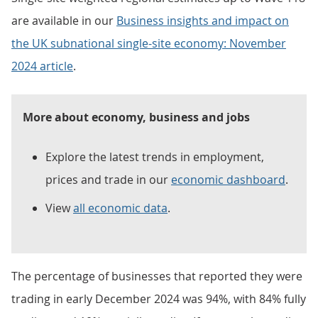
are available in our
Business insights and impact on
the UK subnational single-site economy: November
2024 article
.
More about economy, business and jobs
Explore the latest trends in employment,
prices and trade in our
economic dashboard
.
View
all economic data
.
The percentage of businesses that reported they were
trading in early December 2024 was 94%, with 84% fully