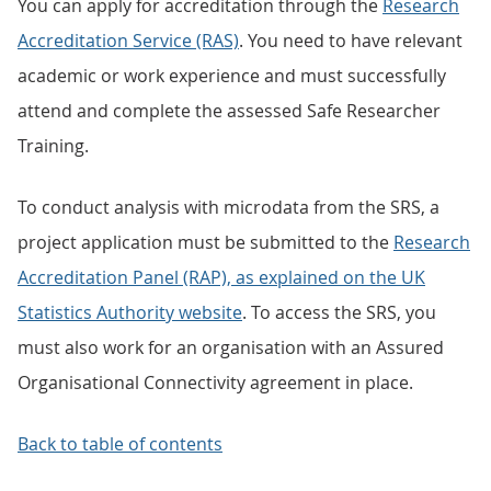
You can apply for accreditation through the
Research
Accreditation Service (RAS)
. You need to have relevant
academic or work experience and must successfully
attend and complete the assessed Safe Researcher
Training.
To conduct analysis with microdata from the SRS, a
project application must be submitted to the
Research
Accreditation Panel (RAP), as explained on the UK
Statistics Authority website
. To access the SRS, you
must also work for an organisation with an Assured
Organisational Connectivity agreement in place.
Back to table of contents