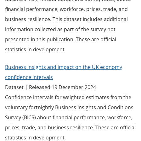
financial performance, workforce, prices, trade, and
business resilience. This dataset includes additional
information collected as part of the survey not
presented in this publication. These are official
statistics in development.
Business insights and impact on the UK economy
confidence intervals
Dataset | Released 19 December 2024
Confidence intervals for weighted estimates from the
voluntary fortnightly Business Insights and Conditions
Survey (BICS) about financial performance, workforce,
prices, trade, and business resilience. These are official
statistics in development.