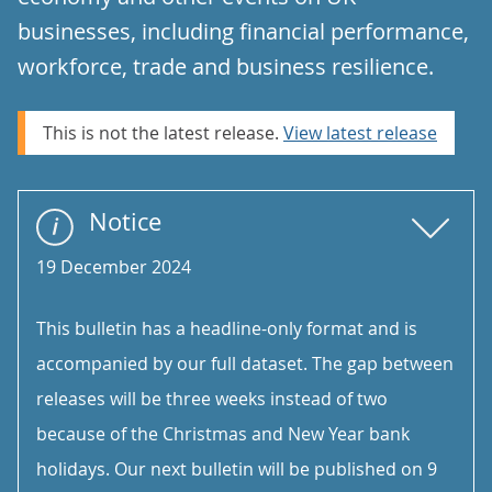
businesses, including financial performance,
workforce, trade and business resilience.
This is not the latest release.
View latest release
Notice
19 December 2024
This bulletin has a headline-only format and is
accompanied by our full dataset. The gap between
releases will be three weeks instead of two
because of the Christmas and New Year bank
holidays. Our next bulletin will be published on 9