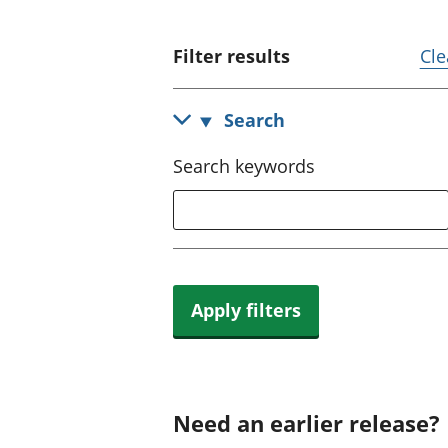
Filter results
Cle
Search
Search keywords
Apply filters
Need an earlier release?