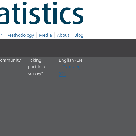
r
Methodology
Media
About
Blog
 community
Taking
English (EN)
part in a
|
Cymraeg
survey?
(CY)