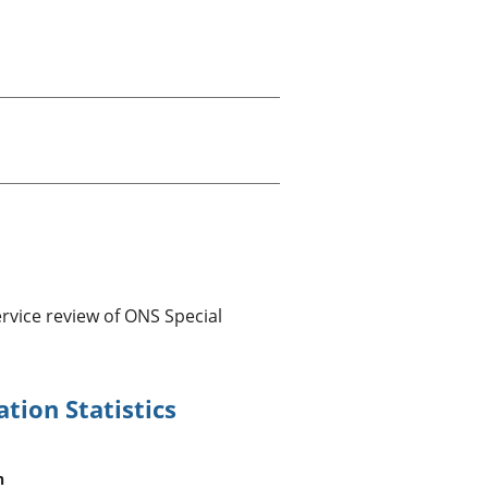
old finances
ation
rvice review of ONS Special
tion Statistics
n