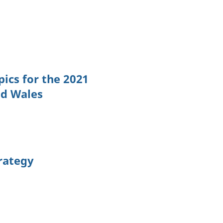
ics for the 2021
nd Wales
trategy