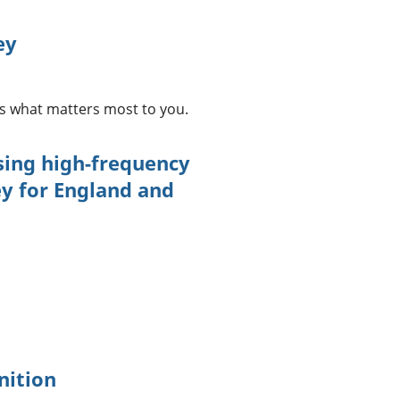
ey
us what matters most to you.
ing high-frequency
ey for England and
nition