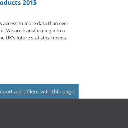
oducts 2015
us access to more data than ever
it. We are transforming into a
e UK's future statistical needs.
eport a problem with this page