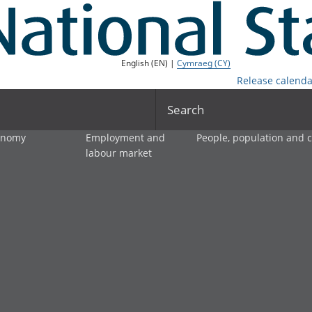
English (EN) |
Cymraeg (CY)
Release calenda
Search
onomy
Employment and
People, population and
labour market