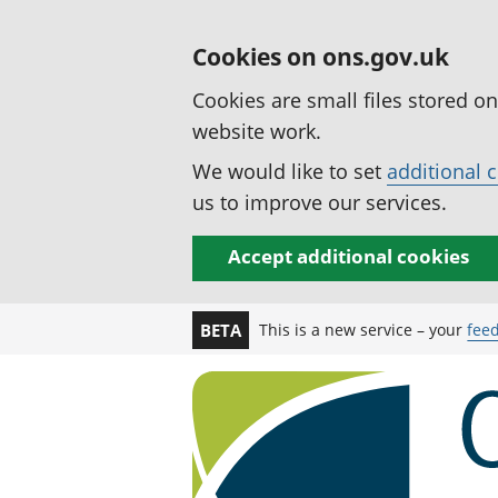
Cookies on ons.gov.uk
Cookies are small files stored o
website work.
We would like to set
additional 
us to improve our services.
Accept additional cookies
This is a new service – your
fee
BETA