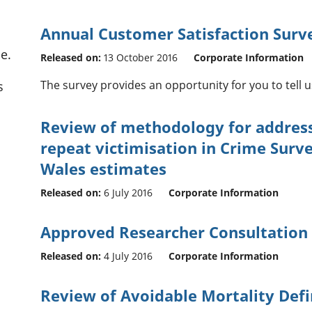
Annual Customer Satisfaction Surv
e.
Released on:
13 October 2016
Corporate Information
The survey provides an opportunity for you to tell 
s
Review of methodology for address
repeat victimisation in Crime Surv
Wales estimates
Released on:
6 July 2016
Corporate Information
Approved Researcher Consultation
Released on:
4 July 2016
Corporate Information
Review of Avoidable Mortality Defi