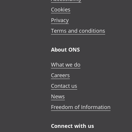
Cookies
Privacy
Terms and conditions
About ONS
What we do
Careers
Contact us
News
Freedom of Information
Connect with us