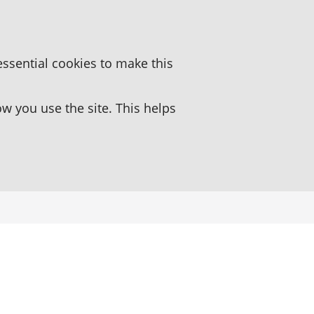
essential cookies to make this
 you use the site. This helps