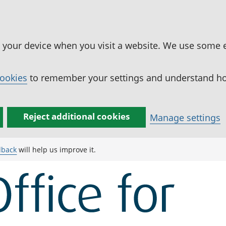
n your device when you visit a website. We use some 
cookies
to remember your settings and understand how
Reject additional cookies
Manage settings
dback
will help us improve it.