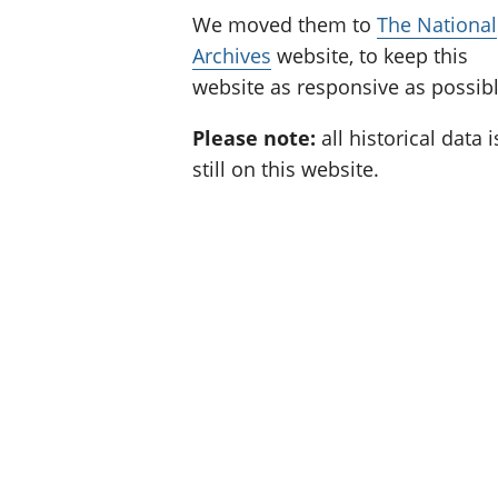
We moved them to
The National
Archives
website, to keep this
website as responsive as possibl
Please note:
all historical data i
still on this website.