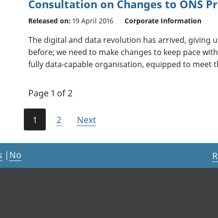
Consultation on Changes to ONS Pr
Released on:
19 April 2016
Corporate Information
The digital and data revolution has arrived, giving 
before; we need to make changes to keep pace with 
fully data-capable organisation, equipped to meet th
Page 1 of 2
1
2
Next
s
|
No
R