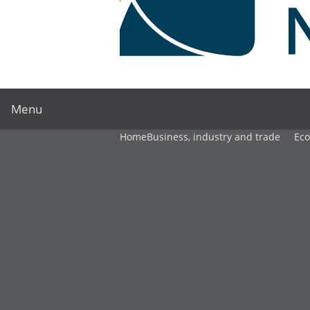
Menu
Home
Business, industry and trade
Ec