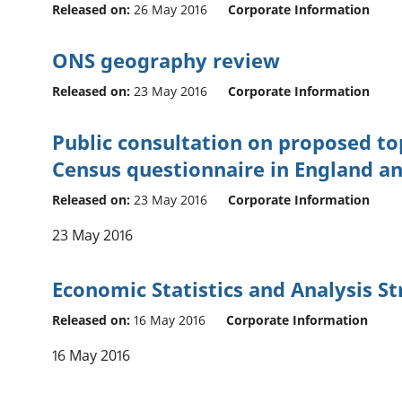
Released on:
26 May 2016
Corporate Information
ONS geography review
Released on:
23 May 2016
Corporate Information
Public consultation on proposed top
Census questionnaire in England a
Released on:
23 May 2016
Corporate Information
23 May 2016
Economic Statistics and Analysis S
Released on:
16 May 2016
Corporate Information
16 May 2016