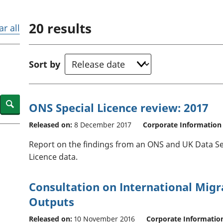
Inflation and
and beyond GDP
price indices
Personal and househ
20
results
Investments,
Population and migr
ar all
pensions and
trusts
National
Sort by
accounts
Regional
accounts
Search
ONS Special Licence review: 2017
Released on:
8 December 2017
Corporate Information
Report on the findings from an ONS and UK Data Se
Licence data.
Consultation on International Migra
Outputs
Released on:
10 November 2016
Corporate Informatio