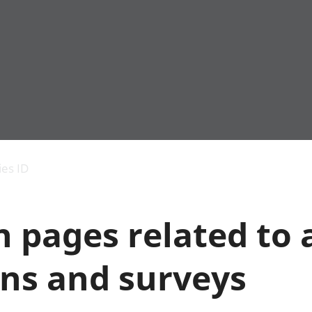
Economic output
People in work
Armed forces commu
and productivity
People not in work
Births, deaths and 
ies ID
Environmental
Crime and justice
accounts
Cultural identity
Government,
Education and child
 pages related to a
public sector and
Elections
taxes
Health and social ca
Gross Domestic
Household characteri
ons and surveys
Product (GDP)
Housing
Gross Value
Leisure and tourism
Added (GVA)
Measuring progress,