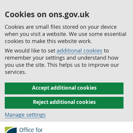
Cookies on ons.gov.uk
Cookies are small files stored on your device
when you visit a website. We use some essential
cookies to make this website work.
We would like to set
additional cookies
to
remember your settings and understand how
you use the site. This helps us to improve our
services.
Accept additional cookies
Reject additional cookies
Manage settings