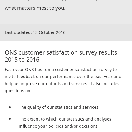
what matters most to you.
Last updated:
13 October 2016
ONS customer satisfaction survey results,
2015 to 2016
Each year ONS has run a customer satisfaction survey to
invite feedback on our performance over the past year and
help us improve our outputs and services. It also includes
questions on:
The quality of our statistics and services
The extent to which our statistics and analyses
influence your policies and/or decisions