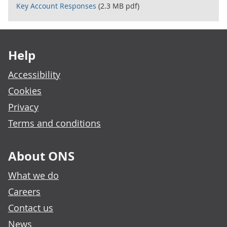
Key Account Responses
(2.3 MB pdf)
Footer links
Help
Accessibility
Cookies
Privacy
Terms and conditions
About ONS
What we do
Careers
Contact us
News