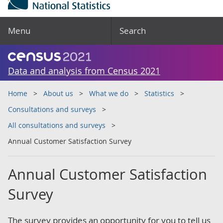
Menu
Search
Data and analysis from Census 2021
Home
About us
What we do
Statistics
Consultations and surveys
All consultations and surveys
Annual Customer Satisfaction Survey
Annual Customer Satisfaction
Survey
The survey provides an opportunity for you to tell us