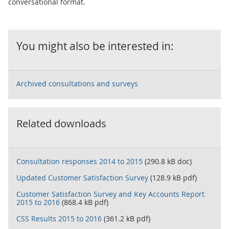
conversational format.
You might also be interested in:
Archived consultations and surveys
Related downloads
Consultation responses 2014 to 2015
(290.8 kB doc)
Updated Customer Satisfaction Survey
(128.9 kB pdf)
Customer Satisfaction Survey and Key Accounts Report
2015 to 2016
(868.4 kB pdf)
CSS Results 2015 to 2016
(361.2 kB pdf)