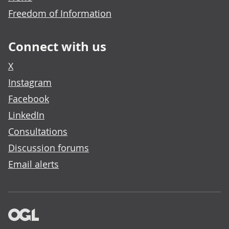
Freedom of Information
Connect with us
X
Instagram
Facebook
LinkedIn
Consultations
Discussion forums
Email alerts