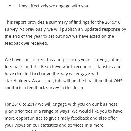
How effectively we engage with you
This report provides a summary of findings for the 2015/16
survey. As previously, we will publish an updated response by
the end of the year to set out how we have acted on the
feedback we received.
We have considered this and previous years' surveys, other
feedback, and the Bean Review into economic statistics and
have decided to change the way we engage with
stakeholders. As a result, this will be the final time that ONS
conducts a feedback survey in this form.
For 2016 to 2017 we will engage with you on our business
plan priorities in a range of ways. We would like you to have
more opportunities to give timely feedback and also offer
your views on our statistics and services in a more