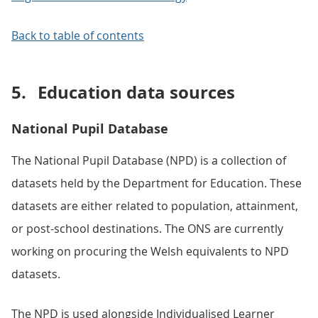
Back to table of contents
5.
Education data sources
National Pupil Database
The National Pupil Database (NPD) is a collection of
datasets held by the Department for Education. These
datasets are either related to population, attainment,
or post-school destinations. The ONS are currently
working on procuring the Welsh equivalents to NPD
datasets.
The NPD is used alongside Individualised Learner