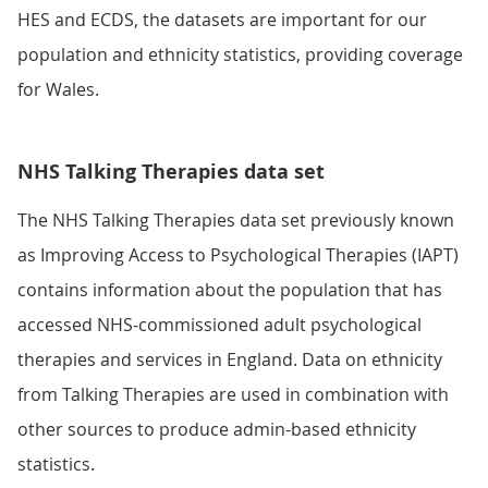
HES and ECDS, the datasets are important for our
population and ethnicity statistics, providing coverage
for Wales.
NHS Talking Therapies data set
The NHS Talking Therapies data set previously known
as Improving Access to Psychological Therapies (IAPT)
contains information about the population that has
accessed NHS-commissioned adult psychological
therapies and services in England. Data on ethnicity
from Talking Therapies are used in combination with
other sources to produce admin-based ethnicity
statistics.