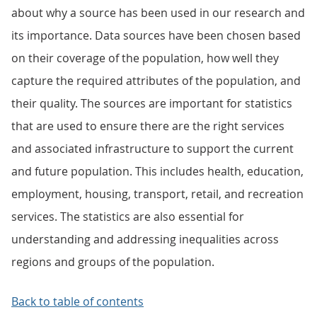
about why a source has been used in our research and
its importance. Data sources have been chosen based
on their coverage of the population, how well they
capture the required attributes of the population, and
their quality. The sources are important for statistics
that are used to ensure there are the right services
and associated infrastructure to support the current
and future population. This includes health, education,
employment, housing, transport, retail, and recreation
services. The statistics are also essential for
understanding and addressing inequalities across
regions and groups of the population.
Back to table of contents