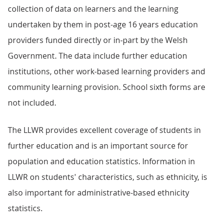
collection of data on learners and the learning
undertaken by them in post-age 16 years education
providers funded directly or in-part by the Welsh
Government. The data include further education
institutions, other work-based learning providers and
community learning provision. School sixth forms are
not included.
The LLWR provides excellent coverage of students in
further education and is an important source for
population and education statistics. Information in
LLWR on students' characteristics, such as ethnicity, is
also important for administrative-based ethnicity
statistics.