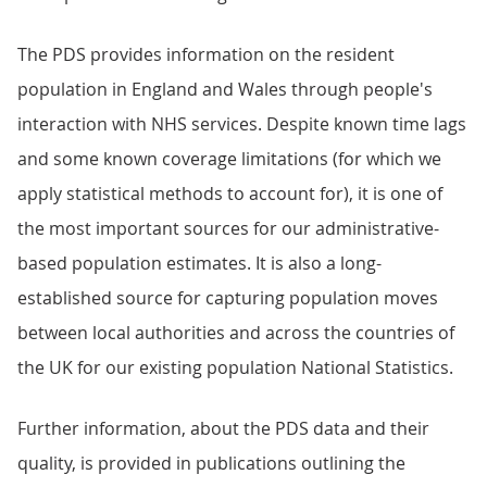
The PDS provides information on the resident
population in England and Wales through people's
interaction with NHS services. Despite known time lags
and some known coverage limitations (for which we
apply statistical methods to account for), it is one of
the most important sources for our administrative-
based population estimates. It is also a long-
established source for capturing population moves
between local authorities and across the countries of
the UK for our existing population National Statistics.
Further information, about the PDS data and their
quality, is provided in publications outlining the