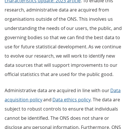
characteristics update: 2023 article
. To enable this
research, administrative data are acquired from
organisations outside of the ONS. This involves us
understanding the needs of our users, the public, and
governing bodies so that we can find the best data to
use for future statistical development. As we continue
to evolve our research, we will work to identify new
data sources that will support improvements to our
official statistics that are used for the public good.
Administrative data are acquired in line with our
Data
acquisition policy
and
Data ethics policy
. The data are
subject to robust controls to ensure that individuals
cannot be identified. The ONS does not share or
disclose any personal information. Furthermore, ONS