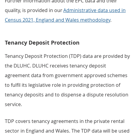
Further information about the EPC data and their
quality, is provided in our
Administrative data used in
Census 2021, England and Wales methodology
.
Tenancy Deposit Protection
Tenancy Deposit Protection (TDP) data are provided by
the DLUHC. DLUHC receives tenancy deposit
agreement data from government approved schemes
to fulfil its legislative role in providing protection of
tenancy deposits and to dispense a dispute resolution
service.
TDP covers tenancy agreements in the private rental
sector in England and Wales. The TDP data will be used