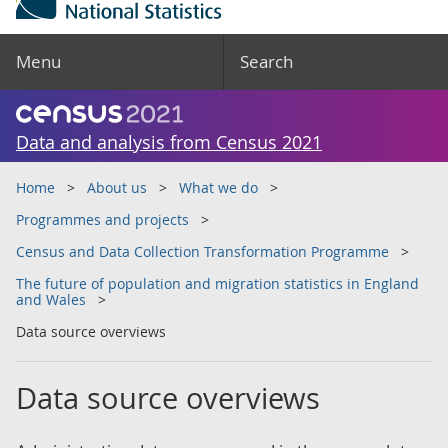
Menu
Search
Data and analysis from Census 2021
Home
About us
What we do
Programmes and projects
Census and Data Collection Transformation Programme
The future of population and migration statistics in England
and Wales
Data source overviews
Data source overviews