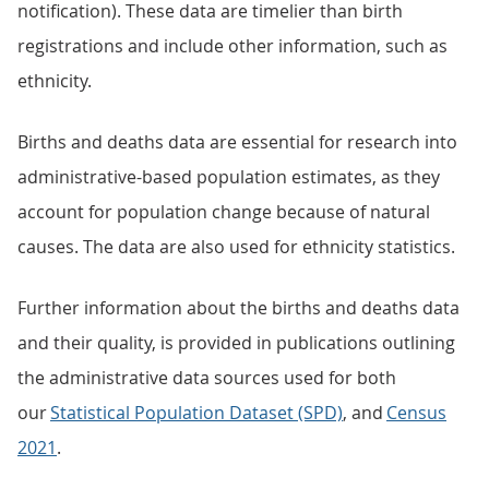
notification). These data are timelier than birth
registrations and include other information, such as
ethnicity.
Births and deaths data are essential for research into
administrative-based population estimates, as they
account for population change because of natural
causes. The data are also used for ethnicity statistics.
Further information about the births and deaths data
and their quality, is provided in publications outlining
the administrative data sources used for both
our
Statistical Population Dataset (SPD)
, and
Census
2021
.