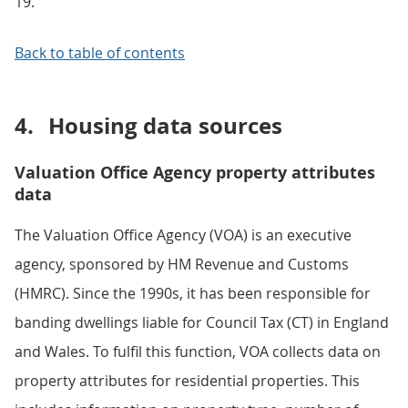
19.
Back to table of contents
4.
Housing data sources
Valuation Office Agency property attributes
data
The Valuation Office Agency (VOA) is an executive
agency, sponsored by HM Revenue and Customs
(HMRC). Since the 1990s, it has been responsible for
banding dwellings liable for Council Tax (CT) in England
and Wales. To fulfil this function, VOA collects data on
property attributes for residential properties. This