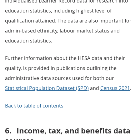
Individualised Learner Record data for research into
education statistics, including highest level of
qualification attained. The data are also important for
admin-based ethnicity, labour market status and
education statistics.
Further information about the HESA data and their
quality, is provided in publications outlining the
administrative data sources used for both our
Statistical Population Dataset (SPD)
and
Census 2021
.
Back to table of contents
6.
Income, tax, and benefits data