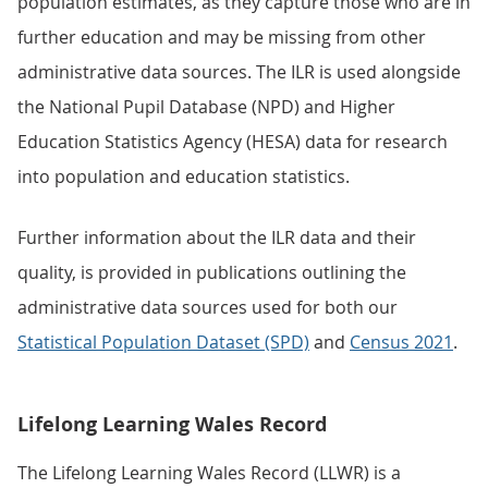
population estimates, as they capture those who are in
further education and may be missing from other
administrative data sources. The ILR is used alongside
the National Pupil Database (NPD) and Higher
Education Statistics Agency (HESA) data for research
into population and education statistics.
Further information about the ILR data and their
quality, is provided in publications outlining the
administrative data sources used for both our
Statistical Population Dataset (SPD)
and
Census 2021
.
Lifelong Learning Wales Record
The Lifelong Learning Wales Record (LLWR) is a