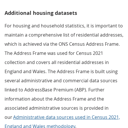
Additional housing datasets
For housing and household statistics, it is important to
maintain a comprehensive list of residential addresses,
which is achieved via the ONS Census Address Frame.
The Address Frame was used for Census 2021
collection and covers all residential addresses in
England and Wales. The Address Frame is built using
several administrative and commercial data sources
linked to AddressBase Premium (ABP). Further
information about the Address Frame and the
associated administrative sources is provided in
our
Administrative data sources used in Census 2021,
England and Wales methodology
.