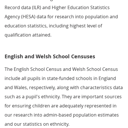
Record data (ILR) and Higher Education Statistics
Agency (HESA) data for research into population and
education statistics, including highest level of
qualification attained.
English and Welsh School Censuses
The English School Census and Welsh School Census
include all pupils in state-funded schools in England
and Wales, respectively, along with characteristics data
such as a pupil's ethnicity. They are important sources
for ensuring children are adequately represented in
our research into admin-based population estimates
and our statistics on ethnicity.