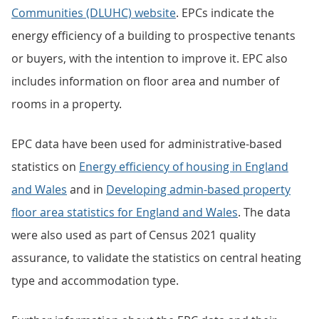
Communities (DLUHC) website
. EPCs indicate the
energy efficiency of a building to prospective tenants
or buyers, with the intention to improve it. EPC also
includes information on floor area and number of
rooms in a property.
EPC data have been used for administrative-based
statistics on
Energy efficiency of housing in England
and Wales
and in
Developing admin-based property
floor area statistics for England and Wales
. The data
were also used as part of Census 2021 quality
assurance, to validate the statistics on central heating
type and accommodation type.