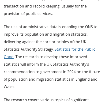
transaction and record keeping, usually for the
provision of public services.
The use of administrative data is enabling the ONS to
improve its population and migration statistics,
delivering against the core principles of the UK
Statistics Authority Strategy,
Statistics for the Public
Good
. The research to develop these improved
statistics will inform the UK Statistics Authority’s
recommendation to government in 2024 on the future
of population and migration statistics in England and
Wales.
The research covers various topics of significant