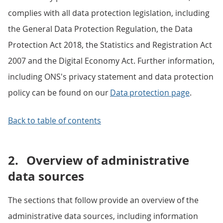
complies with all data protection legislation, including
the General Data Protection Regulation, the Data
Protection Act 2018, the Statistics and Registration Act
2007 and the Digital Economy Act. Further information,
including ONS's privacy statement and data protection
policy can be found on our
Data protection page
.
Back to table of contents
2.
Overview of administrative
data sources
The sections that follow provide an overview of the
administrative data sources, including information