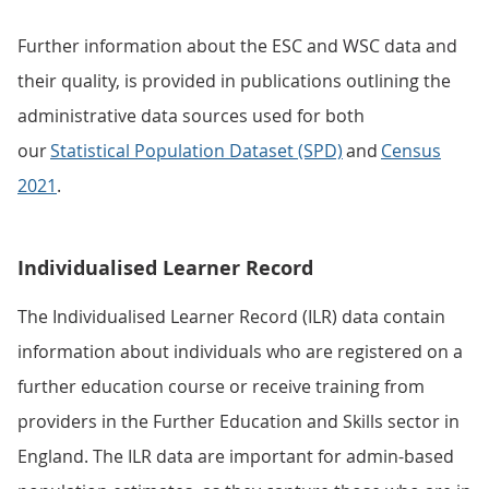
Further information about the ESC and WSC data and
their quality, is provided in publications outlining the
administrative data sources used for both
our
Statistical Population Dataset (SPD)
and
Census
2021
.
Individualised Learner Record
The Individualised Learner Record (ILR) data contain
information about individuals who are registered on a
further education course or receive training from
providers in the Further Education and Skills sector in
England. The ILR data are important for admin-based