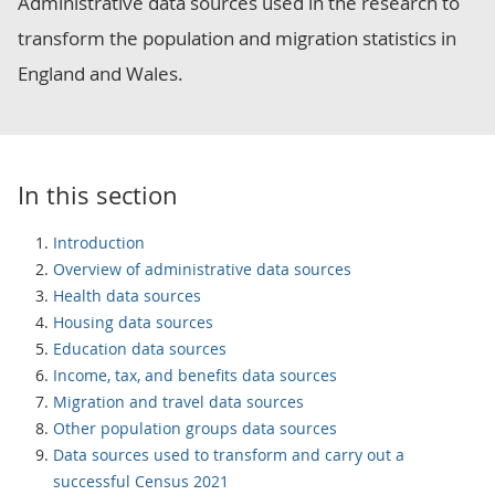
Administrative data sources used in the research to
transform the population and migration statistics in
England and Wales.
In this section
Introduction
Overview of administrative data sources
Health data sources
Housing data sources
Education data sources
Income, tax, and benefits data sources
Migration and travel data sources
Other population groups data sources
Data sources used to transform and carry out a
successful Census 2021