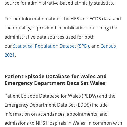
source for administrative-based ethnicity statistics.
Further information about the HES and ECDS data and
their quality, is provided in publications outlining the
administrative data sources used for both
our
Statistical Population Dataset (SPD)
, and
Census
2021
.
Patient Episode Database for Wales and
Emergency Department Data Set Wales
Patient Episode Database for Wales (PEDW) and the
Emergency Department Data Set (EDDS) include
information on attendances, appointments, and
admissions to NHS Hospitals in Wales. In common with