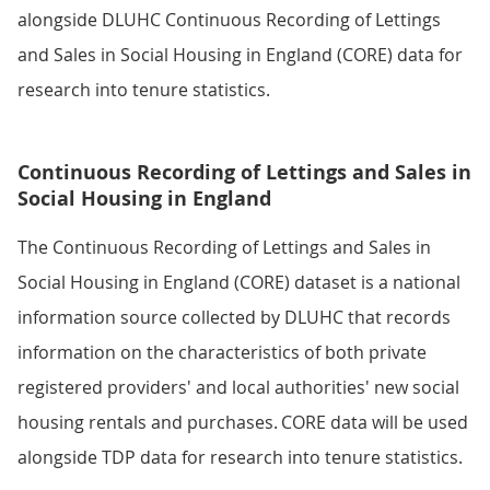
alongside DLUHC Continuous Recording of Lettings
and Sales in Social Housing in England (CORE) data for
research into tenure statistics.
Continuous Recording of Lettings and Sales in
Social Housing in England
The Continuous Recording of Lettings and Sales in
Social Housing in England (CORE) dataset is a national
information source collected by DLUHC that records
information on the characteristics of both private
registered providers' and local authorities' new social
housing rentals and purchases. CORE data will be used
alongside TDP data for research into tenure statistics.