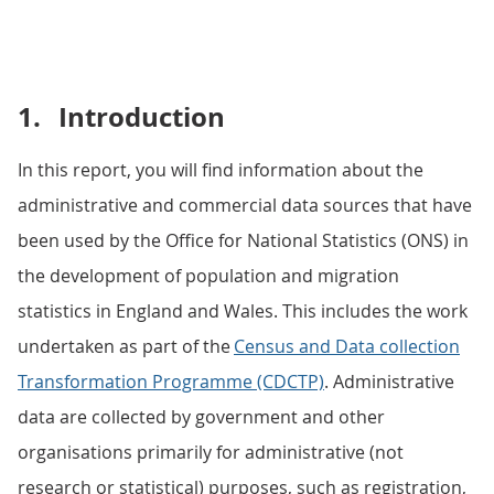
1.
Introduction
In this report, you will find information about the
administrative and commercial data sources that have
been used by the Office for National Statistics (ONS) in
the development of population and migration
statistics in England and Wales. This includes the work
undertaken as part of the
Census and Data collection
Transformation Programme (CDCTP)
. Administrative
data are collected by government and other
organisations primarily for administrative (not
research or statistical) purposes, such as registration,