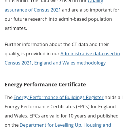
household. The data were used in our
Quality
assurance of Census 2021
and are also important for
our future research into admin-based population
estimates.
Further information about the CT data and their
quality, is provided in our
Administrative data used in
Census 2021, England and Wales methodology
.
Energy Performance Certificate
The
Energy Performance of Buildings Register
holds all
Energy Performance Certificates (EPCs) for England
and Wales. EPCs are valid for 10 years and published
on the
Department for Levelling Up, Housing and