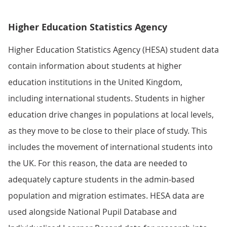
Higher Education Statistics Agency
Higher Education Statistics Agency (HESA) student data
contain information about students at higher
education institutions in the United Kingdom,
including international students. Students in higher
education drive changes in populations at local levels,
as they move to be close to their place of study. This
includes the movement of international students into
the UK. For this reason, the data are needed to
adequately capture students in the admin-based
population and migration estimates. HESA data are
used alongside National Pupil Database and