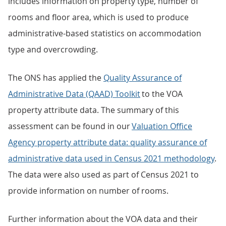
includes information on property type, number of
rooms and floor area, which is used to produce
administrative-based statistics on accommodation
type and overcrowding.
The ONS has applied the
Quality Assurance of
Administrative Data (QAAD) Toolkit
to the VOA
property attribute data. The summary of this
assessment can be found in our
Valuation Office
Agency property attribute data: quality assurance of
administrative data used in Census 2021 methodology
.
The data were also used as part of Census 2021 to
provide information on number of rooms.
Further information about the VOA data and their