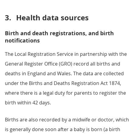
3.
Health data sources
Birth and death registrations, and birth
notifications
The Local Registration Service in partnership with the
General Register Office (GRO) record all births and
deaths in England and Wales. The data are collected
under the Births and Deaths Registration Act 1874,
where there is a legal duty for parents to register the
birth within 42 days.
Births are also recorded by a midwife or doctor, which
is generally done soon after a baby is born (a birth