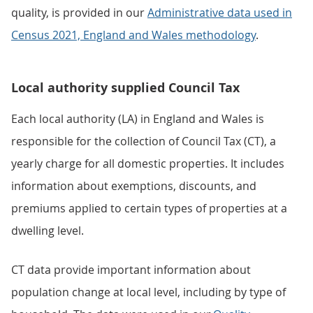
quality, is provided in our
Administrative data used in
Census 2021, England and Wales methodology
.
Local authority supplied Council Tax
Each local authority (LA) in England and Wales is
responsible for the collection of Council Tax (CT), a
yearly charge for all domestic properties. It includes
information about exemptions, discounts, and
premiums applied to certain types of properties at a
dwelling level.
CT data provide important information about
population change at local level, including by type of