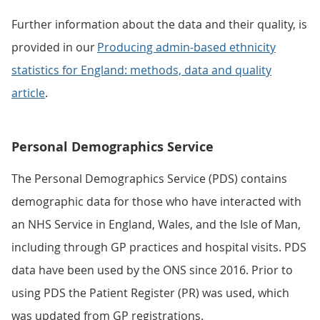
Further information about the data and their quality, is
provided in our
Producing admin-based ethnicity
statistics for England: methods, data and quality
article
.
Personal Demographics Service
The Personal Demographics Service (PDS) contains
demographic data for those who have interacted with
an NHS Service in England, Wales, and the Isle of Man,
including through GP practices and hospital visits. PDS
data have been used by the ONS since 2016. Prior to
using PDS the Patient Register (PR) was used, which
was updated from GP registrations.