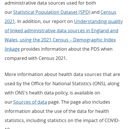
administrative data sources used for both
our
Statistical Population Dataset (SPD)
and
Census
2021
. In addition, our report on
Understanding quality
of linked administrative data sources in England and
Wales, using the 2021 Census – Demographic Index
linkage
provides information about the PDS when
compared with Census 2021.
More information about health data sources that are
used by the Office for National Statistics (ONS), along
with ONS's health data policy, is available on
our
Sources of data
page. The page also includes
information about the use of the data for health
statistics, including statistics on the impact of COVID-