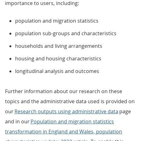
importance to users, including:
population and migration statistics
population sub-groups and characteristics
households and living arrangements
housing and housing characteristics
longitudinal analysis and outcomes
Further information about our research on these
topics and the administrative data used is provided on
our
Research outputs using administrative data
page
and in our
Population and migration statistics
transformation in England and Wales, population