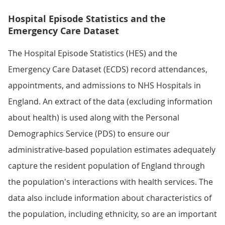
Hospital Episode Statistics and the
Emergency Care Dataset
The Hospital Episode Statistics (HES) and the
Emergency Care Dataset (ECDS) record attendances,
appointments, and admissions to NHS Hospitals in
England. An extract of the data (excluding information
about health) is used along with the Personal
Demographics Service (PDS) to ensure our
administrative-based population estimates adequately
capture the resident population of England through
the population's interactions with health services. The
data also include information about characteristics of
the population, including ethnicity, so are an important