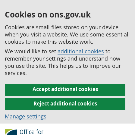
Cookies on ons.gov.uk
Cookies are small files stored on your device
when you visit a website. We use some essential
cookies to make this website work.
We would like to set
additional cookies
to
remember your settings and understand how
you use the site. This helps us to improve our
services.
Accept additional cookies
Reject additional cookies
Manage settings