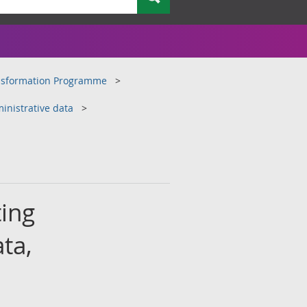
ansformation Programme
inistrative data
ting
ta,