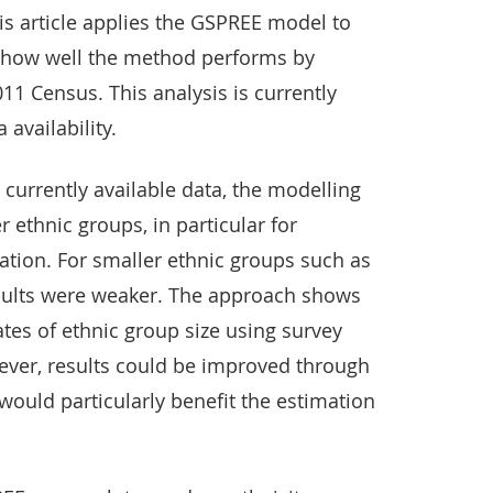
s article applies the GSPREE model to
e how well the method performs by
11 Census. This analysis is currently
 availability.
 currently available data, the modelling
 ethnic groups, in particular for
ation. For smaller ethnic groups such as
esults were weaker. The approach shows
tes of ethnic group size using survey
ever, results could be improved through
would particularly benefit the estimation