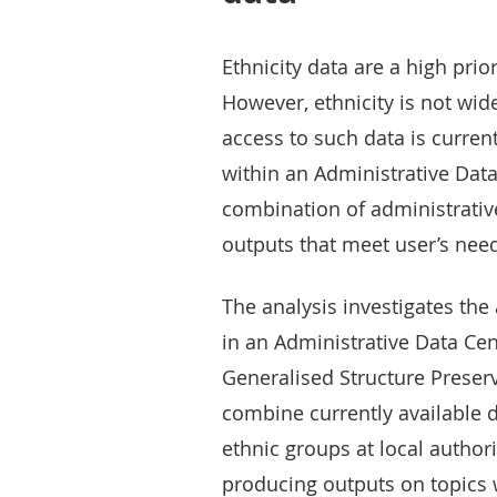
Ethnicity data are a high prior
However, ethnicity is not wid
access to such data is currentl
within an Administrative Data 
combination of administrativ
outputs that meet user’s nee
The analysis investigates the 
in an Administrative Data Ce
Generalised Structure Preser
combine currently available d
ethnic groups at local authorit
producing outputs on topics 