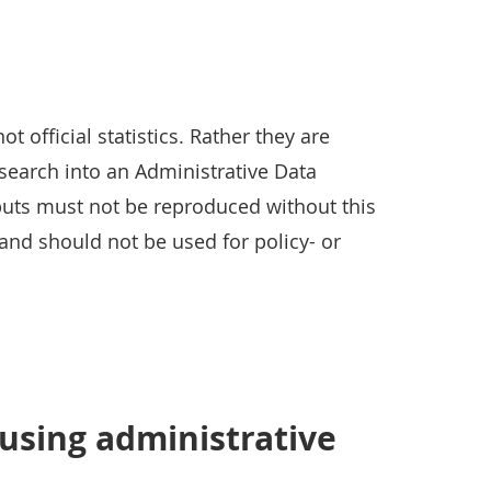
 official statistics. Rather they are
search into an Administrative Data
uts must not be reproduced without this
and should not be used for policy- or
using administrative