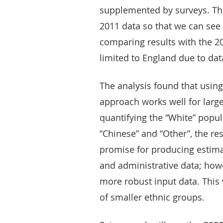
supplemented by surveys. Thi
2011 data so that we can se
comparing results with the 20
limited to England due to data
The analysis found that using
approach works well for larger
quantifying the “White” popul
“Chinese” and “Other”, the r
promise for producing estima
and administrative data; how
more robust input data. This 
of smaller ethnic groups.