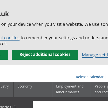
.uk
ed on your device when you visit a website. We use so
al cookies
to remember your settings and understand 
ces.
s
Reject additional cookies
Manage sett
Release calendar
dustry
Economy
Employment and
People,
labour market
and co
series ID