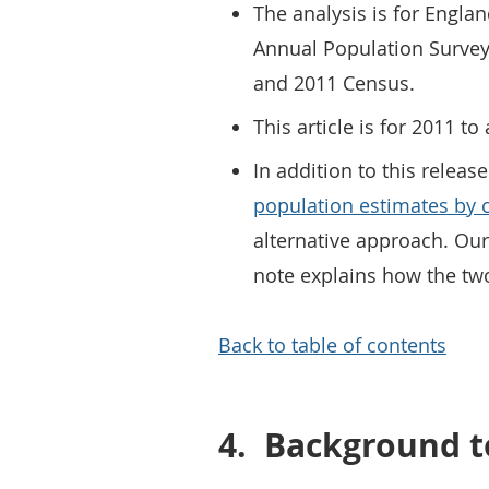
The analysis is for Engla
Annual Population Survey
and 2011 Census.
This article is for 2011 
In addition to this relea
population estimates by c
alternative approach. Ou
note explains how the two
Back to table of contents
4.
Background to