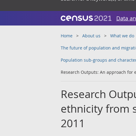
Data an
Home
About us
What we do
The future of population and migrati
Population sub-groups and character
Research Outputs: An approach for e
Research Outpu
ethnicity from 
2011