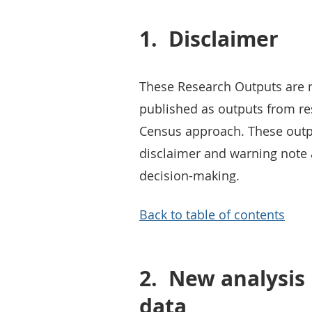
1.
Disclaimer
These Research Outputs are not
published as outputs from re
Census approach. These outp
disclaimer and warning note 
decision-making.
Back to table of contents
2.
New analysis 
data