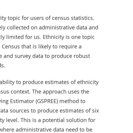
ity topic for users of census statistics.
ely collected on administrative data and
y limited for us. Ethnicity is one topic
Census that is likely to require a
e and survey data to produce robust
ds.
ability to produce estimates of ethnicity
nsus context. The approach uses the
ving Estimator (GSPREE) method to
ata sources to produce estimates of six
y level. This is a potential solution for
where administrative data need to be