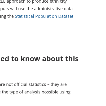
REE approach to produce ethnicity
puts will use the administrative data
ing the
Statistical Population Dataset
ed to know about this
 not official statistics – they are
the type of analysis possible using