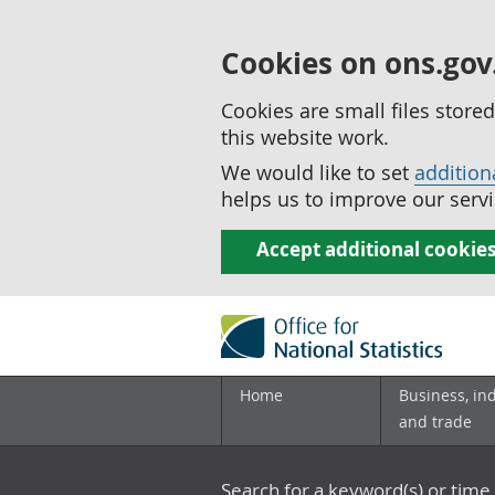
Cookies on ons.gov
Cookies are small files stor
this website work.
We would like to set
addition
helps us to improve our servi
Accept additional cookie
Home
Business, in
and trade
Search for a keyword(s) or time 