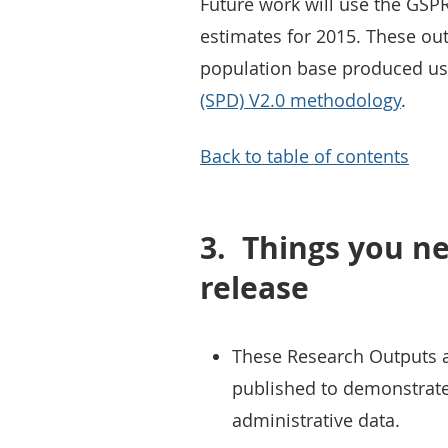
Future work will use the GSP
estimates for 2015. These out
population base produced us
(SPD) V2.0 methodology
.
Back to table of contents
3.
Things you ne
release
These Research Outputs are
published to demonstrate 
administrative data.