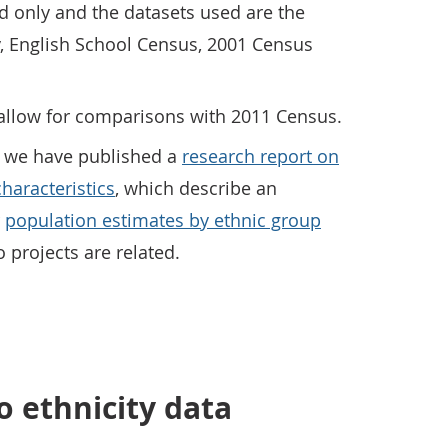
nd only and the datasets used are the
, English School Census, 2001 Census
to allow for comparisons with 2011 Census.
se we have published a
research report on
haracteristics
, which describe an
r
population estimates by ethnic group
 projects are related.
 ethnicity data