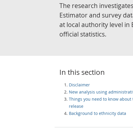
The research investigates
Estimator and survey dat
at local authority level 
official statistics.
In this section
Disclaimer
New analysis using administrati
Things you need to know about 
release
Background to ethnicity data