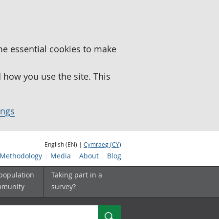
me essential cookies to make
how you use the site. This
ings
English (EN) |
Cymraeg (CY)
Methodology
Media
About
Blog
 population
Taking part in a
mmunity
survey?
Search