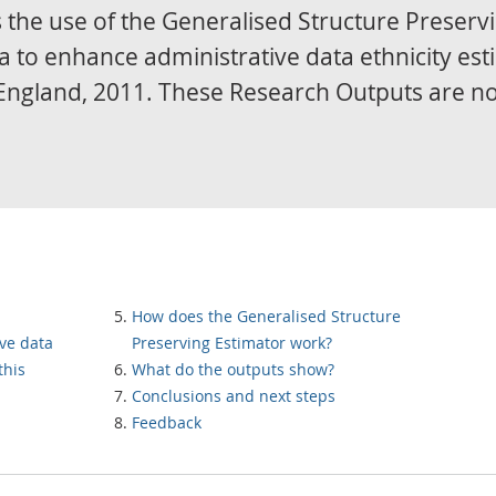
 the use of the Generalised Structure Preserv
a to enhance administrative data ethnicity es
in England, 2011. These Research Outputs are n
How does the Generalised Structure
ve data
Preserving Estimator work?
this
What do the outputs show?
Conclusions and next steps
Feedback