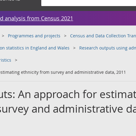
d analysis from Census 2021
Programmes and projects
Census and Data Collection Tr
on statistics in England and Wales
Research outputs using adm
istics
stimating ethnicity from survey and administrative data, 2011
ts: An approach for estima
survey and administrative da