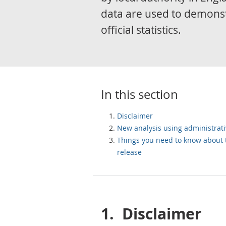
data are used to demons
official statistics.
In this section
Disclaimer
New analysis using administrati
Things you need to know about 
release
1.
Disclaimer