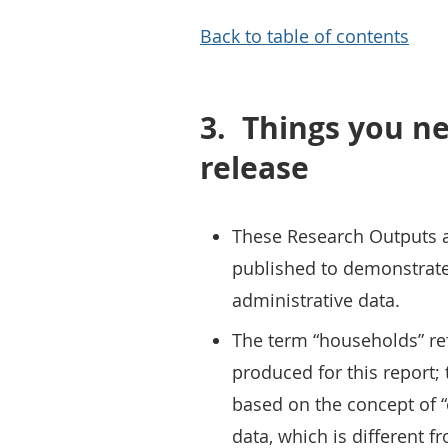
Back to table of contents
3.
Things you ne
release
These Research Outputs are
published to demonstrate 
administrative data.
The term “households” ref
produced for this report;
based on the concept of 
data, which is different f