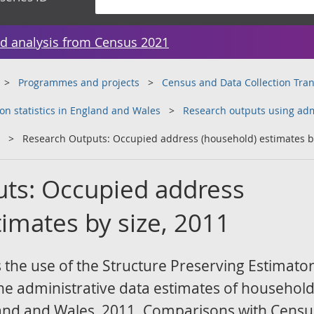
d analysis from Census 2021
Programmes and projects
Census and Data Collection Tr
on statistics in England and Wales
Research outputs using adm
Research Outputs: Occupied address (household) estimates by
ts: Occupied address
imates by size, 2011
 the use of the Structure Preserving Estimato
e administrative data estimates of household 
gland and Wales, 2011. Comparisons with Cens