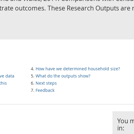
trate outcomes. These Research Outputs are 
How have we determined household size?
ve data
What do the outputs show?
this
Next steps
Feedback
You m
in: