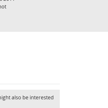
not
ight also be interested