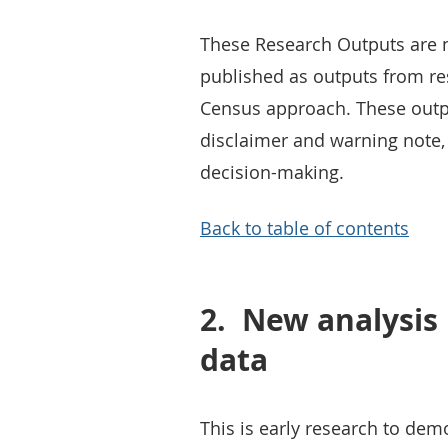
These Research Outputs are not
published as outputs from re
Census approach. These outp
disclaimer and warning note, 
decision-making.
Back to table of contents
2.
New analysis 
data
This is early research to dem