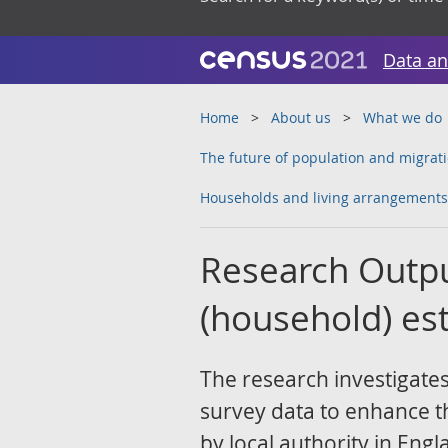
Data an
Home
About us
What we do
The future of population and migrati
Households and living arrangements
Research Outpu
(household) est
The research investigates
survey data to enhance th
by local authority in En