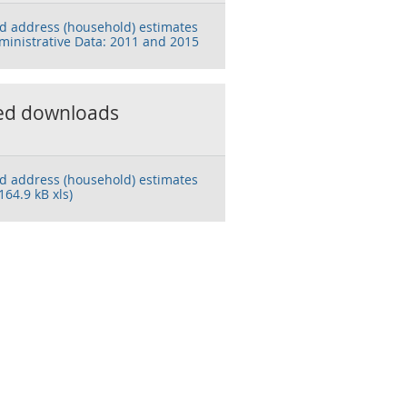
d address (household) estimates
ministrative Data: 2011 and 2015
ed downloads
d address (household) estimates
164.9 kB xls)