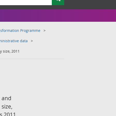
ansformation Programme
inistrative data
 size, 2011
r and
size,
us 2011