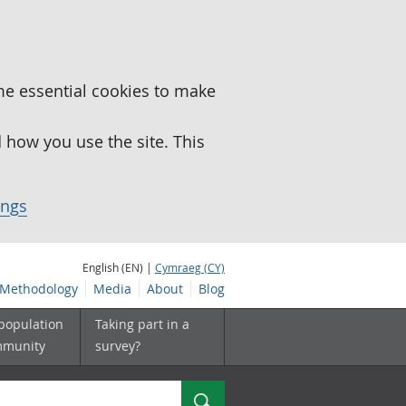
me essential cookies to make
how you use the site. This
ings
English (EN) |
Cymraeg (CY)
Methodology
Media
About
Blog
 population
Taking part in a
mmunity
survey?
Search