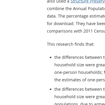
also used a
Structure Preserv
combine the Annual Populatio
data. The percentage estimat
for download. They have been
comparisons with 2011 Cens
This research finds that:
the differences between 
household size were great
one-person households; f
the estimates of one-per
the differences between 
household size were great
populations, due to arme