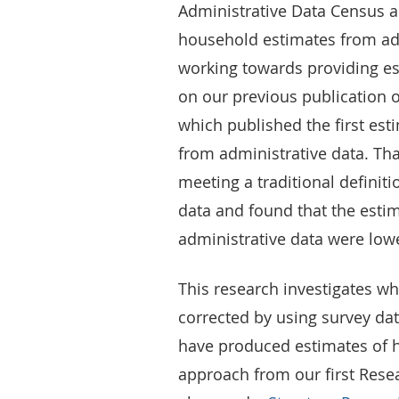
Administrative Data Census an
household estimates from adm
working towards providing es
on our previous publication
which published the first es
from administrative data. Tha
meeting a traditional definit
data and found that the esti
administrative data were low
This research investigates wh
corrected by using survey dat
have produced estimates of h
approach from our first Res