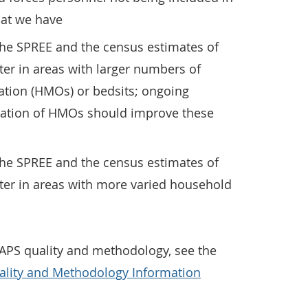
hat we have
the SPREE and the census estimates of
er in areas with larger numbers of
ation (HMOs) or bedsits; ongoing
ication of HMOs should improve these
the SPREE and the census estimates of
ter in areas with more varied household
APS quality and methodology, see the
ality and Methodology Information