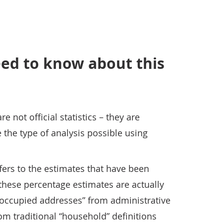
ed to know about this
 not official statistics – they are
the type of analysis possible using
ers to the estimates that have been
 these percentage estimates are actually
“occupied addresses” from administrative
rom traditional “household” definitions