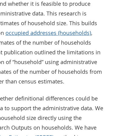
d whether it is feasible to produce
inistrative data. This research is
timates of household size. This builds
 on
occupied addresses (households)
,
timates of the number of households
t publication outlined the limitations in
ion of “household” using administrative
mates of the number of households from
er than census estimates.
ether definitional differences could be
a to support the administrative data. We
ousehold size directly using the
earch Outputs on households. We have