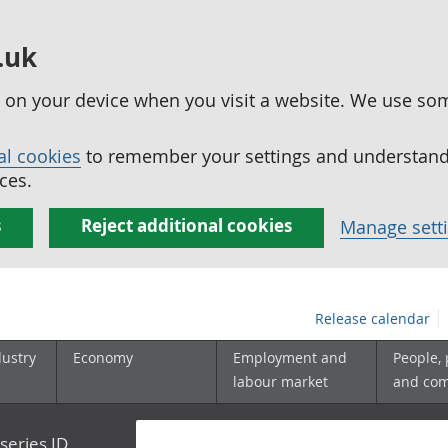
.uk
ed on your device when you visit a website. We use so
al cookies
to remember your settings and understand 
ces.
s
Reject additional cookies
Manage sett
Release calendar
dustry
Economy
Employment and
People,
labour market
and co
series ID