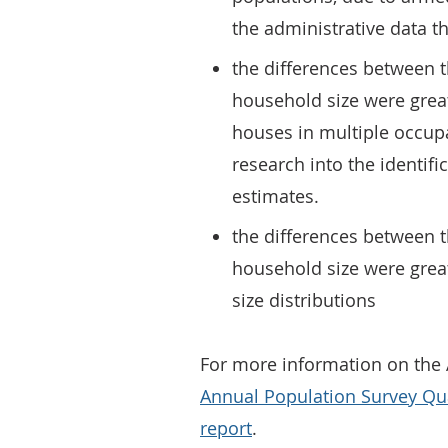
the administrative data t
the differences between 
household size were great
houses in multiple occup
research into the identif
estimates.
the differences between 
household size were grea
size distributions
For more information on the 
Annual Population Survey Qu
report
.