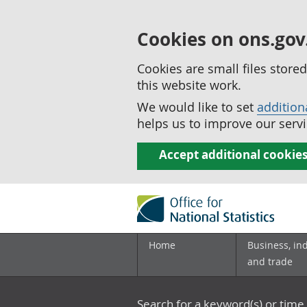
Cookies on ons.gov
Cookies are small files stor
this website work.
We would like to set
addition
helps us to improve our servi
Accept additional cookie
Home
Business, in
and trade
Search for a keyword(s) or time 