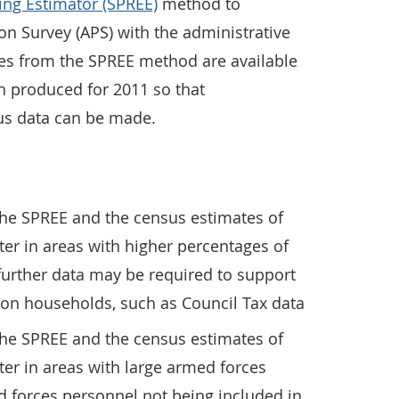
ing Estimator (SPREE)
method to
n Survey (APS) with the administrative
es from the SPREE method are available
 produced for 2011 so that
us data can be made.
the SPREE and the census estimates of
er in areas with higher percentages of
urther data may be required to support
son households, such as Council Tax data
the SPREE and the census estimates of
er in areas with large armed forces
d forces personnel not being included in