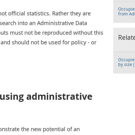
Occupie
 official statistics. Rather they are
from Ad
search into an Administrative Data
uts must not be reproduced without this
Relat
and should not be used for policy - or
Occupie
by size (
using administrative
onstrate the new potential of an