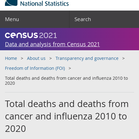
Menu
Search
Data and analysis from Census 2021
Home
About us
Transparency and governance
Freedom of Information (FOI)
Total deaths and deaths from cancer and influenza 2010 to
2020
Total deaths and deaths from
cancer and influenza 2010 to
2020