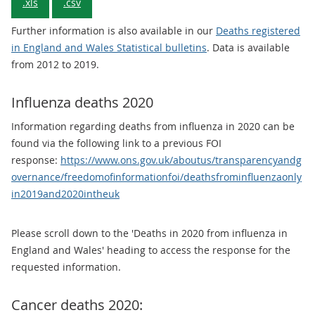
.xls
.csv
Further information is also available in our
Deaths registered
in England and Wales Statistical bulletins
. Data is available
from 2012 to 2019.
Influenza deaths 2020
Information regarding deaths from influenza in 2020 can be
found via the following link to a previous FOI
response:
https://www.ons.gov.uk/aboutus/transparencyandg
overnance/freedomofinformationfoi/deathsfrominfluenzaonly
in2019and2020intheuk
Please scroll down to the 'Deaths in 2020 from influenza in
England and Wales' heading to access the response for the
requested information.
Cancer deaths 2020: