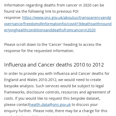
Information regarding deaths from cancer in 2020 can be
found via the following link to previous FOI
response:
https://www.ons.gov.uk/aboutus/transparencyandg
overnance/freedomofinformationfoi/covid19deathswithnound
erlyinghealthconditionsanddeathsfromcancerin2020
Please scroll down to the 'Cancer' heading to access the
response for the requested information.
Influenza and Cancer deaths 2010 to 2012
In order to provide you with Influenza and Cancer deaths for
England and Wales 2010-2012, we would need to create
bespoke analysis. Such services would be subject to legal
frameworks, disclosure controls, resources and agreement of
costs. If you would like to request this bespoke dataset,
please contact
health.data@ons.gov.uk
to discuss your
enquiry further. Please note, there may be a charge for this