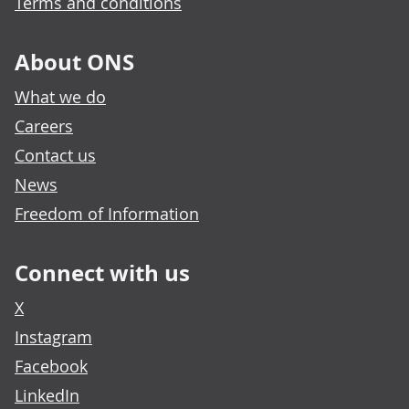
Terms and conditions
About ONS
What we do
Careers
Contact us
News
Freedom of Information
Connect with us
X
Instagram
Facebook
LinkedIn