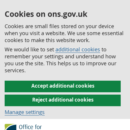
Cookies on ons.gov.uk
Cookies are small files stored on your device
when you visit a website. We use some essential
cookies to make this website work.
We would like to set
additional cookies
to
remember your settings and understand how
you use the site. This helps us to improve our
services.
Accept additional cookies
Reject additional cookies
Manage settings