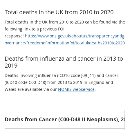
Total deaths in the UK from 2010 to 2020
Total deaths in the UK from 2010 to 2020 can be found via the
following link to a previous FOI
response:
https://www.ons.gov.uk/aboutus/transparencyandg
overnance/freedomofinformationfoi/totalukdeaths2010to2020
Deaths from influenza and cancer in 2013 to
2019
Deaths involving influenza (ICD10 code J09-J11) and cancer
(ICD10 code C00-D48) from 2013 to 2019 in England and
Wales are available via our
NOMIS webservice
.
Deaths from Cancer (C00-D48 II Neoplasms), 2013