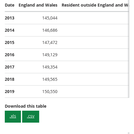
Date
England and Wales
Resident outside England and Wal
2013
145,044
30
2014
146,686
31
2015
147,472
28
2016
149,129
30
2017
149,354
29
2018
149,565
30
2019
150,550
31
Deaths from Cancer (C00-D48 II Neoplasms)
Download this table
.xls
.csv