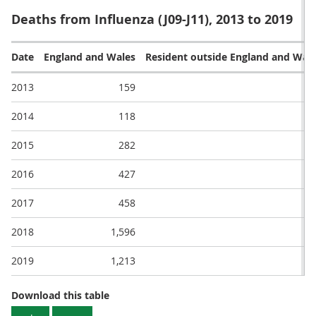
Deaths from Influenza (J09-J11), 2013 to 2019
Date
England and Wales
Resident outside England and Wal
2013
159
2014
118
2015
282
2016
427
2017
458
2018
1,596
2019
1,213
1
Deaths from Influenza (J09-J11), 2013 to 2
Download this table