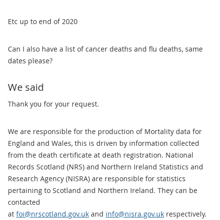
Etc up to end of 2020
Can I also have a list of cancer deaths and flu deaths, same
dates please?
We said
Thank you for your request.
We are responsible for the production of Mortality data for
England and Wales, this is driven by information collected
from the death certificate at death registration. National
Records Scotland (NRS) and Northern Ireland Statistics and
Research Agency (NISRA) are responsible for statistics
pertaining to Scotland and Northern Ireland. They can be
contacted
at
foi@nrscotland.gov.uk
and
info@nisra.gov.uk
respectively.