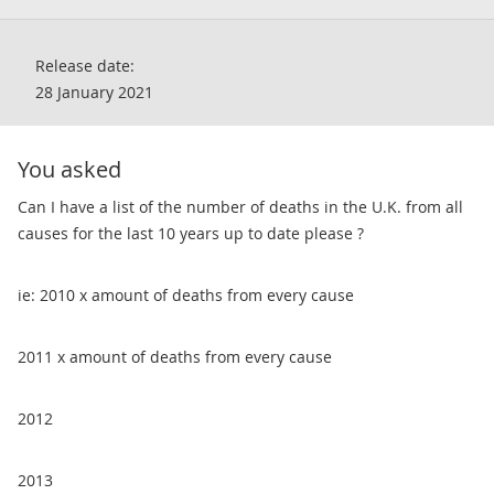
Release date:
28 January 2021
You asked
​Can I have a list of the number of deaths in the U.K. from all
causes for the last 10 years up to date please ?
ie: 2010 x amount of deaths from every cause
2011 x amount of deaths from every cause
2012
2013