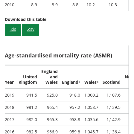
2010
8.9
8.9
8.8
10.2
10.3
Crude Death Rate (deaths per 1,000 popula
Download this table
.xls
.csv
Age-standardised mortality rate (ASMR)
England
United
and
Nor
Year
Kingdom
Wales
England⁶
Wales⁶
Scotland
Ir
2019
941.5
925.0
918.0
1,000.2
1,107.6
2018
981.2
965.4
957.2
1,058.7
1,139.5
1,
2017
982.0
965.3
958.8
1,035.6
1,142.9
1,
2016
982.5
966.9
959.8
1,045.7
1,136.4
1,