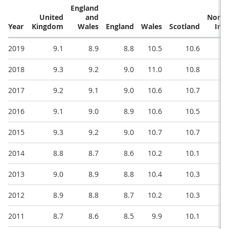
England
United
and
North
Year
Kingdom
Wales
England
Wales
Scotland
Irel
2019
9.1
8.9
8.8
10.5
10.6
2018
9.3
9.2
9.0
11.0
10.8
2017
9.2
9.1
9.0
10.6
10.7
2016
9.1
9.0
8.9
10.6
10.5
2015
9.3
9.2
9.0
10.7
10.7
2014
8.8
8.7
8.6
10.2
10.1
2013
9.0
8.9
8.8
10.4
10.3
2012
8.9
8.8
8.7
10.2
10.3
2011
8.7
8.6
8.5
9.9
10.1