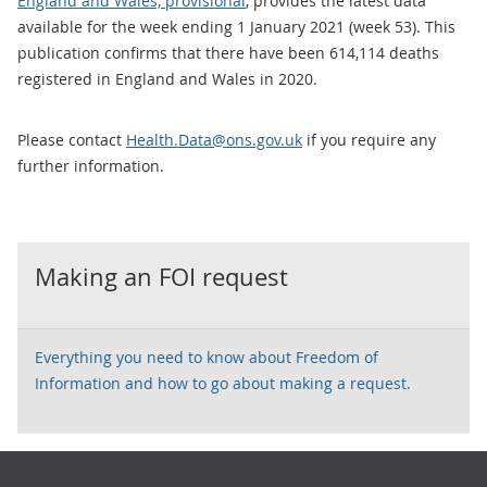
England and Wales, provisional
, provides the latest data
available for the week ending 1 January 2021 (week 53). This
publication confirms that there have been 614,114 deaths
registered in England and Wales in 2020.
Please contact
Health.Data@ons.gov.uk
if you require any
further information.
Making an FOI request
Everything you need to know about Freedom of
Information and how to go about making a request.
Footer links