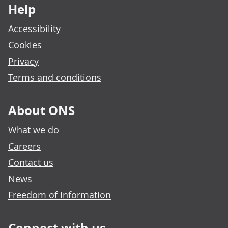
Help
Accessibility
Cookies
Privacy
Terms and conditions
About ONS
What we do
Careers
Contact us
News
Freedom of Information