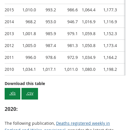
2015
1,010.0
993.2
986.6
1,064.4
1,177.3
1,
2014
968.2
953.0
946.7
1,016.9
1,116.9
1,
2013
1,001.8
985.9
979.1
1,059.8
1,152.3
1,
2012
1,005.0
987.4
981.3
1,050.8
1,173.4
1,
2011
996.0
978.6
972.9
1,034.9
1,164.2
1,
2010
1,034.1
1,017.1
1,011.0
1,080.0
1,198.2
1,
Age-standardised mortality rate (ASMR)
Download this table
.xls
.csv
2020:
The following publication,
Deaths registered weekly in