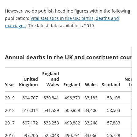
However, we do publish headline figures within the following
publication:
Vital statistics in the UK: births, deaths and
marriages
. The latest data available is 2019.
Annual deaths in the UK and constituent count
England
United
and
North
Year
Kingdom
Wales
England
Wales
Scotland
Ire
2019
604,707
530,841
496,370
33,183
58,108
15
2018
616,014
541,589
505,859
34,406
58,503
15
2017
607,172
533,253
498,882
33,248
57,883
16
2016
597,206
525,048
490,791
33,066
56,728
15