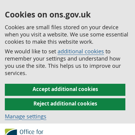
Cookies on ons.gov.uk
Cookies are small files stored on your device
when you visit a website. We use some essential
cookies to make this website work.
We would like to set
additional cookies
to
remember your settings and understand how
you use the site. This helps us to improve our
services.
Accept additional cookies
Reject additional cookies
Manage settings