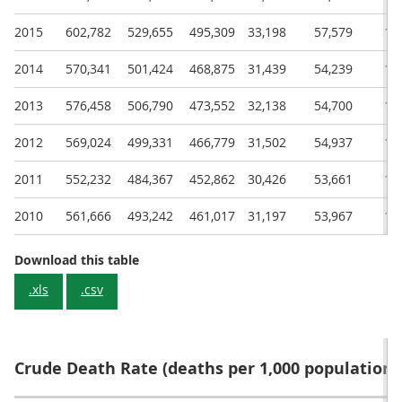
2015
602,782
529,655
495,309
33,198
57,579
15
2014
570,341
501,424
468,875
31,439
54,239
14
2013
576,458
506,790
473,552
32,138
54,700
14
2012
569,024
499,331
466,779
31,502
54,937
14
2011
552,232
484,367
452,862
30,426
53,661
14
2010
561,666
493,242
461,017
31,197
53,967
14
Annual deaths in the UK and constituent c
Download this table
.xls
.csv
Crude Death Rate (deaths per 1,000 population)