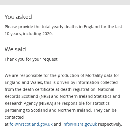
You asked
​Please provide the total yearly deaths in England for the last
10 years, including 2020.
We said
​Thank you for your request.
We are responsible for the production of Mortality data for
England and Wales, this is driven by information collected
from the death certificate at death registration. National
Records Scotland (NRS) and Northern Ireland Statistics and
Research Agency (NISRA) are responsible for statistics
pertaining to Scotland and Northern Ireland. They can be
contacted
at
foi@nrscotland.gov.uk
and
info@nisra.gov.uk
respectively.