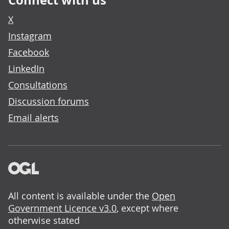
Connect with us
X
Instagram
Facebook
LinkedIn
Consultations
Discussion forums
Email alerts
All content is available under the
Open
Government Licence v3.0
, except where
otherwise stated