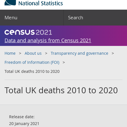
Menu
Search
Data and analysis from Census 2021
Home
About us
Transparency and governance
Freedom of Information (FOI)
Total UK deaths 2010 to 2020
Total UK deaths 2010 to 2020
Release date:
20 January 2021