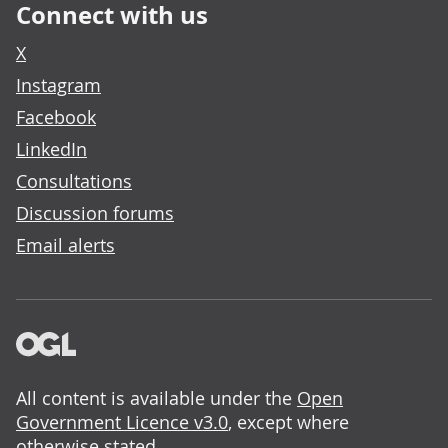
Connect with us
X
Instagram
Facebook
LinkedIn
Consultations
Discussion forums
Email alerts
All content is available under the
Open
Government Licence v3.0
, except where
otherwise stated