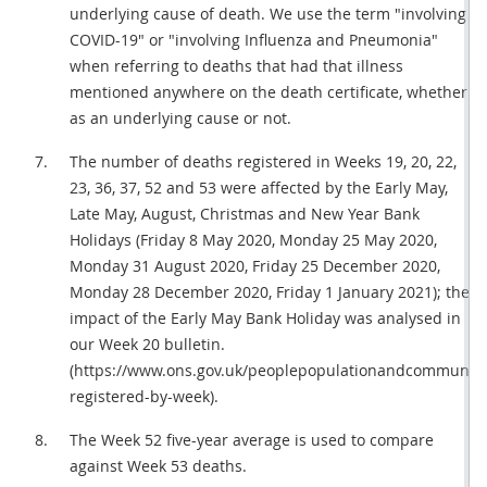
underlying cause of death. We use the term "involving
COVID-19" or "involving Influenza and Pneumonia"
when referring to deaths that had that illness
mentioned anywhere on the death certificate, whether
as an underlying cause or not.
The number of deaths registered in Weeks 19, 20, 22,
23, 36, 37, 52 and 53 were affected by the Early May,
Late May, August, Christmas and New Year Bank
Holidays (Friday 8 May 2020, Monday 25 May 2020,
Monday 31 August 2020, Friday 25 December 2020,
Monday 28 December 2020, Friday 1 January 2021); the
impact of the Early May Bank Holiday was analysed in
our Week 20 bulletin.
(https://www.ons.gov.uk/peoplepopulationandcommunity
registered-by-week).
The Week 52 five-year average is used to compare
against Week 53 deaths.