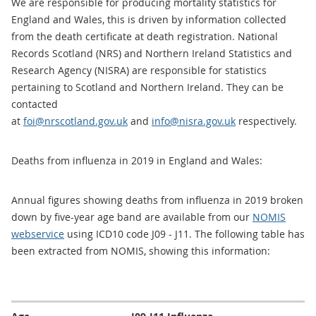
We are responsible for producing mortality statistics for
England and Wales, this is driven by information collected
from the death certificate at death registration. National
Records Scotland (NRS) and Northern Ireland Statistics and
Research Agency (NISRA) are responsible for statistics
pertaining to Scotland and Northern Ireland. They can be
contacted
at
foi@nrscotland.gov.uk
and
info@nisra.gov.uk
respectively.
Deaths from influenza in 2019 in England and Wales:
Annual figures showing deaths from influenza in 2019 broken
down by five-year age band are available from our
NOMIS
webservice
using ICD10 code J09 - J11. The following table has
been extracted from NOMIS, showing this information: