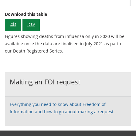
Download this table
.xls
.csv
Figures showing deaths from influenza only in 2020 will be
available once the data are finalised in July 2021 as part of
our Death Registered Series.
Making an FOI request
Everything you need to know about Freedom of
Information and how to go about making a request.
Footer links