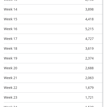
Week 14
3,898
Week 15
4,418
Week 16
5,215
Week 17
4,727
Week 18
3,619
Week 19
2,374
Week 20
2,688
Week 21
2,063
Week 22
1,679
Week 23
1,721