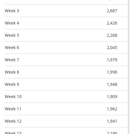
Week 3
2,687
Week 4
2,426
Week 5
2,268
Week 6
2,045
Week 7
1,979
Week 8
1,996
Week 9
1,948
Week 10
1,909
Week 11
1,962
Week 12
1,941
Week 13
2,190