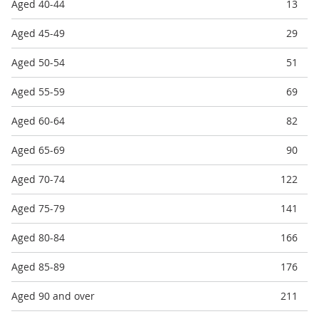
Aged 40-44
13
Aged 45-49
29
Aged 50-54
51
Aged 55-59
69
Aged 60-64
82
Aged 65-69
90
Aged 70-74
122
Aged 75-79
141
Aged 80-84
166
Aged 85-89
176
Aged 90 and over
211