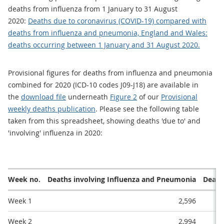
deaths from influenza from 1 January to 31 August
2020:
Deaths due to coronavirus (COVID-19) compared with
deaths from influenza and pneumonia, England and Wales:
deaths occurring between 1 January and 31 August 2020.
Provisional figures for deaths from influenza and pneumonia
combined for 2020 (ICD-10 codes J09-J18) are available in
the
download file
underneath
Figure 2
of our
Provisional
weekly deaths publication
. Please see the following table
taken from this spreadsheet, showing deaths 'due to' and
'involving' influenza in 2020:
Week no.
Deaths involving Influenza and Pneumonia
Death
Week 1
2,596
Week 2
2,994