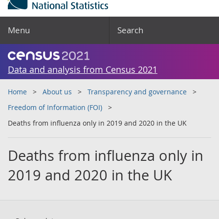
Menu
Search
Data and analysis from Census 2021
Home
About us
Transparency and governance
Freedom of Information (FOI)
Deaths from influenza only in 2019 and 2020 in the UK
Deaths from influenza only in
2019 and 2020 in the UK