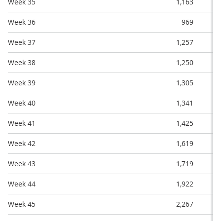
Week 35
1,163
Week 36
969
Week 37
1,257
Week 38
1,250
Week 39
1,305
Week 40
1,341
Week 41
1,425
Week 42
1,619
Week 43
1,719
Week 44
1,922
Week 45
2,267