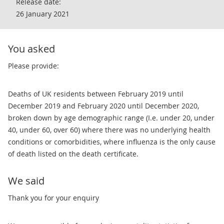
Release date:
26 January 2021
You asked
Please provide:
Deaths of UK residents between February 2019 until
December 2019 and February 2020 until December 2020,
broken down by age demographic range (I.e. under 20, under
40, under 60, over 60) where there was no underlying health
conditions or comorbidities, where influenza is the only cause
of death listed on the death certificate.
We said
Thank you for your enquiry