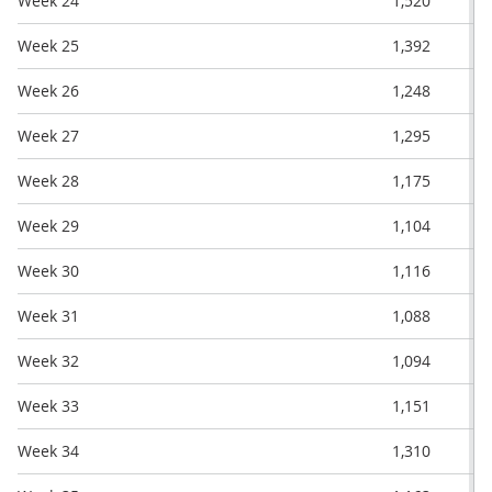
Week 24
1,520
Week 25
1,392
Week 26
1,248
Week 27
1,295
Week 28
1,175
Week 29
1,104
Week 30
1,116
Week 31
1,088
Week 32
1,094
Week 33
1,151
Week 34
1,310