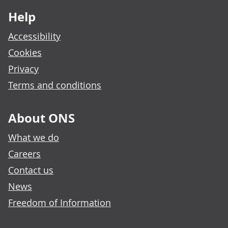
Help
Accessibility
Cookies
Privacy
Terms and conditions
About ONS
What we do
Careers
Contact us
News
Freedom of Information