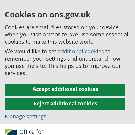
Cookies on ons.gov.uk
Cookies are small files stored on your device
when you visit a website. We use some essential
cookies to make this website work.
We would like to set
additional cookies
to
remember your settings and understand how
you use the site. This helps us to improve our
services.
Accept additional cookies
Reject additional cookies
Manage settings