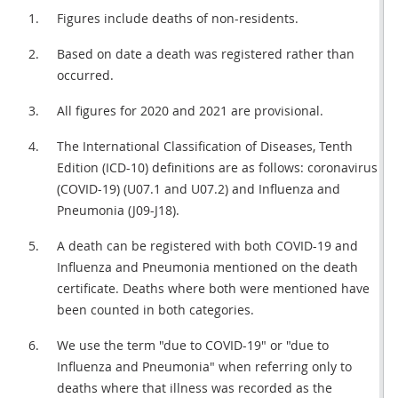
Figures include deaths of non-residents.
Based on date a death was registered rather than
occurred.
All figures for 2020 and 2021 are provisional.
The International Classification of Diseases, Tenth
Edition (ICD-10) definitions are as follows: coronavirus
(COVID-19) (U07.1 and U07.2) and Influenza and
Pneumonia (J09-J18).
A death can be registered with both COVID-19 and
Influenza and Pneumonia mentioned on the death
certificate. Deaths where both were mentioned have
been counted in both categories.
We use the term "due to COVID-19" or "due to
Influenza and Pneumonia" when referring only to
deaths where that illness was recorded as the