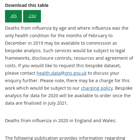
Download this table
.xls
.csv
Deaths from influenza by age and where influenza was the
only health condition for the months of February to
December in 2019 may be available to commission as
bespoke analysis. Such services would be subject to legal
frameworks, disclosure controls, resources and agreement of
costs. If you would like to request this bespoke dataset,
please contact
health.data@ons.gov.uk
to discuss your
enquiry further. Please note, there may be a charge for this
work which would be subject to our
charging policy
. Bespoke
analysis for data for 2020 will be available to order once the
data are finalised in July 2021.
Deaths from influenza in 2020 in England and Wales:
The following publication provides information regarding