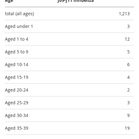
Age
J09-J11 Influenza
total (all ages)
1,213
Aged under 1
3
Aged 1 to 4
12
Aged 5 to 9
5
Aged 10-14
6
Aged 15-19
4
Aged 20-24
2
Aged 25-29
3
Aged 30-34
9
Aged 35-39
19