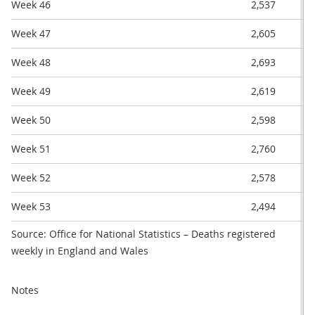
Week 46
2,537
Week 47
2,605
Week 48
2,693
Week 49
2,619
Week 50
2,598
Week 51
2,760
Week 52
2,578
Week 53
2,494
Source: Office for National Statistics – Deaths registered
weekly in England and Wales
Notes