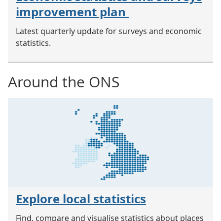
improvement plan
Latest quarterly update for surveys and economic
statistics.
Around the ONS
Explore local statistics
Find, compare and visualise statistics about places