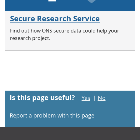
Secure Research Service
Find out how ONS secure data could help your
research project.
Is this page useful?
Yes
|
No
Report a problem with this page
Footer links