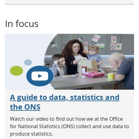
In focus
A guide to data, statistics and
the ONS
Watch our video to find out how we at the Office
for National Statistics (ONS) collect and use data to
produce statistics.