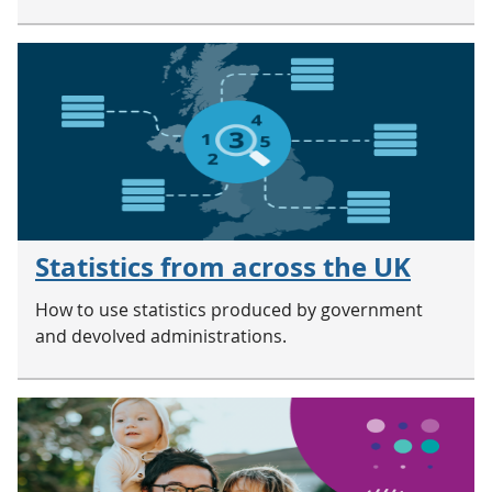
Statistics from across the UK
How to use statistics produced by government
and devolved administrations.