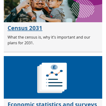
Census 2031
What the census is, why it’s important and our
plans for 2031.
Economic statistics and surveys