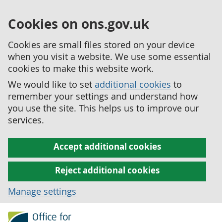
Cookies on ons.gov.uk
Cookies are small files stored on your device
when you visit a website. We use some essential
cookies to make this website work.
We would like to set
additional cookies
to
remember your settings and understand how
you use the site. This helps us to improve our
services.
Accept additional cookies
Reject additional cookies
Manage settings