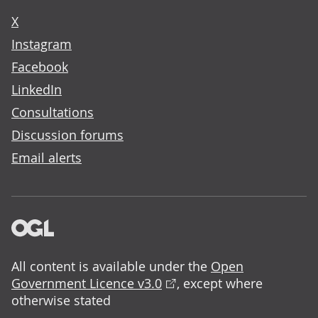
X
Instagram
Facebook
LinkedIn
Consultations
Discussion forums
Email alerts
All content is available under the
Open
Government Licence v3.0
, except where
otherwise stated