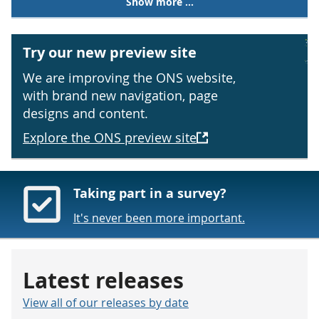
Show more ...
Try our new preview site
We are improving the ONS website,
with brand new navigation, page
designs and content.
Explore the ONS preview site
Taking part in a survey?
It's never been more important.
Latest releases
View all of our releases by date