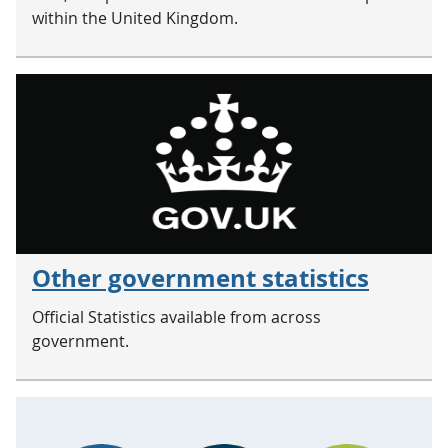
within the United Kingdom.
Other government statistics
Official Statistics available from across
government.