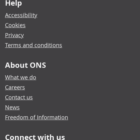
Help
Accessibility
Cookies
Privacy
Terms and conditions
About ONS
What we do
Careers
Contact us
News
Freedom of Information
Connect with us