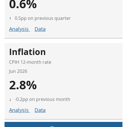
0.6%
↑
0.5pp on previous quarter
Analysis
Data
Inflation
CPIH 12-month rate
Jun 2026
2.8%
↓
-0.2pp on previous month
Analysis
Data