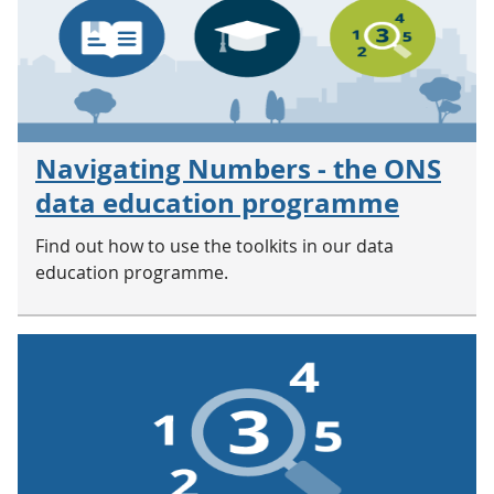
Navigating Numbers - the ONS
data education programme
Find out how to use the toolkits in our data
education programme.