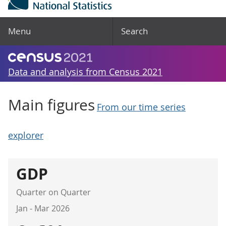
Menu
Search
Data and analysis from Census 2021
Main figures
From our time series
explorer
GDP
Quarter on Quarter
Jan - Mar 2026