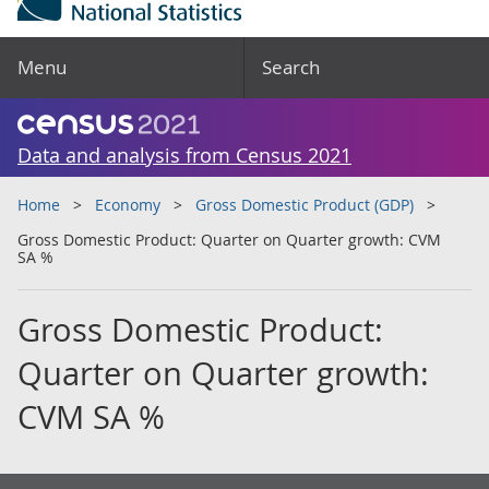
Menu
Search
Data and analysis from Census 2021
Home
Economy
Gross Domestic Product (GDP)
Gross Domestic Product: Quarter on Quarter growth: CVM
SA %
Gross Domestic Product:
Quarter on Quarter growth:
CVM SA %