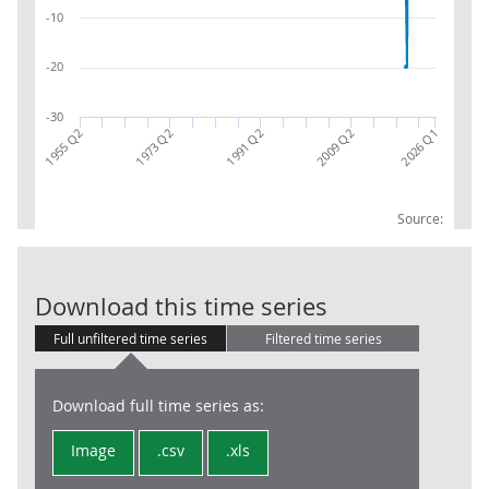
-10
-20
-30
2026 Q1
1991 Q2
1973 Q2
1955 Q2
2009 Q2
Source:
Gross Domesti
Download this time series
Full unfiltered time series
Filtered time series
Download full time series as:
Image
.csv
.xls