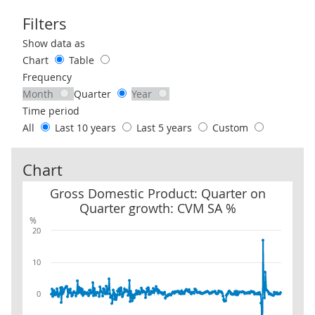
Filters
Use these filters to interact with the following chart of data.
Show data as
Chart
Table
Frequency
Month
Quarter
Year
Time period
All
Last 10 years
Last 5 years
Custom
Chart
Gross Domestic Product: Quarter on Quarter growth: CVM SA %
Gross Domestic Product: Quarter on
Quarter growth: CVM SA %
%
20
10
0