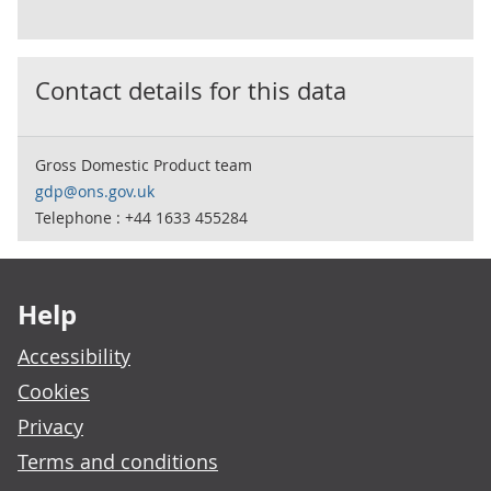
Contact details for this data
Gross Domestic Product team
gdp@ons.gov.uk
Telephone : +44 1633 455284
Footer links
Help
Accessibility
Cookies
Privacy
Terms and conditions