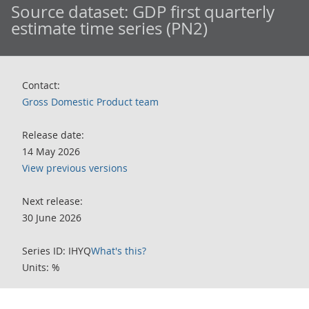
Source dataset:
GDP first quarterly
estimate time series (PN2)
Contact:
Gross Domestic Product team
Release date:
14 May 2026
View previous versions
Next release:
30 June 2026
Series ID: IHYQ
What's this?
Units: %