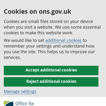
Cookies on ons.gov.uk
Cookies are small files stored on your device
when you visit a website. We use some essential
cookies to make this website work.
We would like to set
additional cookies
to
remember your settings and understand how
you use the site. This helps us to improve our
services.
Accept additional cookies
Reject additional cookies
Manage settings