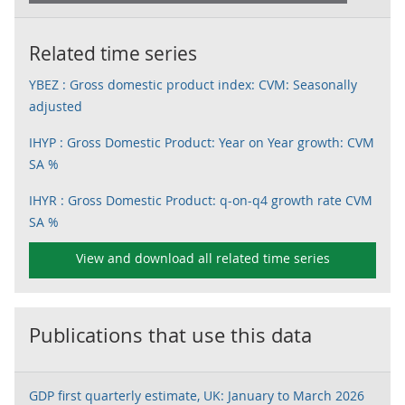
Related time series
YBEZ : Gross domestic product index: CVM: Seasonally
adjusted
IHYP : Gross Domestic Product: Year on Year growth: CVM
SA %
IHYR : Gross Domestic Product: q-on-q4 growth rate CVM
SA %
View and download all related time series
Publications that use this data
GDP first quarterly estimate, UK: January to March 2026