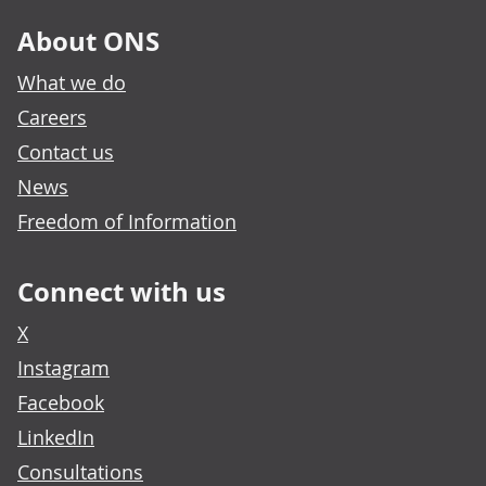
About ONS
What we do
Careers
Contact us
News
Freedom of Information
Connect with us
X
Instagram
Facebook
LinkedIn
Consultations