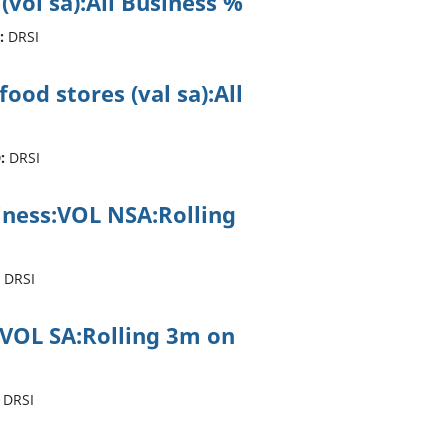
 (vol sa):All Business %
:
DRSI
ood stores (val sa):All
:
DRSI
siness:VOL NSA:Rolling
DRSI
:VOL SA:Rolling 3m on
DRSI