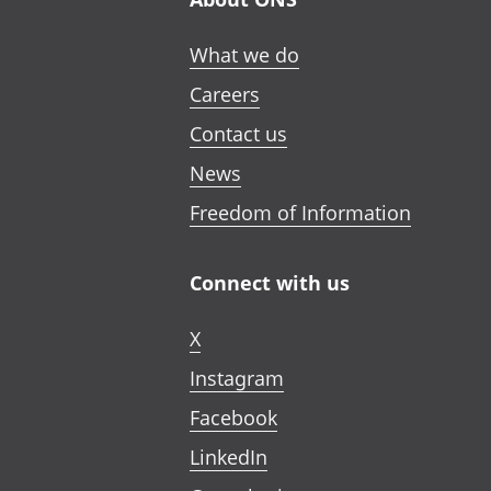
What we do
Careers
Contact us
News
Freedom of Information
Connect with us
X
Instagram
Facebook
LinkedIn