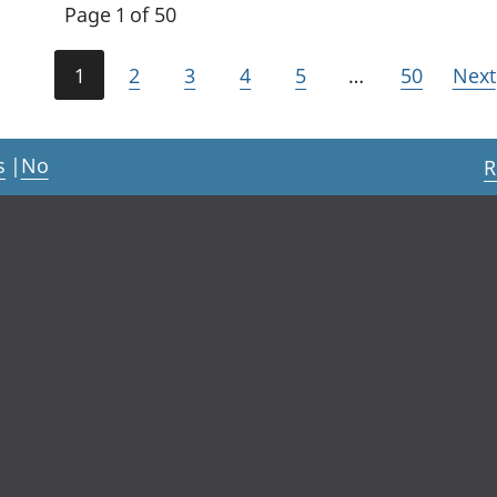
Page 1 of 50
1
2
3
4
5
…
50
Next
s
|
No
R