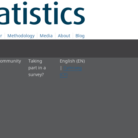
r
Methodology
Media
About
Blog
 community
Taking
English (EN)
part in a
|
Cymraeg
survey?
(CY)