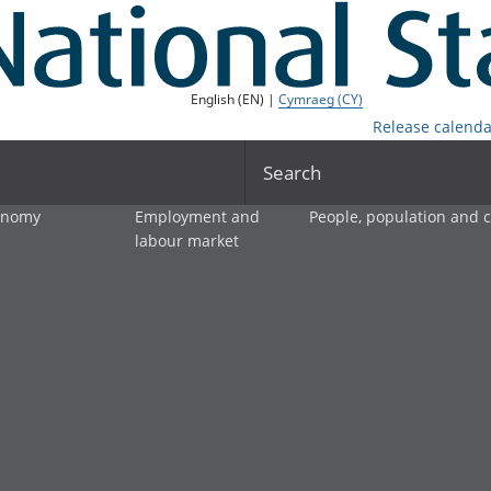
English (EN) |
Cymraeg (CY)
Release calenda
Search
onomy
Employment and
People, population and
labour market