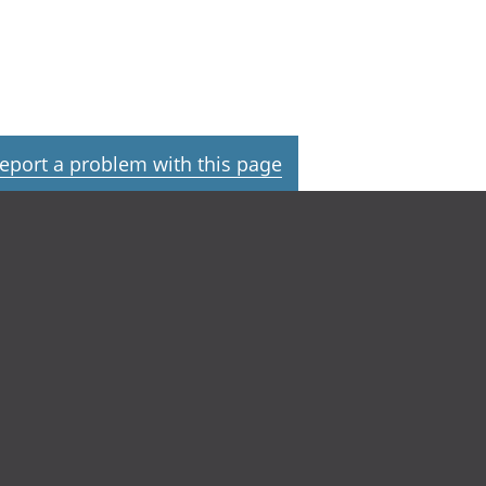
eport a problem with this page