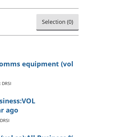
old finances
ation
Selection (
0
)
ecomms equipment (vol
:
DRSI
usiness:VOL
r ago
DRSI