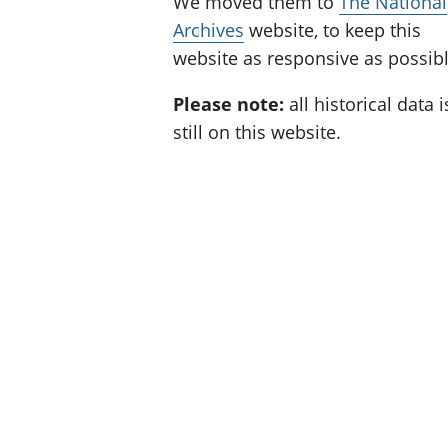
We moved them to
The National
Archives
website, to keep this
website as responsive as possibl
Please note:
all historical data i
still on this website.