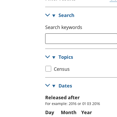
Search
Search keywords
Topics
Select
Census
census
topic
Dates
Released after
For example: 2016 or 01 03 2016
Day
Month
Year