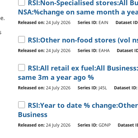
RSI:Non-Specialised stores:All B
NSA:%change on same month a yea
e.
Released on:
24 July 2026
Series ID:
EAIN
Dataset ID
s
RSI:Other non-food stores (vol n
Released on:
24 July 2026
Series ID:
EAHA
Dataset ID
RSI:All retail ex fuel:All Busine
same 3m a year ago %
Released on:
24 July 2026
Series ID:
J45L
Dataset ID:
RSI:Year to date % change:Other
Business
Released on:
24 July 2026
Series ID:
GDNP
Dataset I