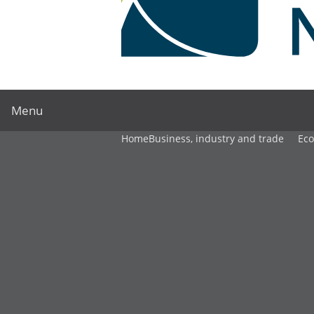
Menu
Home
Business, industry and trade
Ec