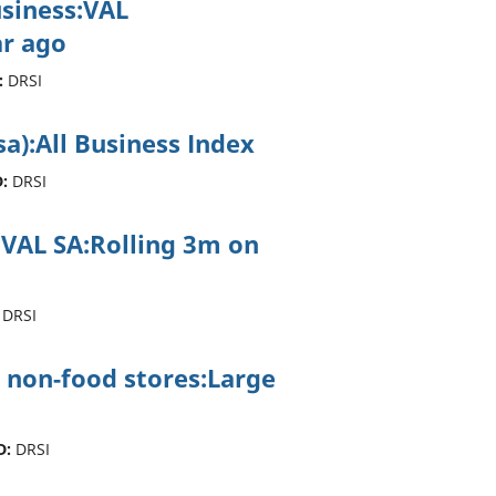
usiness:VAL
r ago
:
DRSI
sa):All Business Index
:
DRSI
ss:VAL SA:Rolling 3m on
DRSI
 non-food stores:Large
D:
DRSI