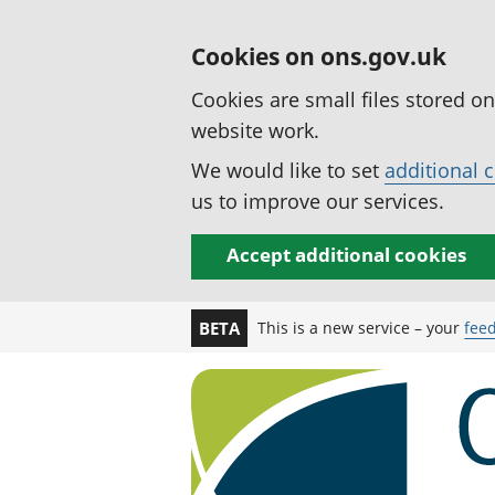
Cookies on ons.gov.uk
Cookies are small files stored o
website work.
We would like to set
additional 
us to improve our services.
Accept additional cookies
This is a new service – your
fee
BETA