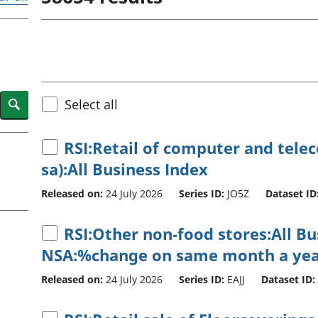
Inflation and
and beyond GDP
price indices
Personal and househ
Investments,
Population and migr
pensions and
trusts
National
accounts
Search
Select all
Regional
accounts
RSI:Retail of computer and tel
sa):All Business Index
Released on:
24 July 2026
Series ID:
JO5Z
Dataset ID
RSI:Other non-food stores:All B
NSA:%change on same month a yea
Released on:
24 July 2026
Series ID:
EAJJ
Dataset ID: