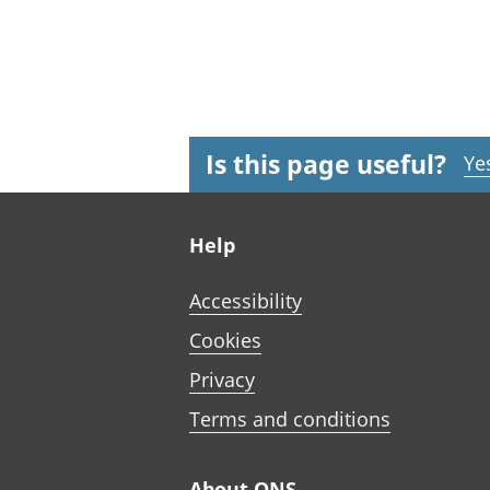
Is this page useful?
Ye
Footer links
Help
Accessibility
Cookies
Privacy
Terms and conditions
About ONS