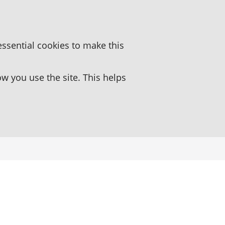
essential cookies to make this
 you use the site. This helps