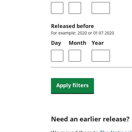
Released before
For example: 2020 or 01 07 2020
Day
Month
Year
Apply filters
Need an earlier release?