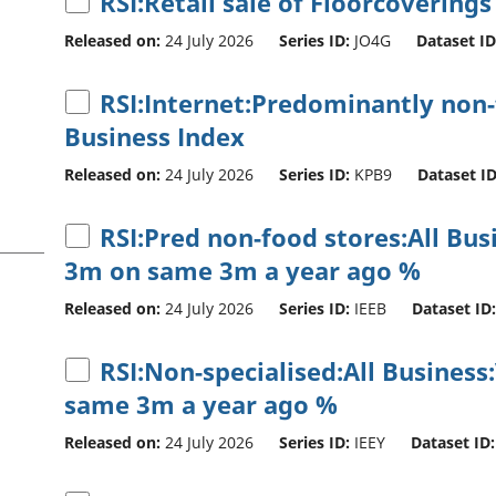
RSI:Retail sale of Floorcoverings
Released on:
24 July 2026
Series ID:
JO4G
Dataset ID
RSI:Internet:Predominantly non-f
Business Index
Released on:
24 July 2026
Series ID:
KPB9
Dataset ID
RSI:Pred non-food stores:All Bu
3m on same 3m a year ago %
Released on:
24 July 2026
Series ID:
IEEB
Dataset ID:
RSI:Non-specialised:All Business
same 3m a year ago %
Released on:
24 July 2026
Series ID:
IEEY
Dataset ID: