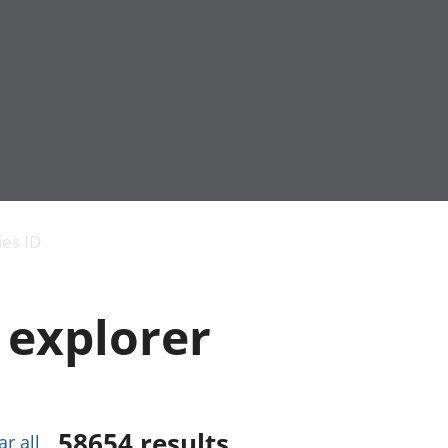
Economic output
People in work
Armed forces commu
and productivity
People not in work
Births, deaths and 
ies ID
Environmental
Crime and justice
accounts
Cultural identity
Government,
Education and child
 explorer
public sector and
Elections
taxes
Health and social ca
Gross Domestic
Household characteri
Product (GDP)
Housing
Gross Value
Leisure and tourism
Added (GVA)
Measuring progress,
58654
results
ar all