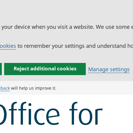
n your device when you visit a website. We use some 
cookies
to remember your settings and understand how
Reject additional cookies
Manage settings
dback
will help us improve it.