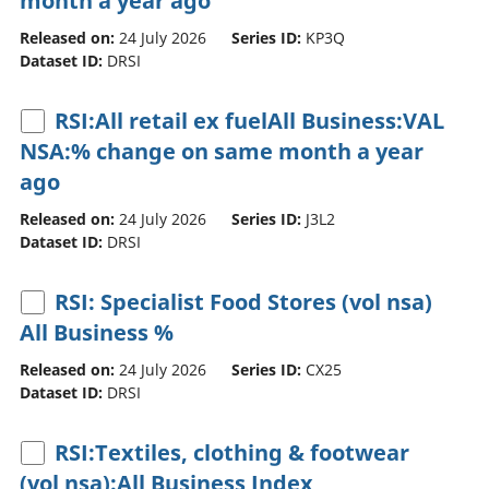
month a year ago
Released on:
24 July 2026
Series ID:
KP3Q
Dataset ID:
DRSI
RSI:All retail ex fuelAll Business:VAL
NSA:% change on same month a year
ago
Released on:
24 July 2026
Series ID:
J3L2
Dataset ID:
DRSI
RSI: Specialist Food Stores (vol nsa)
All Business %
Released on:
24 July 2026
Series ID:
CX25
Dataset ID:
DRSI
RSI:Textiles, clothing & footwear
(vol nsa):All Business Index