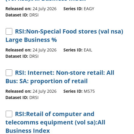
Released on:
24 July 2026
Series ID:
EAGY
Dataset ID:
DRSI
RSI:Non-Special Food stores (val nsa)
Large Business %
Released on:
24 July 2026
Series ID:
EAIL
Dataset ID:
DRSI
RSI: Internet: Non-store retail: All
Bus: SA: proportion of retail
Released on:
24 July 2026
Series ID:
MS75
Dataset ID:
DRSI
RSI:Retail of computer and
telecomms equipment (vol sa):All
Business Index