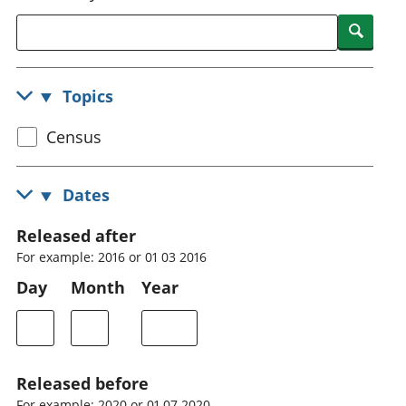
National
tou
Searc
accounts
Mea
Regional
pro
accounts
wel
Topics
and
GD
Select
Census
Per
hou
census
fin
topic
Dates
Pop
and
Released after
For example: 2016 or 01 03 2016
Day
Month
Year
Released before
For example: 2020 or 01 07 2020