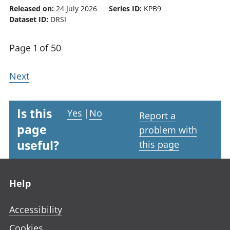
Released on:
24 July 2026
Series ID:
KPB9
Dataset ID:
DRSI
Page 1 of 50
Next
Is this
Yes
|
No
Report a
page
problem with
useful?
this page
Footer links
Help
Accessibility
Cookies