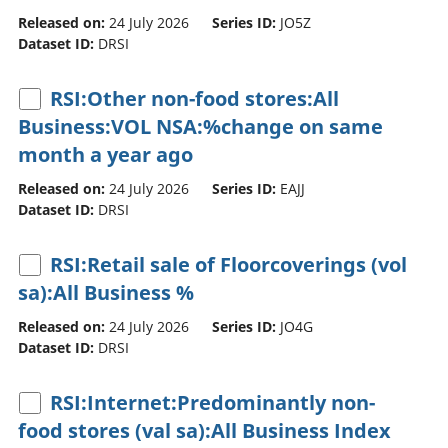
Released on:
24 July 2026
Series ID:
JO5Z
Dataset ID:
DRSI
RSI:Other non-food stores:All
Business:VOL NSA:%change on same
month a year ago
Released on:
24 July 2026
Series ID:
EAJJ
Dataset ID:
DRSI
RSI:Retail sale of Floorcoverings (vol
sa):All Business %
Released on:
24 July 2026
Series ID:
JO4G
Dataset ID:
DRSI
RSI:Internet:Predominantly non-
food stores (val sa):All Business Index