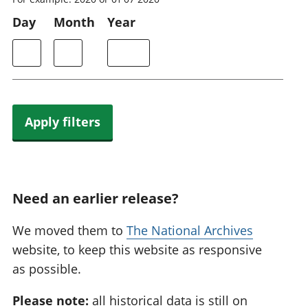
Day
Month
Year
Apply filters
Need an earlier release?
We moved them to
The National Archives
website, to keep this website as responsive
as possible.
Please note:
all historical data is still on