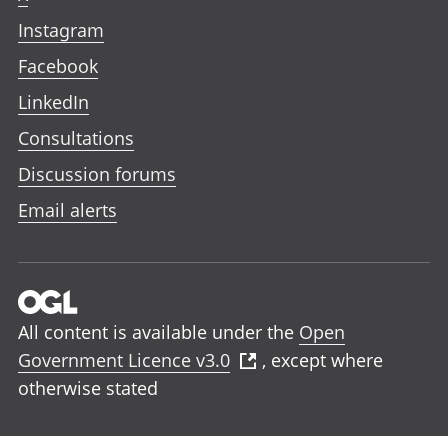
Instagram
Facebook
LinkedIn
Consultations
Discussion forums
Email alerts
All content is available under the
Open
Government Licence v3.0
, except where
otherwise stated