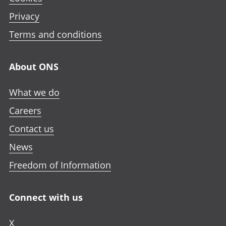
Privacy
Terms and conditions
About ONS
What we do
Careers
Contact us
News
Freedom of Information
Connect with us
X