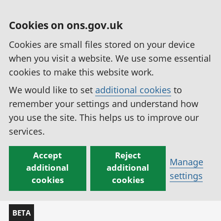
Cookies on ons.gov.uk
Cookies are small files stored on your device
when you visit a website. We use some essential
cookies to make this website work.
We would like to set
additional cookies
to
remember your settings and understand how
you use the site. This helps us to improve our
services.
Accept
Reject
Manage
additional
additional
settings
cookies
cookies
BETA