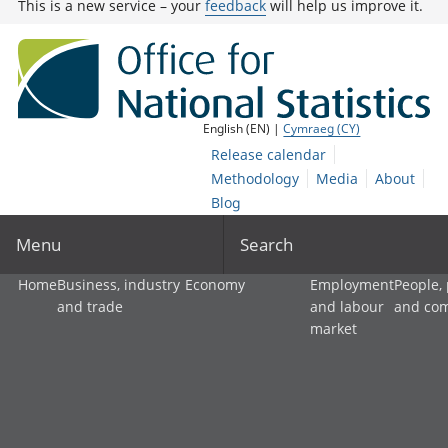
This is a new service – your
feedback
will help us improve it.
English (EN) |
Cymraeg (CY)
Release calendar
Methodology
Media
About
Blog
Menu
Search
Home
Business, industry
Economy
Employment
People,
and trade
and labour
and co
market