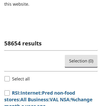
this website.
58654
results
Selection (
0
)
Select all
RSI:Internet:Pred non-food
stores:All Business:VAL NSA:%change