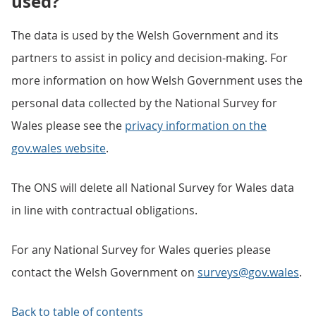
used?
The data is used by the Welsh Government and its
partners to assist in policy and decision-making. For
more information on how Welsh Government uses the
personal data collected by the National Survey for
Wales please see the
privacy information on the
gov.wales website
.
The ONS will delete all National Survey for Wales data
in line with contractual obligations.
For any National Survey for Wales queries please
contact the Welsh Government on
surveys@gov.wales
.
Back to table of contents