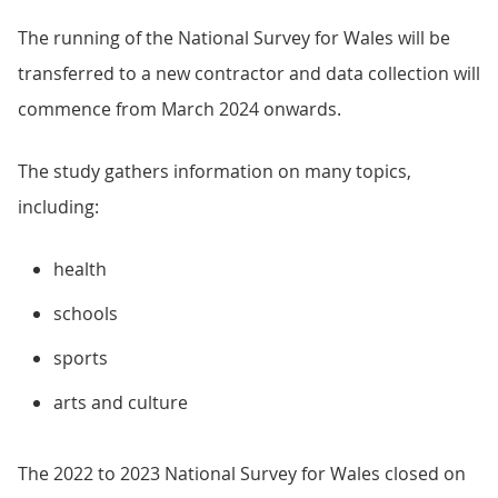
The running of the National Survey for Wales will be
transferred to a new contractor and data collection will
commence from March 2024 onwards.
The study gathers information on many topics,
including:
health
schools
sports
arts and culture
The 2022 to 2023 National Survey for Wales closed on