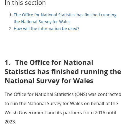
In this section
The Office for National Statistics has finished running
the National Survey for Wales
How will the information be used?
1.
The Office for National
Statistics has finished running the
National Survey for Wales
The Office for National Statistics (ONS) was contracted
to run the National Survey for Wales on behalf of the
Welsh Government and its partners from 2016 until
2023.