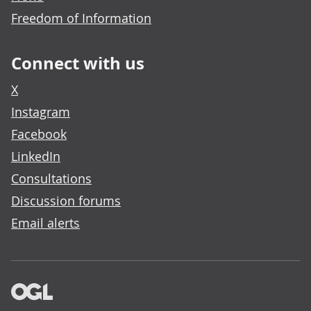
Freedom of Information
Connect with us
X
Instagram
Facebook
LinkedIn
Consultations
Discussion forums
Email alerts