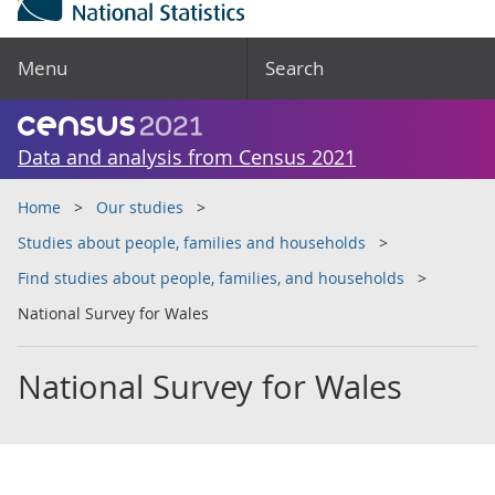
Menu
Search
Data and analysis from Census 2021
Home
Our studies
Studies about people, families and households
Find studies about people, families, and households
National Survey for Wales
National Survey for Wales