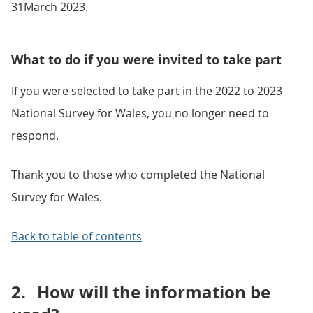
31March 2023.
What to do if you were invited to take part
If you were selected to take part in the 2022 to 2023
National Survey for Wales, you no longer need to
respond.
Thank you to those who completed the National
Survey for Wales.
Back to table of contents
2.
How will the information be