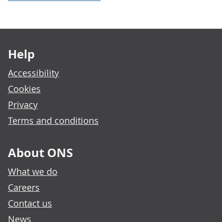
Footer links
Help
Accessibility
Cookies
Privacy
Terms and conditions
About ONS
What we do
Careers
Contact us
News