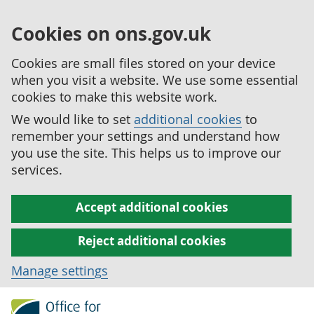
Cookies on ons.gov.uk
Cookies are small files stored on your device
when you visit a website. We use some essential
cookies to make this website work.
We would like to set
additional cookies
to
remember your settings and understand how
you use the site. This helps us to improve our
services.
Accept additional cookies
Reject additional cookies
Manage settings