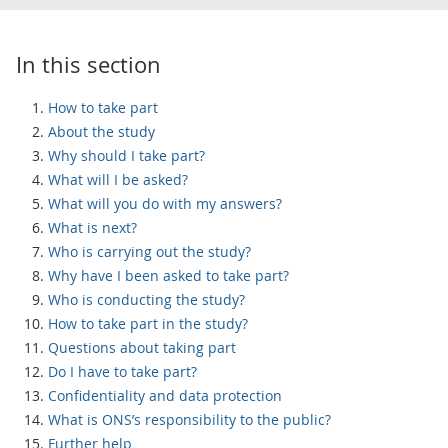
In this section
How to take part
About the study
Why should I take part?
What will I be asked?
What will you do with my answers?
What is next?
Who is carrying out the study?
Why have I been asked to take part?
Who is conducting the study?
How to take part in the study?
Questions about taking part
Do I have to take part?
Confidentiality and data protection
What is ONS’s responsibility to the public?
Further help