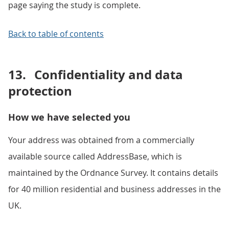
page saying the study is complete.
Back to table of contents
13.
Confidentiality and data
protection
How we have selected you
Your address was obtained from a commercially
available source called AddressBase, which is
maintained by the Ordnance Survey. It contains details
for 40 million residential and business addresses in the
UK.