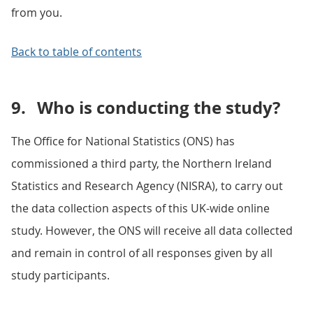
from you.
Back to table of contents
9.
Who is conducting the study?
The Office for National Statistics (ONS) has
commissioned a third party, the Northern Ireland
Statistics and Research Agency (NISRA), to carry out
the data collection aspects of this UK-wide online
study. However, the ONS will receive all data collected
and remain in control of all responses given by all
study participants.