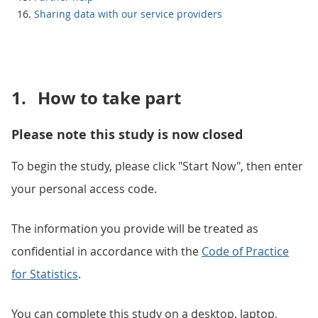
Sharing data with our service providers
1.
How to take part
Please note this study is now closed
To begin the study, please click "Start Now", then enter
your personal access code.
The information you provide will be treated as
confidential in accordance with the
Code of Practice
for Statistics
.
You can complete this study on a desktop, laptop,