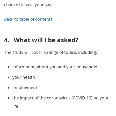
chance to have your say.
Back to table of contents
4.
What will I be asked?
The study will cover a range of topics, including:
information about you and your household
your health
employment
the impact of the coronavirus (COVID-19) on your
life