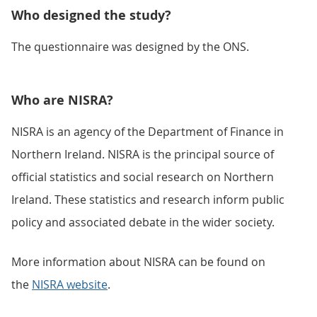
Who designed the study?
The questionnaire was designed by the ONS.
Who are NISRA?
NISRA is an agency of the Department of Finance in
Northern Ireland. NISRA is the principal source of
official statistics and social research on Northern
Ireland. These statistics and research inform public
policy and associated debate in the wider society.
More information about NISRA can be found on
the
NISRA website
.