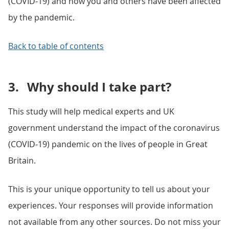
(COVID-19) and how you and others have been affected
by the pandemic.
Back to table of contents
3.
Why should I take part?
This study will help medical experts and UK
government understand the impact of the coronavirus
(COVID-19) pandemic on the lives of people in Great
Britain.
This is your unique opportunity to tell us about your
experiences. Your responses will provide information
not available from any other sources. Do not miss your