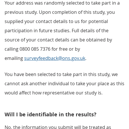
Your address was randomly selected to take part in a
previous study. Upon completion of this study, you
supplied your contact details to us for potential
participation in future studies. Full details of the
source of your contact details can be obtained by
calling 0800 085 7376 for free or by
emailing
surveyfeedback@ons.gov.uk
.
You have been selected to take part in this study, we
cannot ask another individual to take your place as this
would affect how representative our study is.
Will I be identifiable in the results?
No, the information you submit will be treated as