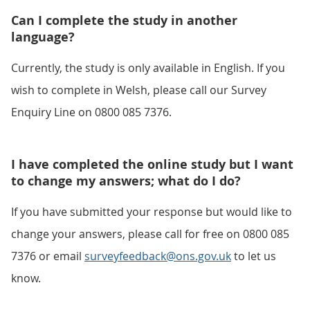
Can I complete the study in another
language?
Currently, the study is only available in English. If you
wish to complete in Welsh, please call our Survey
Enquiry Line on 0800 085 7376.
I have completed the online study but I want
to change my answers; what do I do?
If you have submitted your response but would like to
change your answers, please call for free on 0800 085
7376 or email
surveyfeedback@ons.gov.uk
to let us
know.