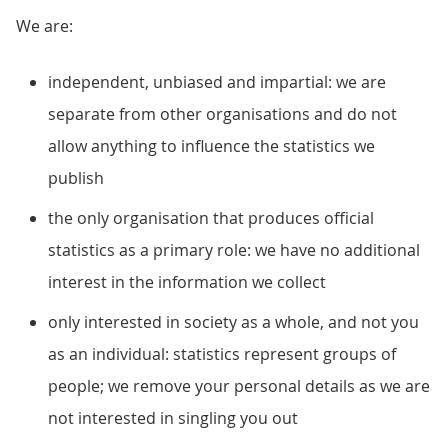
We are:
independent, unbiased and impartial: we are
separate from other organisations and do not
allow anything to influence the statistics we
publish
the only organisation that produces official
statistics as a primary role: we have no additional
interest in the information we collect
only interested in society as a whole, and not you
as an individual: statistics represent groups of
people; we remove your personal details as we are
not interested in singling you out