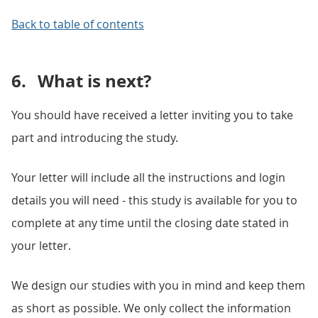
Back to table of contents
6.
What is next?
You should have received a letter inviting you to take
part and introducing the study.
Your letter will include all the instructions and login
details you will need - this study is available for you to
complete at any time until the closing date stated in
your letter.
We design our studies with you in mind and keep them
as short as possible. We only collect the information