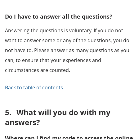
Do I have to answer all the questions?
Answering the questions is voluntary. If you do not
want to answer some or any of the questions, you do
not have to. Please answer as many questions as you
can, to ensure that your experiences and
circumstances are counted.
Back to table of contents
5.
What will you do with my
answers?
Where can I find my code to access the online