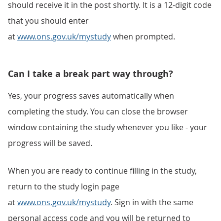
should receive it in the post shortly. It is a 12-digit code
that you should enter
at
www.ons.gov.uk/mystudy
when prompted.
Can I take a break part way through?
Yes, your progress saves automatically when
completing the study. You can close the browser
window containing the study whenever you like - your
progress will be saved.
When you are ready to continue filling in the study,
return to the study login page
at
www.ons.gov.uk/mystudy
. Sign in with the same
personal access code and you will be returned to