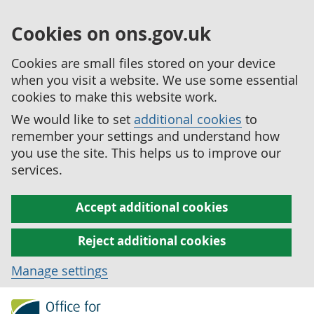
Cookies on ons.gov.uk
Cookies are small files stored on your device
when you visit a website. We use some essential
cookies to make this website work.
We would like to set
additional cookies
to
remember your settings and understand how
you use the site. This helps us to improve our
services.
Accept additional cookies
Reject additional cookies
Manage settings