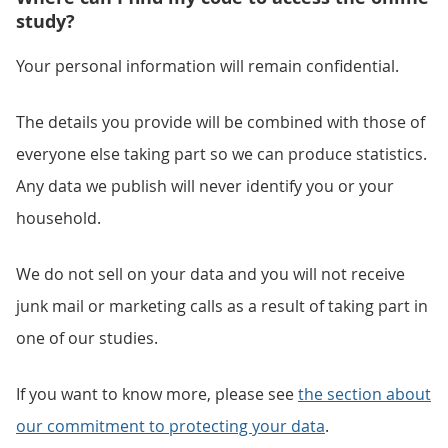
study?
Your personal information will remain confidential.
The details you provide will be combined with those of
everyone else taking part so we can produce statistics.
Any data we publish will never identify you or your
household.
We do not sell on your data and you will not receive
junk mail or marketing calls as a result of taking part in
one of our studies.
If you want to know more, please see
the section about
our commitment to protecting your data
.