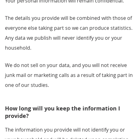
Your personal information will remain confidential.
The details you provide will be combined with those of
everyone else taking part so we can produce statistics.
Any data we publish will never identify you or your
household.
We do not sell on your data, and you will not receive
junk mail or marketing calls as a result of taking part in
one of our studies.
How long will you keep the information I
provide?
The information you provide will not identify you or