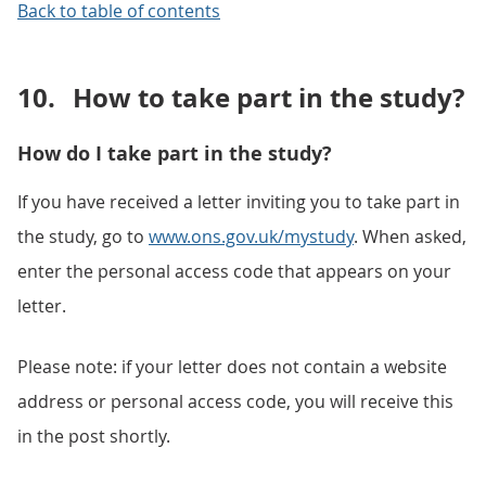
Back to table of contents
10.
How to take part in the study?
How do I take part in the study?
If you have received a letter inviting you to take part in
the study, go to
www.ons.gov.uk/mystudy
. When asked,
enter the personal access code that appears on your
letter.
Please note: if your letter does not contain a website
address or personal access code, you will receive this
in the post shortly.