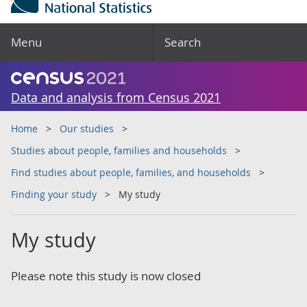
Menu
Search
Data and analysis from Census 2021
Home
Our studies
Studies about people, families and households
Find studies about people, families, and households
Finding your study
My study
My study
Please note this study is now closed