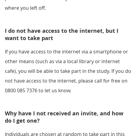
where you left off.
I do not have access to the internet, but I
want to take part
If you have access to the internet via a smartphone or
other means (such as via a local library or internet
cafe), you will be able to take part in the study. If you do
not have access to the internet, please call for free on
0800 085 7376 to let us know.
Why have I not received an invite, and how
do I get one?
Individuals are chosen at random to take part in this