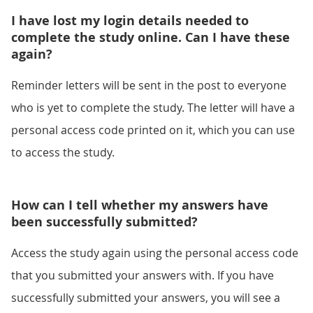
I have lost my login details needed to
complete the study online. Can I have these
again?
Reminder letters will be sent in the post to everyone
who is yet to complete the study. The letter will have a
personal access code printed on it, which you can use
to access the study.
How can I tell whether my answers have
been successfully submitted?
Access the study again using the personal access code
that you submitted your answers with. If you have
successfully submitted your answers, you will see a