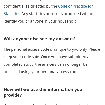
confidential as directed by the
Code of Practice for
Statistics
. Any statistics or results produced will not
identify you or anyone in your household.
Will anyone else see my answers?
The personal access code is unique to you only. Please
keep your code safe. Once you have submitted a
completed study, the answers can no longer be
accessed using your personal access code.
How will we use the information you
provide?