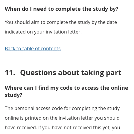
When do I need to complete the study by?
You should aim to complete the study by the date
indicated on your invitation letter.
Back to table of contents
11.
Questions about taking part
Where can I find my code to access the online
study?
The personal access code for completing the study
online is printed on the invitation letter you should
have received. If you have not received this yet, you