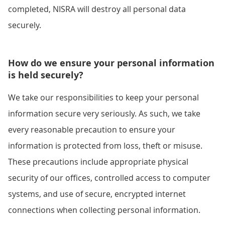
completed, NISRA will destroy all personal data
securely.
How do we ensure your personal information
is held securely?
We take our responsibilities to keep your personal
information secure very seriously. As such, we take
every reasonable precaution to ensure your
information is protected from loss, theft or misuse.
These precautions include appropriate physical
security of our offices, controlled access to computer
systems, and use of secure, encrypted internet
connections when collecting personal information.