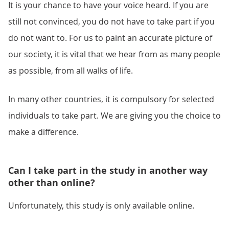
It is your chance to have your voice heard. If you are
still not convinced, you do not have to take part if you
do not want to. For us to paint an accurate picture of
our society, it is vital that we hear from as many people
as possible, from all walks of life.
In many other countries, it is compulsory for selected
individuals to take part. We are giving you the choice to
make a difference.
Can I take part in the study in another way
other than online?
Unfortunately, this study is only available online.