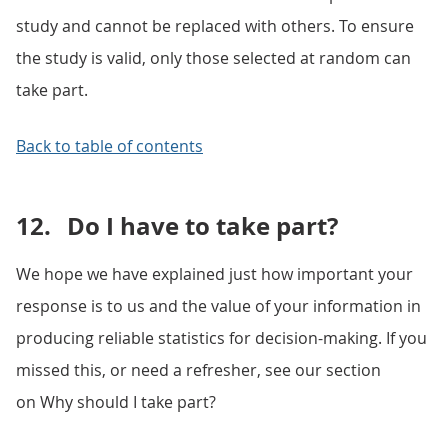
study and cannot be replaced with others. To ensure
the study is valid, only those selected at random can
take part.
Back to table of contents
12.
Do I have to take part?
We hope we have explained just how important your
response is to us and the value of your information in
producing reliable statistics for decision-making. If you
missed this, or need a refresher, see our section
on Why should I take part?