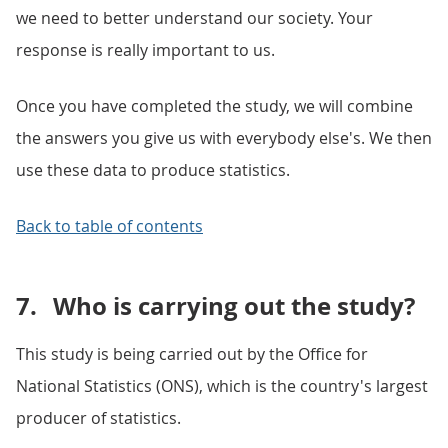
we need to better understand our society. Your
response is really important to us.
Once you have completed the study, we will combine
the answers you give us with everybody else's. We then
use these data to produce statistics.
Back to table of contents
7.
Who is carrying out the study?
This study is being carried out by the Office for
National Statistics (ONS), which is the country's largest
producer of statistics.