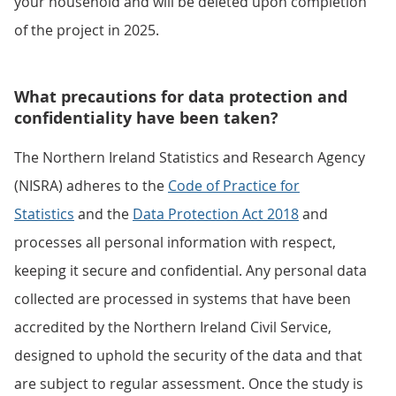
your household and will be deleted upon completion
of the project in 2025.
What precautions for data protection and
confidentiality have been taken?
The Northern Ireland Statistics and Research Agency
(NISRA) adheres to the
Code of Practice for
Statistics
and the
Data Protection Act 2018
and
processes all personal information with respect,
keeping it secure and confidential. Any personal data
collected are processed in systems that have been
accredited by the Northern Ireland Civil Service,
designed to uphold the security of the data and that
are subject to regular assessment. Once the study is