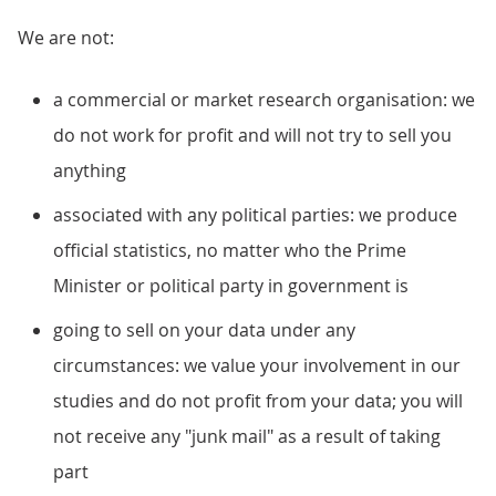
We are not:
a commercial or market research organisation: we
do not work for profit and will not try to sell you
anything
associated with any political parties: we produce
official statistics, no matter who the Prime
Minister or political party in government is
going to sell on your data under any
circumstances: we value your involvement in our
studies and do not profit from your data; you will
not receive any "junk mail" as a result of taking
part