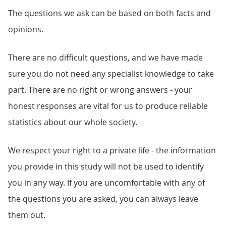
The questions we ask can be based on both facts and
opinions.
There are no difficult questions, and we have made
sure you do not need any specialist knowledge to take
part. There are no right or wrong answers - your
honest responses are vital for us to produce reliable
statistics about our whole society.
We respect your right to a private life - the information
you provide in this study will not be used to identify
you in any way. If you are uncomfortable with any of
the questions you are asked, you can always leave
them out.