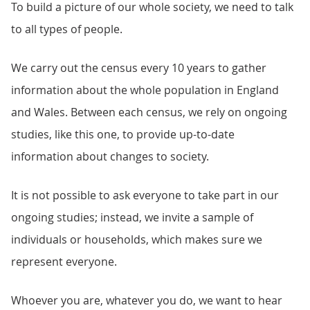
To build a picture of our whole society, we need to talk
to all types of people.
We carry out the census every 10 years to gather
information about the whole population in England
and Wales. Between each census, we rely on ongoing
studies, like this one, to provide up-to-date
information about changes to society.
It is not possible to ask everyone to take part in our
ongoing studies; instead, we invite a sample of
individuals or households, which makes sure we
represent everyone.
Whoever you are, whatever you do, we want to hear