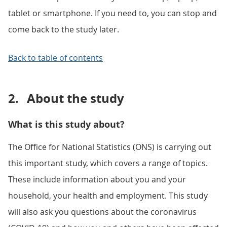
tablet or smartphone. If you need to, you can stop and
come back to the study later.
Back to table of contents
2.
About the study
What is this study about?
The Office for National Statistics (ONS) is carrying out
this important study, which covers a range of topics.
These include information about you and your
household, your health and employment. This study
will also ask you questions about the coronavirus