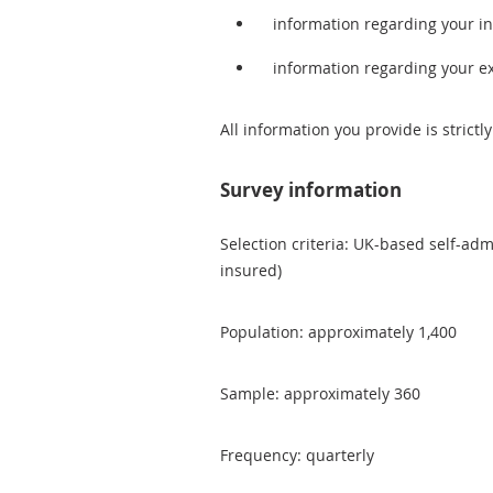
information regarding your 
information regarding your e
All information you provide is strictly
Survey information
Selection criteria: UK-based self-adm
insured)
Population: approximately 1,400
Sample: approximately 360
Frequency: quarterly