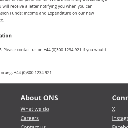
u will receive a letter notifying you when you can
ension Funds: Income and Expenditure on our new
ce.
ation
7. Please contact us on +44 (0)300 1234 921 if you would
mraeg: +44 (0)300 1234 921
About ONS
Conn
What we do
X
Careers
Insta
Contact us
Faceb