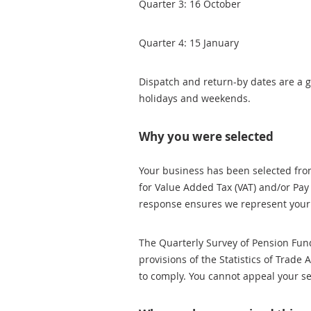
Quarter 3: 16 October
Quarter 4: 15 January
Dispatch and return-by dates are a g
holidays and weekends.
Why you were selected
Your business has been selected from
for Value Added Tax (VAT) and/or Pay
response ensures we represent your 
The Quarterly Survey of Pension Fun
provisions of the Statistics of Trade 
to comply. You cannot appeal your se