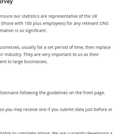
urvey
ensure our statistics are representative of the UK
 (those with 100 plus employees) for any relevant ONS
ation is so significant.
nesses, usually for a set period of time, then replace
r industry. They are very important to us as their
rent to large businesses.
ionnaire following the guidelines on the front page.
so you may receive one if you submit data just before or
ailable to complete online. We are currently developing a