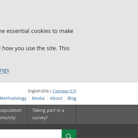
me essential cookies to make
how you use the site. This
ings
English (EN) |
Cymraeg (CY)
Methodology
Media
About
Blog
 population
Taking part in a
mmunity
survey?
Search