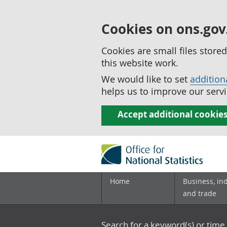
Cookies on ons.gov
Cookies are small files stor
this website work.
We would like to set
addition
helps us to improve our servi
Accept additional cookie
Home
Business, in
and trade
Search for a keyword(s) or time 