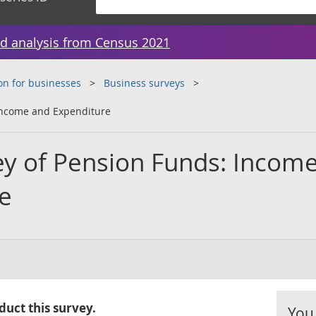
d analysis from Census 2021
on for businesses
Business surveys
 Income and Expenditure
ey of Pension Funds: Incom
e
uct this survey.
You