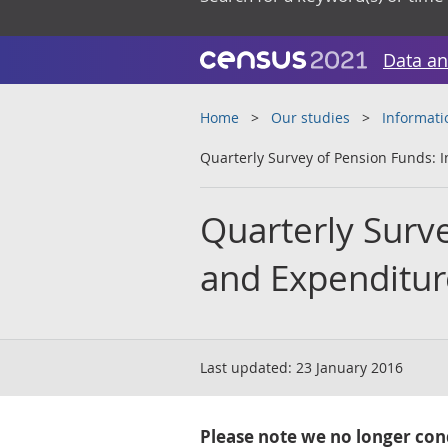
Data an
Home
Our studies
Informati
Quarterly Survey of Pension Funds:
Quarterly Surv
and Expenditur
Last updated:
23 January 2016
Please note we no longer cond