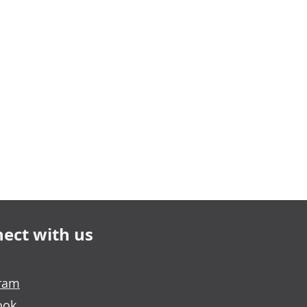
ect with us
gram
ook