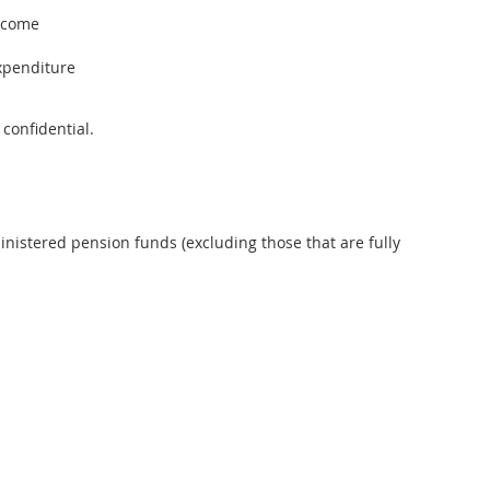
income
xpenditure
 confidential.
inistered pension funds (excluding those that are fully