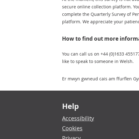
secure online collection platform. Yo
complete the Quarterly Survey of P
platform. We appreciate your patien
How to find out more inform
You can call us on +44 (0)1633 45517
like to speak to someone in Welsh.
Er mwyn gwneud cais am ffurflen Gy
Footer links
Help
Accessibility
Cookies
Privacy