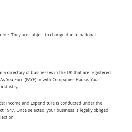
uide. They are subject to change due to national
 a directory of businesses in the UK that are registered
 As You Earn (PAYE) or with Companies House. Your
industry.
ds: Income and Expenditure is conducted under the
Act 1947. Once selected, your business is legally obliged
lection.