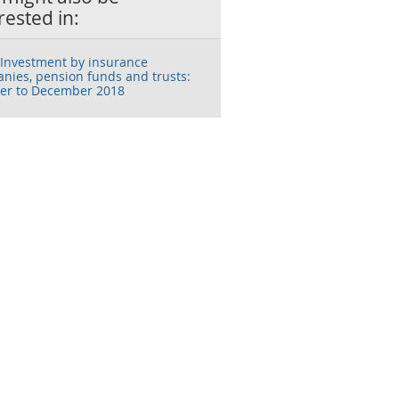
rested in:
Investment by insurance
nies, pension funds and trusts:
er to December 2018