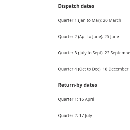
Dispatch dates
Quarter 1 (Jan to Mar): 20 March
Quarter 2 (Apr to June): 25 June
Quarter 3 (July to Sept): 22 Septemb
Quarter 4 (Oct to Dec): 18 December
Return-by dates
Quarter 1: 16 April
Quarter 2: 17 July