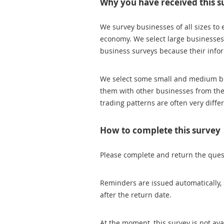
Why you have received this s
We survey businesses of all sizes to 
economy. We select large businesses
business surveys because their inform
We select some small and medium busi
them with other businesses from thei
trading patterns are often very diffe
How to complete this survey
Please complete and return the quest
Reminders are issued automatically, 
after the return date.
At the moment, this survey is not av