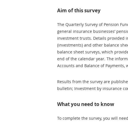
Aim of this survey
The Quarterly Survey of Pension Fun
general insurance businesses’ pensio
investment trusts. Details provided i
(investments) and other balance sh
balance sheet surveys, which provide 
end of the calendar year. The inform
Accounts and Balance of Payments, 
Results from the survey are published 
bulletin; Investment by insurance c
What you need to know
To complete the survey, you will nee