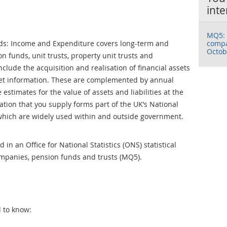
inte
MQ5: 
ds: Income and Expenditure covers long-term and
compa
Octob
n funds, unit trusts, property unit trusts and
nclude the acquisition and realisation of financial assets
eet information. These are complemented by annual
estimates for the value of assets and liabilities at the
ation that you supply forms part of the UK’s National
which are widely used within and outside government.
in an Office for National Statistics (ONS) statistical
ompanies, pension funds and trusts (MQ5).
d to know: