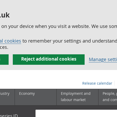
.uk
ed on your device when you visit a website. We use so
al cookies
to remember your settings and understand 
ces.
s
Reject additional cookies
Manage sett
Release calendar
dustry
Economy
Employment and
People,
labour market
and co
series ID