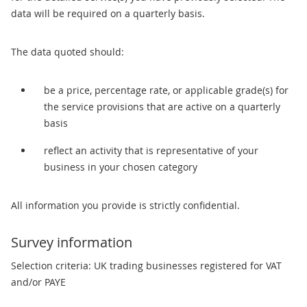
data will be required on a quarterly basis.
The data quoted should:
be a price, percentage rate, or applicable grade(s) for
the service provisions that are active on a quarterly
basis
reflect an activity that is representative of your
business in your chosen category
All information you provide is strictly confidential.
Survey information
Selection criteria: UK trading businesses registered for VAT
and/or PAYE