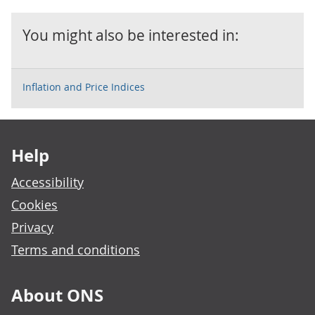
You might also be interested in:
Inflation and Price Indices
Footer links
Help
Accessibility
Cookies
Privacy
Terms and conditions
About ONS