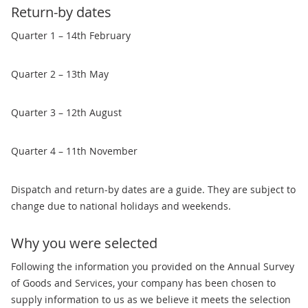
Return-by dates
Quarter 1 – 14th February
Quarter 2 – 13th May
Quarter 3 – 12th August
Quarter 4 – 11th November
Dispatch and return-by dates are a guide. They are subject to
change due to national holidays and weekends.
Why you were selected
Following the information you provided on the Annual Survey
of Goods and Services, your company has been chosen to
supply information to us as we believe it meets the selection