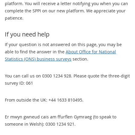
platform. You will receive a letter notifying you when you can
complete the SPPI on our new platform. We appreciate your
patience.
If you need help
If your question is not answered on this page, you may be
able to find the answer in the
About Office for National
Statistics (ONS) business surveys
section.
You can call us on 0300 1234 928. Please quote the three-digit
survey ID: 061
From outside the UK: +44 1633 810495.
Er mwyn gwneud cais am ffurflen Gymraeg (to speak to
someone in Welsh): 0300 1234 921.