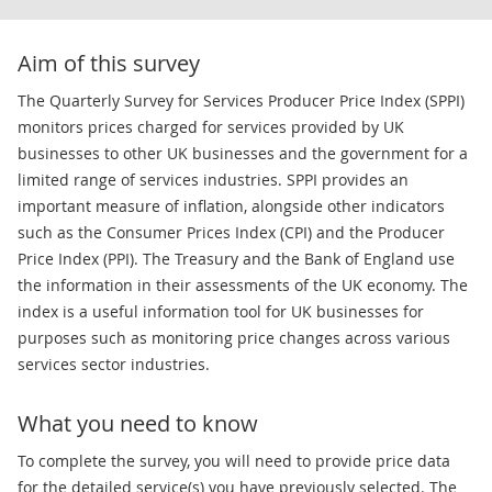
Aim of this survey
The Quarterly Survey for Services Producer Price Index (SPPI)
monitors prices charged for services provided by UK
businesses to other UK businesses and the government for a
limited range of services industries. SPPI provides an
important measure of inflation, alongside other indicators
such as the Consumer Prices Index (CPI) and the Producer
Price Index (PPI). The Treasury and the Bank of England use
the information in their assessments of the UK economy. The
index is a useful information tool for UK businesses for
purposes such as monitoring price changes across various
services sector industries.
What you need to know
To complete the survey, you will need to provide price data
for the detailed service(s) you have previously selected. The