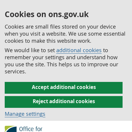
Cookies on ons.gov.uk
Cookies are small files stored on your device
when you visit a website. We use some essential
cookies to make this website work.
We would like to set
additional cookies
to
remember your settings and understand how
you use the site. This helps us to improve our
services.
Accept additional cookies
Reject additional cookies
Manage settings