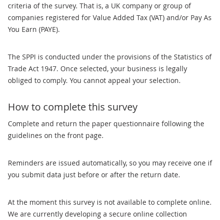
criteria of the survey. That is, a UK company or group of
companies registered for Value Added Tax (VAT) and/or Pay As
You Earn (PAYE).
The SPPI is conducted under the provisions of the Statistics of
Trade Act 1947. Once selected, your business is legally
obliged to comply. You cannot appeal your selection.
How to complete this survey
Complete and return the paper questionnaire following the
guidelines on the front page.
Reminders are issued automatically, so you may receive one if
you submit data just before or after the return date.
At the moment this survey is not available to complete online.
We are currently developing a secure online collection