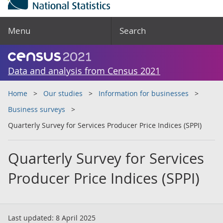
Menu
Search
Data and analysis from Census 2021
Home
Our studies
Information for businesses
Business surveys
Quarterly Survey for Services Producer Price Indices (SPPI)
Quarterly Survey for Services
Producer Price Indices (SPPI)
Last updated:
8 April 2025