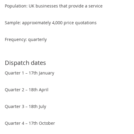
Population: UK businesses that provide a service
Sample: approximately 4,000 price quotations
Frequency: quarterly
Dispatch dates
Quarter 1 – 17th January
Quarter 2 – 18th April
Quarter 3 – 18th July
Quarter 4 – 17th October