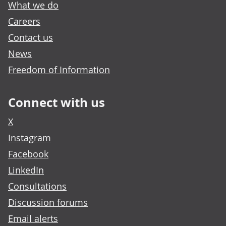
What we do
Careers
Contact us
News
Freedom of Information
Connect with us
X
Instagram
Facebook
LinkedIn
Consultations
Discussion forums
Email alerts