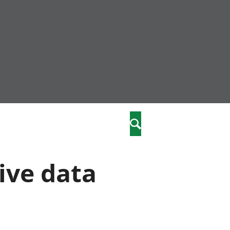
nity
marriages
Search
care
ive data
re
stics
 well-being