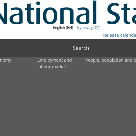
English (EN) |
Cymraeg (CY)
Release calenda
Search
onomy
Employment and
People, population and
labour market