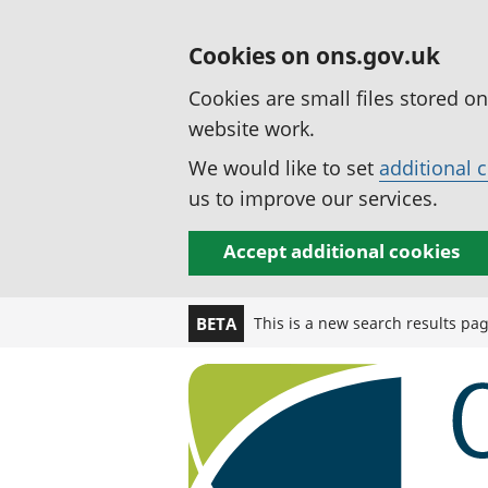
Cookies on ons.gov.uk
Cookies are small files stored o
website work.
We would like to set
additional 
us to improve our services.
Accept additional cookies
This is a new search results pa
BETA