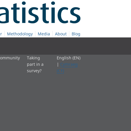
r
Methodology
Media
About
Blog
 community
Taking
English (EN)
part in a
|
Cymraeg
survey?
(CY)