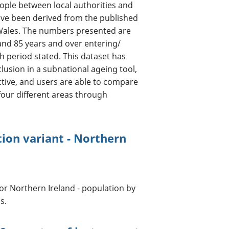
ple between local authorities and
have been derived from the published
Wales. The numbers presented are
and 85 years and over entering/
th period stated. This dataset has
usion in a subnational ageing tool,
active, and users are able to compare
four different areas through
ion variant - Northern
for Northern Ireland - population by
s.