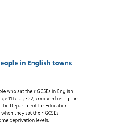
old finances
ation
eople in English towns
le who sat their GCSEs in English
 age 11 to age 22, compiled using the
 the Department for Education
n when they sat their GCSEs,
ome deprivation levels.