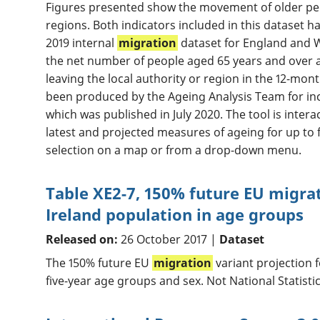
Figures presented show the movement of older peo
regions. Both indicators included in this dataset 
2019 internal
migration
dataset for England and 
the net number of people aged 65 years and over 
leaving the local authority or region in the 12-mon
been produced by the Ageing Analysis Team for incl
which was published in July 2020. The tool is inter
latest and projected measures of ageing for up to 
selection on a map or from a drop-down menu.
Table XE2-7, 150% future EU migrat
Ireland population in age groups
Released on:
26 October 2017 |
Dataset
The 150% future EU
migration
variant projection 
five-year age groups and sex. Not National Statistic