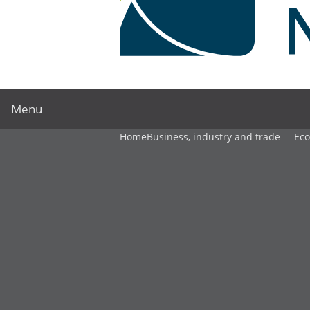
Menu
Home
Business, industry and trade
Ec