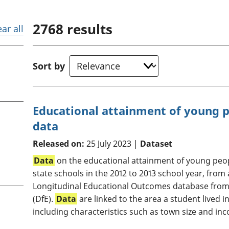
Inflation and
and beyond GDP
price indices
Personal and househ
2768
results
Investments,
Population and migr
ear all
pensions and
trusts
National
Sort by
accounts
Regional
accounts
Educational attainment of young p
data
Released on:
25 July 2023 |
Dataset
Data
on the educational attainment of young peop
state schools in the 2012 to 2013 school year, from
Longitudinal Educational Outcomes database from
(DfE).
Data
are linked to the area a student lived i
including characteristics such as town size and inc