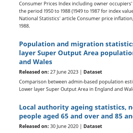
Consumer Prices Index including owner occupiers' 
the period 1950 to 1988 (1949 to 1987 for index valu
National Statistics' article Consumer price inflation
1988.
Population and migration statisti
layer Super Output Area populatio
and Wales
Released on:
27 June 2023 |
Dataset
Comparison between admin-based population esti
Lower layer Super Output Area in England and Wal
Local authority ageing statistics, 
people aged 65 and over and 85 an
Released on:
30 June 2020 |
Dataset