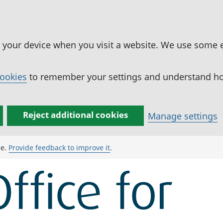
n your device when you visit a website. We use some 
cookies
to remember your settings and understand how
Reject additional cookies
Manage settings
ge.
Provide feedback to improve it
.