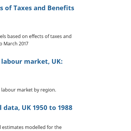
s of Taxes and Benefits
ls based on effects of taxes and
to March 2017
 labour market, UK:
 labour market by region.
l data, UK 1950 to 1988
al estimates modelled for the