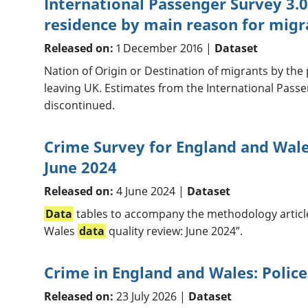
International Passenger Survey 3.09
residence by main reason for migra
Released on:
1 December 2016 |
Dataset
Nation of Origin or Destination of migrants by the
leaving UK. Estimates from the International Passe
discontinued.
Crime Survey for England and Wale
June 2024
Released on:
4 June 2024 |
Dataset
Data
tables to accompany the methodology articl
Wales
data
quality review: June 2024”.
Crime in England and Wales: Police
Released on:
23 July 2026 |
Dataset