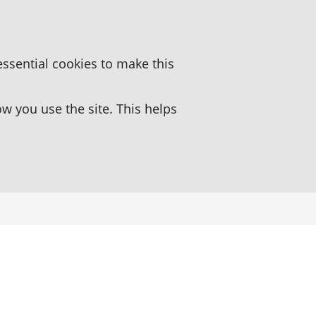
essential cookies to make this
 you use the site. This helps