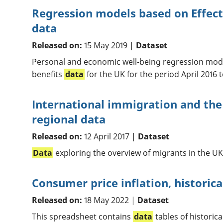
Regression models based on Effect
data
Released on:
15 May 2019 |
Dataset
Personal and economic well-being regression mode
benefits
data
for the UK for the period April 2016 
International immigration and the
regional data
Released on:
12 April 2017 |
Dataset
Data
exploring the overview of migrants in the UK
Consumer price inflation, historica
Released on:
18 May 2022 |
Dataset
This spreadsheet contains
data
tables of historic