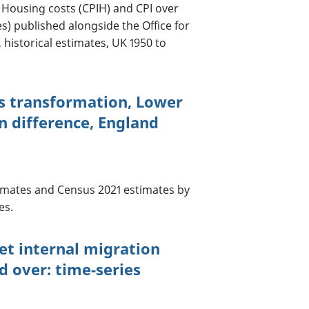
Housing costs (CPIH) and CPI over
es) published alongside the Office for
, historical estimates, UK 1950 to
cs transformation, Lower
n difference, England
mates and Census 2021 estimates by
es.
net internal migration
d over: time-series