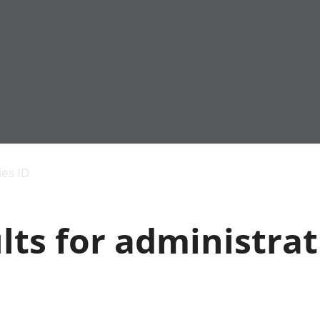
Economic output
People in work
Armed forces commu
and productivity
People not in work
Births, deaths and 
ies ID
Environmental
Crime and justice
accounts
Cultural identity
Government,
Education and child
lts for administrat
public sector and
Elections
taxes
Health and social ca
Gross Domestic
Household characteri
Product (GDP)
Housing
Gross Value
Leisure and tourism
Added (GVA)
Measuring progress,