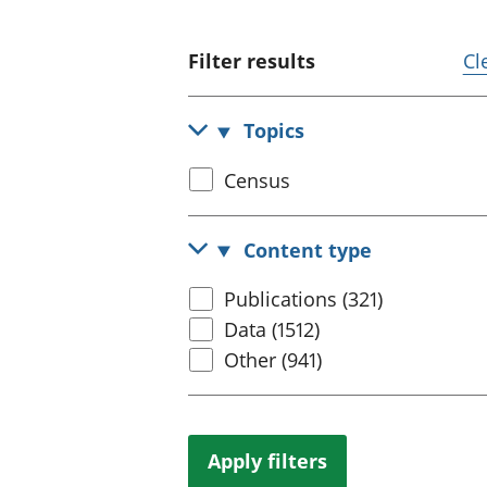
Filter results
Cl
Topics
Select
Census
census
topic
Content type
Select
Publications (321)
content
Data (1512)
type
Other (941)
Apply filters