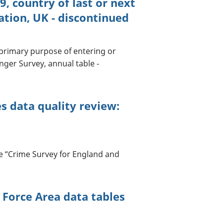
, country of last or next
tion, UK - discontinued
 primary purpose of entering or
nger Survey, annual table -
s data quality review:
e “Crime Survey for England and
 Force Area data tables