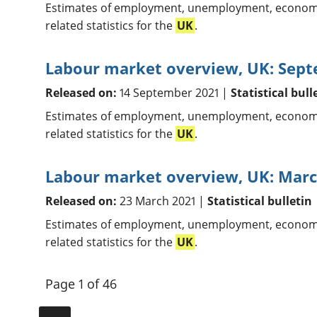
Estimates of employment, unemployment, economic
related statistics for the
UK
.
Labour market overview, UK: Sep
Released on:
14 September 2021 |
Statistical bull
Estimates of employment, unemployment, economic
related statistics for the
UK
.
Labour market overview, UK: Marc
Released on:
23 March 2021 |
Statistical bulletin
Estimates of employment, unemployment, economic
related statistics for the
UK
.
Page 1 of 46