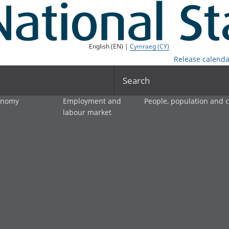
English (EN) |
Cymraeg (CY)
Release calenda
Search
onomy
Employment and
People, population and
labour market