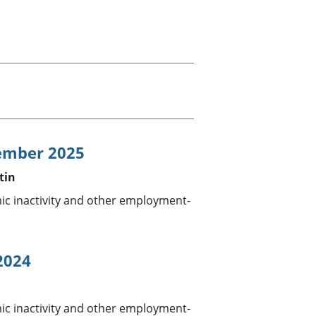
old finances
ation
ember 2025
tin
 inactivity and other employment-
2024
 inactivity and other employment-