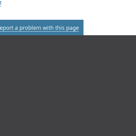
t
eport a problem with this page