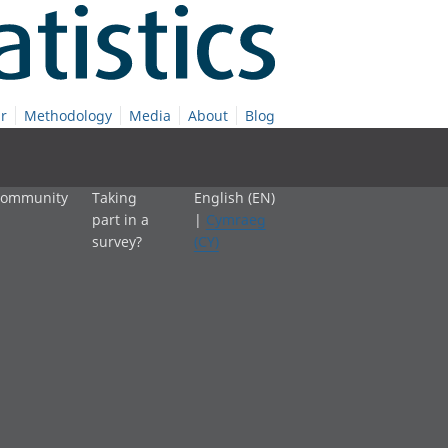
r
Methodology
Media
About
Blog
 community
Taking
English (EN)
part in a
|
Cymraeg
survey?
(CY)