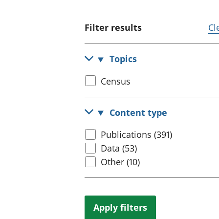
Filter results
Cl
Topics
Select
Census
census
topic
Content type
Select
Publications (391)
content
Data (53)
type
Other (10)
Apply filters