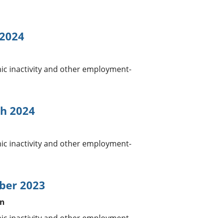
 2024
 inactivity and other employment-
h 2024
 inactivity and other employment-
ber 2023
in