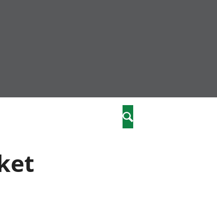
nity
marriages
Search
care
ket
re
stics
 well-being