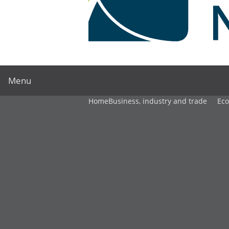
Menu
Home
Business, industry and trade
Ec