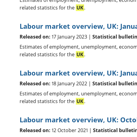
Estimates of employment, unemployment, economic
related statistics for the
UK
.
Labour market overview, UK: Janu
Released on:
17 January 2023 |
Statistical bulleti
Estimates of employment, unemployment, economic
related statistics for the
UK
.
Labour market overview, UK: Janu
Released on:
18 January 2022 |
Statistical bulleti
Estimates of employment, unemployment, economic
related statistics for the
UK
.
Labour market overview, UK: Octo
Released on:
12 October 2021 |
Statistical bulleti