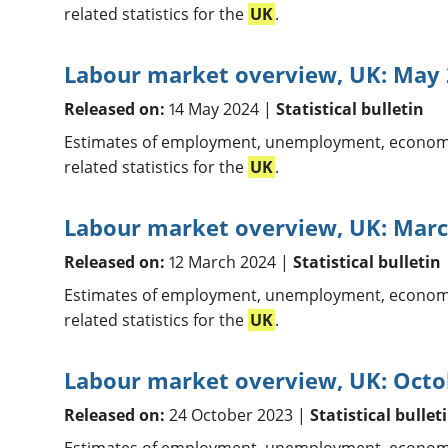
related statistics for the
UK
.
Labour market overview, UK: May
Released on:
14 May 2024 |
Statistical bulletin
Estimates of employment, unemployment, economic
related statistics for the
UK
.
Labour market overview, UK: Marc
Released on:
12 March 2024 |
Statistical bulletin
Estimates of employment, unemployment, economic
related statistics for the
UK
.
Labour market overview, UK: Octo
Released on:
24 October 2023 |
Statistical bullet