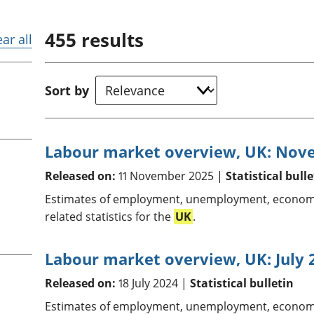
Inflation and
and beyond GDP
price indices
Personal and househ
455
results
Investments,
Population and migr
ear all
pensions and
trusts
National
Sort by
accounts
Regional
accounts
Labour market overview, UK: Nov
Released on:
11 November 2025 |
Statistical bulle
Estimates of employment, unemployment, economic
related statistics for the
UK
.
Labour market overview, UK: July 
Released on:
18 July 2024 |
Statistical bulletin
Estimates of employment, unemployment, economic