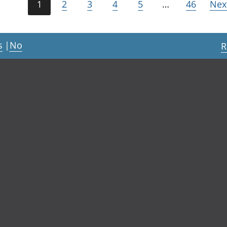
1
2
3
4
5
…
46
Nex
s
|
No
R