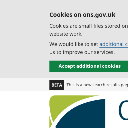
Cookies on ons.gov.uk
Cookies are small files stored o
website work.
We would like to set
additional 
us to improve our services.
Accept additional cookies
This is a new search results pa
BETA