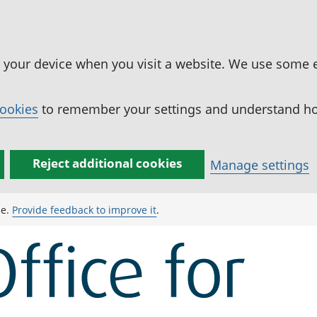
n your device when you visit a website. We use some 
cookies
to remember your settings and understand how
Reject additional cookies
Manage settings
ge.
Provide feedback to improve it
.