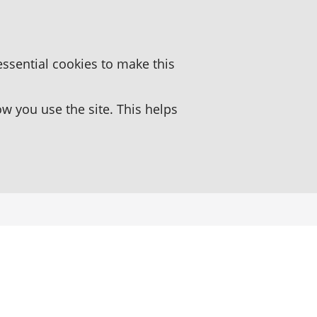
essential cookies to make this
 you use the site. This helps