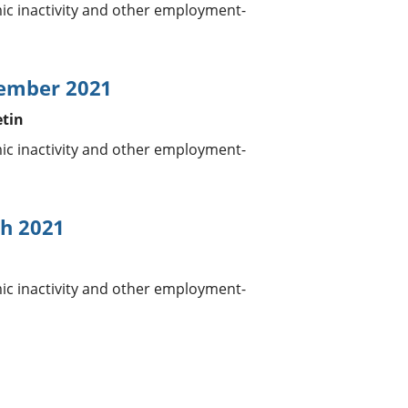
 inactivity and other employment-
tember 2021
etin
 inactivity and other employment-
h 2021
 inactivity and other employment-