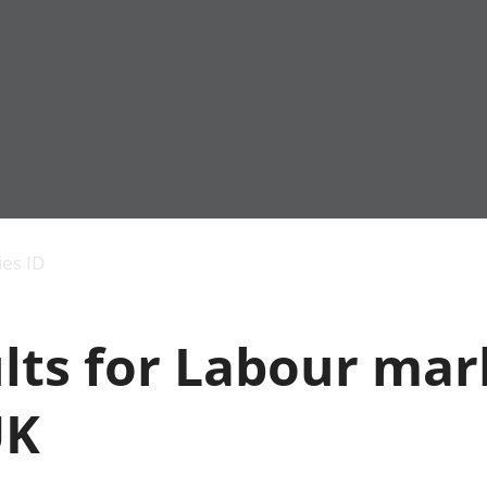
Economic output
People in work
Armed forces commu
and productivity
People not in work
Births, deaths and 
ies ID
Environmental
Crime and justice
accounts
Cultural identity
Government,
Education and child
lts for Labour mar
public sector and
Elections
taxes
Health and social ca
Gross Domestic
Household characteri
UK
Product (GDP)
Housing
Gross Value
Leisure and tourism
Added (GVA)
Measuring progress,