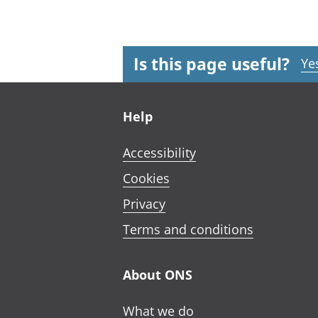
Is this page useful?
Ye
Footer links
Help
Accessibility
Cookies
Privacy
Terms and conditions
About ONS
What we do