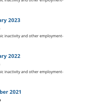
 inactivity and other employment-
ary 2023
n
 inactivity and other employment-
ary 2022
n
 inactivity and other employment-
ber 2021
n