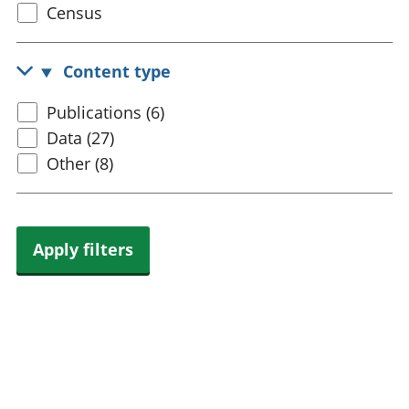
Select
Census
trusts
Lei
census
National
tou
accounts
Mea
topic
Content type
Regional
pro
accounts
wel
Select
Publications (6)
and
content
Data (27)
GD
Per
type
Other (8)
hou
fin
Pop
and
Apply filters