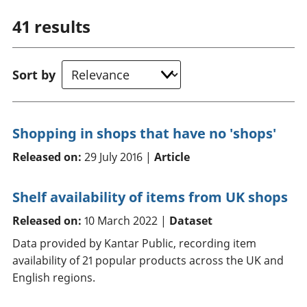
41
results
Sort by
Shopping in shops that have no 'shops'
Released on:
29 July 2016 |
Article
Shelf availability of items from UK shops
Released on:
10 March 2022 |
Dataset
Data provided by Kantar Public, recording item
availability of 21 popular products across the UK and
English regions.