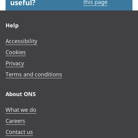
useful?
this page
Footer links
Help
Accessibility
Cookies
Privacy
Terms and conditions
About ONS
What we do
Careers
Contact us