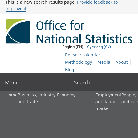
This is a new search results page.
Provide feedback to
improve it
.
English (EN) |
Cymraeg (CY)
Release calendar
Methodology
Media
About
Blog
Menu
Search
Home
Business, industry
Economy
Employment
People,
and trade
and labour
and co
market