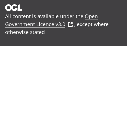
All content is available under the
Open
Government Licence v3.0
, except where
otherwise stated