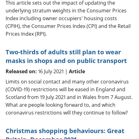
This article sets out the impact of updating the
underlying stratum weights in the Consumer Prices
Index including owner occupiers' housing costs
(CPIH), the Consumer Prices Index (CPI) and the Retail
Prices Index (RPI).
Two-thirds of adults still plan to wear
masks in shops and on public transport
Released on:
16 July 2021 |
Article
Limits on social contact and many other coronavirus
(COVID-19) restrictions will be eased in England and
Scotland from 19 July 2021 and in Wales from 7 August.
What are people looking forward to, and which
coronavirus restrictions will they continue to follow?
Christmas shopping behaviours: Great