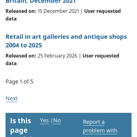
Britain, December 2021
Released on:
15 December 2021 |
User requested
data
Retail in art galleries and antique shops
2004 to 2025
Released on:
25 February 2026 |
User requested
data
Page 1 of 5
Next
Is this
Yes
|
No
Report a
page
problem with