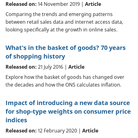
Released on:
14 November 2019 |
Article
Comparing the trends and emerging patterns
between retail sales data and internet access data,
looking specifically at the growth in online sales.
What's in the basket of goods? 70 years
of shopping history
Released on:
21 July 2016 |
Article
Explore how the basket of goods has changed over
the decades and how the ONS calculates inflation.
Impact of introducing a new data source
for shop-type weights on consumer price
indices
Released on:
12 February 2020 |
Article