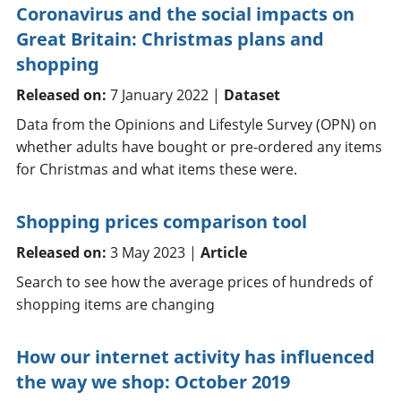
Coronavirus and the social impacts on
Great Britain: Christmas plans and
shopping
Released on:
7 January 2022 |
Dataset
Data from the Opinions and Lifestyle Survey (OPN) on
whether adults have bought or pre-ordered any items
for Christmas and what items these were.
Shopping prices comparison tool
Released on:
3 May 2023 |
Article
Search to see how the average prices of hundreds of
shopping items are changing
How our internet activity has influenced
the way we shop: October 2019