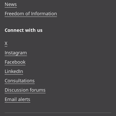
News
Freedom of Information
Connect with us
X
Instagram
Facebook
LinkedIn
Consultations
Discussion forums
Email alerts