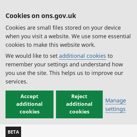
Cookies on ons.gov.uk
Cookies are small files stored on your device
when you visit a website. We use some essential
cookies to make this website work.
We would like to set
additional cookies
to
remember your settings and understand how
you use the site. This helps us to improve our
services.
Accept
Reject
Manage
additional
additional
settings
cookies
cookies
BETA