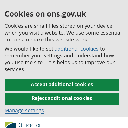
Cookies on ons.gov.uk
Cookies are small files stored on your device
when you visit a website. We use some essential
cookies to make this website work.
We would like to set
additional cookies
to
remember your settings and understand how
you use the site. This helps us to improve our
services.
Accept additional cookies
Reject additional cookies
Manage settings