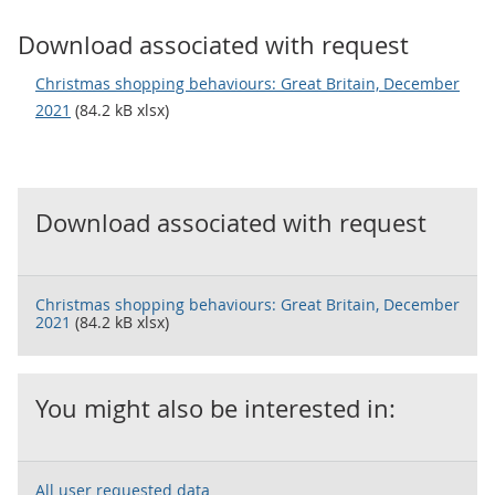
Download associated with request
Christmas shopping behaviours: Great Britain, December
2021
(84.2 kB xlsx)
Download associated with request
Christmas shopping behaviours: Great Britain, December
2021
(84.2 kB xlsx)
You might also be interested in:
All user requested data