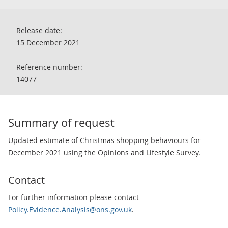
Release date:
15 December 2021
Reference number:
14077
Summary of request
Updated estimate of Christmas shopping behaviours for
December 2021 using the Opinions and Lifestyle Survey.
Contact
For further information please contact
Policy.Evidence.Analysis@ons.gov.uk
.