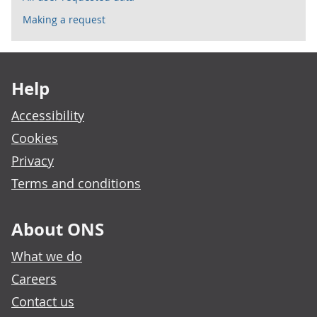
Making a request
Footer links
Help
Accessibility
Cookies
Privacy
Terms and conditions
About ONS
What we do
Careers
Contact us