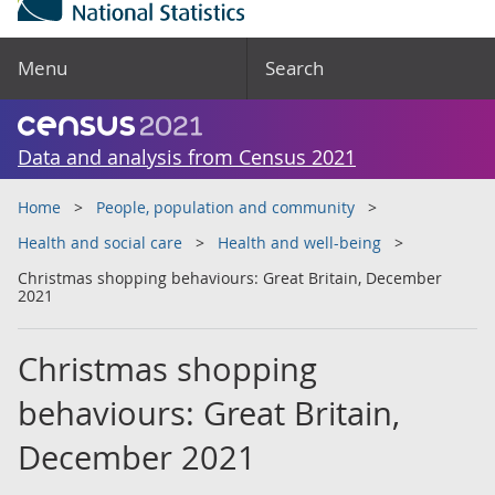
Menu
Search
Data and analysis from Census 2021
Home
People, population and community
Health and social care
Health and well-being
Christmas shopping behaviours: Great Britain, December
2021
Christmas shopping
behaviours: Great Britain,
December 2021