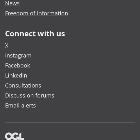
News
Freedom of Information
Connect with us
X
Instagram
Facebook
LinkedIn
Consultations
Discussion forums
Email alerts