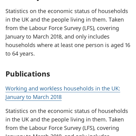
Statistics on the economic status of households
in the UK and the people living in them. Taken
from the Labour Force Survey (LFS), covering
January to March 2018, and only includes
households where at least one person is aged 16
to 64 years.
Publications
Working and workless households in the UK:
January to March 2018
Statistics on the economic status of households
in the UK and the people living in them. Taken
from the Labour Force Survey (LFS), covering