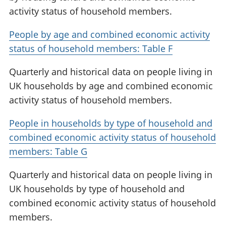
activity status of household members.
People by age and combined economic activity
status of household members: Table F
Quarterly and historical data on people living in
UK households by age and combined economic
activity status of household members.
People in households by type of household and
combined economic activity status of household
members: Table G
Quarterly and historical data on people living in
UK households by type of household and
combined economic activity status of household
members.