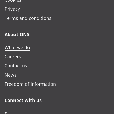
Privacy
Terms and conditions
About ONS
What we do
Careers
Contact us
News
Freedom of Information
Connect with us
X