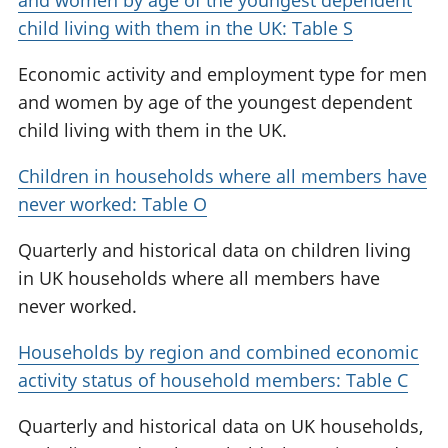
and women by age of the youngest dependent
child living with them in the UK: Table S
Economic activity and employment type for men
and women by age of the youngest dependent
child living with them in the UK.
Children in households where all members have
never worked: Table O
Quarterly and historical data on children living
in UK households where all members have
never worked.
Households by region and combined economic
activity status of household members: Table C
Quarterly and historical data on UK households,