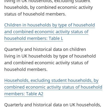
living in UK households, excluding student
households, by combined economic activity
status of household members.
Children in households by type of household
and combined economic activity status of
household members: Table L
Quarterly and historical data on children
living in UK households by type of household
and combined economic activity status of
household members.
Households, excluding student households, by
combined economic activity status of household
members: Table A2
Quarterly and historical data on UK households,