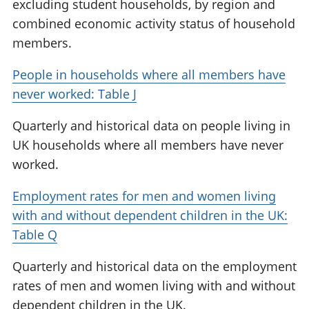
excluding student households, by region and
combined economic activity status of household
members.
People in households where all members have
never worked: Table J
Quarterly and historical data on people living in
UK households where all members have never
worked.
Employment rates for men and women living
with and without dependent children in the UK:
Table Q
Quarterly and historical data on the employment
rates of men and women living with and without
dependent children in the UK.