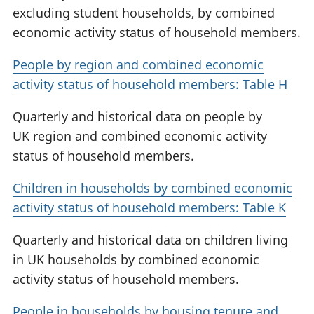
excluding student households, by combined
economic activity status of household members.
People by region and combined economic
activity status of household members: Table H
Quarterly and historical data on people by
UK region and combined economic activity
status of household members.
Children in households by combined economic
activity status of household members: Table K
Quarterly and historical data on children living
in UK households by combined economic
activity status of household members.
People in households by housing tenure and