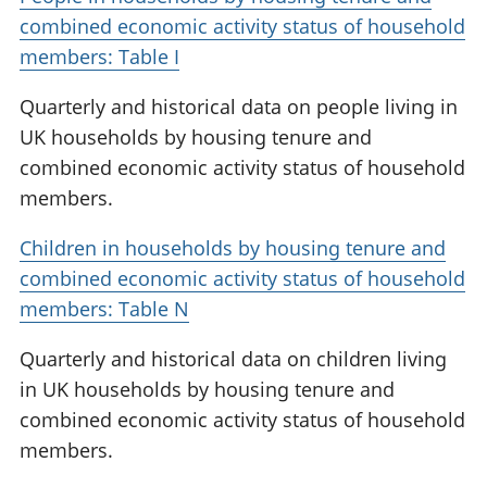
combined economic activity status of household
members: Table I
Quarterly and historical data on people living in
UK households by housing tenure and
combined economic activity status of household
members.
Children in households by housing tenure and
combined economic activity status of household
members: Table N
Quarterly and historical data on children living
in UK households by housing tenure and
combined economic activity status of household
members.