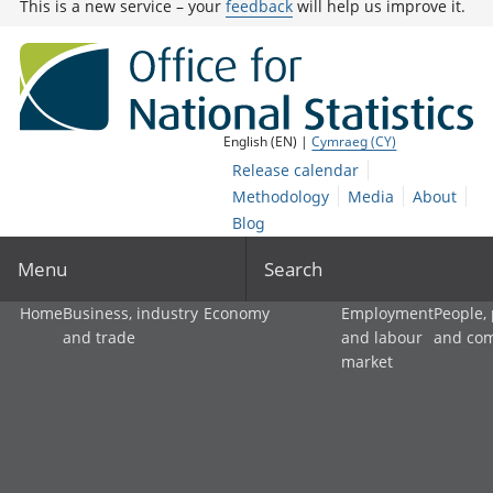
This is a new service – your
feedback
will help us improve it.
English (EN) |
Cymraeg (CY)
Release calendar
Methodology
Media
About
Blog
Menu
Search
Home
Business, industry
Economy
Employment
People,
and trade
and labour
and co
market