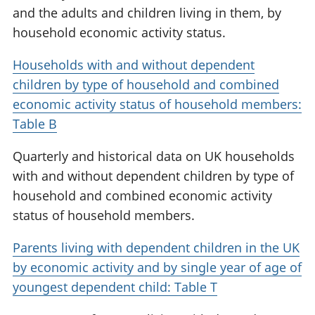
and the adults and children living in them, by
household economic activity status.
Households with and without dependent
children by type of household and combined
economic activity status of household members:
Table B
Quarterly and historical data on UK households
with and without dependent children by type of
household and combined economic activity
status of household members.
Parents living with dependent children in the UK
by economic activity and by single year of age of
youngest dependent child: Table T