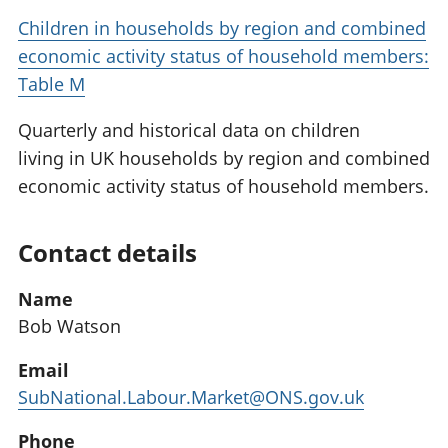
Children in households by region and combined
economic activity status of household members:
Table M
Quarterly and historical data on children
living in UK households by region and combined
economic activity status of household members.
Contact details
Name
Bob Watson
Email
SubNational.Labour.Market@ONS.gov.uk
Phone