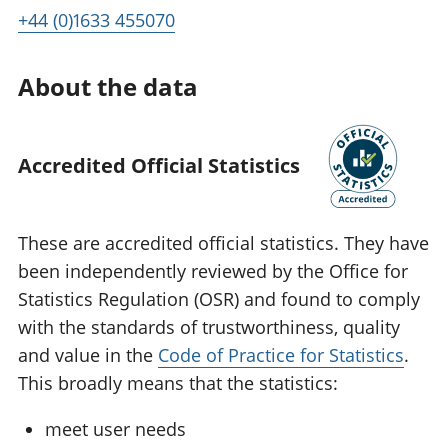
+44 (0)1633 455070
About the data
Accredited Official Statistics
These are accredited official statistics. They have
been independently reviewed by the Office for
Statistics Regulation (OSR) and found to comply
with the standards of trustworthiness, quality
and value in the
Code of Practice for Statistics
.
This broadly means that the statistics:
meet user needs