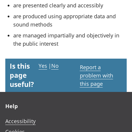
are presented clearly and accessibly
are produced using appropriate data and
sound methods
are managed impartially and objectively in
the public interest
Is this
Yes
|
No
Report a
page
problem with
useful?
this page
Footer links
Help
Accessibility
Cookies