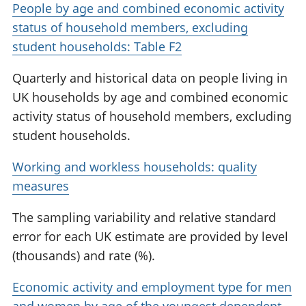
People by age and combined economic activity
status of household members, excluding
student households: Table F2
Quarterly and historical data on people living in
UK households by age and combined economic
activity status of household members, excluding
student households.
Working and workless households: quality
measures
The sampling variability and relative standard
error for each UK estimate are provided by level
(thousands) and rate (%).
Economic activity and employment type for men