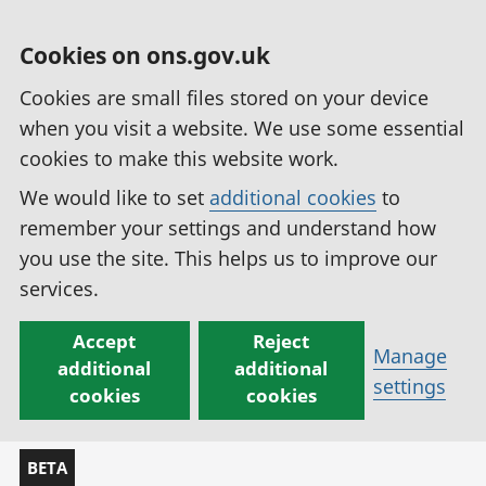
Cookies on ons.gov.uk
Cookies are small files stored on your device
when you visit a website. We use some essential
cookies to make this website work.
We would like to set
additional cookies
to
remember your settings and understand how
you use the site. This helps us to improve our
services.
Accept
Reject
Manage
additional
additional
settings
cookies
cookies
BETA