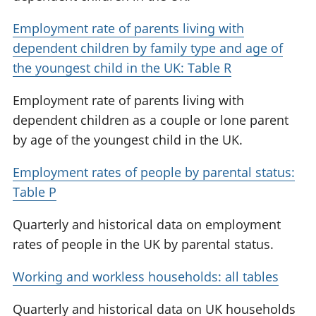
Employment rate of parents living with
dependent children by family type and age of
the youngest child in the UK: Table R
Employment rate of parents living with
dependent children as a couple or lone parent
by age of the youngest child in the UK.
Employment rates of people by parental status:
Table P
Quarterly and historical data on employment
rates of people in the UK by parental status.
Working and workless households: all tables
Quarterly and historical data on UK households