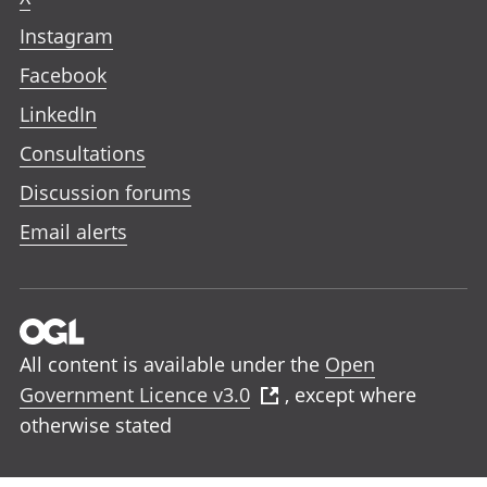
Instagram
Facebook
LinkedIn
Consultations
Discussion forums
Email alerts
All content is available under the
Open
Government Licence v3.0
, except where
otherwise stated