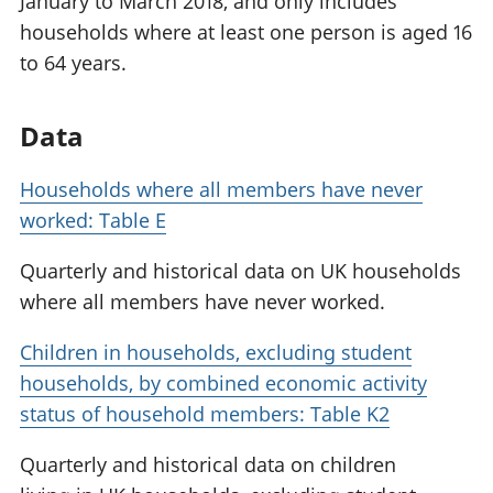
January to March 2018, and only includes
households where at least one person is aged 16
to 64 years.
Data
Households where all members have never
worked: Table E
Quarterly and historical data on UK households
where all members have never worked.
Children in households, excluding student
households, by combined economic activity
status of household members: Table K2
Quarterly and historical data on children