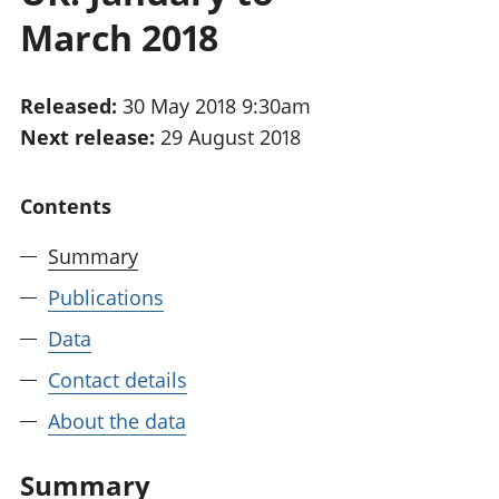
National
tou
March 2018
accounts
Mea
Regional
pro
accounts
wel
Released:
30 May 2018 9:30am
and
Next release:
29 August 2018
GD
Per
hou
Contents
fin
Pop
Summary
and
Publications
Data
Contact details
About the data
Summary