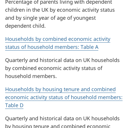
Percentage of parents living with dependent
children in the UK by economic activity status
and by single year of age of youngest
dependent child.
Households by combined economic activity
status of household members: Table A
Quarterly and historical data on UK households
by combined economic activity status of
household members.
Households by housing tenure and combined
economic activity status of household members:
Table D
Quarterly and historical data on UK households
by housing tenure and combined economic