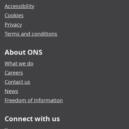
Accessibility
Cookies
Privacy
Terms and conditions
About ONS
What we do
Careers
Contact us
News
Freedom of Information
Connect with us