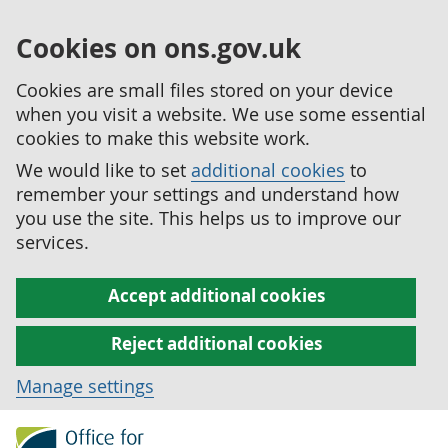
Cookies on ons.gov.uk
Cookies are small files stored on your device
when you visit a website. We use some essential
cookies to make this website work.
We would like to set
additional cookies
to
remember your settings and understand how
you use the site. This helps us to improve our
services.
Accept additional cookies
Reject additional cookies
Manage settings