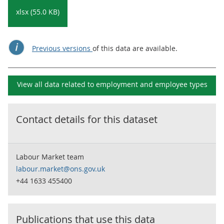
xlsx (55.0 KB)
Previous versions
of this data are available.
View all data related to
employment and employee types
Contact details for this dataset
Labour Market team
labour.market@ons.gov.uk
+44 1633 455400
Publications that use this data