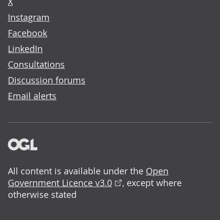
X
Instagram
Facebook
LinkedIn
Consultations
Discussion forums
Email alerts
All content is available under the
Open
Government Licence v3.0
, except where
otherwise stated