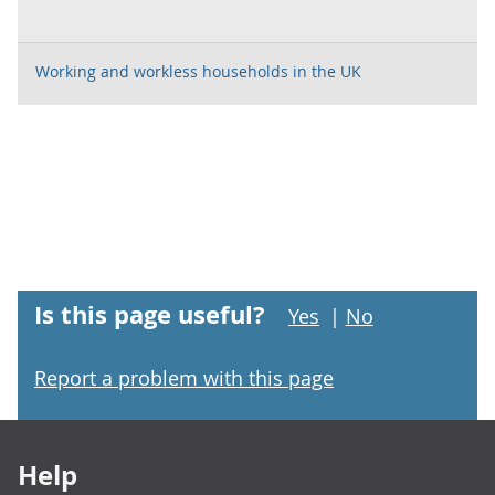
Working and workless households in the UK
Is this page useful?
Yes
|
No
Report a problem with this page
Footer links
Help