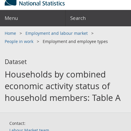
Menu
Search
Home
Employment and labour market
People in work
Employment and employee types
Dataset
Households by combined
economic activity status of
household members: Table A
Contact:
Labour Market team