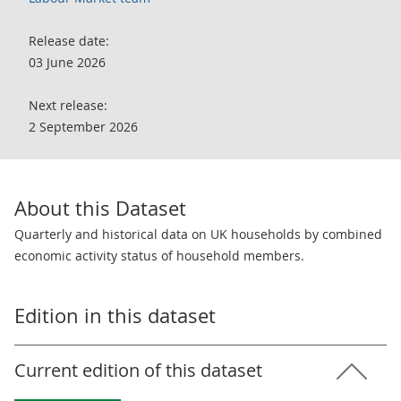
Release date:
03 June 2026
Next release:
2 September 2026
About this Dataset
Quarterly and historical data on UK households by combined
economic activity status of household members.
Edition in this dataset
Current edition of this dataset